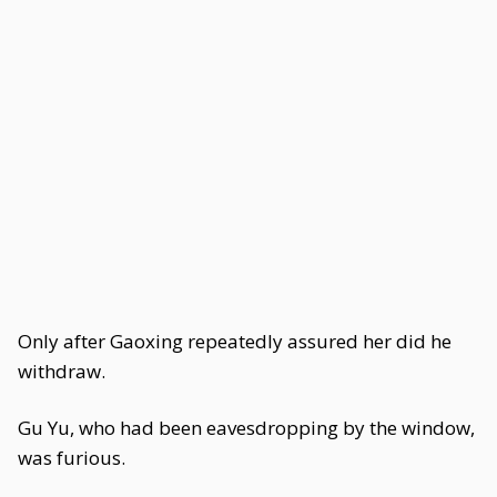
Only after Gaoxing repeatedly assured her did he
withdraw.
Gu Yu, who had been eavesdropping by the window,
was furious.