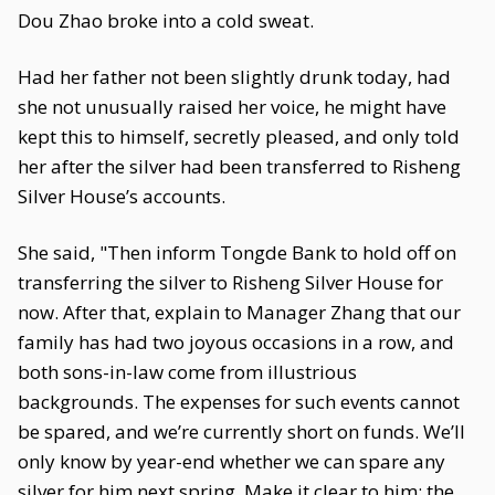
Dou Zhao broke into a cold sweat.
Had her father not been slightly drunk today, had
she not unusually raised her voice, he might have
kept this to himself, secretly pleased, and only told
her after the silver had been transferred to Risheng
Silver House’s accounts.
She said, "Then inform Tongde Bank to hold off on
transferring the silver to Risheng Silver House for
now. After that, explain to Manager Zhang that our
family has had two joyous occasions in a row, and
both sons-in-law come from illustrious
backgrounds. The expenses for such events cannot
be spared, and we’re currently short on funds. We’ll
only know by year-end whether we can spare any
silver for him next spring. Make it clear to him: the