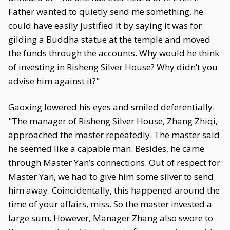
Father wanted to quietly send me something, he
could have easily justified it by saying it was for
gilding a Buddha statue at the temple and moved
the funds through the accounts. Why would he think
of investing in Risheng Silver House? Why didn’t you
advise him against it?"
Gaoxing lowered his eyes and smiled deferentially.
"The manager of Risheng Silver House, Zhang Zhiqi,
approached the master repeatedly. The master said
he seemed like a capable man. Besides, he came
through Master Yan’s connections. Out of respect for
Master Yan, we had to give him some silver to send
him away. Coincidentally, this happened around the
time of your affairs, miss. So the master invested a
large sum. However, Manager Zhang also swore to