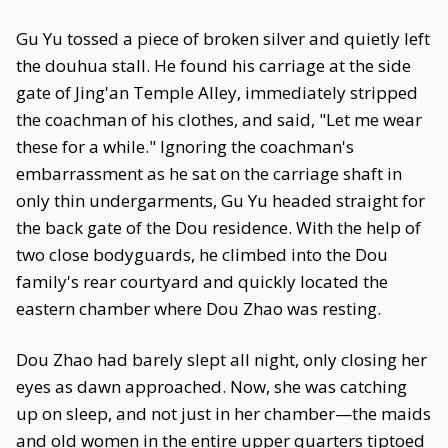
Gu Yu tossed a piece of broken silver and quietly left
the douhua stall. He found his carriage at the side
gate of Jing'an Temple Alley, immediately stripped
the coachman of his clothes, and said, "Let me wear
these for a while." Ignoring the coachman's
embarrassment as he sat on the carriage shaft in
only thin undergarments, Gu Yu headed straight for
the back gate of the Dou residence. With the help of
two close bodyguards, he climbed into the Dou
family's rear courtyard and quickly located the
eastern chamber where Dou Zhao was resting.
Dou Zhao had barely slept all night, only closing her
eyes as dawn approached. Now, she was catching
up on sleep, and not just in her chamber—the maids
and old women in the entire upper quarters tiptoed