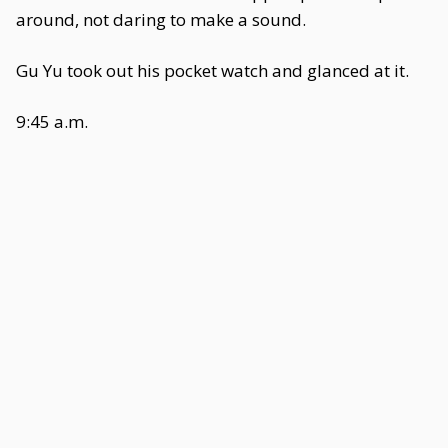
around, not daring to make a sound.
Gu Yu took out his pocket watch and glanced at it.
9:45 a.m.