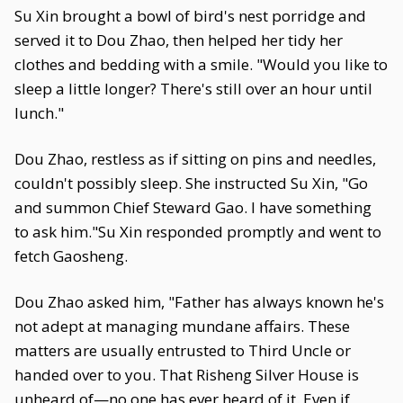
Su Xin brought a bowl of bird's nest porridge and
served it to Dou Zhao, then helped her tidy her
clothes and bedding with a smile. "Would you like to
sleep a little longer? There's still over an hour until
lunch."
Dou Zhao, restless as if sitting on pins and needles,
couldn't possibly sleep. She instructed Su Xin, "Go
and summon Chief Steward Gao. I have something
to ask him."Su Xin responded promptly and went to
fetch Gaosheng.
Dou Zhao asked him, "Father has always known he's
not adept at managing mundane affairs. These
matters are usually entrusted to Third Uncle or
handed over to you. That Risheng Silver House is
unheard of—no one has ever heard of it. Even if