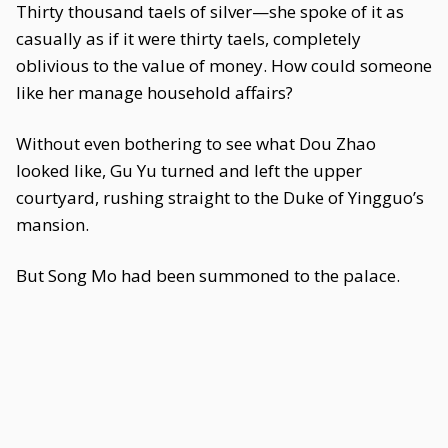
Thirty thousand taels of silver—she spoke of it as
casually as if it were thirty taels, completely
oblivious to the value of money. How could someone
like her manage household affairs?
Without even bothering to see what Dou Zhao
looked like, Gu Yu turned and left the upper
courtyard, rushing straight to the Duke of Yingguo’s
mansion.
But Song Mo had been summoned to the palace.