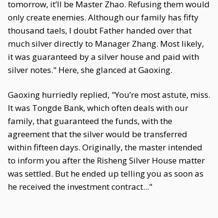
tomorrow, it’ll be Master Zhao. Refusing them would
only create enemies. Although our family has fifty
thousand taels, I doubt Father handed over that
much silver directly to Manager Zhang. Most likely,
it was guaranteed by a silver house and paid with
silver notes." Here, she glanced at Gaoxing.
Gaoxing hurriedly replied, "You’re most astute, miss.
It was Tongde Bank, which often deals with our
family, that guaranteed the funds, with the
agreement that the silver would be transferred
within fifteen days. Originally, the master intended
to inform you after the Risheng Silver House matter
was settled. But he ended up telling you as soon as
he received the investment contract..."