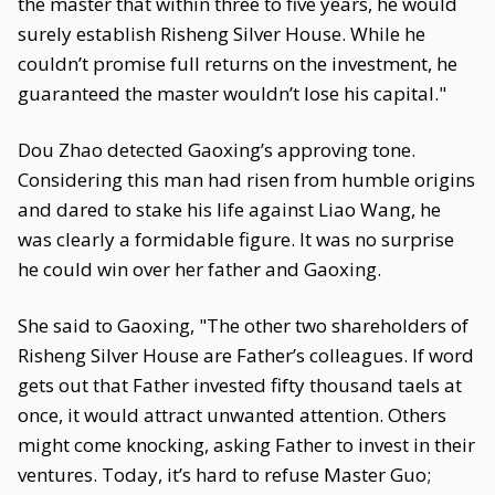
the master that within three to five years, he would
surely establish Risheng Silver House. While he
couldn’t promise full returns on the investment, he
guaranteed the master wouldn’t lose his capital."
Dou Zhao detected Gaoxing’s approving tone.
Considering this man had risen from humble origins
and dared to stake his life against Liao Wang, he
was clearly a formidable figure. It was no surprise
he could win over her father and Gaoxing.
She said to Gaoxing, "The other two shareholders of
Risheng Silver House are Father’s colleagues. If word
gets out that Father invested fifty thousand taels at
once, it would attract unwanted attention. Others
might come knocking, asking Father to invest in their
ventures. Today, it’s hard to refuse Master Guo;