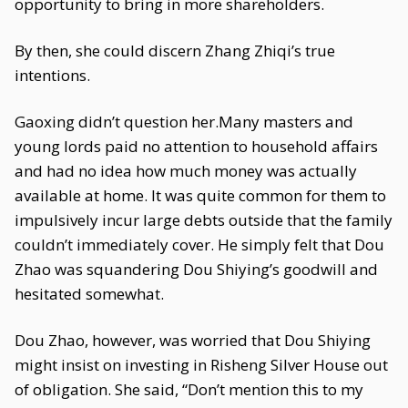
opportunity to bring in more shareholders.
By then, she could discern Zhang Zhiqi’s true
intentions.
Gaoxing didn’t question her.Many masters and
young lords paid no attention to household affairs
and had no idea how much money was actually
available at home. It was quite common for them to
impulsively incur large debts outside that the family
couldn’t immediately cover. He simply felt that Dou
Zhao was squandering Dou Shiying’s goodwill and
hesitated somewhat.
Dou Zhao, however, was worried that Dou Shiying
might insist on investing in Risheng Silver House out
of obligation. She said, “Don’t mention this to my