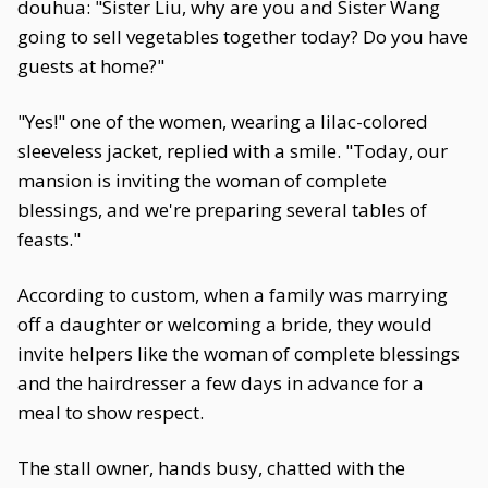
douhua: "Sister Liu, why are you and Sister Wang
going to sell vegetables together today? Do you have
guests at home?"
"Yes!" one of the women, wearing a lilac-colored
sleeveless jacket, replied with a smile. "Today, our
mansion is inviting the woman of complete
blessings, and we're preparing several tables of
feasts."
According to custom, when a family was marrying
off a daughter or welcoming a bride, they would
invite helpers like the woman of complete blessings
and the hairdresser a few days in advance for a
meal to show respect.
The stall owner, hands busy, chatted with the