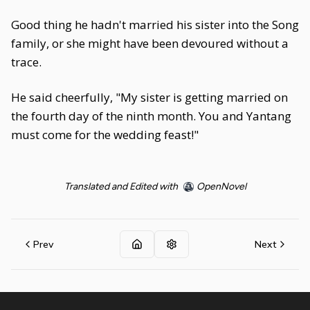
Good thing he hadn't married his sister into the Song
family, or she might have been devoured without a
trace.
He said cheerfully, "My sister is getting married on
the fourth day of the ninth month. You and Yantang
must come for the wedding feast!"
Translated and Edited with
OpenNovel
Prev
Next