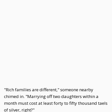
"Rich families are different," someone nearby
chimed in. "Marrying off two daughters within a
month must cost at least forty to fifty thousand taels
of silver, right?"