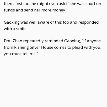
them. Instead, he might even ask if she was short on
funds and send her more money.
Gaoxing was well aware of this too and responded
with a smile.
Dou Zhao repeatedly reminded Gaoxing, “If anyone
from Risheng Silver House comes to plead with you,
you must tell me.”