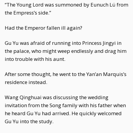
“The Young Lord was summoned by Eunuch Lü from
the Empress’s side.”
Had the Emperor fallen ill again?
Gu Yu was afraid of running into Princess Jingyi in
the palace, who might weep endlessly and drag him
into trouble with his aunt.
After some thought, he went to the Yan’an Marquis’s
residence instead.
Wang Qinghuai was discussing the wedding
invitation from the Song family with his father when
he heard Gu Yu had arrived. He quickly welcomed
Gu Yu into the study.