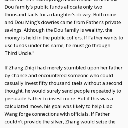
Dou family’s public funds allocate only two
thousand taels for a daughter’s dowry. Both mine
and Dou Ming’s dowries came from Father’s private
savings. Although the Dou family is wealthy, the
money is held in the public coffers. If Father wants to
use funds under his name, he must go through
Third Uncle."
If Zhang Zhiqi had merely stumbled upon her father
by chance and encountered someone who could
casually invest fifty thousand taels without a second
thought, he would surely send people repeatedly to
persuade Father to invest more. But if this was a
calculated move, his goal was likely to help Liao
Wang forge connections with officials. If Father
couldn’t provide the silver, Zhang would seize the