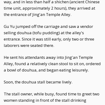
way, and in less than half a shichen (ancient Chinese
time unit, approximately 2 hours), they arrived at
the entrance of Jing'an Temple Alley.
Gu Yu jumped off the carriage and saw a vendor
selling douhua (tofu pudding) at the alley's
entrance. Since it was still early, only two or three
laborers were seated there.
He sent his attendants away into Jing'an Temple
Alley, found a relatively clean stool to sit on, ordered
a bowl of douhua, and began eating leisurely.
Soon, the douhua stall became lively.
The stall owner, while busy, found time to greet two
women standing in front of the stall drinking