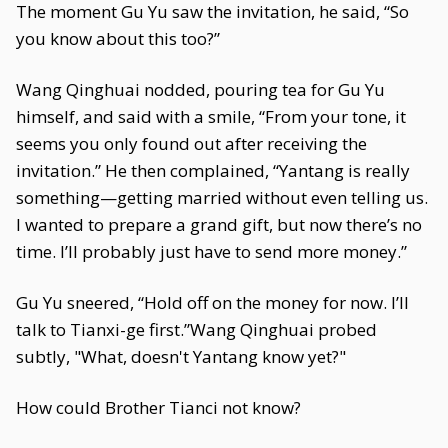
The moment Gu Yu saw the invitation, he said, “So
you know about this too?”
Wang Qinghuai nodded, pouring tea for Gu Yu
himself, and said with a smile, “From your tone, it
seems you only found out after receiving the
invitation.” He then complained, “Yantang is really
something—getting married without even telling us.
I wanted to prepare a grand gift, but now there’s no
time. I’ll probably just have to send more money.”
Gu Yu sneered, “Hold off on the money for now. I’ll
talk to Tianxi-ge first.”Wang Qinghuai probed
subtly, "What, doesn't Yantang know yet?"
How could Brother Tianci not know?