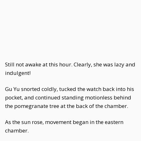
Still not awake at this hour. Clearly, she was lazy and
indulgent!
Gu Yu snorted coldly, tucked the watch back into his
pocket, and continued standing motionless behind
the pomegranate tree at the back of the chamber.
As the sun rose, movement began in the eastern
chamber.