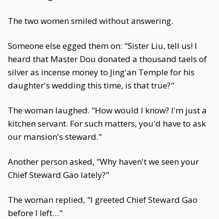
The two women smiled without answering.
Someone else egged them on: "Sister Liu, tell us! I
heard that Master Dou donated a thousand taels of
silver as incense money to Jing'an Temple for his
daughter's wedding this time, is that true?"
The woman laughed. "How would I know? I'm just a
kitchen servant. For such matters, you'd have to ask
our mansion's steward."
Another person asked, "Why haven't we seen your
Chief Steward Gao lately?"
The woman replied, "I greeted Chief Steward Gao
before I left…"