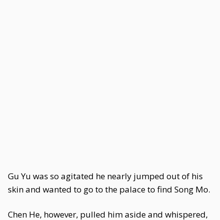
Gu Yu was so agitated he nearly jumped out of his
skin and wanted to go to the palace to find Song Mo.
Chen He, however, pulled him aside and whispered,