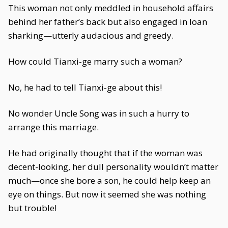
This woman not only meddled in household affairs
behind her father’s back but also engaged in loan
sharking—utterly audacious and greedy.
How could Tianxi-ge marry such a woman?
No, he had to tell Tianxi-ge about this!
No wonder Uncle Song was in such a hurry to
arrange this marriage.
He had originally thought that if the woman was
decent-looking, her dull personality wouldn’t matter
much—once she bore a son, he could help keep an
eye on things. But now it seemed she was nothing
but trouble!