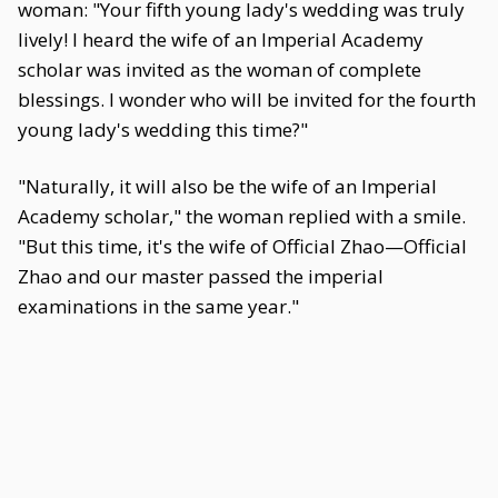
woman: "Your fifth young lady's wedding was truly
lively! I heard the wife of an Imperial Academy
scholar was invited as the woman of complete
blessings. I wonder who will be invited for the fourth
young lady's wedding this time?"
"Naturally, it will also be the wife of an Imperial
Academy scholar," the woman replied with a smile.
"But this time, it's the wife of Official Zhao—Official
Zhao and our master passed the imperial
examinations in the same year."