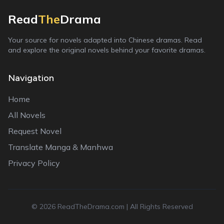
Read
The
Drama
Your source for novels adapted into Chinese dramas. Read
and explore the original novels behind your favorite dramas.
Navigation
Home
All Novels
Request Novel
Translate Manga & Manhwa
Privacy Policy
©
2026
ReadTheDrama.com | All Rights Reserved