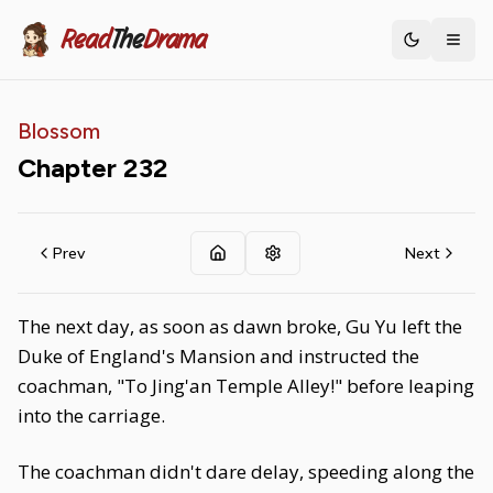
Read
The
Drama
Toggle th
Blossom
Chapter
232
Prev
Next
The next day, as soon as dawn broke, Gu Yu left the
Duke of England's Mansion and instructed the
coachman, "To Jing'an Temple Alley!" before leaping
into the carriage.
The coachman didn't dare delay, speeding along the