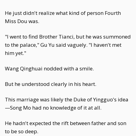
He just didn't realize what kind of person Fourth
Miss Dou was.
"I went to find Brother Tianci, but he was summoned
to the palace," Gu Yu said vaguely. "I haven't met
him yet."
Wang Qinghuai nodded with a smile.
But he understood clearly in his heart.
This marriage was likely the Duke of Yingguo's idea
—Song Mo had no knowledge of it at all.
He hadn't expected the rift between father and son
to be so deep.