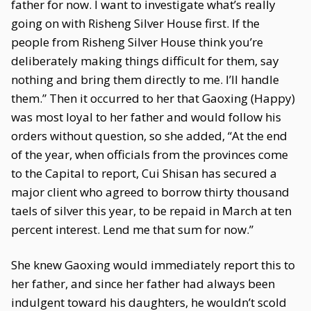
father for now. I want to investigate what’s really
going on with Risheng Silver House first. If the
people from Risheng Silver House think you’re
deliberately making things difficult for them, say
nothing and bring them directly to me. I’ll handle
them.” Then it occurred to her that Gaoxing (Happy)
was most loyal to her father and would follow his
orders without question, so she added, “At the end
of the year, when officials from the provinces come
to the Capital to report, Cui Shisan has secured a
major client who agreed to borrow thirty thousand
taels of silver this year, to be repaid in March at ten
percent interest. Lend me that sum for now.”
She knew Gaoxing would immediately report this to
her father, and since her father had always been
indulgent toward his daughters, he wouldn’t scold