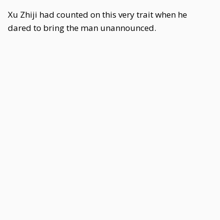
Xu Zhiji had counted on this very trait when he
dared to bring the man unannounced.