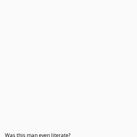
Was this man even literate?