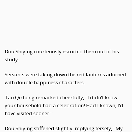
Dou Shiying courteously escorted them out of his
study.
Servants were taking down the red lanterns adorned
with double happiness characters.
Tao Qizhong remarked cheerfully, "I didn’t know
your household had a celebration! Had I known, I’d
have visited sooner."
Dou Shiying stiffened slightly, replying tersely, "My