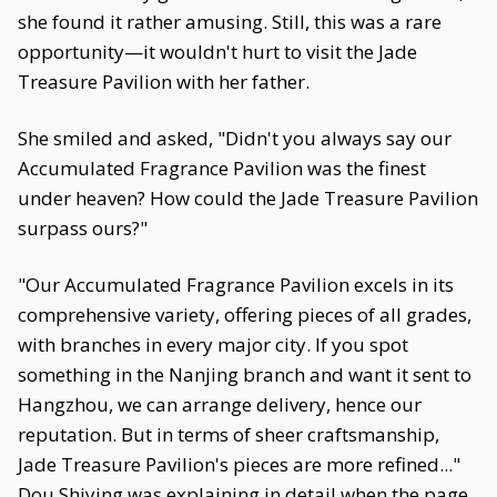
she found it rather amusing. Still, this was a rare
opportunity—it wouldn't hurt to visit the Jade
Treasure Pavilion with her father.
She smiled and asked, "Didn't you always say our
Accumulated Fragrance Pavilion was the finest
under heaven? How could the Jade Treasure Pavilion
surpass ours?"
"Our Accumulated Fragrance Pavilion excels in its
comprehensive variety, offering pieces of all grades,
with branches in every major city. If you spot
something in the Nanjing branch and want it sent to
Hangzhou, we can arrange delivery, hence our
reputation. But in terms of sheer craftsmanship,
Jade Treasure Pavilion's pieces are more refined..."
Dou Shiying was explaining in detail when the page