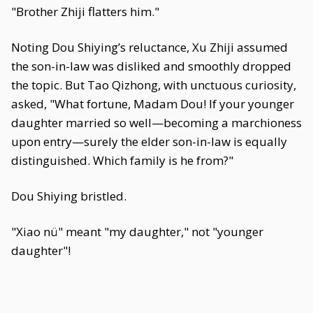
"Brother Zhiji flatters him."
Noting Dou Shiying’s reluctance, Xu Zhiji assumed
the son-in-law was disliked and smoothly dropped
the topic. But Tao Qizhong, with unctuous curiosity,
asked, "What fortune, Madam Dou! If your younger
daughter married so well—becoming a marchioness
upon entry—surely the elder son-in-law is equally
distinguished. Which family is he from?"
Dou Shiying bristled.
"Xiao nü" meant "my daughter," not "younger
daughter"!