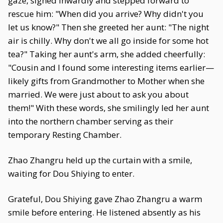
gaze, sighed inwardly and stepped forward to
rescue him: "When did you arrive? Why didn't you
let us know?" Then she greeted her aunt: "The night
air is chilly. Why don't we all go inside for some hot
tea?" Taking her aunt's arm, she added cheerfully:
"Cousin and I found some interesting items earlier—
likely gifts from Grandmother to Mother when she
married. We were just about to ask you about
them!" With these words, she smilingly led her aunt
into the northern chamber serving as their
temporary Resting Chamber.
Zhao Zhangru held up the curtain with a smile,
waiting for Dou Shiying to enter.
Grateful, Dou Shiying gave Zhao Zhangru a warm
smile before entering. He listened absently as his