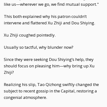
like us—wherever we go, we find mutual support."
This both explained why his patron couldn’t
intervene and flattered Xu Zhiji and Dou Shiying.
Xu Zhiji coughed pointedly.
Usually so tactful, why blunder now?
Since they were seeking Dou Shiying’s help, they
should focus on pleasing him—why bring up Xu
Zhiji?
Realizing his slip, Tao Qizhong swiftly changed the
subject to recent gossip in the Capital, restoring a
congenial atmosphere.