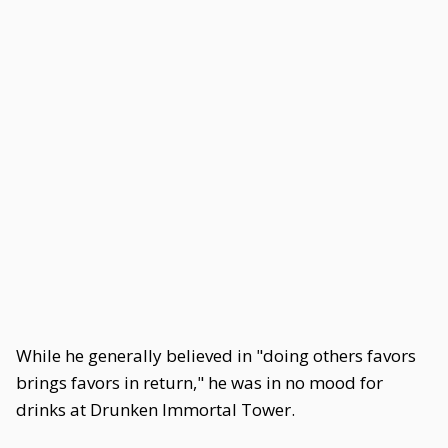
While he generally believed in "doing others favors
brings favors in return," he was in no mood for
drinks at Drunken Immortal Tower.