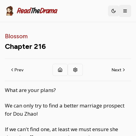
Read
The
Drama
Toggle th
Blossom
Chapter
216
Prev
Next
What are your plans?
We can only try to find a better marriage prospect
for Dou Zhao!
If we can't find one, at least we must ensure she