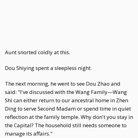
Aunt snorted coldly at this.
Dou Shiying spent a sleepless night.
The next morning, he went to see Dou Zhao and
said: "I've discussed with the Wang Family—Wang
Shi can either return to our ancestral home in Zhen
Ding to serve Second Madam or spend time in quiet
reflection at the family temple. Why don't you stay in
the Capital? The household still needs someone to
manage its affairs."