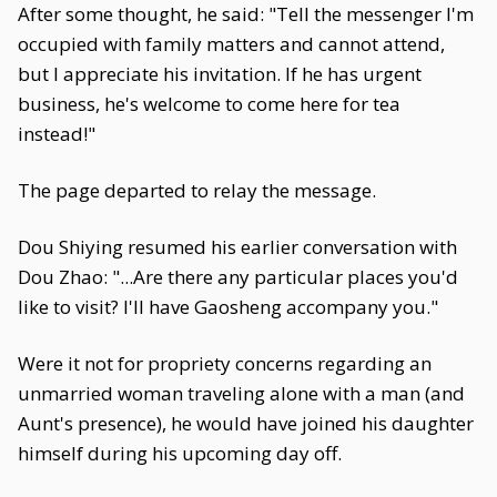
After some thought, he said: "Tell the messenger I'm
occupied with family matters and cannot attend,
but I appreciate his invitation. If he has urgent
business, he's welcome to come here for tea
instead!"
The page departed to relay the message.
Dou Shiying resumed his earlier conversation with
Dou Zhao: "...Are there any particular places you'd
like to visit? I'll have Gaosheng accompany you."
Were it not for propriety concerns regarding an
unmarried woman traveling alone with a man (and
Aunt's presence), he would have joined his daughter
himself during his upcoming day off.