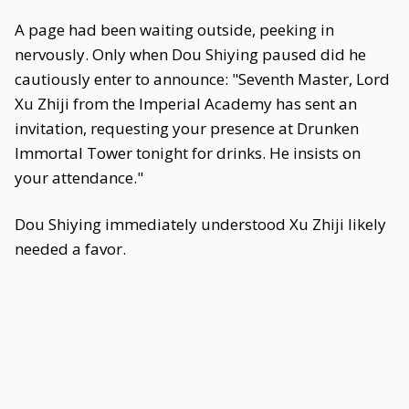
A page had been waiting outside, peeking in
nervously. Only when Dou Shiying paused did he
cautiously enter to announce: "Seventh Master, Lord
Xu Zhiji from the Imperial Academy has sent an
invitation, requesting your presence at Drunken
Immortal Tower tonight for drinks. He insists on
your attendance."
Dou Shiying immediately understood Xu Zhiji likely
needed a favor.