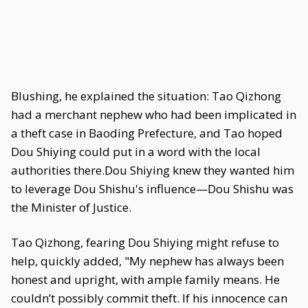
Blushing, he explained the situation: Tao Qizhong
had a merchant nephew who had been implicated in
a theft case in Baoding Prefecture, and Tao hoped
Dou Shiying could put in a word with the local
authorities there.Dou Shiying knew they wanted him
to leverage Dou Shishu's influence—Dou Shishu was
the Minister of Justice.
Tao Qizhong, fearing Dou Shiying might refuse to
help, quickly added, "My nephew has always been
honest and upright, with ample family means. He
couldn’t possibly commit theft. If his innocence can