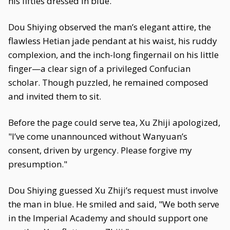
his fifties dressed in blue.
Dou Shiying observed the man’s elegant attire, the
flawless Hetian jade pendant at his waist, his ruddy
complexion, and the inch-long fingernail on his little
finger—a clear sign of a privileged Confucian
scholar. Though puzzled, he remained composed
and invited them to sit.
Before the page could serve tea, Xu Zhiji apologized,
"I’ve come unannounced without Wanyuan’s
consent, driven by urgency. Please forgive my
presumption."
Dou Shiying guessed Xu Zhiji’s request must involve
the man in blue. He smiled and said, "We both serve
in the Imperial Academy and should support one