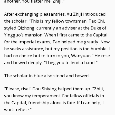
another. You flatter me, Zhiji."
After exchanging pleasantries, Xu Zhiji introduced
the scholar: "This is my fellow townsman, Tao Chi,
styled Qizhong, currently an adviser at the Duke of
Yingguo’s mansion. When I first came to the Capital
for the imperial exams, Tao helped me greatly. Now
he seeks assistance, but my position is too humble. I
had no choice but to turn to you, Wanyuan." He rose
and bowed deeply. "I beg you to lend a hand."
The scholar in blue also stood and bowed.
"Please, rise!" Dou Shiying helped them up. "Zhiji,
you know my temperament. For fellow officials in
the Capital, friendship alone is fate. If I can help, I
won’t refuse."