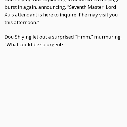
burst in again, announcing, "Seventh Master, Lord
Xu's attendant is here to inquire if he may visit you
this afternoon."
Dou Shiying let out a surprised "Hmm," murmuring,
"What could be so urgent?"