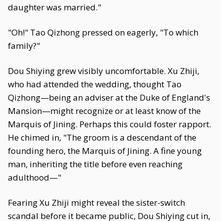
daughter was married."
"Oh!" Tao Qizhong pressed on eagerly, "To which
family?"
Dou Shiying grew visibly uncomfortable. Xu Zhiji,
who had attended the wedding, thought Tao
Qizhong—being an adviser at the Duke of England's
Mansion—might recognize or at least know of the
Marquis of Jining. Perhaps this could foster rapport.
He chimed in, "The groom is a descendant of the
founding hero, the Marquis of Jining. A fine young
man, inheriting the title before even reaching
adulthood—"
Fearing Xu Zhiji might reveal the sister-switch
scandal before it became public, Dou Shiying cut in,