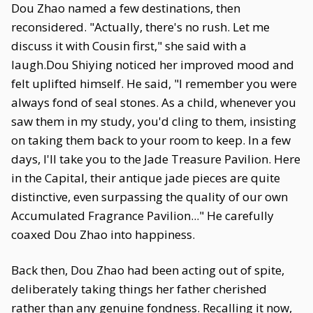
Dou Zhao named a few destinations, then
reconsidered. "Actually, there's no rush. Let me
discuss it with Cousin first," she said with a
laugh.Dou Shiying noticed her improved mood and
felt uplifted himself. He said, "I remember you were
always fond of seal stones. As a child, whenever you
saw them in my study, you'd cling to them, insisting
on taking them back to your room to keep. In a few
days, I'll take you to the Jade Treasure Pavilion. Here
in the Capital, their antique jade pieces are quite
distinctive, even surpassing the quality of our own
Accumulated Fragrance Pavilion..." He carefully
coaxed Dou Zhao into happiness.
Back then, Dou Zhao had been acting out of spite,
deliberately taking things her father cherished
rather than any genuine fondness. Recalling it now,