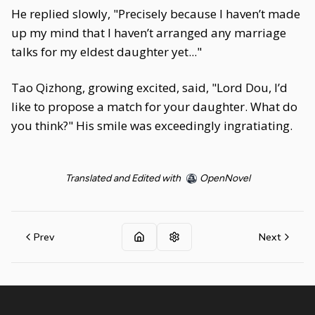
He replied slowly, "Precisely because I haven’t made
up my mind that I haven’t arranged any marriage
talks for my eldest daughter yet..."
Tao Qizhong, growing excited, said, "Lord Dou, I’d
like to propose a match for your daughter. What do
you think?" His smile was exceedingly ingratiating.
Translated and Edited with
OpenNovel
Prev
Next