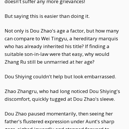
doesn't suffer any more grievances!
But saying this is easier than doing it.
Not only is Dou Zhao's age a factor, but how many
can compare to Wei Tingyu, a hereditary marquis
who has already inherited his title? If finding a
suitable son-in-law were that easy, why would
Zhang Ru still be unmarried at her age?
Dou Shiying couldn't help but look embarrassed.
Zhao Zhangru, who had long noticed Dou Shiying's
discomfort, quickly tugged at Dou Zhao's sleeve.
Dou Zhao paused momentarily, then seeing her
father's flustered expression under Aunt's sharp