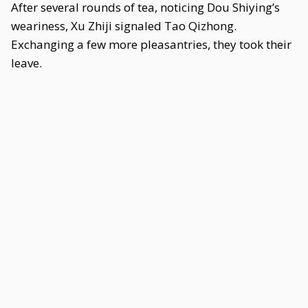
After several rounds of tea, noticing Dou Shiying’s
weariness, Xu Zhiji signaled Tao Qizhong.
Exchanging a few more pleasantries, they took their
leave.