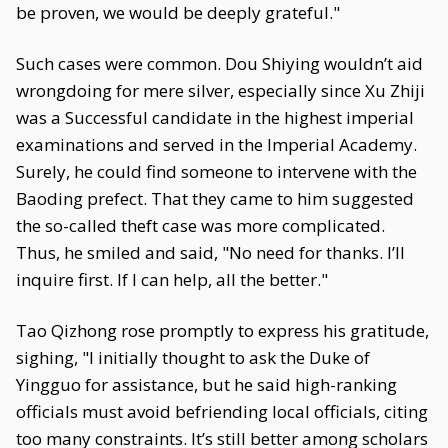
be proven, we would be deeply grateful."
Such cases were common. Dou Shiying wouldn’t aid
wrongdoing for mere silver, especially since Xu Zhiji
was a Successful candidate in the highest imperial
examinations and served in the Imperial Academy.
Surely, he could find someone to intervene with the
Baoding prefect. That they came to him suggested
the so-called theft case was more complicated.
Thus, he smiled and said, "No need for thanks. I’ll
inquire first. If I can help, all the better."
Tao Qizhong rose promptly to express his gratitude,
sighing, "I initially thought to ask the Duke of
Yingguo for assistance, but he said high-ranking
officials must avoid befriending local officials, citing
too many constraints. It’s still better among scholars