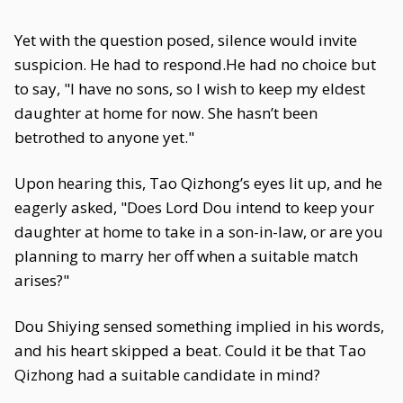
Yet with the question posed, silence would invite
suspicion. He had to respond.He had no choice but
to say, "I have no sons, so I wish to keep my eldest
daughter at home for now. She hasn’t been
betrothed to anyone yet."
Upon hearing this, Tao Qizhong’s eyes lit up, and he
eagerly asked, "Does Lord Dou intend to keep your
daughter at home to take in a son-in-law, or are you
planning to marry her off when a suitable match
arises?"
Dou Shiying sensed something implied in his words,
and his heart skipped a beat. Could it be that Tao
Qizhong had a suitable candidate in mind?