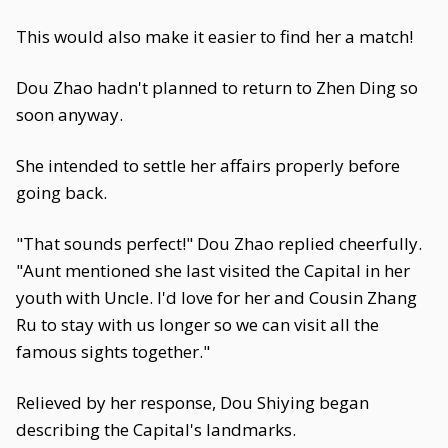
This would also make it easier to find her a match!
Dou Zhao hadn't planned to return to Zhen Ding so
soon anyway.
She intended to settle her affairs properly before
going back.
"That sounds perfect!" Dou Zhao replied cheerfully.
"Aunt mentioned she last visited the Capital in her
youth with Uncle. I'd love for her and Cousin Zhang
Ru to stay with us longer so we can visit all the
famous sights together."
Relieved by her response, Dou Shiying began
describing the Capital's landmarks.