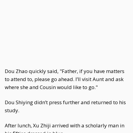
Dou Zhao quickly said, "Father, if you have matters
to attend to, please go ahead. I’ll visit Aunt and ask
where she and Cousin would like to go."
Dou Shiying didn’t press further and returned to his
study.
After lunch, Xu Zhiji arrived with a scholarly man in