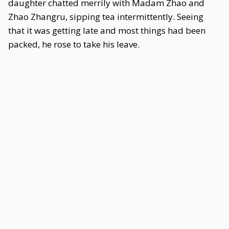
daughter chatted merrily with Madam Zhao and
Zhao Zhangru, sipping tea intermittently. Seeing
that it was getting late and most things had been
packed, he rose to take his leave.