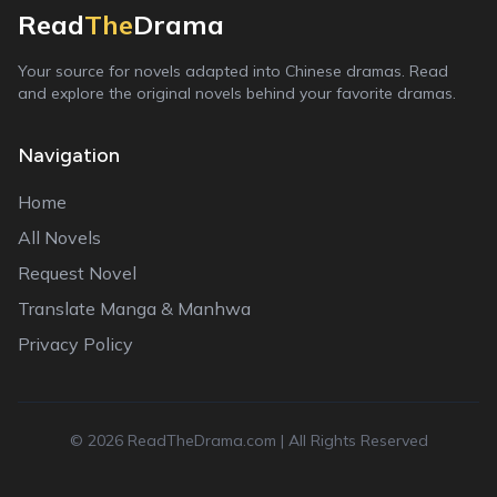
Read
The
Drama
Your source for novels adapted into Chinese dramas. Read
and explore the original novels behind your favorite dramas.
Navigation
Home
All Novels
Request Novel
Translate Manga & Manhwa
Privacy Policy
©
2026
ReadTheDrama.com | All Rights Reserved