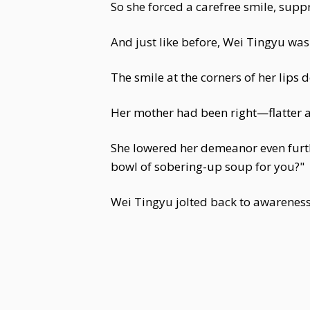
So she forced a carefree smile, supp
And just like before, Wei Tingyu was
The smile at the corners of her lips
Her mother had been right—flatter a
She lowered her demeanor even furth
bowl of sobering-up soup for you?"
Wei Tingyu jolted back to awareness