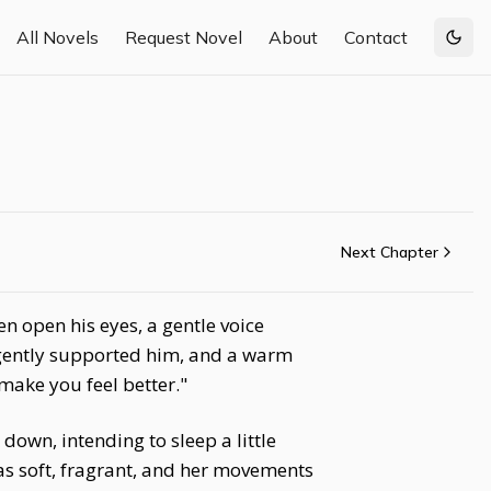
All Novels
Request Novel
About
Contact
Togg
Next Chapter
n open his eyes, a gentle voice
y gently supported him, and a warm
make you feel better."
own, intending to sleep a little
s soft, fragrant, and her movements