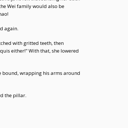
 the Wei family would also be
hao!
ed again.
ched with gritted teeth, then
quis either!" With that, she lowered
gle bound, wrapping his arms around
d the pillar.