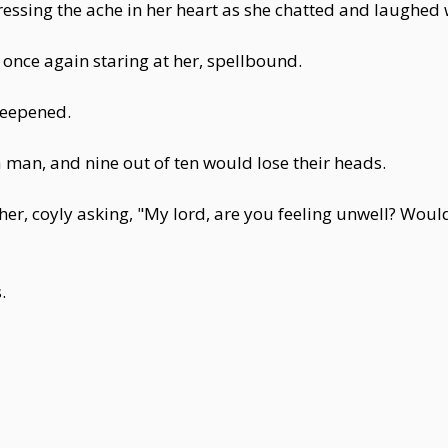
ressing the ache in her heart as she chatted and laughed
 once again staring at her, spellbound.
 deepened.
 man, and nine out of ten would lose their heads.
er, coyly asking, "My lord, are you feeling unwell? Woul
.