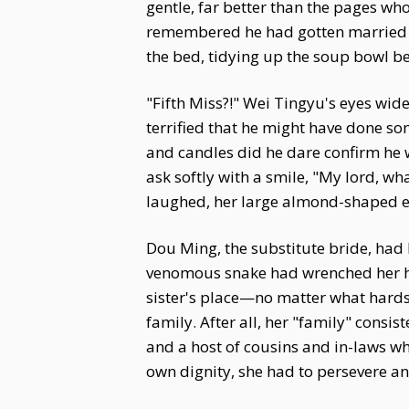
gentle, far better than the pages wh
remembered he had gotten married the
the bed, tidying up the soup bowl be
"Fifth Miss?!" Wei Tingyu's eyes wid
terrified that he might have done so
and candles did he dare confirm he w
ask softly with a smile, "My lord, w
laughed, her large almond-shaped e
Dou Ming, the substitute bride, had 
venomous snake had wrenched her he
sister's place—no matter what hards
family. After all, her "family" consi
and a host of cousins and in-laws wh
own dignity, she had to persevere a