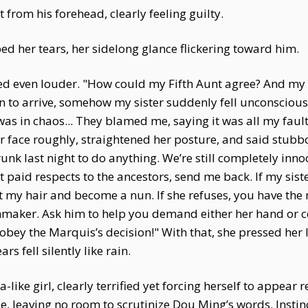
 from his forehead, clearly feeling guilty.
d her tears, her sidelong glance flickering toward him.
ed even louder. "How could my Fifth Aunt agree? And my s
n to arrive, somehow my sister suddenly fell unconscious
s in chaos... They blamed me, saying it was all my fault. 
er face roughly, straightened her posture, and said stub
k last night to do anything. We’re still completely innocen
yet paid respects to the ancestors, send me back. If my sist
 my hair and become a nun. If she refuses, you have the m
hmaker. Ask him to help you demand either her hand or 
obey the Marquis’s decision!" With that, she pressed her l
ars fell silently like rain.
like girl, clearly terrified yet forcing herself to appear 
, leaving no room to scrutinize Dou Ming’s words. Instinct