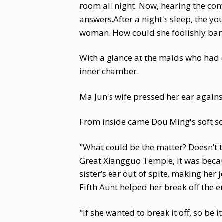
room all night. Now, hearing the c
answers.After a night's sleep, the y
woman. How could she foolishly barg
With a glance at the maids who had 
inner chamber.
Ma Jun's wife pressed her ear again
From inside came Dou Ming's soft s
"What could be the matter? Doesn’t 
Great Xiangguo Temple, it was beca
sister’s ear out of spite, making her
Fifth Aunt helped her break off the
"If she wanted to break it off, so be