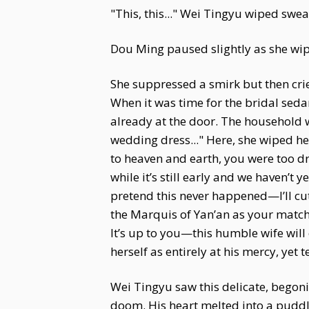
"This, this..." Wei Tingyu wiped sweat
Dou Ming paused slightly as she wipe
She suppressed a smirk but then cri
When it was time for the bridal seda
already at the door. The household wa
wedding dress..." Here, she wiped h
to heaven and earth, you were too drun
while it’s still early and we haven’t 
pretend this never happened—I’ll cut
the Marquis of Yan’an as your matc
It’s up to you—this humble wife will 
herself as entirely at his mercy, yet te
Wei Tingyu saw this delicate, begonia-
doom. His heart melted into a puddle