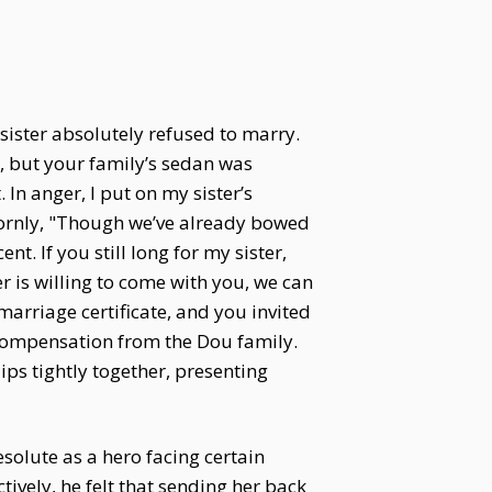
ister absolutely refused to marry.
, but your family’s sedan was
In anger, I put on my sister’s
bornly, "Though we’ve already bowed
t. If you still long for my sister,
er is willing to come with you, we can
arriage certificate, and you invited
compensation from the Dou family.
ips tightly together, presenting
resolute as a hero facing certain
ively, he felt that sending her back