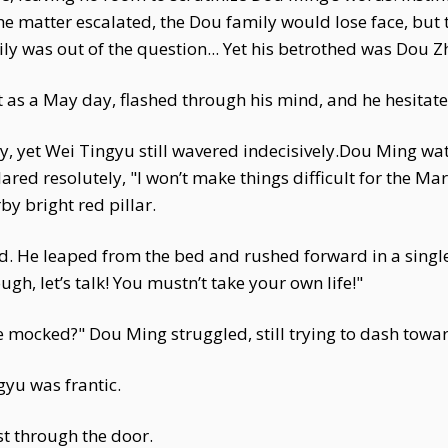
the matter escalated, the Dou family would lose face, but
 was out of the question... Yet his betrothed was Dou Z
t as a May day, flashed through his mind, and he hesitat
ly, yet Wei Tingyu still wavered indecisively.Dou Ming wat
red resolutely, "I won’t make things difficult for the Mar
y bright red pillar.
ied. He leaped from the bed and rushed forward in a sin
ough, let’s talk! You mustn’t take your own life!"
to be mocked?" Dou Ming struggled, still trying to dash towar
gyu was frantic.
st through the door.