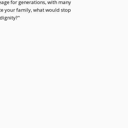
eage for generations, with many
ate your family, what would stop
dignity?"