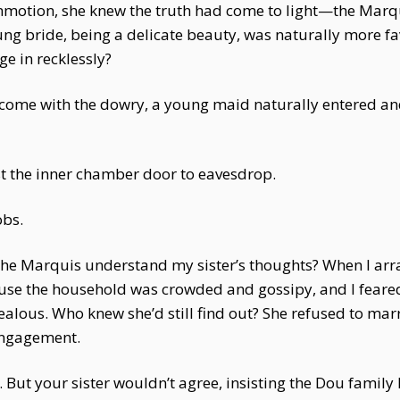
ommotion, she knew the truth had come to light—the Mar
oung bride, being a delicate beauty, was naturally more f
e in recklessly?
come with the dowry, a young maid naturally entered and
st the inner chamber door to eavesdrop.
obs.
the Marquis understand my sister’s thoughts? When I arr
use the household was crowded and gossipy, and I fear
 jealous. Who knew she’d still find out? She refused to mar
 engagement.
 it. But your sister wouldn’t agree, insisting the Dou fam