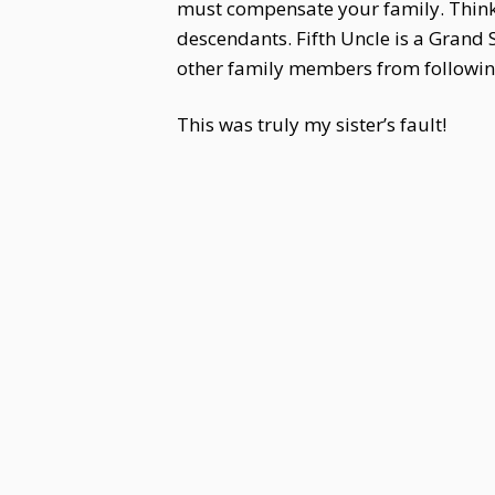
must compensate your family. Think 
descendants. Fifth Uncle is a Grand 
other family members from following 
This was truly my sister’s fault!