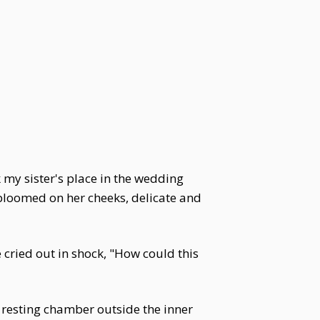
k my sister's place in the wedding
bloomed on her cheeks, delicate and
cried out in shock, "How could this
 resting chamber outside the inner