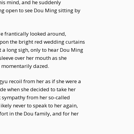
 his mind, and he suddenly
ng open to see Dou Ming sitting by
e frantically looked around,
upon the bright red wedding curtains
t a long sigh, only to hear Dou Ming
 sleeve over her mouth as she
u momentarily dazed.
yu recoil from her as if she were a
de when she decided to take her
k sympathy from her so-called
likely never to speak to her again,
ort in the Dou family, and for her