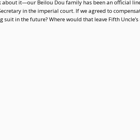
about it—our Beilou Dou family has been an official lin
Secretary in the imperial court. If we agreed to compens
suit in the future? Where would that leave Fifth Uncle’s 