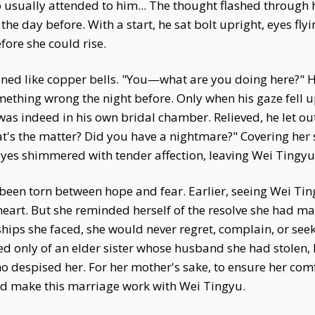
o usually attended to him... The thought flashed through
 day before. With a start, he sat bolt upright, eyes flyi
fore she could rise.
ened like copper bells. "You—what are you doing here?" H
mething wrong the night before. Only when his gaze fell 
as indeed in his own bridal chamber. Relieved, he let ou
hat's the matter? Did you have a nightmare?" Covering her
yes shimmered with tender affection, leaving Wei Tingy
been torn between hope and fear. Earlier, seeing Wei Ting
art. But she reminded herself of the resolve she had ma
hips she faced, she would never regret, complain, or see
sted only of an elder sister whose husband she had stolen, 
o despised her. For her mother's sake, to ensure her comf
nd make this marriage work with Wei Tingyu.