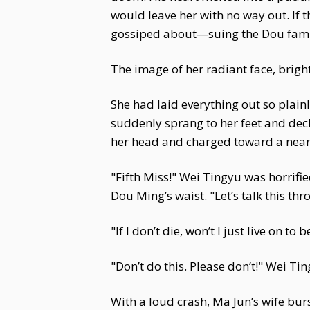
would leave her with no way out. If 
gossiped about—suing the Dou family
The image of her radiant face, brigh
She had laid everything out so plain
suddenly sprang to her feet and decla
her head and charged toward a nearb
"Fifth Miss!" Wei Tingyu was horrif
Dou Ming’s waist. "Let’s talk this thr
"If I don’t die, won’t I just live on 
"Don’t do this. Please don’t!" Wei Tin
With a loud crash, Ma Jun’s wife bur