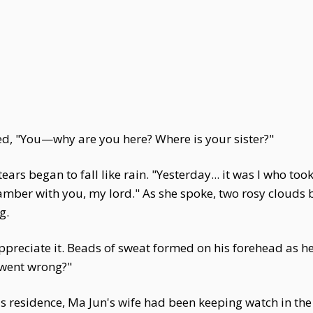
d, "You—why are you here? Where is your sister?"
ears began to fall like rain. "Yesterday... it was I who too
mber with you, my lord." As she spoke, two rosy clouds 
g.
reciate it. Beads of sweat formed on his forehead as he 
 went wrong?"
s residence, Ma Jun's wife had been keeping watch in the