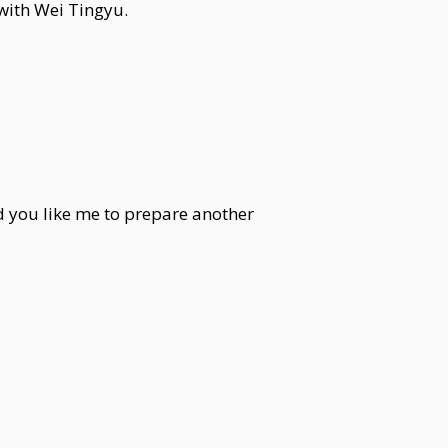
 with Wei Tingyu.
d you like me to prepare another