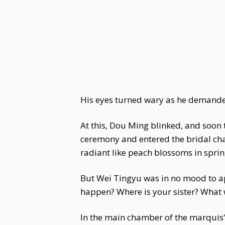
His eyes turned wary as he demande
At this, Dou Ming blinked, and soon t
ceremony and entered the bridal cha
radiant like peach blossoms in sprin
But Wei Tingyu was in no mood to app
happen? Where is your sister? What
In the main chamber of the marquis'