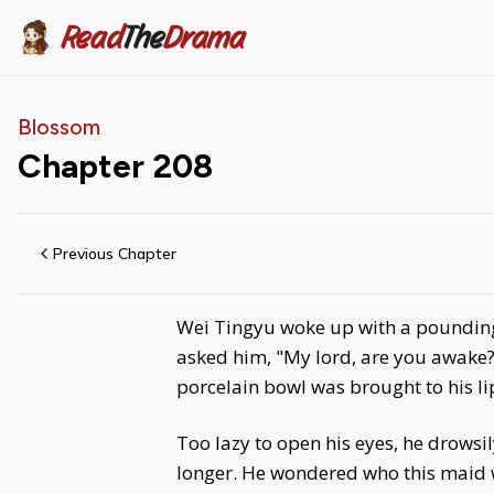
Read
The
Drama
Blossom
Chapter
208
Previous Chapter
Wei Tingyu woke up with a pounding 
asked him, "My lord, are you awake?"
porcelain bowl was brought to his li
Too lazy to open his eyes, he drowsi
longer. He wondered who this maid 