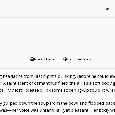
Home
Novel Home
Read Settings
headache from last night's drinking. Before he could eve
 A faint scent of osmanthus filled the air as a soft bod
ps. "My lord, please drink some sobering-up soup. It will 
ly gulped down the soup from the bowl and flopped back d
was—her voice was unfamiliar, yet pleasant. Her body wa