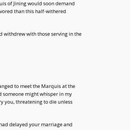
quis of Jining would soon demand
avored than this half-withered
 withdrew with those serving in the
anged to meet the Marquis at the
ed someone might whisper in my
ry you, threatening to die unless
ily had delayed your marriage and