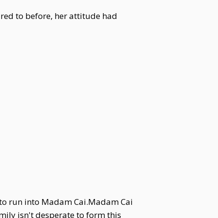
red to before, her attitude had
ed to run into Madam Cai.Madam Cai
mily isn't desperate to form this