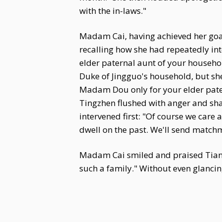
with the in-laws."
Madam Cai, having achieved her goal
recalling how she had repeatedly in
elder paternal aunt of your househo
Duke of Jingguo's household, but she 
Madam Dou only for your elder pater
Tingzhen flushed with anger and sha
intervened first: "Of course we care 
dwell on the past. We'll send matchm
Madam Cai smiled and praised Tian 
such a family." Without even glancin