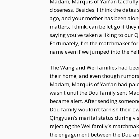
Madam, Marquis of Yan'an tactfully r
closeness. Besides, I think the date
ago, and your mother has been alone
matters, I think, can be let go if the
saying you've taken a liking to our Q
Fortunately, I'm the matchmaker for t
name even if we jumped into the Yell
The Wang and Wei families had been 
their home, and even though rumors
Madam, Marquis of Yan'an had paid n
wasn't until the Dou family sent Ma
became alert. After sending someone 
Dou family wouldn't tarnish their o
Qingyuan's marital status during vis
rejecting the Wei family's matchmak
the engagement between the Dou and 