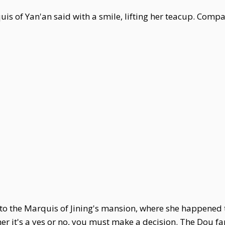
s of Yan'an said with a smile, lifting her teacup. Compa
t to the Marquis of Jining's mansion, where she happen
er it's a yes or no, you must make a decision. The Dou fa