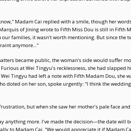
know," Madam Cai replied with a smile, though her word
rquis of Jining wrote to Fifth Miss Dou is still in Fifth
 our families, it wasn't worth mentioning. But since the 
raint anymore..."
 matters became public, the woman's side would suffer m
. Furious at Wei Tingyu's recklessness, she had slapped 
t Wei Tingyu had left a note with Fifth Madam Dou, she wa
ho doted on her son, spoke urgently: "I think the wedding
frustration, but when she saw her mother's pale face and 
say anything more. I've made the decision—the date will be
ally to Madam Cai. "We would appreciate it if Madam Cai