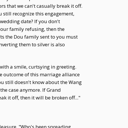
 that we can't casually break it off.
 still recognize this engagement,
 wedding date? If you don't
s your family refusing, then the
ifts the Dou family sent to you must
erting them to silver is also
th a smile, curtsying in greeting.
e outcome of this marriage alliance
Dou still doesn't know about the Wang
e the case anymore. If Grand
t off, then it will be broken off..."
pleasure. "Who's been spreading