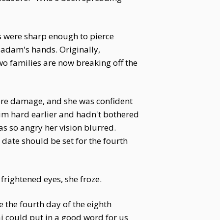
s were sharp enough to pierce
 Madam's hands. Originally,
two families are now breaking off the
ore damage, and she was confident
him hard earlier and hadn't bothered
s so angry her vision blurred.
 date should be set for the fourth
frightened eyes, she froze.
 the fourth day of the eighth
 could put in a good word for us