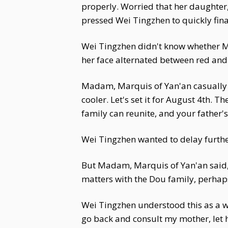
properly. Worried that her daughter
pressed Wei Tingzhen to quickly fin
Wei Tingzhen didn't know whether M
her face alternated between red an
Madam, Marquis of Yan'an casually po
cooler. Let's set it for August 4th. 
family can reunite, and your father's
Wei Tingzhen wanted to delay furthe
But Madam, Marquis of Yan'an said, "
matters with the Dou family, perha
Wei Tingzhen understood this as a 
go back and consult my mother, let 