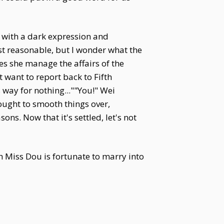
 with a dark expression and
st reasonable, but I wonder what the
s she manage the affairs of the
t want to report back to Fifth
way for nothing...""You!" Wei
ought to smooth things over,
ns. Now that it's settled, let's not
Miss Dou is fortunate to marry into