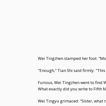
Wei Tingzhen stamped her foot: "Mot
"Enough," Tian Shi said firmly. "This
Furious, Wei Tingzhen went to find W
What exactly did you write to Fifth 
Wei Tingyu grimaced: "Sister, what n