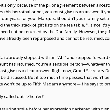
t's only because of the prior agreement between ancestors
this betrothal or not, you must give us an answer. If you
four years for your Marquis. Shouldn't your family set a
 the thick stack of gift lists on the tea table, "...since it'
er need not be returned by the Dou family. However, the g
ave already been repurposed and cannot be returned, conv
i abruptly stopped with an "Ah!" and stepped forward wi
 aunt has returned. You're a sensible person—whatever th
east give us a clear answer. Right now, Grand Secretary 
l be discussed. But if too much time passes, that won't b
e won't be up to Fifth Madam anymore—if he says to break i
y called out, "Zhen'er!"
reassuring smile before her expression darkened with dis