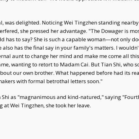
, was delighted. Noticing Wei Tingzhen standing nearby
terfered, she pressed her advantage. "The Dowager is mo
ld has to say? She is such a capable woman—not only doe
also has the final say in your family's matters. I wouldn'
nal aunt to change her mind and make me come all this 
me, wanting to retort to Madam Cai. But Tian Shi, who s
about our own brother. What happened before had its reaso
akers with formal betrothal letters soon."
Shi as "magnanimous and kind-natured," saying "Fourth 
g at Wei Tingzhen, she took her leave.