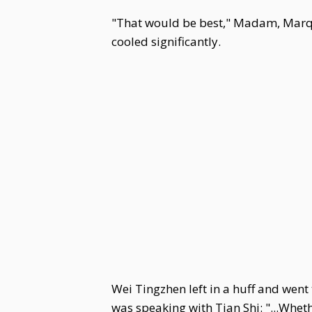
"That would be best," Madam, Marqui
cooled significantly.
Wei Tingzhen left in a huff and wen
was speaking with Tian Shi: "...Wheth