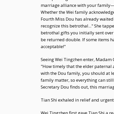
marriage alliance with your family—i
Whether the Wei family acknowledges 
Fourth Miss Dou has already waited 
recognize this betrothal..." She tapped
betrothal gifts you initially sent ov
be returned double. If some items h
acceptable!"
Seeing Wei Tingzhen enter, Madam Ca
"How timely that the elder paternal
with the Dou family, you should at l
family matter, so everything can stil
Secretary Dou finds out, this marriag
Tian Shi exhaled in relief and urgentl
Wei Tingzhen first gave Tian Shi a 