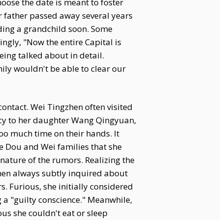
oose the date is meant to foster
ur father passed away several years
lding a grandchild soon. Some
kingly, "Now the entire Capital is
eing talked about in detail.
mily wouldn't be able to clear our
ontact. Wei Tingzhen often visited
ncy to her daughter Wang Qingyuan,
oo much time on their hands. It
e Dou and Wei families that she
nature of the rumors. Realizing the
zhen always subtly inquired about
. Furious, she initially considered
 a "guilty conscience." Meanwhile,
s she couldn't eat or sleep