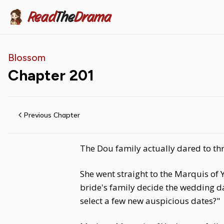
Read
The
Drama
Blossom
Chapter
201
Previous Chapter
The Dou family actually dared to thr
She went straight to the Marquis o
bride's family decide the wedding d
select a few new auspicious dates?"