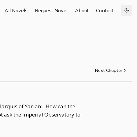
All Novels
Request Novel
About
Contact
Togg
Next Chapter
arquis of Yan'an: "How can the
t ask the Imperial Observatory to