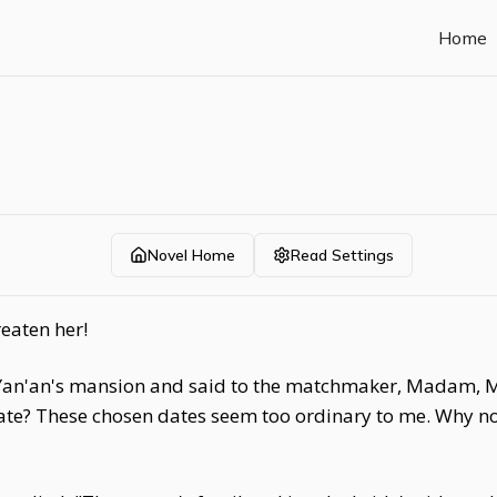
Home
Novel Home
Read Settings
eaten her!
f Yan'an's mansion and said to the matchmaker, Madam, M
ate? These chosen dates seem too ordinary to me. Why no