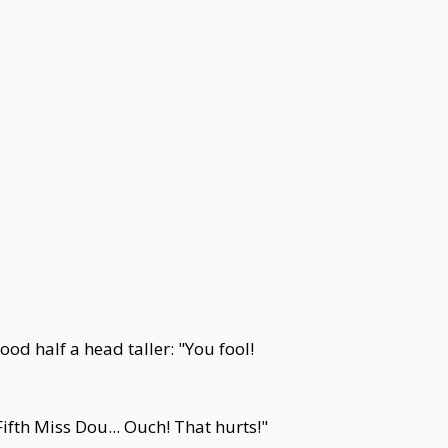
od half a head taller: "You fool!
ifth Miss Dou... Ouch! That hurts!"