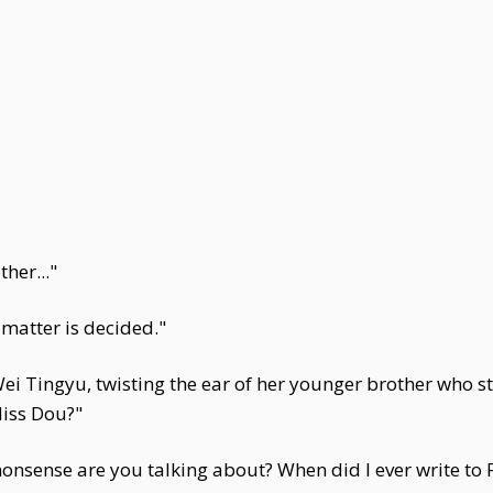
her..."
 matter is decided."
ei Tingyu, twisting the ear of her younger brother who sto
Miss Dou?"
onsense are you talking about? When did I ever write to F