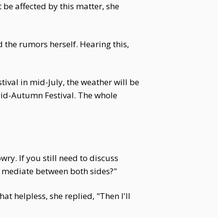
be affected by this matter, she
the rumors herself. Hearing this,
ival in mid-July, the weather will be
e Mid-Autumn Festival. The whole
y. If you still need to discuss
 mediate between both sides?"
helpless, she replied, "Then I'll