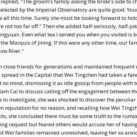
eplied, "The groom's family asking the bride's side to ch
s selected by the Imperial Observatory are quite good. Yo
 all this time. Surely she must be looking forward to ho
y're not too far off." Then she added half-seriously, half-jo
ingyuan. Even what tea I served you when you visited is b
he Marquis of Jining. If this were any other time, our fa
ow River."
close friends for generations and maintained frequent c
 spread in the Capital that Wei Tingzhen had taken a fa
o mind, dismissing it as idle gossip from people with t
dam Cai to discuss calling off the engagement between th
to investigate, she was shocked to discover the peculiar 
wn reputation for no reason, and recalling how Wei Ting
its, she concluded there must be some truth to the rumors
ing request but feared others would accuse her of having
Wei families remained unresolved, leaving her so anxiou