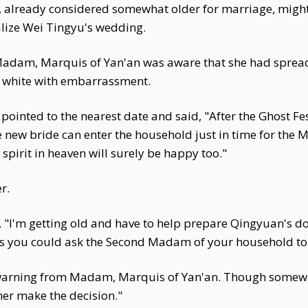
, already considered somewhat older for marriage, might 
alize Wei Tingyu's wedding.
adam, Marquis of Yan'an was aware that she had spread 
d white with embarrassment.
inted to the nearest date and said, "After the Ghost Fest
The new bride can enter the household just in time for th
 spirit in heaven will surely be happy too."
r.
I'm getting old and have to help prepare Qingyuan's dowr
ps you could ask the Second Madam of your household to
warning from Madam, Marquis of Yan'an. Though somewhat 
her make the decision."