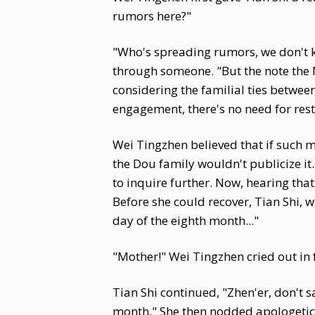
rumors here?"
"Who's spreading rumors, we don't 
through someone. "But the note the Ma
considering the familial ties between
engagement, there's no need for rest
Wei Tingzhen believed that if such
the Dou family wouldn't publicize it
to inquire further. Now, hearing tha
Before she could recover, Tian Shi, w
day of the eighth month..."
"Mother!" Wei Tingzhen cried out in 
Tian Shi continued, "Zhen'er, don't 
month." She then nodded apologetic