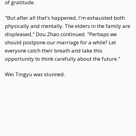
of gratitude.
"But after all that's happened, I'm exhausted both
physically and mentally. The elders in the family are
displeased," Dou Zhao continued. "Perhaps we
should postpone our marriage for a while? Let
everyone catch their breath and take this
opportunity to think carefully about the future."
Wei Tingyu was stunned.