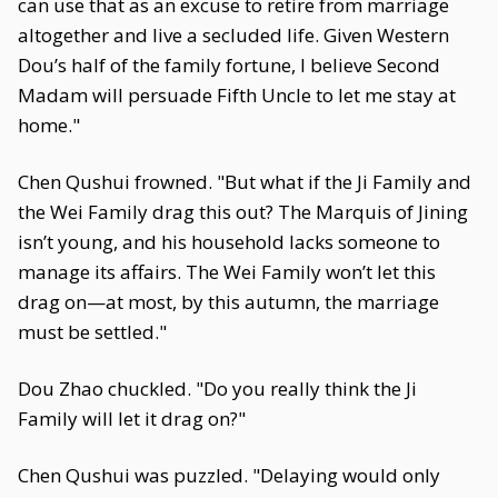
can use that as an excuse to retire from marriage
altogether and live a secluded life. Given Western
Dou’s half of the family fortune, I believe Second
Madam will persuade Fifth Uncle to let me stay at
home."
Chen Qushui frowned. "But what if the Ji Family and
the Wei Family drag this out? The Marquis of Jining
isn’t young, and his household lacks someone to
manage its affairs. The Wei Family won’t let this
drag on—at most, by this autumn, the marriage
must be settled."
Dou Zhao chuckled. "Do you really think the Ji
Family will let it drag on?"
Chen Qushui was puzzled. "Delaying would only