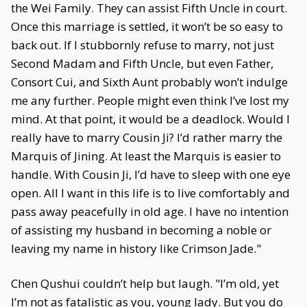
the Wei Family. They can assist Fifth Uncle in court.
Once this marriage is settled, it won’t be so easy to
back out. If I stubbornly refuse to marry, not just
Second Madam and Fifth Uncle, but even Father,
Consort Cui, and Sixth Aunt probably won’t indulge
me any further. People might even think I’ve lost my
mind. At that point, it would be a deadlock. Would I
really have to marry Cousin Ji? I’d rather marry the
Marquis of Jining. At least the Marquis is easier to
handle. With Cousin Ji, I’d have to sleep with one eye
open. All I want in this life is to live comfortably and
pass away peacefully in old age. I have no intention
of assisting my husband in becoming a noble or
leaving my name in history like Crimson Jade."
Chen Qushui couldn’t help but laugh. "I’m old, yet
I’m not as fatalistic as you, young lady. But you do