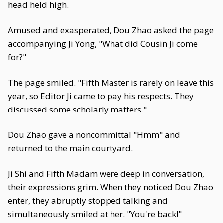
head held high.
Amused and exasperated, Dou Zhao asked the page
accompanying Ji Yong, "What did Cousin Ji come
for?"
The page smiled. "Fifth Master is rarely on leave this
year, so Editor Ji came to pay his respects. They
discussed some scholarly matters."
Dou Zhao gave a noncommittal "Hmm" and
returned to the main courtyard.
Ji Shi and Fifth Madam were deep in conversation,
their expressions grim. When they noticed Dou Zhao
enter, they abruptly stopped talking and
simultaneously smiled at her. "You're back!"