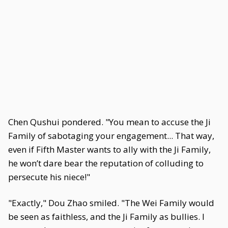
Chen Qushui pondered. "You mean to accuse the Ji
Family of sabotaging your engagement... That way,
even if Fifth Master wants to ally with the Ji Family,
he won’t dare bear the reputation of colluding to
persecute his niece!"
"Exactly," Dou Zhao smiled. "The Wei Family would
be seen as faithless, and the Ji Family as bullies. I