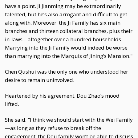
have a point. Ji Jianming may be extraordinarily
talented, but he’s also arrogant and difficult to get
along with. Moreover, the Ji Family has six main
branches and thirteen collateral branches, plus their
in-laws—altogether over a hundred households.
Marrying into the Ji Family would indeed be worse
than marrying into the Marquis of Jining’s Mansion."
Chen Qushui was the only one who understood her
desire to remain uninvolved.
Heartened by his agreement, Dou Zhao’s mood
lifted.
She said, "I think we should start with the Wei Family
—as long as they refuse to break off the
engagement, the Dou family won’t be able to discuss