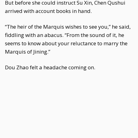
But before she could instruct Su Xin, Chen Qushui
arrived with account books in hand.
“The heir of the Marquis wishes to see you,” he said,
fiddling with an abacus. “From the sound of it, he
seems to know about your reluctance to marry the
Marquis of Jining.”
Dou Zhao felt a headache coming on.