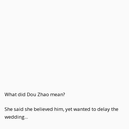
What did Dou Zhao mean?
She said she believed him, yet wanted to delay the
wedding...