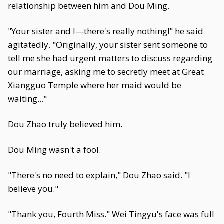
relationship between him and Dou Ming.
"Your sister and I—there's really nothing!" he said
agitatedly. "Originally, your sister sent someone to
tell me she had urgent matters to discuss regarding
our marriage, asking me to secretly meet at Great
Xiangguo Temple where her maid would be
waiting..."
Dou Zhao truly believed him.
Dou Ming wasn't a fool.
"There's no need to explain," Dou Zhao said. "I
believe you."
"Thank you, Fourth Miss." Wei Tingyu's face was full