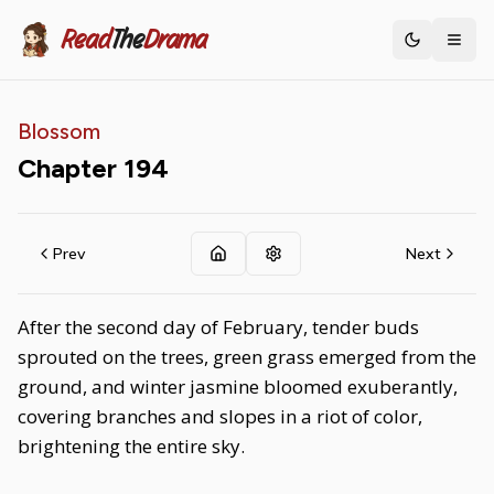
Read
The
Drama
Toggle th
Blossom
Chapter
194
Prev
Next
After the second day of February, tender buds
sprouted on the trees, green grass emerged from the
ground, and winter jasmine bloomed exuberantly,
covering branches and slopes in a riot of color,
brightening the entire sky.