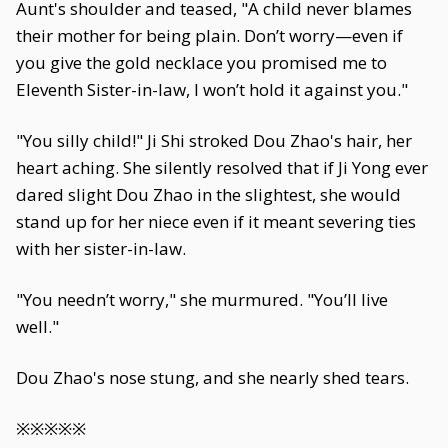
Aunt's shoulder and teased, "A child never blames
their mother for being plain. Don’t worry—even if
you give the gold necklace you promised me to
Eleventh Sister-in-law, I won’t hold it against you."
"You silly child!" Ji Shi stroked Dou Zhao's hair, her
heart aching. She silently resolved that if Ji Yong ever
dared slight Dou Zhao in the slightest, she would
stand up for her niece even if it meant severing ties
with her sister-in-law.
"You needn’t worry," she murmured. "You’ll live
well."
Dou Zhao's nose stung, and she nearly shed tears.
※※※※※