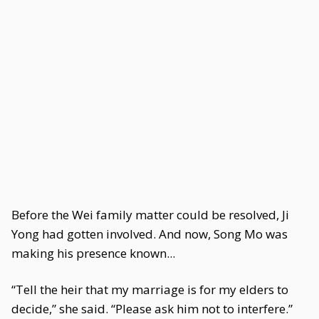
Before the Wei family matter could be resolved, Ji
Yong had gotten involved. And now, Song Mo was
making his presence known...
“Tell the heir that my marriage is for my elders to
decide,” she said. “Please ask him not to interfere.”