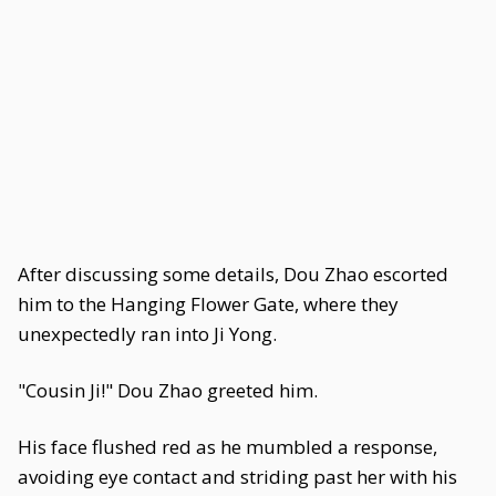
After discussing some details, Dou Zhao escorted
him to the Hanging Flower Gate, where they
unexpectedly ran into Ji Yong.
"Cousin Ji!" Dou Zhao greeted him.
His face flushed red as he mumbled a response,
avoiding eye contact and striding past her with his