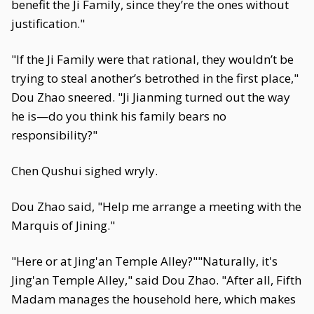
benefit the Ji Family, since they’re the ones without
justification."
"If the Ji Family were that rational, they wouldn’t be
trying to steal another’s betrothed in the first place,"
Dou Zhao sneered. "Ji Jianming turned out the way
he is—do you think his family bears no
responsibility?"
Chen Qushui sighed wryly.
Dou Zhao said, "Help me arrange a meeting with the
Marquis of Jining."
"Here or at Jing'an Temple Alley?""Naturally, it's
Jing'an Temple Alley," said Dou Zhao. "After all, Fifth
Madam manages the household here, which makes