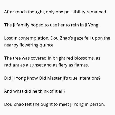
After much thought, only one possibility remained.
The Ji family hoped to use her to rein in Ji Yong.
Lost in contemplation, Dou Zhao’s gaze fell upon the
nearby flowering quince.
The tree was covered in bright red blossoms, as
radiant as a sunset and as fiery as flames.
Did Ji Yong know Old Master Ji’s true intentions?
And what did he think of it all?
Dou Zhao felt she ought to meet Ji Yong in person.