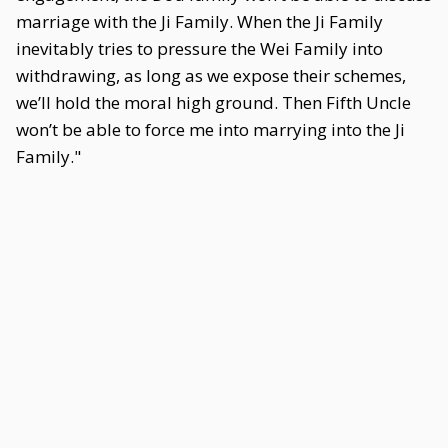
marriage with the Ji Family. When the Ji Family
inevitably tries to pressure the Wei Family into
withdrawing, as long as we expose their schemes,
we’ll hold the moral high ground. Then Fifth Uncle
won’t be able to force me into marrying into the Ji
Family."