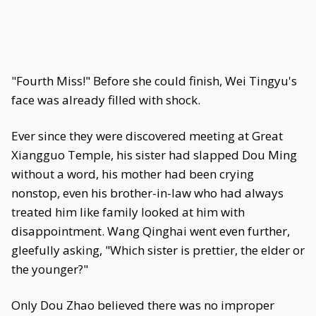
"Fourth Miss!" Before she could finish, Wei Tingyu's
face was already filled with shock.
Ever since they were discovered meeting at Great
Xiangguo Temple, his sister had slapped Dou Ming
without a word, his mother had been crying
nonstop, even his brother-in-law who had always
treated him like family looked at him with
disappointment. Wang Qinghai went even further,
gleefully asking, "Which sister is prettier, the elder or
the younger?"
Only Dou Zhao believed there was no improper