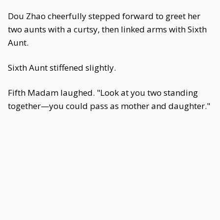
Dou Zhao cheerfully stepped forward to greet her
two aunts with a curtsy, then linked arms with Sixth
Aunt.
Sixth Aunt stiffened slightly.
Fifth Madam laughed. "Look at you two standing
together—you could pass as mother and daughter."