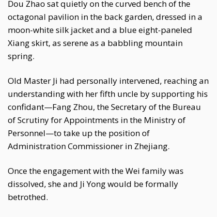
Dou Zhao sat quietly on the curved bench of the
octagonal pavilion in the back garden, dressed in a
moon-white silk jacket and a blue eight-paneled
Xiang skirt, as serene as a babbling mountain
spring.
Old Master Ji had personally intervened, reaching an
understanding with her fifth uncle by supporting his
confidant—Fang Zhou, the Secretary of the Bureau
of Scrutiny for Appointments in the Ministry of
Personnel—to take up the position of
Administration Commissioner in Zhejiang.
Once the engagement with the Wei family was
dissolved, she and Ji Yong would be formally
betrothed.