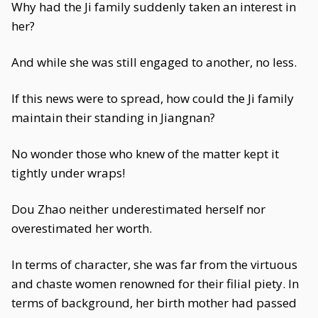
Why had the Ji family suddenly taken an interest in
her?
And while she was still engaged to another, no less.
If this news were to spread, how could the Ji family
maintain their standing in Jiangnan?
No wonder those who knew of the matter kept it
tightly under wraps!
Dou Zhao neither underestimated herself nor
overestimated her worth.
In terms of character, she was far from the virtuous
and chaste women renowned for their filial piety. In
terms of background, her birth mother had passed