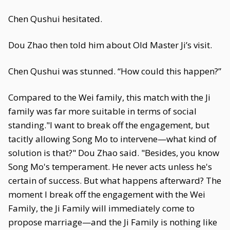
Chen Qushui hesitated.
Dou Zhao then told him about Old Master Ji’s visit.
Chen Qushui was stunned. “How could this happen?”
Compared to the Wei family, this match with the Ji
family was far more suitable in terms of social
standing."I want to break off the engagement, but
tacitly allowing Song Mo to intervene—what kind of
solution is that?" Dou Zhao said. "Besides, you know
Song Mo's temperament. He never acts unless he's
certain of success. But what happens afterward? The
moment I break off the engagement with the Wei
Family, the Ji Family will immediately come to
propose marriage—and the Ji Family is nothing like