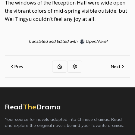
The windows of the Reception Hall were wide open,
the vibrant colors of mid-spring visible outside, but
Wei Tingyu couldn't feel any joy at all.
Translated and Edited with
OpenNovel
Prev
Next
Read
The
Drama
Your source for novels adapted into Chinese dramas. Read
and explore the original novels behind your favorite dramas.