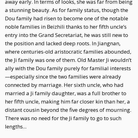
away early. In terms of looks, she was far from being
a stunning beauty. As for family status, though the
Dou family had risen to become one of the notable
noble families in Beizhili thanks to her fifth uncle’s
entry into the Grand Secretariat, he was still new to
the position and lacked deep roots. In Jiangnan,
where centuries-old aristocratic families abounded,
the Ji family was one of them. Old Master Ji wouldn’t
ally with the Dou family purely for familial interests
—especially since the two families were already
connected by marriage. Her sixth uncle, who had
married a Ji family daughter, was a full brother to
her fifth uncle, making him far closer kin than her, a
distant cousin beyond the five degrees of mourning.
There was no need for the Ji family to go to such
lengths...