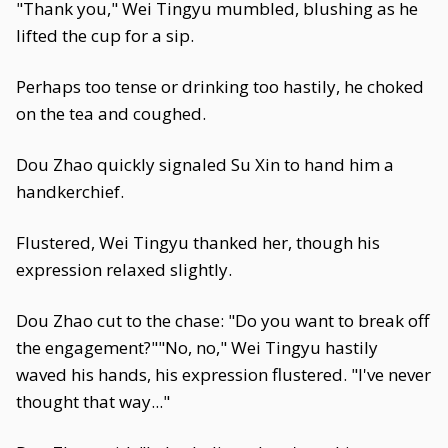
"Thank you," Wei Tingyu mumbled, blushing as he
lifted the cup for a sip.
Perhaps too tense or drinking too hastily, he choked
on the tea and coughed.
Dou Zhao quickly signaled Su Xin to hand him a
handkerchief.
Flustered, Wei Tingyu thanked her, though his
expression relaxed slightly.
Dou Zhao cut to the chase: "Do you want to break off
the engagement?""No, no," Wei Tingyu hastily
waved his hands, his expression flustered. "I've never
thought that way..."