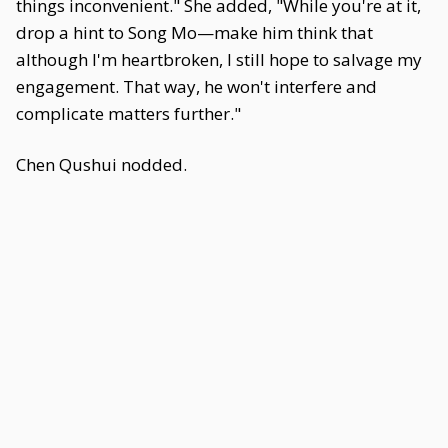
things inconvenient." She added, "While you're at it,
drop a hint to Song Mo—make him think that
although I'm heartbroken, I still hope to salvage my
engagement. That way, he won't interfere and
complicate matters further."
Chen Qushui nodded.