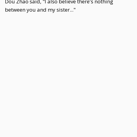
Dou Zhao said, "I also believe there's nothing
between you and my sister..."