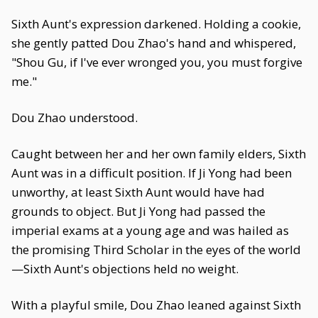
Sixth Aunt's expression darkened. Holding a cookie,
she gently patted Dou Zhao's hand and whispered,
"Shou Gu, if I've ever wronged you, you must forgive
me."
Dou Zhao understood.
Caught between her and her own family elders, Sixth
Aunt was in a difficult position. If Ji Yong had been
unworthy, at least Sixth Aunt would have had
grounds to object. But Ji Yong had passed the
imperial exams at a young age and was hailed as
the promising Third Scholar in the eyes of the world
—Sixth Aunt's objections held no weight.
With a playful smile, Dou Zhao leaned against Sixth