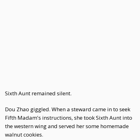
Sixth Aunt remained silent.
Dou Zhao giggled. When a steward came in to seek
Fifth Madam's instructions, she took Sixth Aunt into
the western wing and served her some homemade
walnut cookies.