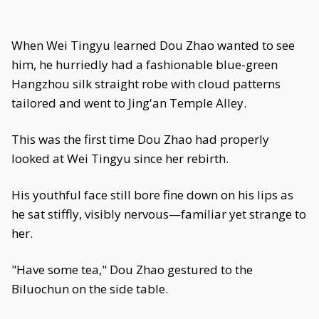
When Wei Tingyu learned Dou Zhao wanted to see
him, he hurriedly had a fashionable blue-green
Hangzhou silk straight robe with cloud patterns
tailored and went to Jing'an Temple Alley.
This was the first time Dou Zhao had properly
looked at Wei Tingyu since her rebirth.
His youthful face still bore fine down on his lips as
he sat stiffly, visibly nervous—familiar yet strange to
her.
"Have some tea," Dou Zhao gestured to the
Biluochun on the side table.