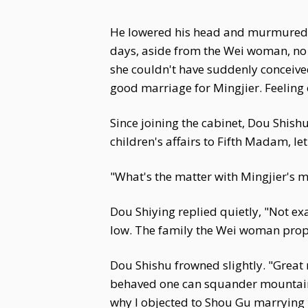
He lowered his head and murmured, "
days, aside from the Wei woman, no
she couldn't have suddenly conceive
good marriage for Mingjier. Feeling o
Since joining the cabinet, Dou Shis
children's affairs to Fifth Madam, l
"What's the matter with Mingjier's ma
Dou Shiying replied quietly, "Not exa
low. The family the Wei woman propo
Dou Shishu frowned slightly. "Great 
behaved one can squander mountains of
why I objected to Shou Gu marrying i