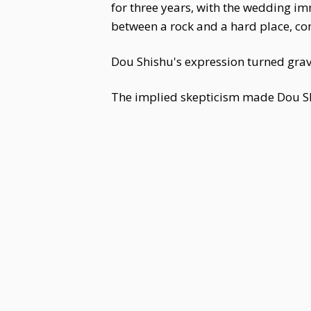
for three years, with the wedding 
between a rock and a hard place, com
Dou Shishu's expression turned grav
The implied skepticism made Dou Sh