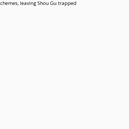
schemes, leaving Shou Gu trapped