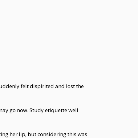
denly felt dispirited and lost the
may go now. Study etiquette well
g her lip, but considering this was