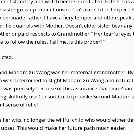
nnot stand by and watch her be humiliated. Father has alw
sister grew up under Consort Cui's care. I don't expect el
to persuade Father. I have a fiery temper and often speak
er, he quarrels with Mother. Doesn't elder sister bear any
 Mother or paid respects to Grandmother." Her tearful ey
o follow the rules. Tell me, is this proper?"
icted.
and Madam Xu Wang was her maternal grandmother. By c
 was determined to slight Madam Xu Wang and naturally w
was precisely because of this assurance that Dou Zhao
ing skillfully use Consort Cui to provoke Second Madam a
t sense of relief.
 her wits, no longer the willful child who would either 
pset. This would make her future path much easier.