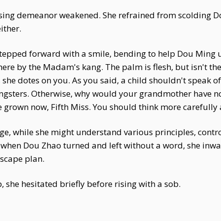
ing demeanor weakened. She refrained from scolding Do
ither.
tepped forward with a smile, bending to help Dou Ming up
here by the Madam's kang. The palm is flesh, but isn't the
he dotes on you. As you said, a child shouldn't speak of
ngsters. Otherwise, why would your grandmother have no
 grown now, Fifth Miss. You should think more carefully 
age, while she might understand various principles, cont
ut when Dou Zhao turned and left without a word, she inw
escape plan.
she hesitated briefly before rising with a sob.