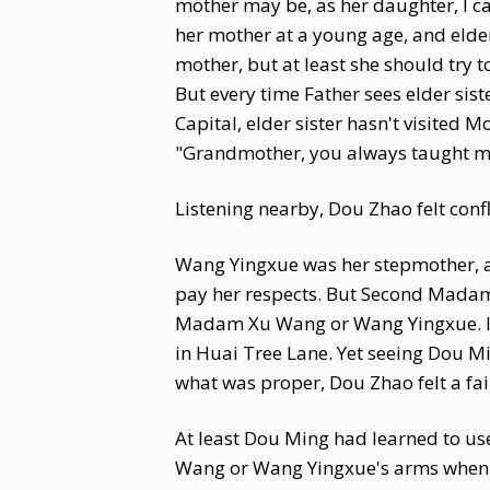
mother may be, as her daughter, I ca
her mother at a young age, and elder 
mother, but at least she should try 
But every time Father sees elder sist
Capital, elder sister hasn't visited
"Grandmother, you always taught me t
Listening nearby, Dou Zhao felt confl
Wang Yingxue was her stepmother, 
pay her respects. But Second Madam
Madam Xu Wang or Wang Yingxue. It 
in Huai Tree Lane. Yet seeing Dou M
what was proper, Dou Zhao felt a fain
At least Dou Ming had learned to use
Wang or Wang Yingxue's arms when u