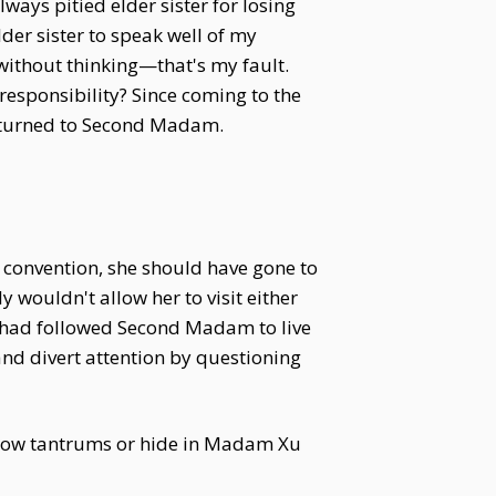
ays pitied elder sister for losing
der sister to speak well of my
 without thinking—that's my fault.
 responsibility? Since coming to the
es turned to Second Madam.
onvention, she should have gone to
ouldn't allow her to visit either
 had followed Second Madam to live
nd divert attention by questioning
throw tantrums or hide in Madam Xu