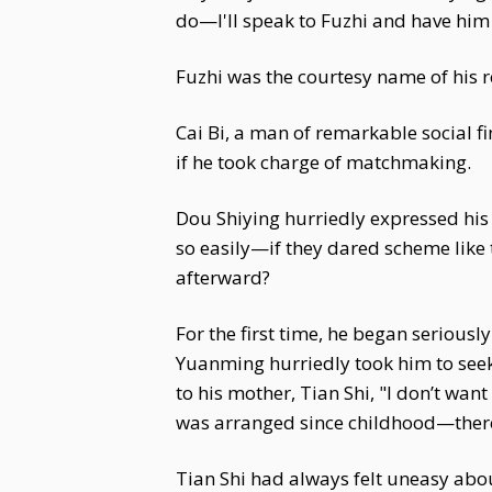
do—I'll speak to Fuzhi and have him 
Fuzhi was the courtesy name of his re
Cai Bi, a man of remarkable social fi
if he took charge of matchmaking.
Dou Shiying hurriedly expressed his 
so easily—if they dared scheme like
afterward?
For the first time, he began seriousl
Yuanming hurriedly took him to seek
to his mother, Tian Shi, "I don’t wan
was arranged since childhood—there’s
Tian Shi had always felt uneasy abou