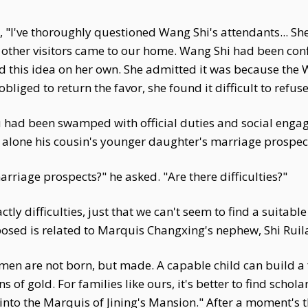
I've thoroughly questioned Wang Shi's attendants... She 
 other visitors came to our home. Wang Shi had been con
d this idea on her own. She admitted it was because th
bliged to return the favor, she found it difficult to refu
hu had been swamped with official duties and social enga
et alone his cousin's younger daughter's marriage prospec
rriage prospects?" he asked. "Are there difficulties?"
ctly difficulties, just that we can't seem to find a suita
sed is related to Marquis Changxing's nephew, Shi Ruila
men are not born, but made. A capable child can build a f
 gold. For families like ours, it's better to find scholar
nto the Marquis of Jining's Mansion." After a moment's t