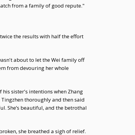
match from a family of good repute."
ice the results with half the effort
sn't about to let the Wei family off
hem from devouring her whole
f his sister's intentions when Zhang
i Tingzhen thoroughly and then said
ul. She’s beautiful, and the betrothal
oken, she breathed a sigh of relief.