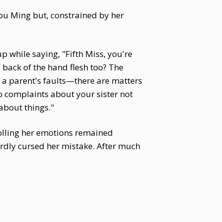
u Ming but, constrained by her
 while saying, "Fifth Miss, you're
 back of the hand flesh too? The
 a parent's faults—there are matters
 complaints about your sister not
about things."
rolling her emotions remained
ardly cursed her mistake. After much