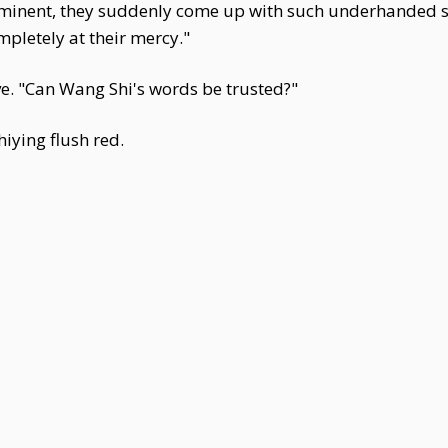
imminent, they suddenly come up with such underhanded 
pletely at their mercy."
e. "Can Wang Shi's words be trusted?"
iying flush red.