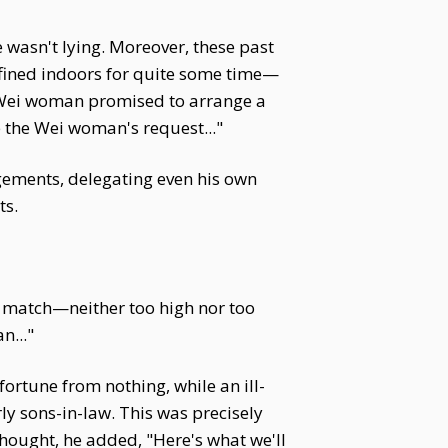
wasn't lying. Moreover, these past
fined indoors for quite some time—
e Wei woman promised to arrange a
se the Wei woman's request..."
gements, delegating even his own
ts.
ble match—neither too high nor too
n..."
ortune from nothing, while an ill-
ly sons-in-law. This was precisely
hought, he added, "Here's what we'll