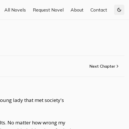
All Novels
Request Novel
About
Contact
Togg
Next Chapter
young lady that met society's
aults. No matter how wrong my