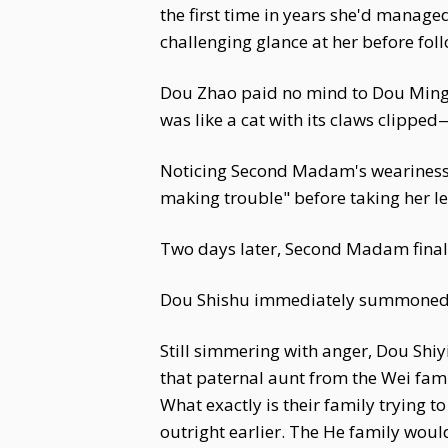
the first time in years she'd manage
challenging glance at her before fol
Dou Zhao paid no mind to Dou Ming'
was like a cat with its claws clipped
Noticing Second Madam's weariness
making trouble" before taking her le
Two days later, Second Madam final
Dou Shishu immediately summoned D
Still simmering with anger, Dou Shiy
that paternal aunt from the Wei fam
What exactly is their family trying t
outright earlier. The He family wou