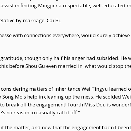
assist in finding Mingjier a respectable, well-educated 
lative by marriage, Cai Bi.
nesse with connections everywhere, would surely achieve tw
gratitude, though only half his anger had subsided. He wa
 this before Shou Gu even married in, what would stop t
y considering matters of inheritance.Wei Tingyu learned o
 Song Mo's help in cleaning up the mess. He scolded We
t to break off the engagement! Fourth Miss Dou is wonderf
 no reason to casually call it off."
t the matter, and now that the engagement hadn’t been br