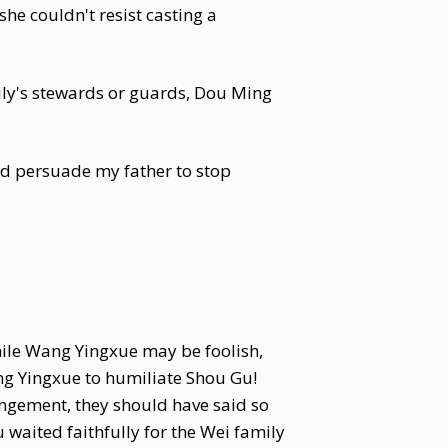
he couldn't resist casting a
ly's stewards or guards, Dou Ming
 persuade my father to stop
While Wang Yingxue may be foolish,
ng Yingxue to humiliate Shou Gu!
rangement, they should have said so
waited faithfully for the Wei family