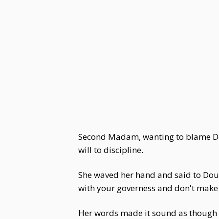
Second Madam, wanting to blame Dou 
will to discipline.
She waved her hand and said to Dou 
with your governess and don't make
Her words made it sound as though D