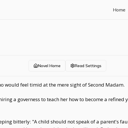
Home
Novel Home
Read Settings
o would feel timid at the mere sight of Second Madam.
hiring a governess to teach her how to become a refined 
ing bitterly: "A child should not speak of a parent's f