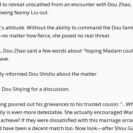
d to retreat unscathed from an encounter with Dou Zhao, s
lowing Nanny Liu out.
s attitude. Without the ability to command the Dou fami
—no matter how fierce, she posed no real threat.
, Dou Zhao said a few words about "hoping Madam could
ave.
ly informed Dou Shishu about the matter.
ou Shiying for a discussion.
ing poured out his grievances to his trusted cousin: "...
ily is even more detestable. She actually encouraged Wa
o achieve? If they were dissatisfied with this marriage ar
ld have been a decent match too. Now look—after Shou Gu 