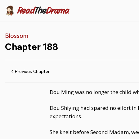
Read
The
Drama
Blossom
Chapter
188
Previous Chapter
Dou Ming was no longer the child wh
Dou Shiying had spared no effort in 
expectations.
She knelt before Second Madam, weep