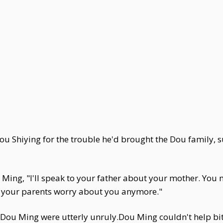
Shiying for the trouble he'd brought the Dou family, sud
Ming, "I'll speak to your father about your mother. You 
 your parents worry about you anymore."
ou Ming were utterly unruly.Dou Ming couldn't help bitin