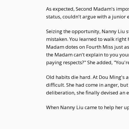
As expected, Second Madam's impos
status, couldn't argue with a junior e
Seizing the opportunity, Nanny Liu s
mistaken. You learned to walk right 
Madam dotes on Fourth Miss just as s
the Madam can't explain to you you
paying respects?" She added, "You're
Old habits die hard. At Dou Ming's 
difficult. She had come in anger, b
deliberation, she finally devised an 
When Nanny Liu came to help her up, 