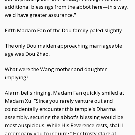
additional blessings from the abbot here—this way,
we'd have greater assurance."
Fifth Madam Fan of the Dou family paled slightly.
The only Dou maiden approaching marriageable
age was Dou Zhao.
What were the Wang mother and daughter
implying?
Alarm bells ringing, Madam Fan quickly smiled at
Madam Xu: "Since you rarely venture out and
coincidentally encounter this temple's Dharma
assembly, securing the abbot's blessing would be
most auspicious. While His Reverence rests, shall I
accompany you to inquire?" Her frosty glare at