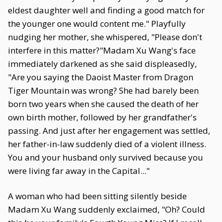
eldest daughter well and finding a good match for
the younger one would content me." Playfully
nudging her mother, she whispered, "Please don't
interfere in this matter?"Madam Xu Wang's face
immediately darkened as she said displeasedly,
"Are you saying the Daoist Master from Dragon
Tiger Mountain was wrong? She had barely been
born two years when she caused the death of her
own birth mother, followed by her grandfather's
passing. And just after her engagement was settled,
her father-in-law suddenly died of a violent illness.
You and your husband only survived because you
were living far away in the Capital..."
A woman who had been sitting silently beside
Madam Xu Wang suddenly exclaimed, "Oh? Could