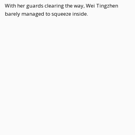
With her guards clearing the way, Wei Tingzhen
barely managed to squeeze inside.