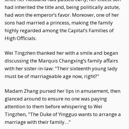
had inherited the title and, being politically astute,
had won the emperor’s favor. Moreover, one of her
sons had married a princess, making the family
highly regarded among the Capital’s Families of
High Officials.
Wei Tingzhen thanked her with a smile and began
discussing the Marquis Changxing’s family affairs
with her sister-in-law: "Their sixteenth young lady
must be of marriageable age now, right?"
Madam Zhang pursed her lips in amusement, then
glanced around to ensure no one was paying
attention to them before whispering to Wei
Tingzhen, "The Duke of Yingguo wants to arrange a
marriage with their family…"