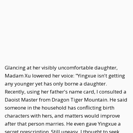
Glancing at her visibly uncomfortable daughter,
Madam Xu lowered her voice: "Yingxue isn't getting
any younger yet has only borne a daughter.
Recently, using her father's name card, I consulted a
Daoist Master from Dragon Tiger Mountain. He said
someone in the household has conflicting birth
characters with hers, and matters would improve
after that person marries. He even gave Yingxue a
secret prescription. Still uneasy, I thought to seek