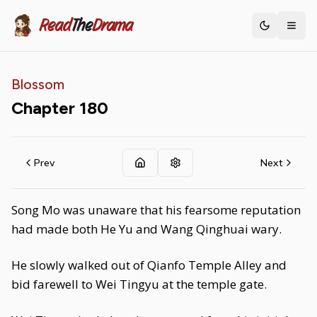
Read
The
Drama
Toggle th
Blossom
Chapter
180
Prev
Next
Song Mo was unaware that his fearsome reputation
had made both He Yu and Wang Qinghuai wary.
He slowly walked out of Qianfo Temple Alley and
bid farewell to Wei Tingyu at the temple gate.