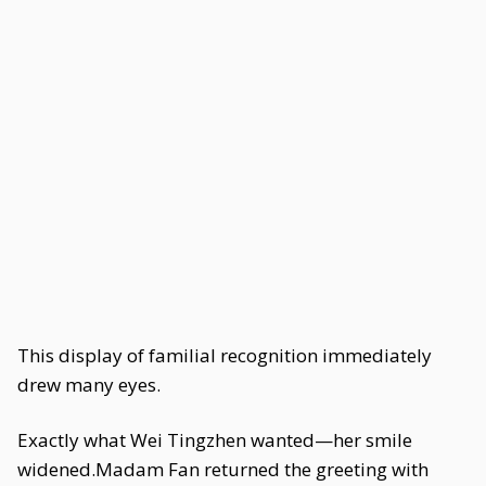
This display of familial recognition immediately
drew many eyes.
Exactly what Wei Tingzhen wanted—her smile
widened.Madam Fan returned the greeting with