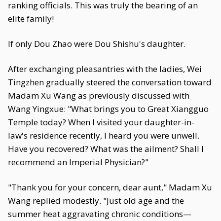
ranking officials. This was truly the bearing of an
elite family!
If only Dou Zhao were Dou Shishu's daughter.
After exchanging pleasantries with the ladies, Wei
Tingzhen gradually steered the conversation toward
Madam Xu Wang as previously discussed with
Wang Yingxue: "What brings you to Great Xiangguo
Temple today? When I visited your daughter-in-
law's residence recently, I heard you were unwell.
Have you recovered? What was the ailment? Shall I
recommend an Imperial Physician?"
"Thank you for your concern, dear aunt," Madam Xu
Wang replied modestly. "Just old age and the
summer heat aggravating chronic conditions—