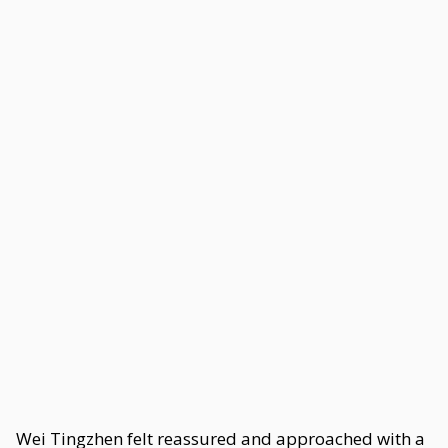
Wei Tingzhen felt reassured and approached with a