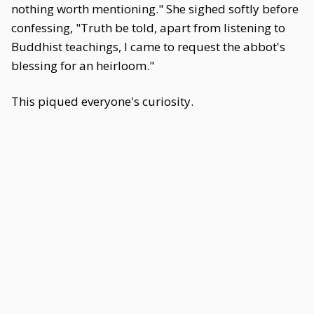
nothing worth mentioning." She sighed softly before
confessing, "Truth be told, apart from listening to
Buddhist teachings, I came to request the abbot's
blessing for an heirloom."
This piqued everyone's curiosity.