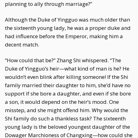
planning to ally through marriage?”
Although the Duke of Yingguo was much older than
the sixteenth young lady, he was a proper duke and
had influence before the Emperor, making him a
decent match.
“How could that be?” Zhang Shi whispered. “The
Duke of Yingguo’s heir—what kind of man is he? He
wouldn’t even blink after killing someone! If the Shi
family married their daughter to him, she’d have no
support if she bore a daughter, and even if she bore
a son, it would depend on the heir’s mood. One
misstep, and she might offend him. Why would the
Shi family do such a thankless task? The sixteenth
young lady is the beloved youngest daughter of the
Dowager Marchioness of Changxing—how could she