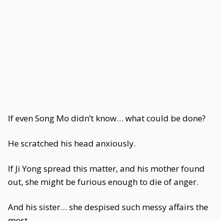
If even Song Mo didn’t know… what could be done?
He scratched his head anxiously.
If Ji Yong spread this matter, and his mother found
out, she might be furious enough to die of anger.
And his sister… she despised such messy affairs the
most.