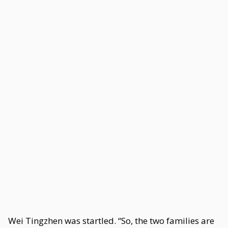
Wei Tingzhen was startled. “So, the two families are