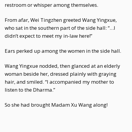
restroom or whisper among themselves.
From afar, Wei Tingzhen greeted Wang Yingxue,
who sat in the southern part of the side hall: “…I
didn’t expect to meet my in-law here!”
Ears perked up among the women in the side hall.
Wang Yingxue nodded, then glanced at an elderly
woman beside her, dressed plainly with graying
hair, and smiled. “I accompanied my mother to
listen to the Dharma.”
So she had brought Madam Xu Wang along!