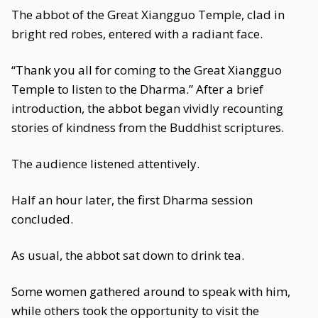
The abbot of the Great Xiangguo Temple, clad in
bright red robes, entered with a radiant face.
“Thank you all for coming to the Great Xiangguo
Temple to listen to the Dharma.” After a brief
introduction, the abbot began vividly recounting
stories of kindness from the Buddhist scriptures.
The audience listened attentively.
Half an hour later, the first Dharma session
concluded.
As usual, the abbot sat down to drink tea.
Some women gathered around to speak with him,
while others took the opportunity to visit the