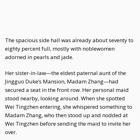
The spacious side hall was already about seventy to
eighty percent full, mostly with noblewomen
adorned in pearls and jade.
Her sister-in-law—the eldest paternal aunt of the
Jingguo Duke’s Mansion, Madam Zhang—had
secured a seat in the front row. Her personal maid
stood nearby, looking around. When she spotted
Wei Tingzhen entering, she whispered something to
Madam Zhang, who then stood up and nodded at
Wei Tingzhen before sending the maid to invite her
over.