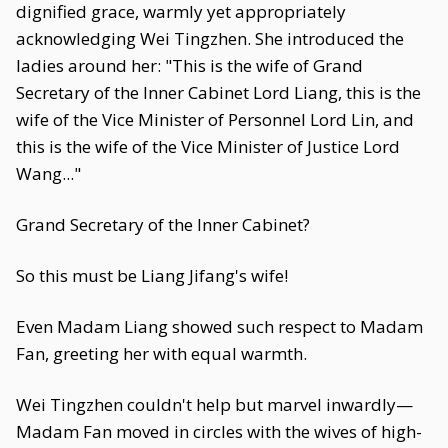
dignified grace, warmly yet appropriately
acknowledging Wei Tingzhen. She introduced the
ladies around her: "This is the wife of Grand
Secretary of the Inner Cabinet Lord Liang, this is the
wife of the Vice Minister of Personnel Lord Lin, and
this is the wife of the Vice Minister of Justice Lord
Wang..."
Grand Secretary of the Inner Cabinet?
So this must be Liang Jifang's wife!
Even Madam Liang showed such respect to Madam
Fan, greeting her with equal warmth.
Wei Tingzhen couldn't help but marvel inwardly—
Madam Fan moved in circles with the wives of high-