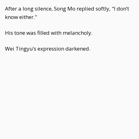
After a long silence, Song Mo replied softly, "I don’t
know either."
His tone was filled with melancholy.
Wei Tingyu’s expression darkened.