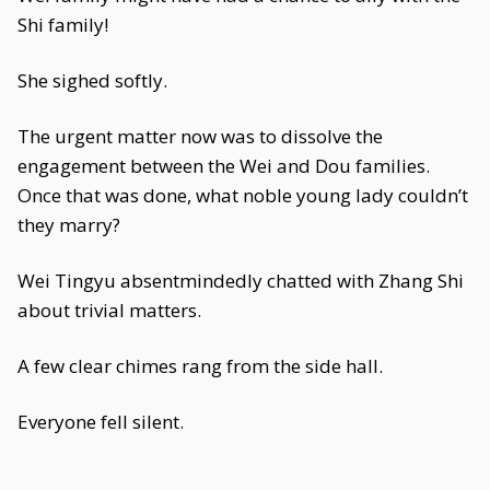
Shi family!
She sighed softly.
The urgent matter now was to dissolve the
engagement between the Wei and Dou families.
Once that was done, what noble young lady couldn’t
they marry?
Wei Tingyu absentmindedly chatted with Zhang Shi
about trivial matters.
A few clear chimes rang from the side hall.
Everyone fell silent.