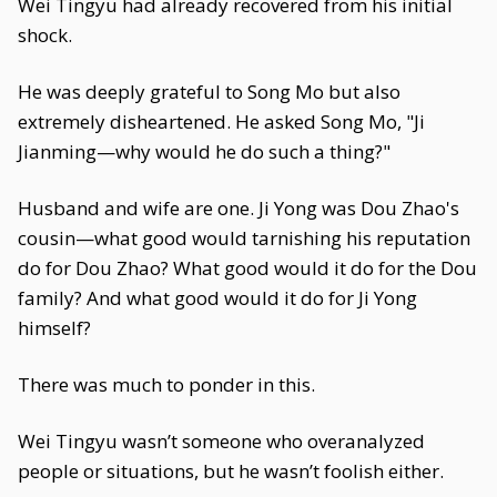
Wei Tingyu had already recovered from his initial
shock.
He was deeply grateful to Song Mo but also
extremely disheartened. He asked Song Mo, "Ji
Jianming—why would he do such a thing?"
Husband and wife are one. Ji Yong was Dou Zhao's
cousin—what good would tarnishing his reputation
do for Dou Zhao? What good would it do for the Dou
family? And what good would it do for Ji Yong
himself?
There was much to ponder in this.
Wei Tingyu wasn’t someone who overanalyzed
people or situations, but he wasn’t foolish either.