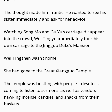
The thought made him frantic. He wanted to see his
sister immediately and ask for her advice.
Watching Song Mo and Gu Yu’s carriage disappear
into the crowd, Wei Tingyu immediately took his
own carriage to the Jingguo Duke’s Mansion.
Wei Tingzhen wasn’t home.
She had gone to the Great Xiangguo Temple.
The temple was bustling with people—devotees
coming to listen to sermons, as well as vendors
hawking incense, candles, and snacks from their
baskets.