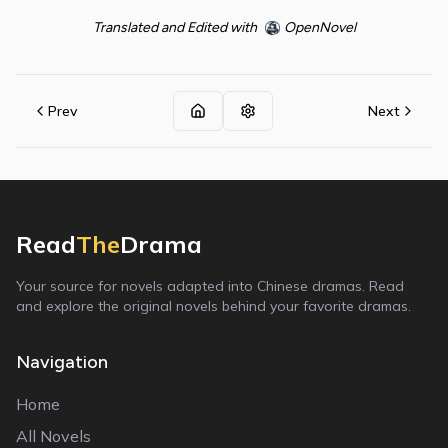
Translated and Edited with
OpenNovel
Prev
Next
Read
The
Drama
Your source for novels adapted into Chinese dramas. Read
and explore the original novels behind your favorite dramas.
Navigation
Home
All Novels