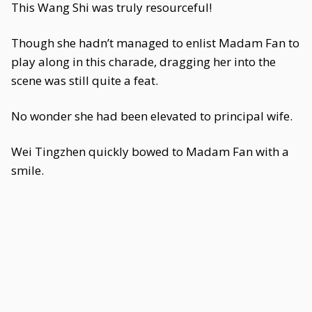
This Wang Shi was truly resourceful!
Though she hadn’t managed to enlist Madam Fan to
play along in this charade, dragging her into the
scene was still quite a feat.
No wonder she had been elevated to principal wife.
Wei Tingzhen quickly bowed to Madam Fan with a
smile.