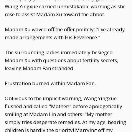
Wang Yingxue carried unmistakable warning as she
rose to assist Madam Xu toward the abbot.
Madam Xu waved off the offer politely: "I've already
made arrangements with His Reverence."
The surrounding ladies immediately besieged
Madam Xu with questions about fertility secrets,
leaving Madam Fan stranded.
Frustration burned within Madam Fan.
Oblivious to the implicit warning, Wang Yingxue
flushed and called "Mother!" before apologetically
smiling at Madam Lin and others: "My mother
simply tries desperate remedies. At my age, bearing
children is hardly the priority! Marrying off my