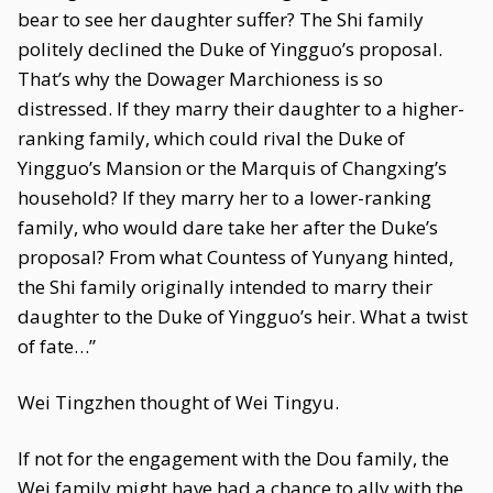
bear to see her daughter suffer? The Shi family
politely declined the Duke of Yingguo’s proposal.
That’s why the Dowager Marchioness is so
distressed. If they marry their daughter to a higher-
ranking family, which could rival the Duke of
Yingguo’s Mansion or the Marquis of Changxing’s
household? If they marry her to a lower-ranking
family, who would dare take her after the Duke’s
proposal? From what Countess of Yunyang hinted,
the Shi family originally intended to marry their
daughter to the Duke of Yingguo’s heir. What a twist
of fate…”
Wei Tingzhen thought of Wei Tingyu.
If not for the engagement with the Dou family, the
Wei family might have had a chance to ally with the