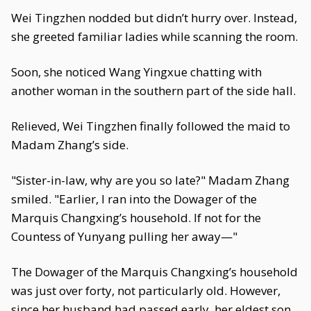
Wei Tingzhen nodded but didn’t hurry over. Instead,
she greeted familiar ladies while scanning the room.
Soon, she noticed Wang Yingxue chatting with
another woman in the southern part of the side hall.
Relieved, Wei Tingzhen finally followed the maid to
Madam Zhang’s side.
"Sister-in-law, why are you so late?" Madam Zhang
smiled. "Earlier, I ran into the Dowager of the
Marquis Changxing’s household. If not for the
Countess of Yunyang pulling her away—"
The Dowager of the Marquis Changxing’s household
was just over forty, not particularly old. However,
since her husband had passed early, her eldest son