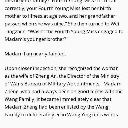
this be your family's Fourth Young Miss? If I recall
correctly, your Fourth Young Miss lost her birth
mother to illness at age two, and her grandfather
passed when she was nine." She then turned to Wei
Tingzhen, "Wasn't the Fourth Young Miss engaged to
Madam's younger brother?"
Madam Fan nearly fainted.
Upon closer inspection, she recognized the woman
as the wife of Zheng An, the Director of the Ministry
of War's Bureau of Military Appointments - Madam
Zheng, who had always been on good terms with the
Wang Family. It became immediately clear that
Madam Zheng had been enlisted by the Wang
Family to deliberately echo Wang Yingxue's words.