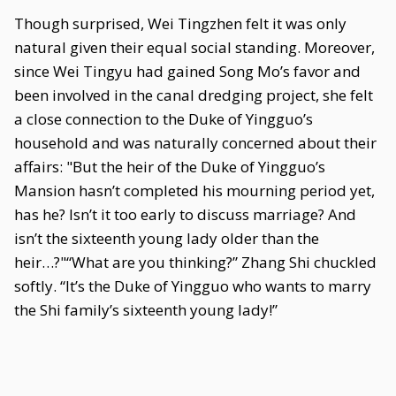
Though surprised, Wei Tingzhen felt it was only
natural given their equal social standing. Moreover,
since Wei Tingyu had gained Song Mo’s favor and
been involved in the canal dredging project, she felt
a close connection to the Duke of Yingguo’s
household and was naturally concerned about their
affairs: "But the heir of the Duke of Yingguo’s
Mansion hasn’t completed his mourning period yet,
has he? Isn’t it too early to discuss marriage? And
isn’t the sixteenth young lady older than the
heir…?"“What are you thinking?” Zhang Shi chuckled
softly. “It’s the Duke of Yingguo who wants to marry
the Shi family’s sixteenth young lady!”