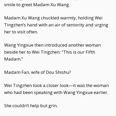
smile to greet Madam Xu Wang.
Madam Xu Wang chuckled warmly, holding Wei
Tingzhen’s hand with an air of seniority and urging
her to visit often.
Wang Yingxue then introduced another woman
beside her to Wei Tingzhen: “This is our Fifth
Madam.”
Madam Fan, wife of Dou Shishu?
Wei Tingzhen took a closer look—it was the woman
who had been speaking with Wang Yingxue earlier.
She couldn’t help but grin.