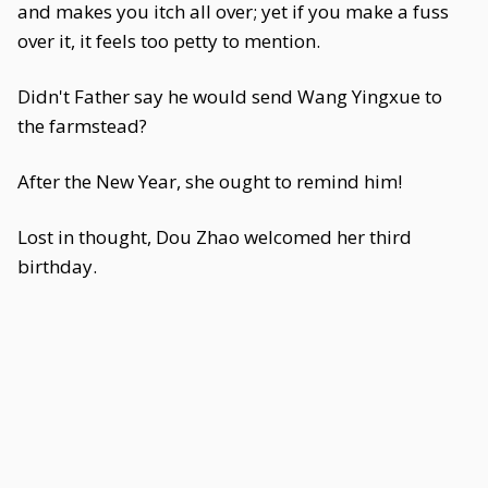
and makes you itch all over; yet if you make a fuss
over it, it feels too petty to mention.
Didn't Father say he would send Wang Yingxue to
the farmstead?
After the New Year, she ought to remind him!
Lost in thought, Dou Zhao welcomed her third
birthday.