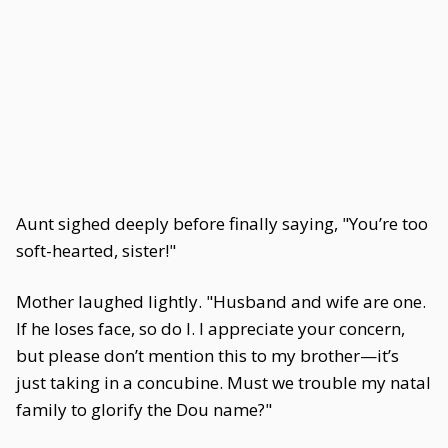
Aunt sighed deeply before finally saying, "You’re too
soft-hearted, sister!"
Mother laughed lightly. "Husband and wife are one.
If he loses face, so do I. I appreciate your concern,
but please don’t mention this to my brother—it’s
just taking in a concubine. Must we trouble my natal
family to glorify the Dou name?"