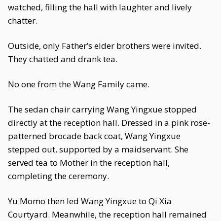
watched, filling the hall with laughter and lively
chatter.
Outside, only Father’s elder brothers were invited.
They chatted and drank tea.
No one from the Wang Family came.
The sedan chair carrying Wang Yingxue stopped
directly at the reception hall. Dressed in a pink rose-
patterned brocade back coat, Wang Yingxue
stepped out, supported by a maidservant. She
served tea to Mother in the reception hall,
completing the ceremony.
Yu Momo then led Wang Yingxue to Qi Xia
Courtyard. Meanwhile, the reception hall remained