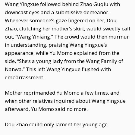
Wang Yingxue followed behind Zhao Guqiu with
downcast eyes and a submissive demeanor.
Whenever someone’s gaze lingered on her, Dou
Zhao, clutching her mother’s skirt, would sweetly call
out, “Wang Yiniang.” The crowd would then murmur
in understanding, praising Wang Yingxue’s
appearance, while Yu Momo explained from the
side, “She’s a young lady from the Wang Family of
Nanwa.” This left Wang Yingxue flushed with
embarrassment.
Mother reprimanded Yu Momo a few times, and
when other relatives inquired about Wang Yingxue
afterward, Yu Momo said no more.
Dou Zhao could only lament her young age.