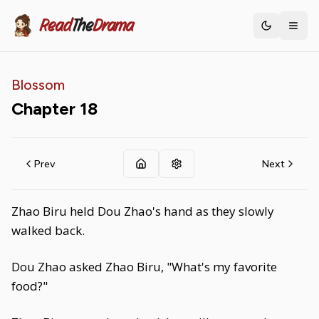
Read
The
Drama
Toggle th
Blossom
Chapter
18
Prev
Next
Zhao Biru held Dou Zhao's hand as they slowly
walked back.
Dou Zhao asked Zhao Biru, "What's my favorite
food?"