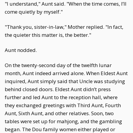
"I understand," Aunt said. "When the time comes, I’ll
come quietly by myself."
"Thank you, sister-in-law," Mother replied. "In fact,
the quieter this matter is, the better."
Aunt nodded.
On the twenty-second day of the twelfth lunar
month, Aunt indeed arrived alone. When Eldest Aunt
inquired, Aunt simply said that Uncle was studying
behind closed doors. Eldest Aunt didn’t press
further and led Aunt to the reception hall, where
they exchanged greetings with Third Aunt, Fourth
Aunt, Sixth Aunt, and other relatives. Soon, two
tables were set up for mahjong, and the gambling
began. The Dou family women either played or