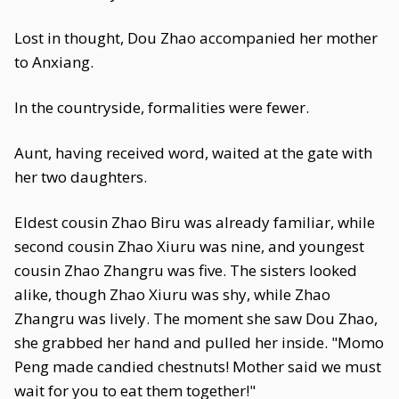
Lost in thought, Dou Zhao accompanied her mother
to Anxiang.
In the countryside, formalities were fewer.
Aunt, having received word, waited at the gate with
her two daughters.
Eldest cousin Zhao Biru was already familiar, while
second cousin Zhao Xiuru was nine, and youngest
cousin Zhao Zhangru was five. The sisters looked
alike, though Zhao Xiuru was shy, while Zhao
Zhangru was lively. The moment she saw Dou Zhao,
she grabbed her hand and pulled her inside. "Momo
Peng made candied chestnuts! Mother said we must
wait for you to eat them together!"