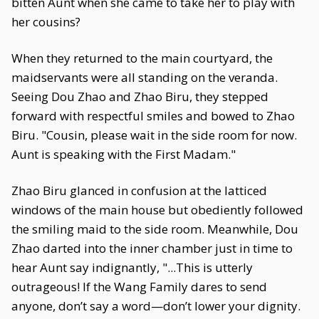
bitten Aunt when she came to take her to play with
her cousins?
When they returned to the main courtyard, the
maidservants were all standing on the veranda.
Seeing Dou Zhao and Zhao Biru, they stepped
forward with respectful smiles and bowed to Zhao
Biru. "Cousin, please wait in the side room for now.
Aunt is speaking with the First Madam."
Zhao Biru glanced in confusion at the latticed
windows of the main house but obediently followed
the smiling maid to the side room. Meanwhile, Dou
Zhao darted into the inner chamber just in time to
hear Aunt say indignantly, "...This is utterly
outrageous! If the Wang Family dares to send
anyone, don’t say a word—don’t lower your dignity.