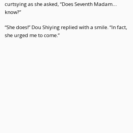
curtsying as she asked, “Does Seventh Madam…
know?”
“She does!” Dou Shiying replied with a smile. “In fact,
she urged me to come.”