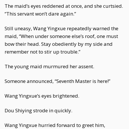
The maid’s eyes reddened at once, and she curtsied.
“This servant won’t dare again.”
Still uneasy, Wang Yingxue repeatedly warned the
maid, “When under someone else’s roof, one must
bow their head. Stay obediently by my side and
remember not to stir up trouble.”
The young maid murmured her assent.
Someone announced, “Seventh Master is here!”
Wang Yingxue’s eyes brightened.
Dou Shiying strode in quickly.
Wang Yingxue hurried forward to greet him,