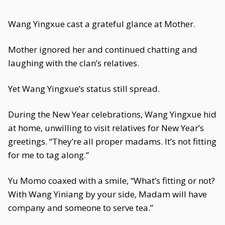
Wang Yingxue cast a grateful glance at Mother.
Mother ignored her and continued chatting and
laughing with the clan’s relatives.
Yet Wang Yingxue’s status still spread.
During the New Year celebrations, Wang Yingxue hid
at home, unwilling to visit relatives for New Year’s
greetings. “They’re all proper madams. It’s not fitting
for me to tag along.”
Yu Momo coaxed with a smile, “What’s fitting or not?
With Wang Yiniang by your side, Madam will have
company and someone to serve tea.”