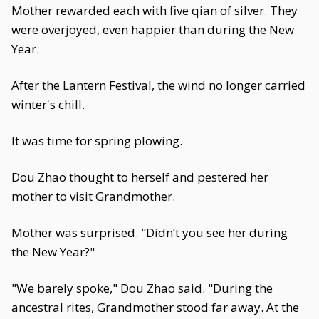
Mother rewarded each with five qian of silver. They
were overjoyed, even happier than during the New
Year.
After the Lantern Festival, the wind no longer carried
winter's chill.
It was time for spring plowing.
Dou Zhao thought to herself and pestered her
mother to visit Grandmother.
Mother was surprised. "Didn’t you see her during
the New Year?"
"We barely spoke," Dou Zhao said. "During the
ancestral rites, Grandmother stood far away. At the