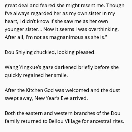
great deal and feared she might resent me. Though
I’ve always regarded her as my own sister in my
heart, I didn’t know if she saw me as her own
younger sister… Now it seems I was overthinking.
After all, I’m not as magnanimous as she is.”
Dou Shiying chuckled, looking pleased.
Wang Yingxue’s gaze darkened briefly before she
quickly regained her smile.
After the Kitchen God was welcomed and the dust
swept away, New Year’s Eve arrived.
Both the eastern and western branches of the Dou
family returned to Beilou Village for ancestral rites.