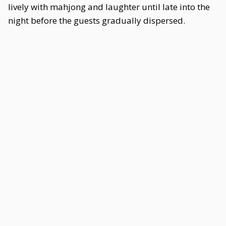
lively with mahjong and laughter until late into the
night before the guests gradually dispersed.