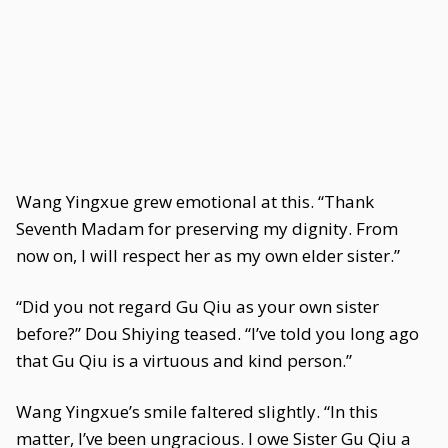
Wang Yingxue grew emotional at this. “Thank
Seventh Madam for preserving my dignity. From
now on, I will respect her as my own elder sister.”
“Did you not regard Gu Qiu as your own sister
before?” Dou Shiying teased. “I’ve told you long ago
that Gu Qiu is a virtuous and kind person.”
Wang Yingxue’s smile faltered slightly. “In this
matter, I’ve been ungracious. I owe Sister Gu Qiu a