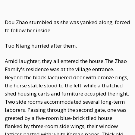
Dou Zhao stumbled as she was yanked along, forced
to follow her inside.
Tuo Niang hurried after them.
Amid laughter, they all entered the house.The Zhao
Family's residence was at the village entrance.
Beyond the black-lacquered door with bronze rings,
the horse stable stood to the left, while a thatched
shed housing carts and furniture occupied the right.
Two side rooms accommodated several long-term
laborers. Passing through the second gate, one was
greeted by a five-room blue-brick tiled house
flanked by three-room side wings, their window
lattices pasted with white Korean paper. Thick old