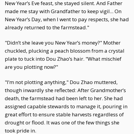
New Year’s Eve feast, she stayed silent. And Father
made me stay with Grandfather to keep vigil... On
New Year’s Day, when I went to pay respects, she had
already returned to the farmstead."
"Didn’t she leave you New Year’s money?" Mother
chuckled, plucking a peach blossom from a crystal
plate to tuck into Dou Zhao’s hair. "What mischief
are you plotting now?"
"I’m not plotting anything," Dou Zhao muttered,
though inwardly she reflected: After Grandmother’s
death, the farmstead had been left to her. She had
assigned capable stewards to manage it, pouring in
great effort to ensure stable harvests regardless of
drought or flood. It was one of the few things she
took pride in.