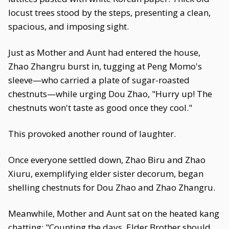
locust trees stood by the steps, presenting a clean,
spacious, and imposing sight.
Just as Mother and Aunt had entered the house,
Zhao Zhangru burst in, tugging at Peng Momo's
sleeve—who carried a plate of sugar-roasted
chestnuts—while urging Dou Zhao, "Hurry up! The
chestnuts won't taste as good once they cool."
This provoked another round of laughter.
Once everyone settled down, Zhao Biru and Zhao
Xiuru, exemplifying elder sister decorum, began
shelling chestnuts for Dou Zhao and Zhao Zhangru.
Meanwhile, Mother and Aunt sat on the heated kang
chatting: "Counting the days, Elder Brother should