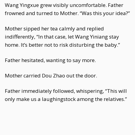
Wang Yingxue grew visibly uncomfortable. Father
frowned and turned to Mother. “Was this your idea?”
Mother sipped her tea calmly and replied
indifferently, “In that case, let Wang Yiniang stay
home. It’s better not to risk disturbing the baby.”
Father hesitated, wanting to say more.
Mother carried Dou Zhao out the door.
Father immediately followed, whispering, “This will
only make us a laughingstock among the relatives.”