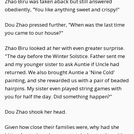
Zhao Biru was taken aback but still answered
obediently, "You like anything sweet and crispy!"
Dou Zhao pressed further, "When was the last time
you came to our house?"
Zhao Biru looked at her with even greater surprise.
"The day before the Winter Solstice. Father sent me
and my younger sister to ask Auntie if Uncle had
returned. We also brought Auntie a 'Nine Cold'
painting, and she rewarded us with a pair of beaded
hairpins. My sister even played string games with
you for half the day. Did something happen?"
Dou Zhao shook her head.
Given how close their families were, why had she