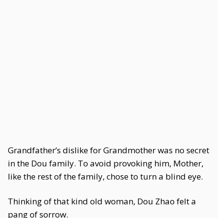
Grandfather’s dislike for Grandmother was no secret
in the Dou family. To avoid provoking him, Mother,
like the rest of the family, chose to turn a blind eye.
Thinking of that kind old woman, Dou Zhao felt a
pang of sorrow.