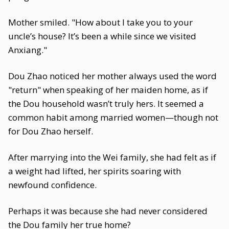
Mother smiled. "How about I take you to your
uncle’s house? It’s been a while since we visited
Anxiang."
Dou Zhao noticed her mother always used the word
"return" when speaking of her maiden home, as if
the Dou household wasn’t truly hers. It seemed a
common habit among married women—though not
for Dou Zhao herself.
After marrying into the Wei family, she had felt as if
a weight had lifted, her spirits soaring with
newfound confidence.
Perhaps it was because she had never considered
the Dou family her true home?