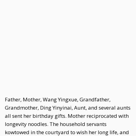
Father, Mother, Wang Yingxue, Grandfather,
Grandmother, Ding Yinyinai, Aunt, and several aunts
all sent her birthday gifts. Mother reciprocated with
longevity noodles. The household servants
kowtowed in the courtyard to wish her long life, and