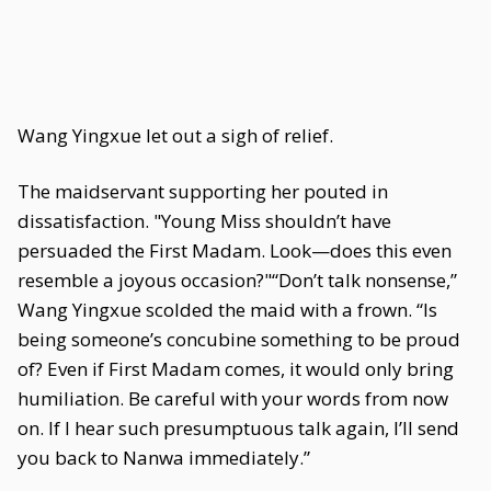
Wang Yingxue let out a sigh of relief.
The maidservant supporting her pouted in
dissatisfaction. "Young Miss shouldn’t have
persuaded the First Madam. Look—does this even
resemble a joyous occasion?"“Don’t talk nonsense,”
Wang Yingxue scolded the maid with a frown. “Is
being someone’s concubine something to be proud
of? Even if First Madam comes, it would only bring
humiliation. Be careful with your words from now
on. If I hear such presumptuous talk again, I’ll send
you back to Nanwa immediately.”