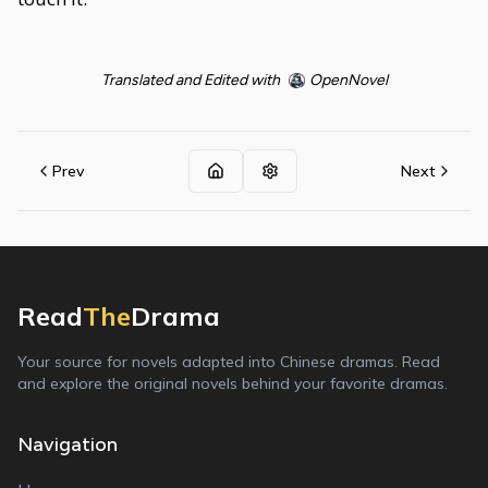
Translated and Edited with
OpenNovel
Prev
Next
Read
The
Drama
Your source for novels adapted into Chinese dramas. Read
and explore the original novels behind your favorite dramas.
Navigation