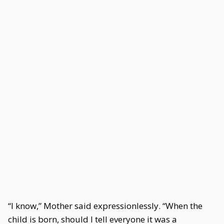
“I know,” Mother said expressionlessly. “When the
child is born, should I tell everyone it was a