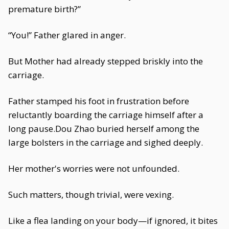
premature birth?”
“You!” Father glared in anger.
But Mother had already stepped briskly into the
carriage.
Father stamped his foot in frustration before
reluctantly boarding the carriage himself after a
long pause.Dou Zhao buried herself among the
large bolsters in the carriage and sighed deeply.
Her mother's worries were not unfounded.
Such matters, though trivial, were vexing.
Like a flea landing on your body—if ignored, it bites