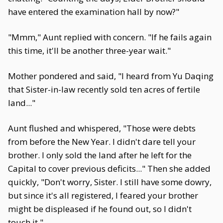
have entered the examination hall by now?"
"Mmm," Aunt replied with concern. "If he fails again
this time, it'll be another three-year wait."
Mother pondered and said, "I heard from Yu Daqing
that Sister-in-law recently sold ten acres of fertile
land..."
Aunt flushed and whispered, "Those were debts
from before the New Year. I didn't dare tell your
brother. I only sold the land after he left for the
Capital to cover previous deficits..." Then she added
quickly, "Don't worry, Sister. I still have some dowry,
but since it's all registered, I feared your brother
might be displeased if he found out, so I didn't
touch it."