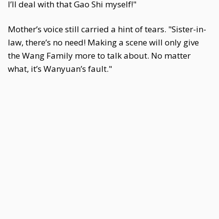
I’ll deal with that Gao Shi myself!"
Mother’s voice still carried a hint of tears. "Sister-in-
law, there’s no need! Making a scene will only give
the Wang Family more to talk about. No matter
what, it’s Wanyuan’s fault."