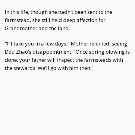
In this life, though she hadn’t been sent to the
farmstead, she still held deep affection for
Grandmother and the land.
"I’ll take you in a few days," Mother relented, seeing
Dou Zhao’s disappointment. "Once spring plowing is
done, your father will inspect the farmsteads with
the stewards. We’ll go with him then."