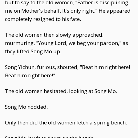
but to say to the old women, "Father is disciplining
me on Mother's behalf. It's only right." He appeared
completely resigned to his fate.
The old women then slowly approached,
murmuring, "Young Lord, we beg your pardon," as
they lifted Song Mo up.
Song Yichun, furious, shouted, "Beat him right here!
Beat him right here!"
The old women hesitated, looking at Song Mo.
Song Mo nodded.
Only then did the old women fetch a spring bench.