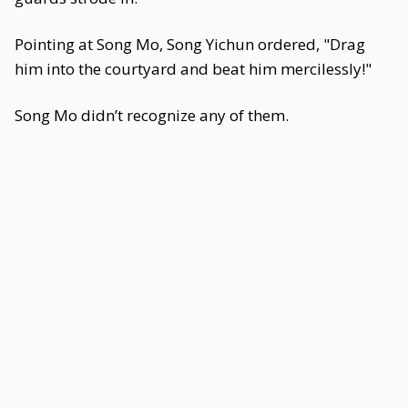
Pointing at Song Mo, Song Yichun ordered, "Drag
him into the courtyard and beat him mercilessly!"
Song Mo didn’t recognize any of them.