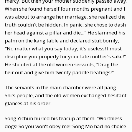
mercy. But then your mother suddenly passed away.
When she found herself four months pregnant and I
was about to arrange her marriage, she realized the
truth couldn't be hidden. In panic, she chose to dash
her head against a pillar and die..." He slammed his
palm on the kang table and declared stubbornly,
"No matter what you say today, it's useless! I must
discipline you properly for your late mother's sake!"
He shouted at the old women servants, "Drag the
heir out and give him twenty paddle beatings!"
The servants in the main chamber were all Jiang
Shi's people, and the old women exchanged hesitant
glances at his order.
Song Yichun hurled his teacup at them. "Worthless
dogs! So you won't obey me!"Song Mo had no choice