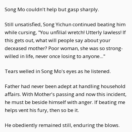
Song Mo couldn't help but gasp sharply.
Still unsatisfied, Song Yichun continued beating him
while cursing, "You unfilial wretch! Utterly lawless! If
this gets out, what will people say about your
deceased mother? Poor woman, she was so strong-
willed in life, never once losing to anyone..."
Tears welled in Song Mo's eyes as he listened.
Father had never been adept at handling household
affairs. With Mother's passing and now this incident,
he must be beside himself with anger. If beating me
helps vent his fury, then so be it.
He obediently remained still, enduring the blows.