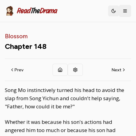
Read
The
Drama
Toggle th
Blossom
Chapter
148
Prev
Next
Song Mo instinctively turned his head to avoid the
slap from Song Yichun and couldn't help saying,
"Father, how could it be me?"
Whether it was because his son's actions had
angered him too much or because his son had