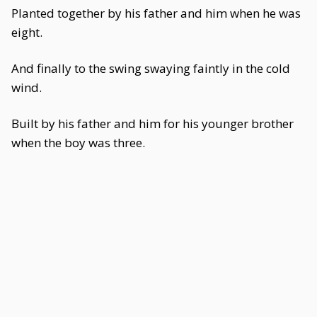
Planted together by his father and him when he was
eight.
And finally to the swing swaying faintly in the cold
wind.
Built by his father and him for his younger brother
when the boy was three.