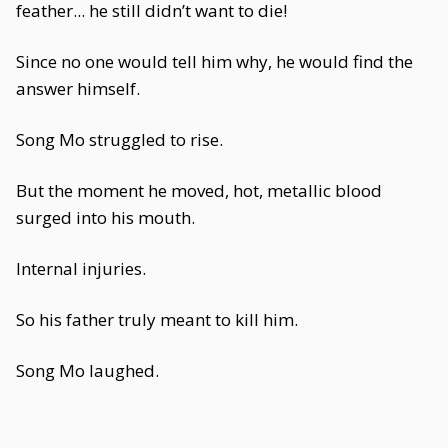
feather... he still didn’t want to die!
Since no one would tell him why, he would find the
answer himself.
Song Mo struggled to rise.
But the moment he moved, hot, metallic blood
surged into his mouth.
Internal injuries.
So his father truly meant to kill him.
Song Mo laughed.