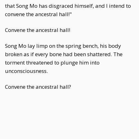
that Song Mo has disgraced himself, and I intend to
convene the ancestral hall!"
Convene the ancestral hall!
Song Mo lay limp on the spring bench, his body
broken as if every bone had been shattered. The
torment threatened to plunge him into
unconsciousness.
Convene the ancestral hall?