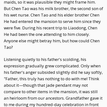
maids, so it was plausible they might frame him.
But Chen Tao was his milk brother, the second son of
his wet nurse. Chen Tao and his elder brother Chen
He had entered the mansion to serve him since they
were five. During his recent trip to Liaodong, Chen
He had been the one attending to him closely.
Anyone else might betray him, but how could Chen
Tao?
Listening quietly to his father's scolding, his
expression gradually grew complicated. Only when
his father's anger subsided slightly did he say softly,
"Father, this truly has nothing to do with me! Think
about it—though that jade pendant may not
compare to other items in the mansion, it was still
an heirloom from our ancestors. Grandfather gave it
to me during my hundred-day celebration in front