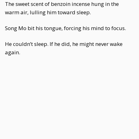
The sweet scent of benzoin incense hung in the
warm air, lulling him toward sleep.
Song Mo bit his tongue, forcing his mind to focus.
He couldn’t sleep. If he did, he might never wake
again.