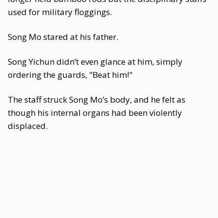
used for military floggings.
Song Mo stared at his father.
Song Yichun didn’t even glance at him, simply
ordering the guards, "Beat him!"
The staff struck Song Mo’s body, and he felt as
though his internal organs had been violently
displaced.