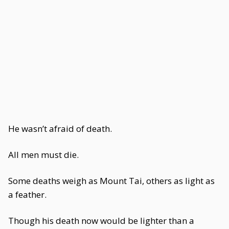
He wasn’t afraid of death.
All men must die.
Some deaths weigh as Mount Tai, others as light as
a feather.
Though his death now would be lighter than a