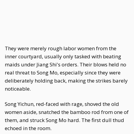
They were merely rough labor women from the
inner courtyard, usually only tasked with beating
maids under Jiang Shi's orders. Their blows held no
real threat to Song Mo, especially since they were
deliberately holding back, making the strikes barely
noticeable.
Song Yichun, red-faced with rage, shoved the old
women aside, snatched the bamboo rod from one of
them, and struck Song Mo hard. The first dull thud
echoed in the room.