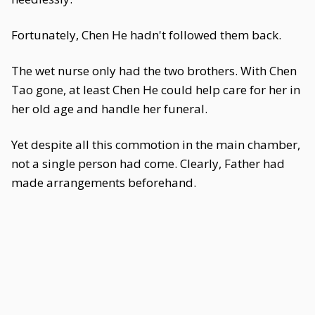
Fortunately, Chen He hadn't followed them back.
The wet nurse only had the two brothers. With Chen
Tao gone, at least Chen He could help care for her in
her old age and handle her funeral.
Yet despite all this commotion in the main chamber,
not a single person had come. Clearly, Father had
made arrangements beforehand.