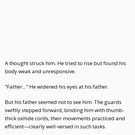
A thought struck him. He tried to rise but found his
body weak and unresponsive.
"Father..." He widened his eyes at his father.
But his father seemed not to see him. The guards
swiftly stepped forward, binding him with thumb-
thick oxhide cords, their movements practiced and
efficient—clearly well-versed in such tasks.