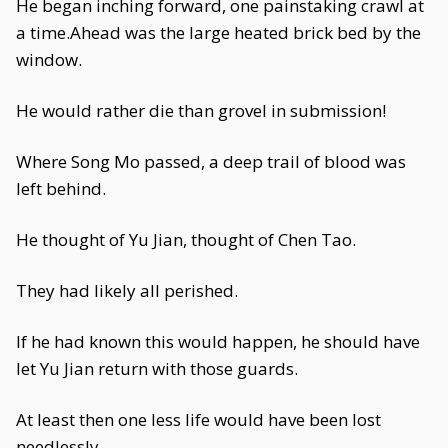
He began inching forward, one painstaking crawl at
a time.Ahead was the large heated brick bed by the
window.
He would rather die than grovel in submission!
Where Song Mo passed, a deep trail of blood was
left behind.
He thought of Yu Jian, thought of Chen Tao.
They had likely all perished.
If he had known this would happen, he should have
let Yu Jian return with those guards.
At least then one less life would have been lost
needlessly.