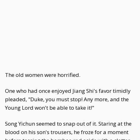
The old women were horrified.
One who had once enjoyed Jiang Shi's favor timidly
pleaded, "Duke, you must stop! Any more, and the
Young Lord won't be able to take it!"
Song Yichun seemed to snap out of it. Staring at the
blood on his son's trousers, he froze for a moment