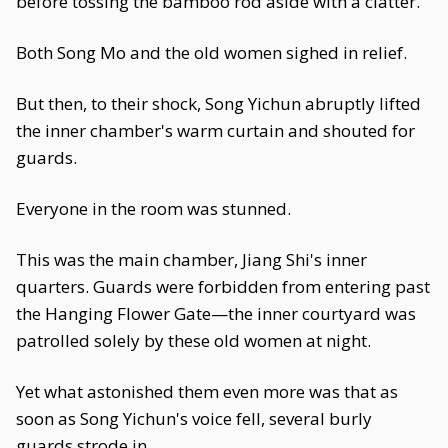
before tossing the bamboo rod aside with a clatter.
Both Song Mo and the old women sighed in relief.
But then, to their shock, Song Yichun abruptly lifted
the inner chamber's warm curtain and shouted for
guards.
Everyone in the room was stunned.
This was the main chamber, Jiang Shi's inner
quarters. Guards were forbidden from entering past
the Hanging Flower Gate—the inner courtyard was
patrolled solely by these old women at night.
Yet what astonished them even more was that as
soon as Song Yichun's voice fell, several burly
guards strode in.