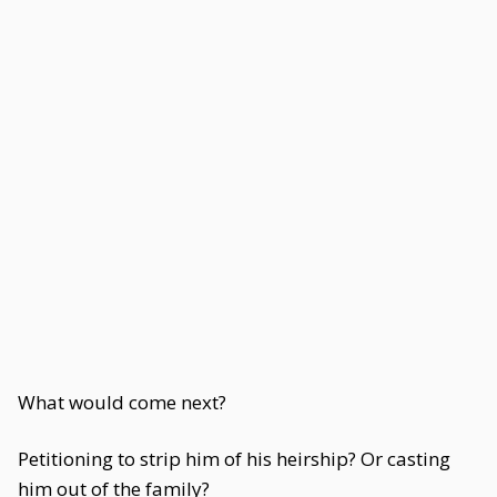
What would come next?
Petitioning to strip him of his heirship? Or casting
him out of the family?