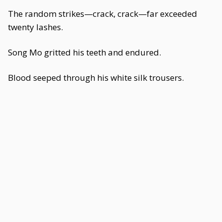
The random strikes—crack, crack—far exceeded
twenty lashes.
Song Mo gritted his teeth and endured.
Blood seeped through his white silk trousers.