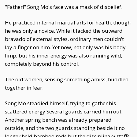
"Father!" Song Mo's face was a mask of disbelief.
He practiced internal martial arts for health, though
he was only a novice. While it lacked the outward
bravado of external styles, ordinary men couldn’t
lay a finger on him. Yet now, not only was his body
limp, but his inner energy was also running wild,
completely beyond his control.
The old women, sensing something amiss, huddled
together in fear.
Song Mo steadied himself, trying to gather his
scattered energy.Several guards carried him out.
Another spring bench was already prepared
outside, and the two guards standing beside it no
longer held bamboo rods but the disciplinary staffs