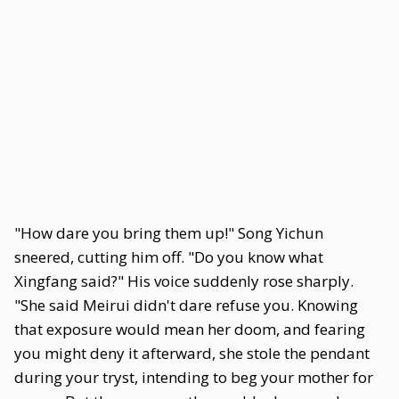
"How dare you bring them up!" Song Yichun
sneered, cutting him off. "Do you know what
Xingfang said?" His voice suddenly rose sharply.
"She said Meirui didn't dare refuse you. Knowing
that exposure would mean her doom, and fearing
you might deny it afterward, she stole the pendant
during your tryst, intending to beg your mother for