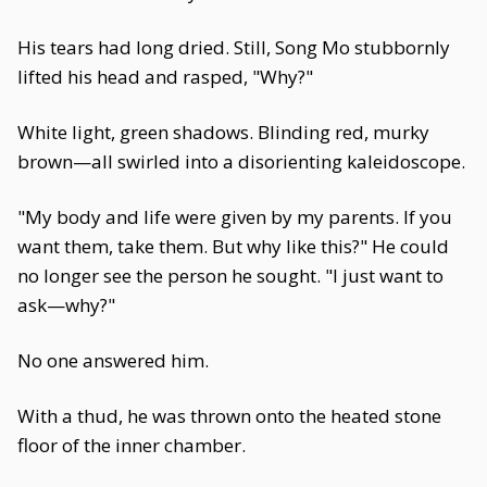
His tears had long dried. Still, Song Mo stubbornly
lifted his head and rasped, "Why?"
White light, green shadows. Blinding red, murky
brown—all swirled into a disorienting kaleidoscope.
"My body and life were given by my parents. If you
want them, take them. But why like this?" He could
no longer see the person he sought. "I just want to
ask—why?"
No one answered him.
With a thud, he was thrown onto the heated stone
floor of the inner chamber.