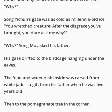
"Why?"
Song Yichun’s gaze was as cold as millennia-old ice:
"You wretched creature! After the disgrace you’ve
brought, you dare ask me why?"
"Why?" Song Mo asked his father.
His gaze drifted to the birdcage hanging under the
eaves.
The food and water dish inside was carved from
white jade—a gift from his father when he was five
years old.
Then to the pomegranate tree in the corner.