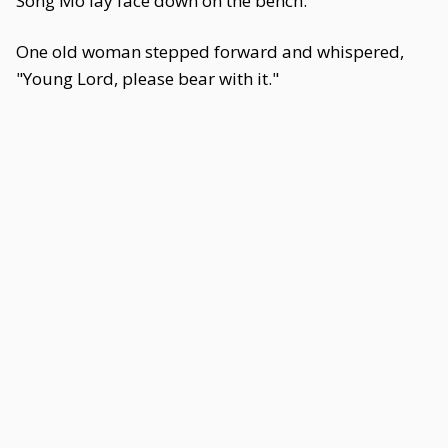
Song Mo lay face down on the bench.
One old woman stepped forward and whispered,
"Young Lord, please bear with it."