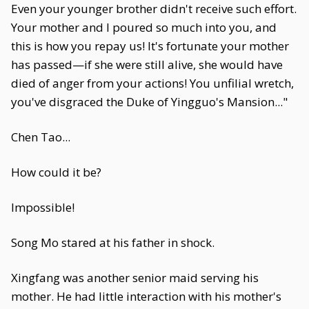
Even your younger brother didn't receive such effort.
Your mother and I poured so much into you, and
this is how you repay us! It's fortunate your mother
has passed—if she were still alive, she would have
died of anger from your actions! You unfilial wretch,
you've disgraced the Duke of Yingguo's Mansion..."
Chen Tao...
How could it be?
Impossible!
Song Mo stared at his father in shock.
Xingfang was another senior maid serving his
mother. He had little interaction with his mother's