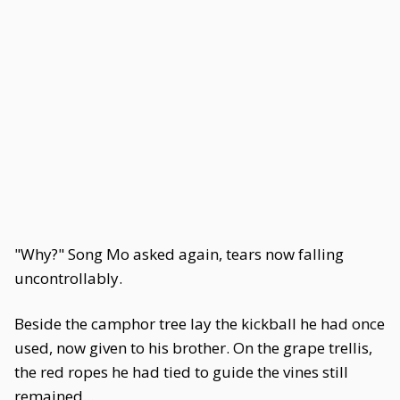
"Why?" Song Mo asked again, tears now falling
uncontrollably.
Beside the camphor tree lay the kickball he had once
used, now given to his brother. On the grape trellis,
the red ropes he had tied to guide the vines still
remained...