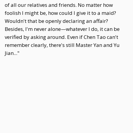
of all our relatives and friends. No matter how
foolish I might be, how could I give it to a maid?
Wouldn't that be openly declaring an affair?
Besides, I'm never alone—whatever I do, it can be
verified by asking around. Even if Chen Tao can't
remember clearly, there's still Master Yan and Yu
Jian..."