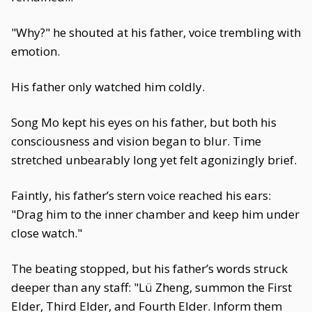
"Why?" he shouted at his father, voice trembling with
emotion.
His father only watched him coldly.
Song Mo kept his eyes on his father, but both his
consciousness and vision began to blur. Time
stretched unbearably long yet felt agonizingly brief.
Faintly, his father’s stern voice reached his ears:
"Drag him to the inner chamber and keep him under
close watch."
The beating stopped, but his father’s words struck
deeper than any staff: "Lü Zheng, summon the First
Elder, Third Elder, and Fourth Elder. Inform them