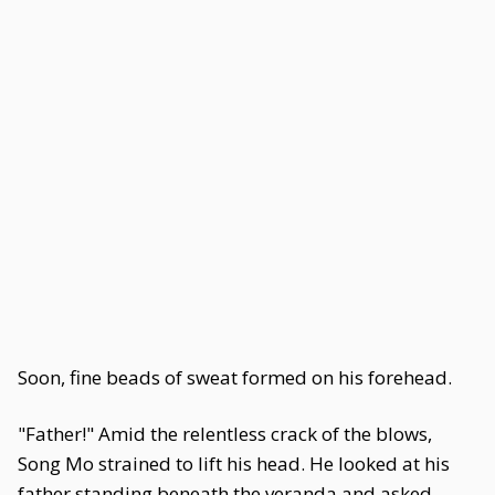
Soon, fine beads of sweat formed on his forehead.
"Father!" Amid the relentless crack of the blows,
Song Mo strained to lift his head. He looked at his
father standing beneath the veranda and asked,