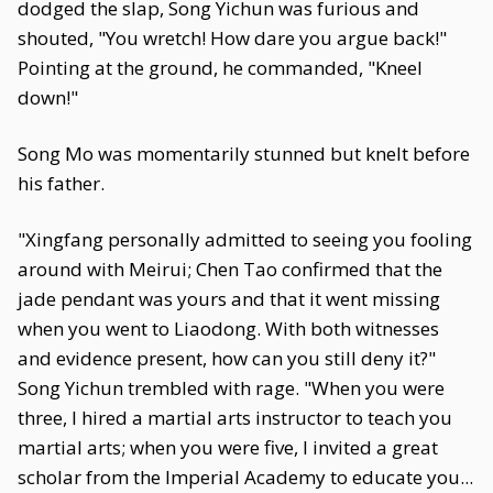
dodged the slap, Song Yichun was furious and
shouted, "You wretch! How dare you argue back!"
Pointing at the ground, he commanded, "Kneel
down!"
Song Mo was momentarily stunned but knelt before
his father.
"Xingfang personally admitted to seeing you fooling
around with Meirui; Chen Tao confirmed that the
jade pendant was yours and that it went missing
when you went to Liaodong. With both witnesses
and evidence present, how can you still deny it?"
Song Yichun trembled with rage. "When you were
three, I hired a martial arts instructor to teach you
martial arts; when you were five, I invited a great
scholar from the Imperial Academy to educate you...