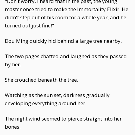
"Don't worry. I heard that in the past, the young
master once tried to make the Immortality Elixir. He
didn't step out of his room for a whole year, and he
turned out just fine!"
Dou Ming quickly hid behind a large tree nearby.
The two pages chatted and laughed as they passed
by her.
She crouched beneath the tree.
Watching as the sun set, darkness gradually
enveloping everything around her.
The night wind seemed to pierce straight into her
bones.