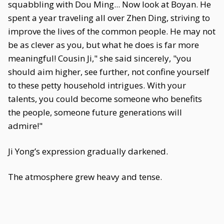
squabbling with Dou Ming... Now look at Boyan. He
spent a year traveling all over Zhen Ding, striving to
improve the lives of the common people. He may not
be as clever as you, but what he does is far more
meaningful! Cousin Ji," she said sincerely, "you
should aim higher, see further, not confine yourself
to these petty household intrigues. With your
talents, you could become someone who benefits
the people, someone future generations will
admire!"
Ji Yong’s expression gradually darkened.
The atmosphere grew heavy and tense.