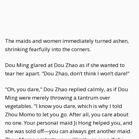
The maids and women immediately turned ashen,
shrinking fearfully into the corners.
Dou Ming glared at Dou Zhao as if she wanted to
tear her apart. "Dou Zhao, don’t think I won’t dare!"
"Oh, you dare," Dou Zhao replied calmly, as if Dou
Ming were merely throwing a tantrum over
vegetables. "I know you dare, which is why I told
Zhou Momo to let you go. After all, you care about
no one. Your personal maid Ji Hong helped you, and
she was sold off—you can always get another maid.