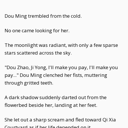
Dou Ming trembled from the cold.
No one came looking for her.
The moonlight was radiant, with only a few sparse
stars scattered across the sky.
"Dou Zhao, Ji Yong, I'll make you pay, I'll make you
pay..." Dou Ming clenched her fists, muttering
through gritted teeth.
A dark shadow suddenly darted out from the
flowerbed beside her, landing at her feet.
She let out a sharp scream and fled toward Qi Xia
Courtyard as if her life depended on it.