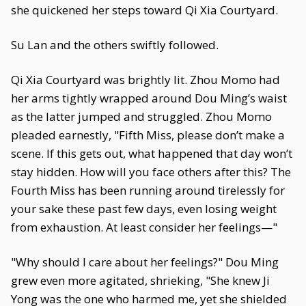
she quickened her steps toward Qi Xia Courtyard.
Su Lan and the others swiftly followed.
Qi Xia Courtyard was brightly lit. Zhou Momo had
her arms tightly wrapped around Dou Ming’s waist
as the latter jumped and struggled. Zhou Momo
pleaded earnestly, "Fifth Miss, please don’t make a
scene. If this gets out, what happened that day won’t
stay hidden. How will you face others after this? The
Fourth Miss has been running around tirelessly for
your sake these past few days, even losing weight
from exhaustion. At least consider her feelings—"
"Why should I care about her feelings?" Dou Ming
grew even more agitated, shrieking, "She knew Ji
Yong was the one who harmed me, yet she shielded