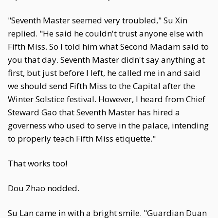
"Seventh Master seemed very troubled," Su Xin
replied. "He said he couldn't trust anyone else with
Fifth Miss. So I told him what Second Madam said to
you that day. Seventh Master didn't say anything at
first, but just before I left, he called me in and said
we should send Fifth Miss to the Capital after the
Winter Solstice festival. However, I heard from Chief
Steward Gao that Seventh Master has hired a
governess who used to serve in the palace, intending
to properly teach Fifth Miss etiquette."
That works too!
Dou Zhao nodded.
Su Lan came in with a bright smile. "Guardian Duan