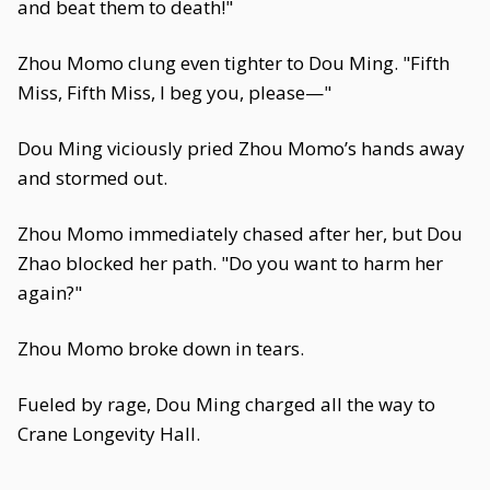
and beat them to death!"
Zhou Momo clung even tighter to Dou Ming. "Fifth
Miss, Fifth Miss, I beg you, please—"
Dou Ming viciously pried Zhou Momo’s hands away
and stormed out.
Zhou Momo immediately chased after her, but Dou
Zhao blocked her path. "Do you want to harm her
again?"
Zhou Momo broke down in tears.
Fueled by rage, Dou Ming charged all the way to
Crane Longevity Hall.