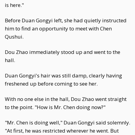
is here."
Before Duan Gongyi left, she had quietly instructed
him to find an opportunity to meet with Chen
Qushui.
Dou Zhao immediately stood up and went to the
hall.
Duan Gongyi's hair was still damp, clearly having
freshened up before coming to see her.
With no one else in the hall, Dou Zhao went straight
to the point. "How is Mr. Chen doing now?"
"Mr. Chen is doing well," Duan Gongyi said solemnly.
"At first, he was restricted wherever he went. But