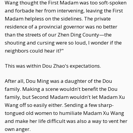
Wang thought the First Madam was too soft-spoken
and forbade her from intervening, leaving the First
Madam helpless on the sidelines. The private
residence of a provincial governor was no better
than the streets of our Zhen Ding County—the
shouting and cursing were so loud, I wonder if the
neighbors could hear it?"
This was within Dou Zhao's expectations.
After all, Dou Ming was a daughter of the Dou
family. Making a scene wouldn't benefit the Dou
family, but Second Madam wouldn't let Madam Xu
Wang off so easily either. Sending a few sharp-
tongued old women to humiliate Madam Xu Wang
and make her life difficult was also a way to vent her
own anger.