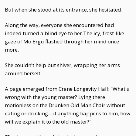
But when she stood at its entrance, she hesitated.
Along the way, everyone she encountered had
indeed turned a blind eye to her.The icy, frost-like
gaze of Mo Ergu flashed through her mind once
more.
She couldn't help but shiver, wrapping her arms
around herself.
A page emerged from Crane Longevity Hall: "What's
wrong with the young master? Lying there
motionless on the Drunken Old Man Chair without
eating or drinking—if anything happens to him, how
will we explain it to the old master?"