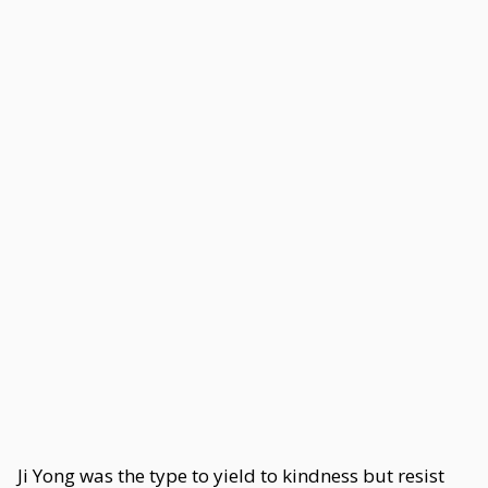
Ji Yong was the type to yield to kindness but resist