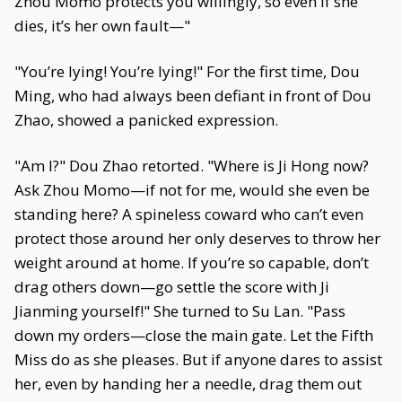
Zhou Momo protects you willingly, so even if she
dies, it’s her own fault—"
"You’re lying! You’re lying!" For the first time, Dou
Ming, who had always been defiant in front of Dou
Zhao, showed a panicked expression.
"Am I?" Dou Zhao retorted. "Where is Ji Hong now?
Ask Zhou Momo—if not for me, would she even be
standing here? A spineless coward who can’t even
protect those around her only deserves to throw her
weight around at home. If you’re so capable, don’t
drag others down—go settle the score with Ji
Jianming yourself!" She turned to Su Lan. "Pass
down my orders—close the main gate. Let the Fifth
Miss do as she pleases. But if anyone dares to assist
her, even by handing her a needle, drag them out