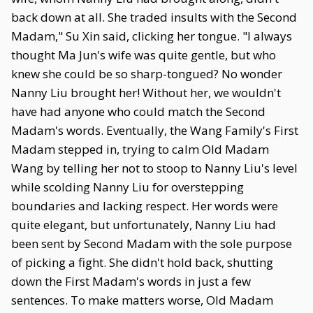
back down at all. She traded insults with the Second
Madam," Su Xin said, clicking her tongue. "I always
thought Ma Jun's wife was quite gentle, but who
knew she could be so sharp-tongued? No wonder
Nanny Liu brought her! Without her, we wouldn't
have had anyone who could match the Second
Madam's words. Eventually, the Wang Family's First
Madam stepped in, trying to calm Old Madam
Wang by telling her not to stoop to Nanny Liu's level
while scolding Nanny Liu for overstepping
boundaries and lacking respect. Her words were
quite elegant, but unfortunately, Nanny Liu had
been sent by Second Madam with the sole purpose
of picking a fight. She didn't hold back, shutting
down the First Madam's words in just a few
sentences. To make matters worse, Old Madam