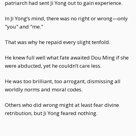
patriarch had sent Ji Yong out to gain experience.
In Ji Yong’s mind, there was no right or wrong—only
"you" and "me."
That was why he repaid every slight tenfold.
He knew full well what fate awaited Dou Ming if she
were abducted, yet he couldn’t care less.
He was too brilliant, too arrogant, dismissing all
worldly norms and moral codes.
Others who did wrong might at least fear divine
retribution, but Ji Yong feared nothing.