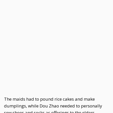
The maids had to pound rice cakes and make
dumplings, while Dou Zhao needed to personally
sew shoes and socks as offerings to the elders.