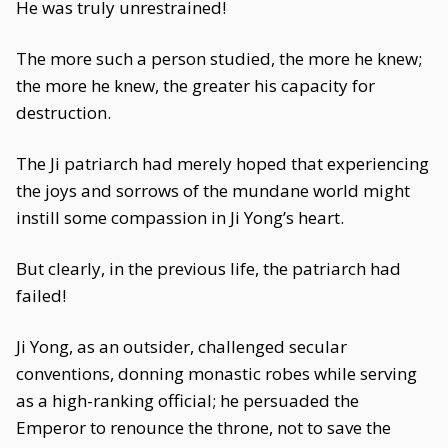
He was truly unrestrained!
The more such a person studied, the more he knew;
the more he knew, the greater his capacity for
destruction.
The Ji patriarch had merely hoped that experiencing
the joys and sorrows of the mundane world might
instill some compassion in Ji Yong’s heart.
But clearly, in the previous life, the patriarch had
failed!
Ji Yong, as an outsider, challenged secular
conventions, donning monastic robes while serving
as a high-ranking official; he persuaded the
Emperor to renounce the throne, not to save the