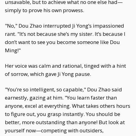
unsavable, but to achieve what no one else had—
simply to prove his own prowess.
"No," Dou Zhao interrupted Ji Yong’s impassioned
rant. "It’s not because she’s my sister. It’s because I
don’t want to see you become someone like Dou
Ming!"
Her voice was calm and rational, tinged with a hint
of sorrow, which gave Ji Yong pause.
"You’re so intelligent, so capable," Dou Zhao said
earnestly, gazing at him. "You learn faster than
anyone, excel at everything. What takes others hours
to figure out, you grasp instantly. You should be
better, more outstanding than anyone! But look at
yourself now—competing with outsiders,