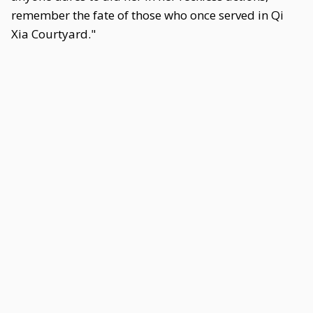
remember the fate of those who once served in Qi
Xia Courtyard."