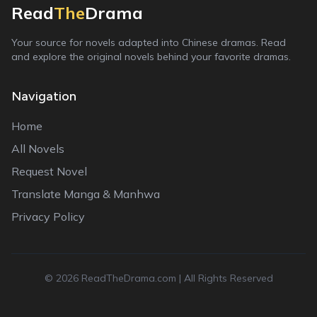
Read
The
Drama
Your source for novels adapted into Chinese dramas. Read
and explore the original novels behind your favorite dramas.
Navigation
Home
All Novels
Request Novel
Translate Manga & Manhwa
Privacy Policy
©
2026
ReadTheDrama.com | All Rights Reserved