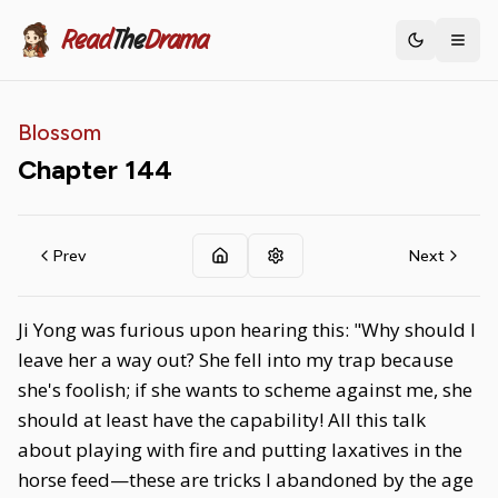
Read
The
Drama
Toggle th
Blossom
Chapter
144
Prev
Next
Ji Yong was furious upon hearing this: "Why should I
leave her a way out? She fell into my trap because
she's foolish; if she wants to scheme against me, she
should at least have the capability! All this talk
about playing with fire and putting laxatives in the
horse feed—these are tricks I abandoned by the age