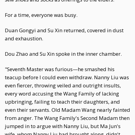
For a time, everyone was busy.
Duan Gongyi and Su Xin returned, covered in dust
and exhaustion.
Dou Zhao and Su Xin spoke in the inner chamber.
"Seventh Master was furious—he smashed his
teacup before I could even withdraw. Nanny Liu was
even fiercer, throwing veiled and outright insults,
every word accusing the Wang Family of lacking
upbringing, failing to teach their daughters, and
even their servants. Old Madam Wang nearly fainted
from anger. The Wang Family's Second Madam then
jumped in to argue with Nanny Liu, but Ma Jun's
wife, whom Nanny Liu had brought along, didn't