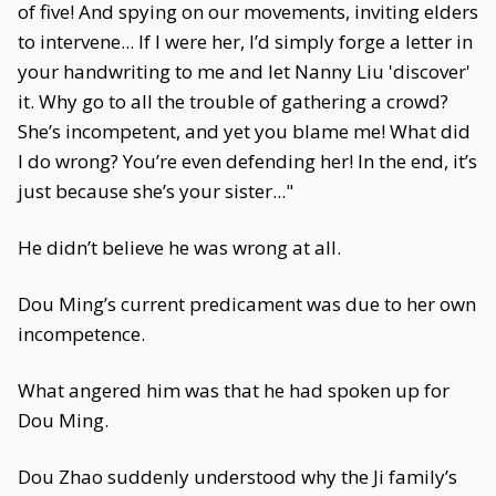
of five! And spying on our movements, inviting elders
to intervene... If I were her, I’d simply forge a letter in
your handwriting to me and let Nanny Liu 'discover'
it. Why go to all the trouble of gathering a crowd?
She’s incompetent, and yet you blame me! What did
I do wrong? You’re even defending her! In the end, it’s
just because she’s your sister..."
He didn’t believe he was wrong at all.
Dou Ming’s current predicament was due to her own
incompetence.
What angered him was that he had spoken up for
Dou Ming.
Dou Zhao suddenly understood why the Ji family’s