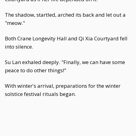
The shadow, startled, arched its back and let out a
"meow."
Both Crane Longevity Hall and Qi Xia Courtyard fell
into silence.
Su Lan exhaled deeply. "Finally, we can have some
peace to do other things!"
With winter's arrival, preparations for the winter
solstice festival rituals began.