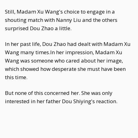
Still, Madam Xu Wang's choice to engage in a
shouting match with Nanny Liu and the others
surprised Dou Zhao a little.
In her past life, Dou Zhao had dealt with Madam Xu
Wang many times.In her impression, Madam Xu
Wang was someone who cared about her image,
which showed how desperate she must have been
this time.
But none of this concerned her. She was only
interested in her father Dou Shiying's reaction.