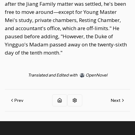
after the Jiang Family matter was settled, he's been
free to move around—except for Young Master
Mei's study, private chambers, Resting Chamber,
and accountant's office, which are off-limits." He
paused before adding, "However, the Duke of
Yingguo's Madam passed away on the twenty-sixth
day of the tenth month."
Translated and Edited with
OpenNovel
Prev
Next