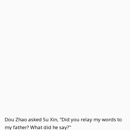
Dou Zhao asked Su Xin, "Did you relay my words to
my father? What did he say?"