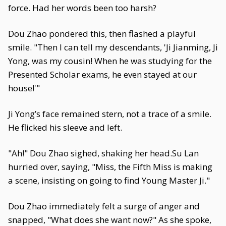
force. Had her words been too harsh?
Dou Zhao pondered this, then flashed a playful
smile. "Then I can tell my descendants, 'Ji Jianming, Ji
Yong, was my cousin! When he was studying for the
Presented Scholar exams, he even stayed at our
house!'"
Ji Yong’s face remained stern, not a trace of a smile.
He flicked his sleeve and left.
"Ah!" Dou Zhao sighed, shaking her head.Su Lan
hurried over, saying, "Miss, the Fifth Miss is making
a scene, insisting on going to find Young Master Ji."
Dou Zhao immediately felt a surge of anger and
snapped, "What does she want now?" As she spoke,