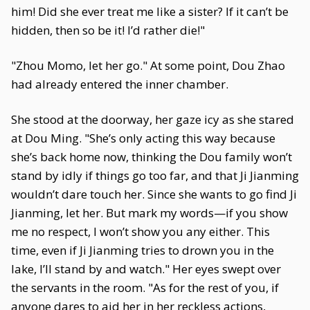
him! Did she ever treat me like a sister? If it can’t be
hidden, then so be it! I’d rather die!"
"Zhou Momo, let her go." At some point, Dou Zhao
had already entered the inner chamber.
She stood at the doorway, her gaze icy as she stared
at Dou Ming. "She’s only acting this way because
she’s back home now, thinking the Dou family won’t
stand by idly if things go too far, and that Ji Jianming
wouldn’t dare touch her. Since she wants to go find Ji
Jianming, let her. But mark my words—if you show
me no respect, I won’t show you any either. This
time, even if Ji Jianming tries to drown you in the
lake, I’ll stand by and watch." Her eyes swept over
the servants in the room. "As for the rest of you, if
anyone dares to aid her in her reckless actions,