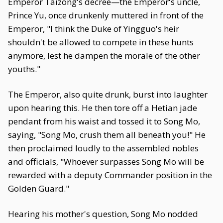
Emperor Taizong's decree—the Emperor's uncle,
Prince Yu, once drunkenly muttered in front of the
Emperor, "I think the Duke of Yingguo's heir
shouldn't be allowed to compete in these hunts
anymore, lest he dampen the morale of the other
youths."
The Emperor, also quite drunk, burst into laughter
upon hearing this. He then tore off a Hetian jade
pendant from his waist and tossed it to Song Mo,
saying, "Song Mo, crush them all beneath you!" He
then proclaimed loudly to the assembled nobles
and officials, "Whoever surpasses Song Mo will be
rewarded with a deputy Commander position in the
Golden Guard."
Hearing his mother's question, Song Mo nodded