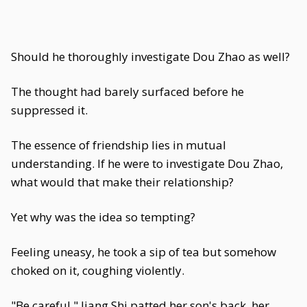
Should he thoroughly investigate Dou Zhao as well?
The thought had barely surfaced before he
suppressed it.
The essence of friendship lies in mutual
understanding. If he were to investigate Dou Zhao,
what would that make their relationship?
Yet why was the idea so tempting?
Feeling uneasy, he took a sip of tea but somehow
choked on it, coughing violently.
"Be careful," Jiang Shi patted her son's back, her