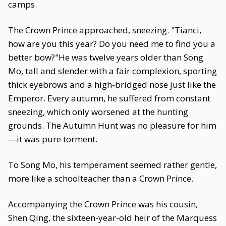
camps.
The Crown Prince approached, sneezing. "Tianci,
how are you this year? Do you need me to find you a
better bow?"He was twelve years older than Song
Mo, tall and slender with a fair complexion, sporting
thick eyebrows and a high-bridged nose just like the
Emperor. Every autumn, he suffered from constant
sneezing, which only worsened at the hunting
grounds. The Autumn Hunt was no pleasure for him
—it was pure torment.
To Song Mo, his temperament seemed rather gentle,
more like a schoolteacher than a Crown Prince.
Accompanying the Crown Prince was his cousin,
Shen Qing, the sixteen-year-old heir of the Marquess