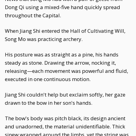
Dong Qi using a mixed-five hand quickly spread
throughout the Capital.
When Jiang Shi entered the Hall of Cultivating Will,
Song Mo was practicing archery.
His posture was as straight as a pine, his hands
steady as stone. Drawing the arrow, nocking it,
releasing—each movement was powerful and fluid,
executed in one continuous motion.
Jiang Shi couldn't help but exclaim softly, her gaze
drawn to the bow in her son's hands.
The bow's body was pitch black, its design ancient
and unadorned, the material unidentifiable. Thick
sinew wrapped around the limbs, yet the string was