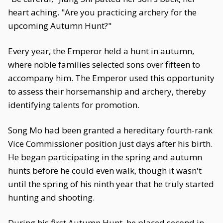
heart aching. "Are you practicing archery for the
upcoming Autumn Hunt?"
Every year, the Emperor held a hunt in autumn,
where noble families selected sons over fifteen to
accompany him. The Emperor used this opportunity
to assess their horsemanship and archery, thereby
identifying talents for promotion.
Song Mo had been granted a hereditary fourth-rank
Vice Commissioner position just days after his birth.
He began participating in the spring and autumn
hunts before he could even walk, though it wasn't
until the spring of his ninth year that he truly started
hunting and shooting.
During his first Autumn Hunt, he placed second in