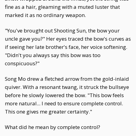
fine as a hair, gleaming with a muted luster that
marked it as no ordinary weapon.
"You've brought out Shooting Sun, the bow your
uncle gave you?" Her eyes traced the bow's curves as
if seeing her late brother's face, her voice softening.
"Didn't you always say this bow was too
conspicuous?"
Song Mo drew a fletched arrow from the gold-inlaid
quiver. With a resonant twang, it struck the bullseye
before he slowly lowered the bow. "This bow feels
more natural... I need to ensure complete control.
This one gives me greater certainty."
What did he mean by complete control?