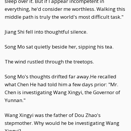
sleep over it. But if I appear incompetent in
everything, he'd consider me worthless. Walking this
middle path is truly the world's most difficult task."
Jiang Shi fell into thoughtful silence.
Song Mo sat quietly beside her, sipping his tea.
The wind rustled through the treetops.
Song Mo's thoughts drifted far away.He recalled
what Chen He had told him a few days prior: "Mr.
Chen is investigating Wang Xingyi, the Governor of
Yunnan."
Wang Xingyi was the father of Dou Zhao's
stepmother. Why would he be investigating Wang
Xingyi?