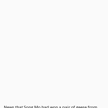
News that Song Mo had won a pair of geese from