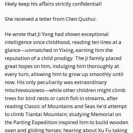
likely keep his affairs strictly confidential!
She received a letter from Chen Qushui.
He wrote that Ji Yong had shown exceptional
intelligence since childhood, reading ten lines at a
glance—unmatched in Yixing, earning him the
reputation of a child prodigy. The Ji family placed
great hopes on him, indulging him thoroughly at
every turn, allowing him to grow up smoothly until
now. His only peculiarity was extraordinary
mischievousness—while other children might climb
trees for bird nests or catch fish in streams, after
reading Classic of Mountains and Seas he'd attempt
to climb Tiantai Mountain; studying Memorial on
the Parting Expedition inspired him to build wooden
oxen and gliding horses; hearing about Xu Fu taking