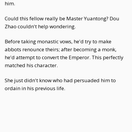
him.
Could this fellow really be Master Yuantong? Dou
Zhao couldn't help wondering.
Before taking monastic vows, he'd try to make
abbots renounce theirs; after becoming a monk,
he'd attempt to convert the Emperor. This perfectly
matched his character.
She just didn't know who had persuaded him to
ordain in his previous life.