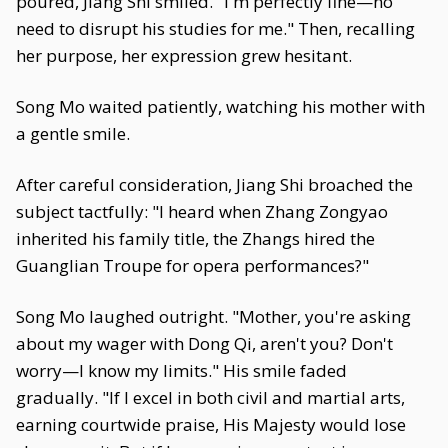
poured, Jiang Shi smiled. "I'm perfectly fine—no
need to disrupt his studies for me." Then, recalling
her purpose, her expression grew hesitant.
Song Mo waited patiently, watching his mother with
a gentle smile.
After careful consideration, Jiang Shi broached the
subject tactfully: "I heard when Zhang Zongyao
inherited his family title, the Zhangs hired the
Guanglian Troupe for opera performances?"
Song Mo laughed outright. "Mother, you're asking
about my wager with Dong Qi, aren't you? Don't
worry—I know my limits." His smile faded
gradually. "If I excel in both civil and martial arts,
earning courtwide praise, His Majesty would lose