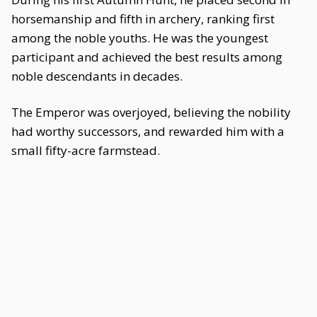
horsemanship and fifth in archery, ranking first
among the noble youths. He was the youngest
participant and achieved the best results among
noble descendants in decades.
The Emperor was overjoyed, believing the nobility
had worthy successors, and rewarded him with a
small fifty-acre farmstead.