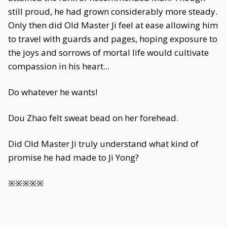
still proud, he had grown considerably more steady.
Only then did Old Master Ji feel at ease allowing him
to travel with guards and pages, hoping exposure to
the joys and sorrows of mortal life would cultivate
compassion in his heart...
Do whatever he wants!
Dou Zhao felt sweat bead on her forehead.
Did Old Master Ji truly understand what kind of
promise he had made to Ji Yong?
※※※※※