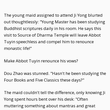
The young maid assigned to attend Ji Yong blurted
out thoughtlessly: "Young Master has been studying
Buddhist scriptures daily in his room. He says this
visit to Source of Dharma Temple will leave Abbot
Tuyin speechless and compel him to renounce
monastic life!"
Make Abbot Tuyin renounce his vows?
Dou Zhao was stunned. "Hasn't he been studying the
Four Books and Five Classics these days?"
The maid couldn't tell the difference, only knowing Ji
Yong spent hours bent over his desk: "Often
muttering something about mantras and great