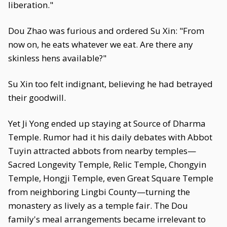
liberation."
Dou Zhao was furious and ordered Su Xin: "From
now on, he eats whatever we eat. Are there any
skinless hens available?"
Su Xin too felt indignant, believing he had betrayed
their goodwill.
Yet Ji Yong ended up staying at Source of Dharma
Temple. Rumor had it his daily debates with Abbot
Tuyin attracted abbots from nearby temples—
Sacred Longevity Temple, Relic Temple, Chongyin
Temple, Hongji Temple, even Great Square Temple
from neighboring Lingbi County—turning the
monastery as lively as a temple fair. The Dou
family's meal arrangements became irrelevant to