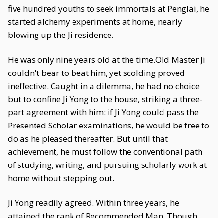
five hundred youths to seek immortals at Penglai, he
started alchemy experiments at home, nearly
blowing up the Ji residence.
He was only nine years old at the time.Old Master Ji
couldn't bear to beat him, yet scolding proved
ineffective. Caught in a dilemma, he had no choice
but to confine Ji Yong to the house, striking a three-
part agreement with him: if Ji Yong could pass the
Presented Scholar examinations, he would be free to
do as he pleased thereafter. But until that
achievement, he must follow the conventional path
of studying, writing, and pursuing scholarly work at
home without stepping out.
Ji Yong readily agreed. Within three years, he
attained the rank of Recommended Man. Though