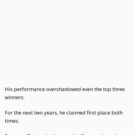
His performance overshadowed even the top three
winners.
For the next two years, he claimed first place both
times.