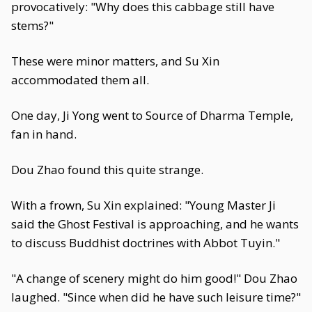
provocatively: "Why does this cabbage still have
stems?"
These were minor matters, and Su Xin
accommodated them all.
One day, Ji Yong went to Source of Dharma Temple,
fan in hand.
Dou Zhao found this quite strange.
With a frown, Su Xin explained: "Young Master Ji
said the Ghost Festival is approaching, and he wants
to discuss Buddhist doctrines with Abbot Tuyin."
"A change of scenery might do him good!" Dou Zhao
laughed. "Since when did he have such leisure time?"