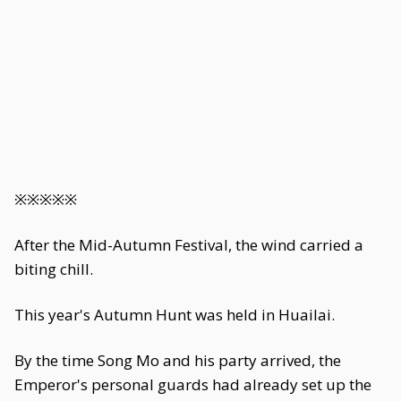
※※※※※
After the Mid-Autumn Festival, the wind carried a
biting chill.
This year's Autumn Hunt was held in Huailai.
By the time Song Mo and his party arrived, the
Emperor's personal guards had already set up the