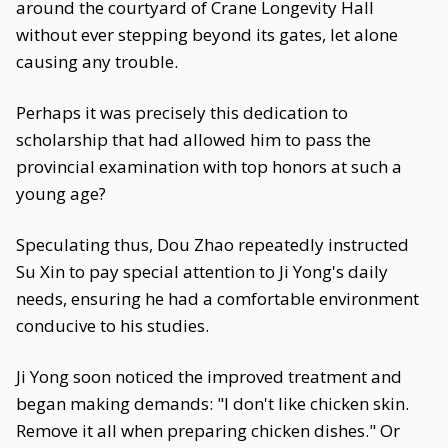
around the courtyard of Crane Longevity Hall
without ever stepping beyond its gates, let alone
causing any trouble.
Perhaps it was precisely this dedication to
scholarship that had allowed him to pass the
provincial examination with top honors at such a
young age?
Speculating thus, Dou Zhao repeatedly instructed
Su Xin to pay special attention to Ji Yong's daily
needs, ensuring he had a comfortable environment
conducive to his studies.
Ji Yong soon noticed the improved treatment and
began making demands: "I don't like chicken skin.
Remove it all when preparing chicken dishes." Or