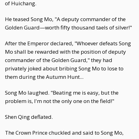
of Huichang.
He teased Song Mo, "A deputy commander of the
Golden Guard—worth fifty thousand taels of silver!"
After the Emperor declared, "Whoever defeats Song
Mo shall be rewarded with the position of deputy
commander of the Golden Guard," they had
privately joked about bribing Song Mo to lose to
them during the Autumn Hunt...
Song Mo laughed. "Beating me is easy, but the
problem is, I'm not the only one on the field!"
Shen Qing deflated.
The Crown Prince chuckled and said to Song Mo,