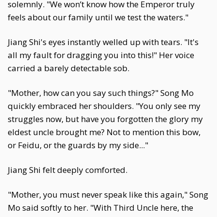
solemnly. "We won’t know how the Emperor truly
feels about our family until we test the waters."
Jiang Shi's eyes instantly welled up with tears. "It's
all my fault for dragging you into this!" Her voice
carried a barely detectable sob.
"Mother, how can you say such things?" Song Mo
quickly embraced her shoulders. "You only see my
struggles now, but have you forgotten the glory my
eldest uncle brought me? Not to mention this bow,
or Feidu, or the guards by my side..."
Jiang Shi felt deeply comforted.
"Mother, you must never speak like this again," Song
Mo said softly to her. "With Third Uncle here, the