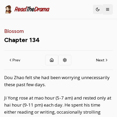
Read
The
Drama
Toggle th
Blossom
Chapter
134
Prev
Next
Dou Zhao felt she had been worrying unnecessarily
these past few days.
Ji Yong rose at mao hour (5-7 am) and rested only at
hai hour (9-11 pm) each day. He spent his time
either reading or writing, occasionally strolling