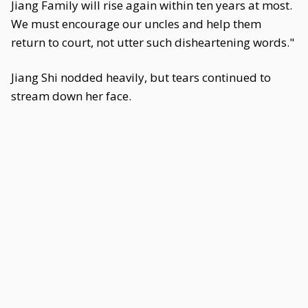
Jiang Family will rise again within ten years at most.
We must encourage our uncles and help them
return to court, not utter such disheartening words."
Jiang Shi nodded heavily, but tears continued to
stream down her face.