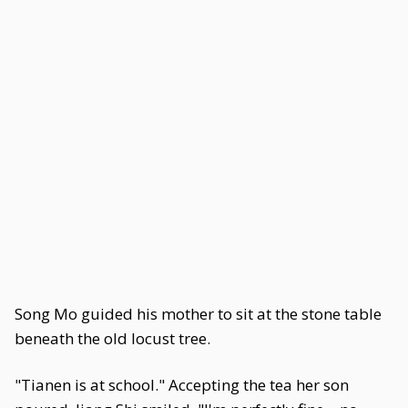
Song Mo guided his mother to sit at the stone table
beneath the old locust tree.
"Tianen is at school." Accepting the tea her son