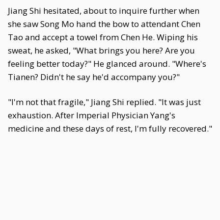
Jiang Shi hesitated, about to inquire further when
she saw Song Mo hand the bow to attendant Chen
Tao and accept a towel from Chen He. Wiping his
sweat, he asked, "What brings you here? Are you
feeling better today?" He glanced around. "Where's
Tianen? Didn't he say he'd accompany you?"
"I'm not that fragile," Jiang Shi replied. "It was just
exhaustion. After Imperial Physician Yang's
medicine and these days of rest, I'm fully recovered."