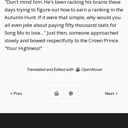
"Don't mind him. He's been racking his brains these
days trying to figure out how to earn a ranking in the
Autumn Hunt. If it were that simple, why would you
all even joke about paying fifty thousand taels for
Song Mo to lose..." Just then, someone approached
slowly and bowed respectfully to the Crown Prince.
"Your Highness!"
Translated and Edited with
OpenNovel
Prev
Next