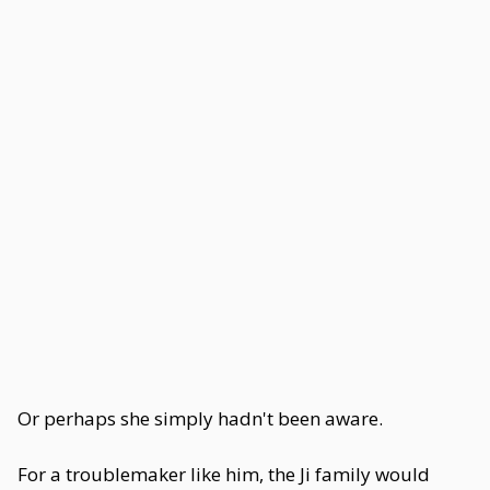
Or perhaps she simply hadn't been aware.
For a troublemaker like him, the Ji family would