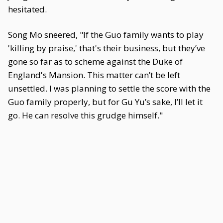
hesitated.
Song Mo sneered, "If the Guo family wants to play
'killing by praise,' that's their business, but they’ve
gone so far as to scheme against the Duke of
England's Mansion. This matter can’t be left
unsettled. I was planning to settle the score with the
Guo family properly, but for Gu Yu’s sake, I’ll let it
go. He can resolve this grudge himself."