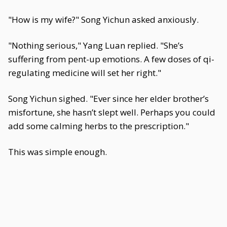
"How is my wife?" Song Yichun asked anxiously.
"Nothing serious," Yang Luan replied. "She’s
suffering from pent-up emotions. A few doses of qi-
regulating medicine will set her right."
Song Yichun sighed. "Ever since her elder brother’s
misfortune, she hasn’t slept well. Perhaps you could
add some calming herbs to the prescription."
This was simple enough.