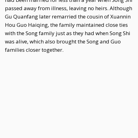
passed away from illness, leaving no heirs. Although
Gu Quanfang later remarried the cousin of Xuannin
Hou Guo Haiqing, the family maintained close ties
with the Song family just as they had when Song Shi
was alive, which also brought the Song and Guo
families closer together.