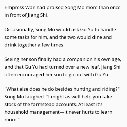
Empress Wan had praised Song Mo more than once
in front of Jiang Shi.
Occasionally, Song Mo would ask Gu Yu to handle
some tasks for him, and the two would dine and
drink together a few times.
Seeing her son finally had a companion his own age,
and that Gu Yu had turned over a new leaf, Jiang Shi
often encouraged her son to go out with Gu Yu.
"What else does he do besides hunting and riding?"
Song Mo laughed. "I might as well help you take
stock of the farmstead accounts. At least it's
household management—it never hurts to learn
more."