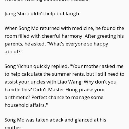
Jiang Shi couldn't help but laugh.
When Song Mo returned with medicine, he found the
room filled with cheerful harmony. After greeting his
parents, he asked, "What's everyone so happy
about?"
Song Yichun quickly replied, "Your mother asked me
to help calculate the summer rents, but I still need to
assist your uncles with Liao Wang. Why don't you
handle this? Didn't Master Hong praise your
arithmetic? Perfect chance to manage some
household affairs."
Song Mo was taken aback and glanced at his
mother.