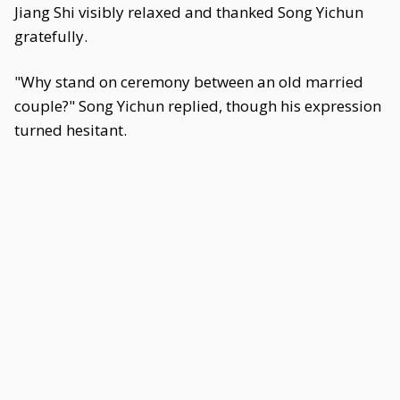
Jiang Shi visibly relaxed and thanked Song Yichun
gratefully.
"Why stand on ceremony between an old married
couple?" Song Yichun replied, though his expression
turned hesitant.