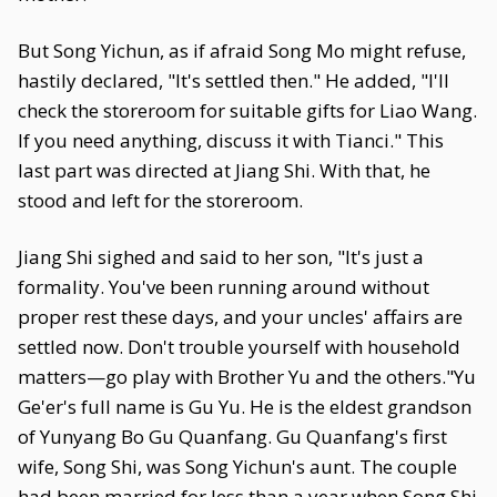
But Song Yichun, as if afraid Song Mo might refuse,
hastily declared, "It's settled then." He added, "I'll
check the storeroom for suitable gifts for Liao Wang.
If you need anything, discuss it with Tianci." This
last part was directed at Jiang Shi. With that, he
stood and left for the storeroom.
Jiang Shi sighed and said to her son, "It's just a
formality. You've been running around without
proper rest these days, and your uncles' affairs are
settled now. Don't trouble yourself with household
matters—go play with Brother Yu and the others."Yu
Ge'er's full name is Gu Yu. He is the eldest grandson
of Yunyang Bo Gu Quanfang. Gu Quanfang's first
wife, Song Shi, was Song Yichun's aunt. The couple
had been married for less than a year when Song Shi