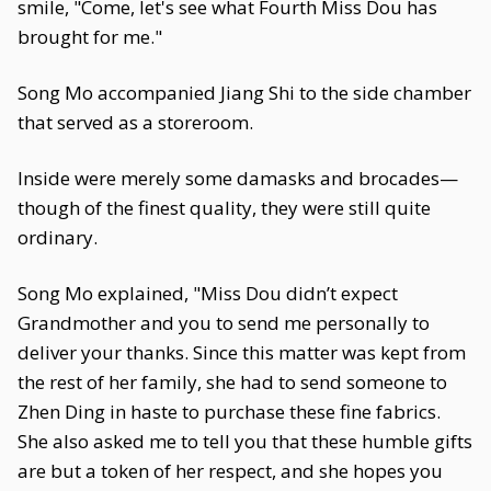
smile, "Come, let's see what Fourth Miss Dou has
brought for me."
Song Mo accompanied Jiang Shi to the side chamber
that served as a storeroom.
Inside were merely some damasks and brocades—
though of the finest quality, they were still quite
ordinary.
Song Mo explained, "Miss Dou didn’t expect
Grandmother and you to send me personally to
deliver your thanks. Since this matter was kept from
the rest of her family, she had to send someone to
Zhen Ding in haste to purchase these fine fabrics.
She also asked me to tell you that these humble gifts
are but a token of her respect, and she hopes you