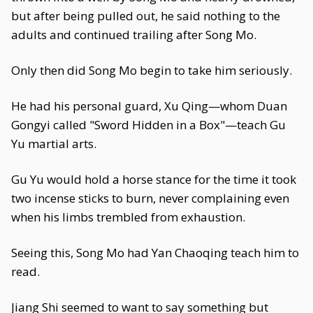
but after being pulled out, he said nothing to the
adults and continued trailing after Song Mo.
Only then did Song Mo begin to take him seriously.
He had his personal guard, Xu Qing—whom Duan
Gongyi called "Sword Hidden in a Box"—teach Gu
Yu martial arts.
Gu Yu would hold a horse stance for the time it took
two incense sticks to burn, never complaining even
when his limbs trembled from exhaustion.
Seeing this, Song Mo had Yan Chaoqing teach him to
read.
Jiang Shi seemed to want to say something but