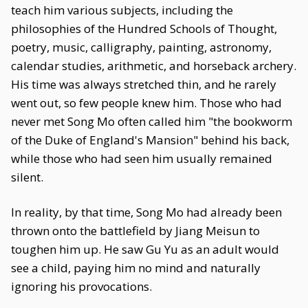
teach him various subjects, including the
philosophies of the Hundred Schools of Thought,
poetry, music, calligraphy, painting, astronomy,
calendar studies, arithmetic, and horseback archery.
His time was always stretched thin, and he rarely
went out, so few people knew him. Those who had
never met Song Mo often called him "the bookworm
of the Duke of England's Mansion" behind his back,
while those who had seen him usually remained
silent.
In reality, by that time, Song Mo had already been
thrown onto the battlefield by Jiang Meisun to
toughen him up. He saw Gu Yu as an adult would
see a child, paying him no mind and naturally
ignoring his provocations.