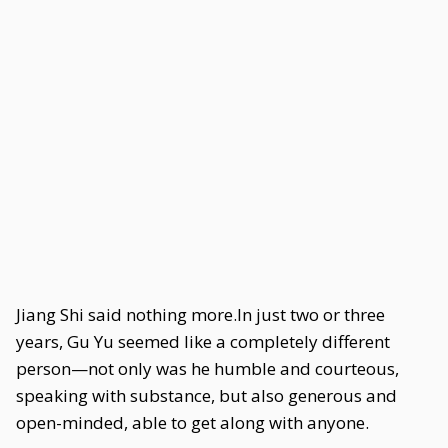
Jiang Shi said nothing more.In just two or three
years, Gu Yu seemed like a completely different
person—not only was he humble and courteous,
speaking with substance, but also generous and
open-minded, able to get along with anyone.