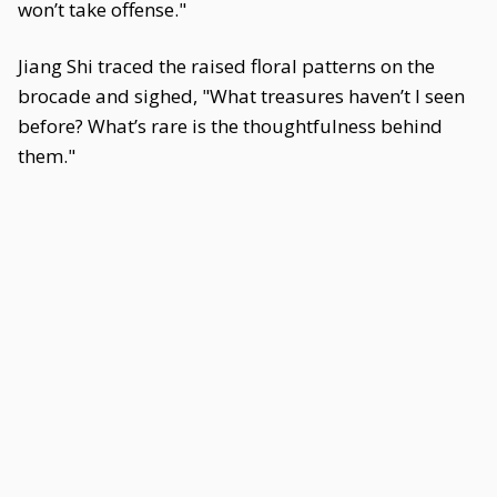
won’t take offense."
Jiang Shi traced the raised floral patterns on the
brocade and sighed, "What treasures haven’t I seen
before? What’s rare is the thoughtfulness behind
them."