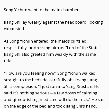
Song Yichun went to the main chamber.
Jiang Shi lay weakly against the headboard, looking
exhausted.
As Song Yichun entered, the maids curtsied
respectfully, addressing him as "Lord of the State."
Jiang Shi also greeted him weakly with the same
title.
"How are you feeling now?" Song Yichun walked
straight to the bedside, carefully observing Jiang
Shi’s complexion. "I just ran into Yang Xiushan. He
said it’s nothing serious—a few doses of calming
and qi-nourishing medicine will do the trick." He sat
on the edge of the bed and took Jiang Shi’s hand,