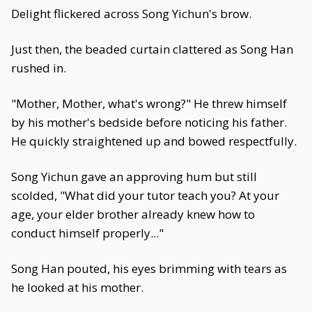
Delight flickered across Song Yichun's brow.
Just then, the beaded curtain clattered as Song Han
rushed in.
"Mother, Mother, what's wrong?" He threw himself
by his mother's bedside before noticing his father.
He quickly straightened up and bowed respectfully.
Song Yichun gave an approving hum but still
scolded, "What did your tutor teach you? At your
age, your elder brother already knew how to
conduct himself properly..."
Song Han pouted, his eyes brimming with tears as
he looked at his mother.