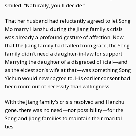
smiled. "Naturally, you'll decide."
That her husband had reluctantly agreed to let Song
Mo marry Hanzhu during the Jiang family's crisis
was already a profound gesture of affection. Now
that the Jiang family had fallen from grace, the Song
family didn't need a daughter-in-law for support.
Marrying the daughter of a disgraced official—and
as the eldest son's wife at that—was something Song
Yichun would never agree to. His earlier consent had
been more out of necessity than willingness.
With the Jiang family's crisis resolved and Hanzhu
gone, there was no need—nor possibility—for the
Song and Jiang families to maintain their marital
ties.