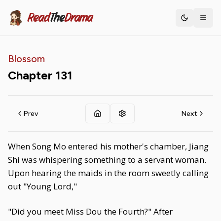
Read
The
Drama
Toggle th
Blossom
Chapter
131
Prev
Next
When Song Mo entered his mother's chamber, Jiang
Shi was whispering something to a servant woman.
Upon hearing the maids in the room sweetly calling
out "Young Lord,"
"Did you meet Miss Dou the Fourth?" After