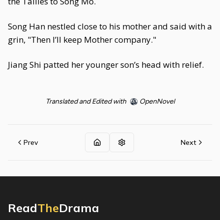
the Tallies to Song Mo.
Song Han nestled close to his mother and said with a
grin, "Then I’ll keep Mother company."
Jiang Shi patted her younger son’s head with relief.
Translated and Edited with
OpenNovel
Prev
Next
Read
The
Drama