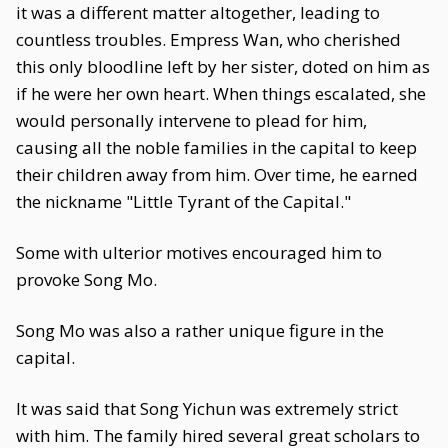
it was a different matter altogether, leading to
countless troubles. Empress Wan, who cherished
this only bloodline left by her sister, doted on him as
if he were her own heart. When things escalated, she
would personally intervene to plead for him,
causing all the noble families in the capital to keep
their children away from him. Over time, he earned
the nickname "Little Tyrant of the Capital."
Some with ulterior motives encouraged him to
provoke Song Mo.
Song Mo was also a rather unique figure in the
capital.
It was said that Song Yichun was extremely strict
with him. The family hired several great scholars to