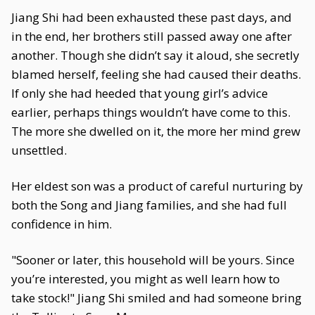
Jiang Shi had been exhausted these past days, and
in the end, her brothers still passed away one after
another. Though she didn’t say it aloud, she secretly
blamed herself, feeling she had caused their deaths.
If only she had heeded that young girl’s advice
earlier, perhaps things wouldn’t have come to this.
The more she dwelled on it, the more her mind grew
unsettled.
Her eldest son was a product of careful nurturing by
both the Song and Jiang families, and she had full
confidence in him.
"Sooner or later, this household will be yours. Since
you’re interested, you might as well learn how to
take stock!" Jiang Shi smiled and had someone bring