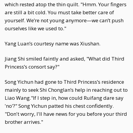
which rested atop the thin quilt. "Hmm. Your fingers
are still a bit cold. You must take better care of
yourself. We’re not young anymore—we can’t push
ourselves like we used to."
Yang Luan’s courtesy name was Xiushan.
Jiang Shi smiled faintly and asked, "What did Third
Princess’s consort say?"
Song Yichun had gone to Third Princess’s residence
mainly to seek Shi Chonglan’s help in reaching out to
Liao Wang."If I step in, how could Ruifang dare say
'no'?" Song Yichun patted his chest confidently.
"Don't worry, I'll have news for you before your third
brother arrives."