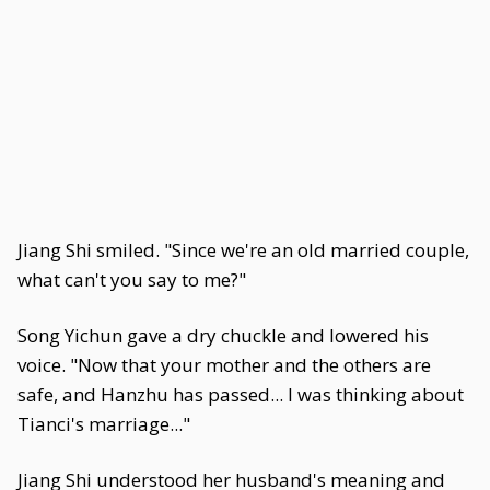
Jiang Shi smiled. "Since we're an old married couple,
what can't you say to me?"
Song Yichun gave a dry chuckle and lowered his
voice. "Now that your mother and the others are
safe, and Hanzhu has passed... I was thinking about
Tianci's marriage..."
Jiang Shi understood her husband's meaning and