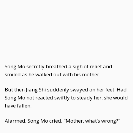
Song Mo secretly breathed a sigh of relief and
smiled as he walked out with his mother.
But then Jiang Shi suddenly swayed on her feet. Had
Song Mo not reacted swiftly to steady her, she would
have fallen.
Alarmed, Song Mo cried, "Mother, what’s wrong?"