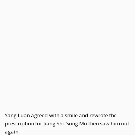
Yang Luan agreed with a smile and rewrote the
prescription for Jiang Shi. Song Mo then saw him out
again.