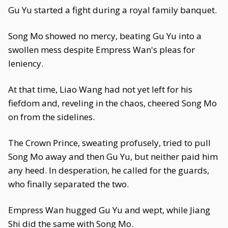
Gu Yu started a fight during a royal family banquet.
Song Mo showed no mercy, beating Gu Yu into a
swollen mess despite Empress Wan's pleas for
leniency.
At that time, Liao Wang had not yet left for his
fiefdom and, reveling in the chaos, cheered Song Mo
on from the sidelines.
The Crown Prince, sweating profusely, tried to pull
Song Mo away and then Gu Yu, but neither paid him
any heed. In desperation, he called for the guards,
who finally separated the two.
Empress Wan hugged Gu Yu and wept, while Jiang
Shi did the same with Song Mo.