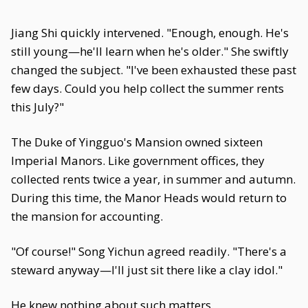
Jiang Shi quickly intervened. "Enough, enough. He's
still young—he'll learn when he's older." She swiftly
changed the subject. "I've been exhausted these past
few days. Could you help collect the summer rents
this July?"
The Duke of Yingguo's Mansion owned sixteen
Imperial Manors. Like government offices, they
collected rents twice a year, in summer and autumn.
During this time, the Manor Heads would return to
the mansion for accounting.
"Of course!" Song Yichun agreed readily. "There's a
steward anyway—I'll just sit there like a clay idol."
He knew nothing about such matters.