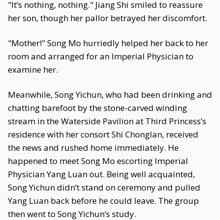
"It’s nothing, nothing." Jiang Shi smiled to reassure
her son, though her pallor betrayed her discomfort.
"Mother!" Song Mo hurriedly helped her back to her
room and arranged for an Imperial Physician to
examine her.
Meanwhile, Song Yichun, who had been drinking and
chatting barefoot by the stone-carved winding
stream in the Waterside Pavilion at Third Princess’s
residence with her consort Shi Chonglan, received
the news and rushed home immediately. He
happened to meet Song Mo escorting Imperial
Physician Yang Luan out. Being well acquainted,
Song Yichun didn’t stand on ceremony and pulled
Yang Luan back before he could leave. The group
then went to Song Yichun’s study.