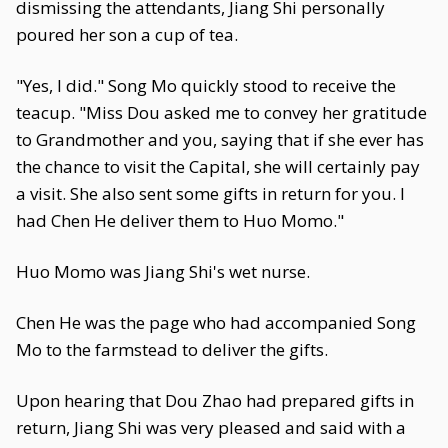
dismissing the attendants, Jiang Shi personally
poured her son a cup of tea.
"Yes, I did." Song Mo quickly stood to receive the
teacup. "Miss Dou asked me to convey her gratitude
to Grandmother and you, saying that if she ever has
the chance to visit the Capital, she will certainly pay
a visit. She also sent some gifts in return for you. I
had Chen He deliver them to Huo Momo."
Huo Momo was Jiang Shi's wet nurse.
Chen He was the page who had accompanied Song
Mo to the farmstead to deliver the gifts.
Upon hearing that Dou Zhao had prepared gifts in
return, Jiang Shi was very pleased and said with a