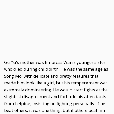
Gu Yu's mother was Empress Wan's younger sister,
who died during childbirth. He was the same age as
Song Mo, with delicate and pretty features that
made him look like a girl, but his temperament was
extremely domineering. He would start fights at the
slightest disagreement and forbade his attendants
from helping, insisting on fighting personally. If he
beat others, it was one thing, but if others beat him,