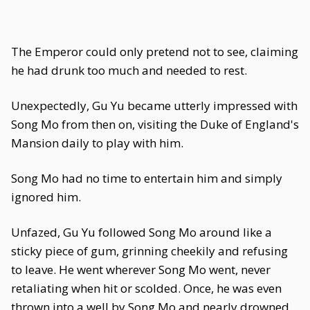
The Emperor could only pretend not to see, claiming
he had drunk too much and needed to rest.
Unexpectedly, Gu Yu became utterly impressed with
Song Mo from then on, visiting the Duke of England's
Mansion daily to play with him.
Song Mo had no time to entertain him and simply
ignored him.
Unfazed, Gu Yu followed Song Mo around like a
sticky piece of gum, grinning cheekily and refusing
to leave. He went wherever Song Mo went, never
retaliating when hit or scolded. Once, he was even
thrown into a well by Song Mo and nearly drowned,