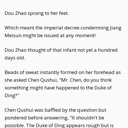
Dou Zhao sprang to her feet.
Which meant the imperial decree condemning Jiang
Meisun might be issued at any moment!
Dou Zhao thought of that infant not yet a hundred
days old.
Beads of sweat instantly formed on her forehead as
she asked Chen Qushui, "Mr. Chen, do you think
something might have happened to the Duke of
Ding?"
Chen Qushui was baffled by the question but
pondered before answering, "It shouldn't be
possible. The Duke of Ding appears rough but is