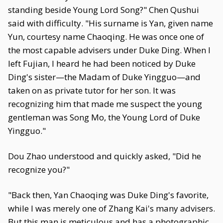
standing beside Young Lord Song?" Chen Qushui
said with difficulty. "His surname is Yan, given name
Yun, courtesy name Chaoqing. He was once one of
the most capable advisers under Duke Ding. When I
left Fujian, I heard he had been noticed by Duke
Ding's sister—the Madam of Duke Yingguo—and
taken on as private tutor for her son. It was
recognizing him that made me suspect the young
gentleman was Song Mo, the Young Lord of Duke
Yingguo."
Dou Zhao understood and quickly asked, "Did he
recognize you?"
"Back then, Yan Chaoqing was Duke Ding's favorite,
while I was merely one of Zhang Kai's many advisers.
But this man is meticulous and has a photographic