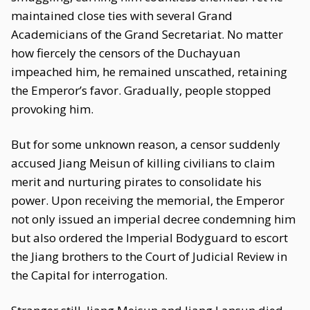
maintained close ties with several Grand
Academicians of the Grand Secretariat. No matter
how fiercely the censors of the Duchayuan
impeached him, he remained unscathed, retaining
the Emperor’s favor. Gradually, people stopped
provoking him.
But for some unknown reason, a censor suddenly
accused Jiang Meisun of killing civilians to claim
merit and nurturing pirates to consolidate his
power. Upon receiving the memorial, the Emperor
not only issued an imperial decree condemning him
but also ordered the Imperial Bodyguard to escort
the Jiang brothers to the Court of Judicial Review in
the Capital for interrogation.