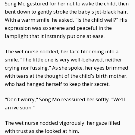
Song Mo gestured for her not to wake the child, then
bent down to gently stroke the baby's jet-black hair.
With a warm smile, he asked, "Is the child well?" His
expression was so serene and peaceful in the
lamplight that it instantly put one at ease.
The wet nurse nodded, her face blooming into a
smile. "The little one is very well-behaved, neither
crying nor fussing." As she spoke, her eyes brimmed
with tears at the thought of the child's birth mother,
who had hanged herself to keep their secret.
"Don't worry," Song Mo reassured her softly. "We'll
arrive soon."
The wet nurse nodded vigorously, her gaze filled
with trust as she looked at him.