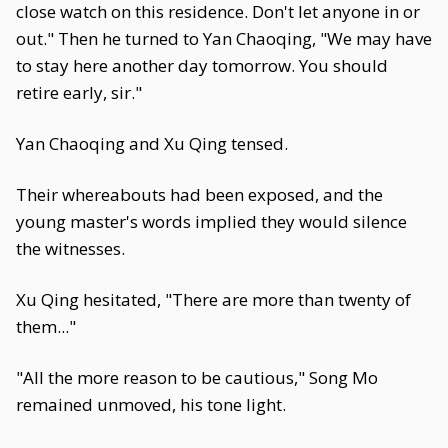
close watch on this residence. Don't let anyone in or
out." Then he turned to Yan Chaoqing, "We may have
to stay here another day tomorrow. You should
retire early, sir."
Yan Chaoqing and Xu Qing tensed.
Their whereabouts had been exposed, and the
young master's words implied they would silence
the witnesses.
Xu Qing hesitated, "There are more than twenty of
them..."
"All the more reason to be cautious," Song Mo
remained unmoved, his tone light.