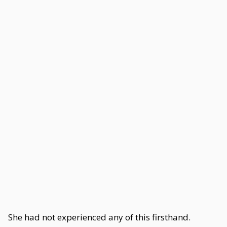
She had not experienced any of this firsthand.