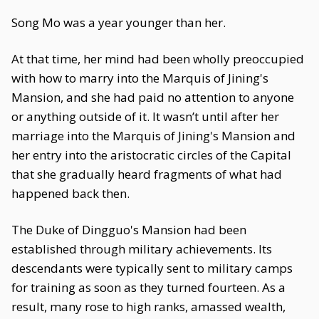
Song Mo was a year younger than her.
At that time, her mind had been wholly preoccupied
with how to marry into the Marquis of Jining's
Mansion, and she had paid no attention to anyone
or anything outside of it. It wasn’t until after her
marriage into the Marquis of Jining's Mansion and
her entry into the aristocratic circles of the Capital
that she gradually heard fragments of what had
happened back then.
The Duke of Dingguo's Mansion had been
established through military achievements. Its
descendants were typically sent to military camps
for training as soon as they turned fourteen. As a
result, many rose to high ranks, amassed wealth,