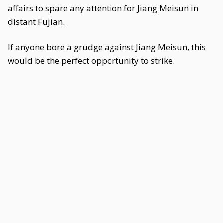
affairs to spare any attention for Jiang Meisun in
distant Fujian.
If anyone bore a grudge against Jiang Meisun, this
would be the perfect opportunity to strike.