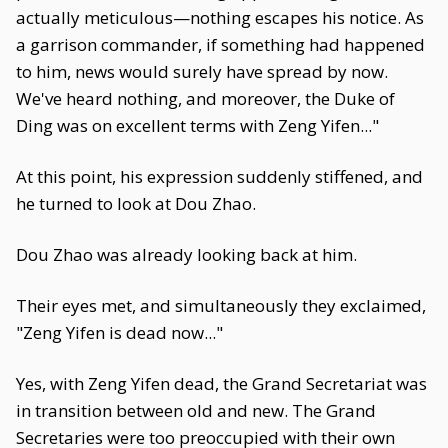
actually meticulous—nothing escapes his notice. As
a garrison commander, if something had happened
to him, news would surely have spread by now.
We've heard nothing, and moreover, the Duke of
Ding was on excellent terms with Zeng Yifen..."
At this point, his expression suddenly stiffened, and
he turned to look at Dou Zhao.
Dou Zhao was already looking back at him.
Their eyes met, and simultaneously they exclaimed,
"Zeng Yifen is dead now..."
Yes, with Zeng Yifen dead, the Grand Secretariat was
in transition between old and new. The Grand
Secretaries were too preoccupied with their own