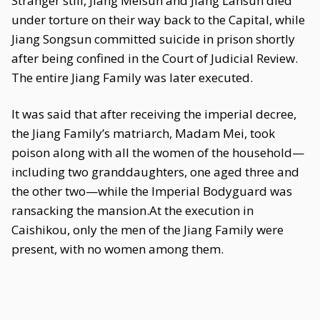
Stranger still, Jiang Meisun and Jiang Lansun died
under torture on their way back to the Capital, while
Jiang Songsun committed suicide in prison shortly
after being confined in the Court of Judicial Review.
The entire Jiang Family was later executed.
It was said that after receiving the imperial decree,
the Jiang Family’s matriarch, Madam Mei, took
poison along with all the women of the household—
including two granddaughters, one aged three and
the other two—while the Imperial Bodyguard was
ransacking the mansion.At the execution in
Caishikou, only the men of the Jiang Family were
present, with no women among them.