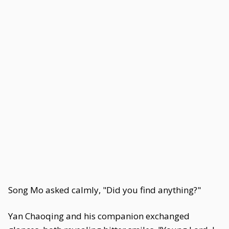
Song Mo asked calmly, "Did you find anything?"
Yan Chaoqing and his companion exchanged