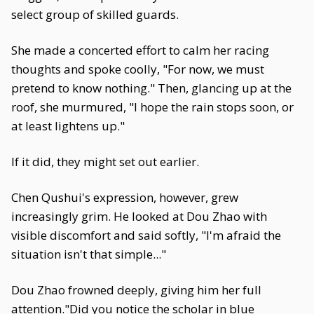
select group of skilled guards.
She made a concerted effort to calm her racing
thoughts and spoke coolly, "For now, we must
pretend to know nothing." Then, glancing up at the
roof, she murmured, "I hope the rain stops soon, or
at least lightens up."
If it did, they might set out earlier.
Chen Qushui's expression, however, grew
increasingly grim. He looked at Dou Zhao with
visible discomfort and said softly, "I'm afraid the
situation isn't that simple..."
Dou Zhao frowned deeply, giving him her full
attention."Did you notice the scholar in blue