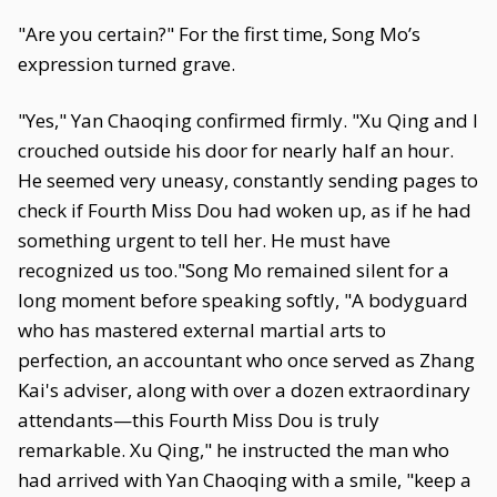
"Are you certain?" For the first time, Song Mo’s
expression turned grave.
"Yes," Yan Chaoqing confirmed firmly. "Xu Qing and I
crouched outside his door for nearly half an hour.
He seemed very uneasy, constantly sending pages to
check if Fourth Miss Dou had woken up, as if he had
something urgent to tell her. He must have
recognized us too."Song Mo remained silent for a
long moment before speaking softly, "A bodyguard
who has mastered external martial arts to
perfection, an accountant who once served as Zhang
Kai's adviser, along with over a dozen extraordinary
attendants—this Fourth Miss Dou is truly
remarkable. Xu Qing," he instructed the man who
had arrived with Yan Chaoqing with a smile, "keep a