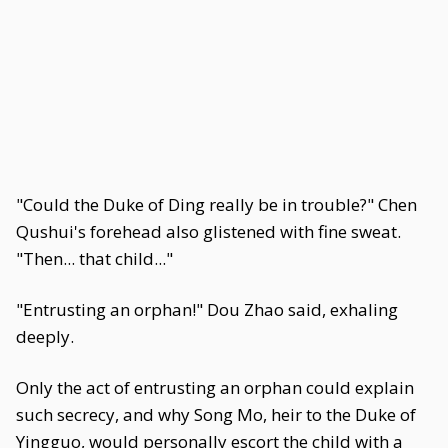
"Could the Duke of Ding really be in trouble?" Chen
Qushui's forehead also glistened with fine sweat.
"Then... that child..."
"Entrusting an orphan!" Dou Zhao said, exhaling
deeply.
Only the act of entrusting an orphan could explain
such secrecy, and why Song Mo, heir to the Duke of
Yingguo, would personally escort the child with a