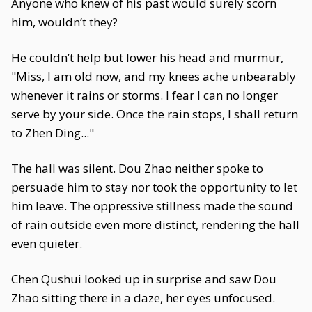
Anyone who knew of his past would surely scorn
him, wouldn’t they?
He couldn’t help but lower his head and murmur,
"Miss, I am old now, and my knees ache unbearably
whenever it rains or storms. I fear I can no longer
serve by your side. Once the rain stops, I shall return
to Zhen Ding..."
The hall was silent. Dou Zhao neither spoke to
persuade him to stay nor took the opportunity to let
him leave. The oppressive stillness made the sound
of rain outside even more distinct, rendering the hall
even quieter.
Chen Qushui looked up in surprise and saw Dou
Zhao sitting there in a daze, her eyes unfocused.