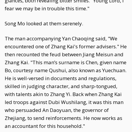
glances, both revealing bitter smiles. "Young Lord, I
fear we may be in trouble this time."
Song Mo looked at them serenely.
The man accompanying Yan Chaoqing said, "We
encountered one of Zhang Kai's former advisers." He
then recounted the feud between Jiang Meisun and
Zhang Kai. "This man’s surname is Chen, given name
Bo, courtesy name Qushui, also known as Yuechuan.
He is well-versed in documents and regulations,
skilled in judging character, and sharp-tongued,
with talents akin to Zhang Yi. Back when Zhang Kai
led troops against Dubi Wushilang, it was this man
who persuaded An Daoyuan, the governor of
Zhejiang, to send reinforcements. He now works as
an accountant for this household."