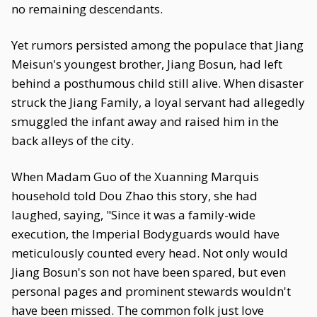
no remaining descendants.
Yet rumors persisted among the populace that Jiang
Meisun's youngest brother, Jiang Bosun, had left
behind a posthumous child still alive. When disaster
struck the Jiang Family, a loyal servant had allegedly
smuggled the infant away and raised him in the
back alleys of the city.
When Madam Guo of the Xuanning Marquis
household told Dou Zhao this story, she had
laughed, saying, "Since it was a family-wide
execution, the Imperial Bodyguards would have
meticulously counted every head. Not only would
Jiang Bosun's son not have been spared, but even
personal pages and prominent stewards wouldn't
have been missed. The common folk just love