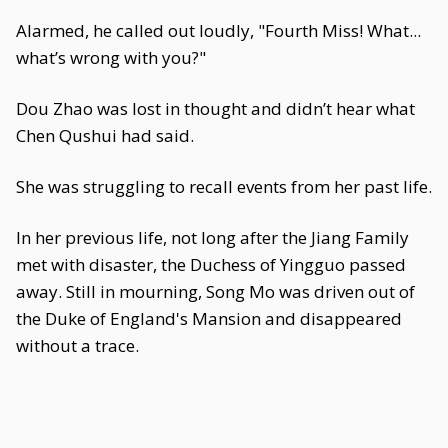
Alarmed, he called out loudly, "Fourth Miss! What...
what’s wrong with you?"
Dou Zhao was lost in thought and didn’t hear what
Chen Qushui had said.
She was struggling to recall events from her past life.
In her previous life, not long after the Jiang Family
met with disaster, the Duchess of Yingguo passed
away. Still in mourning, Song Mo was driven out of
the Duke of England's Mansion and disappeared
without a trace.