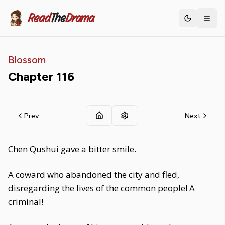
Read
The
Drama
Toggle th
Blossom
Chapter
116
Prev
Next
Chen Qushui gave a bitter smile.
A coward who abandoned the city and fled,
disregarding the lives of the common people! A
criminal!