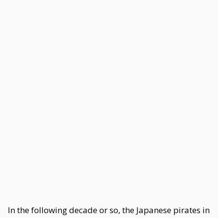
In the following decade or so, the Japanese pirates in