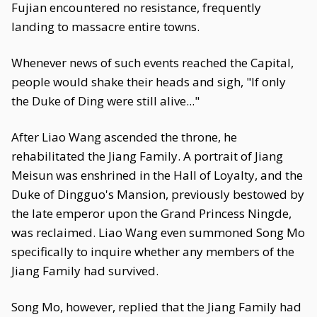
Fujian encountered no resistance, frequently
landing to massacre entire towns.
Whenever news of such events reached the Capital,
people would shake their heads and sigh, "If only
the Duke of Ding were still alive..."
After Liao Wang ascended the throne, he
rehabilitated the Jiang Family. A portrait of Jiang
Meisun was enshrined in the Hall of Loyalty, and the
Duke of Dingguo's Mansion, previously bestowed by
the late emperor upon the Grand Princess Ningde,
was reclaimed. Liao Wang even summoned Song Mo
specifically to inquire whether any members of the
Jiang Family had survived.
Song Mo, however, replied that the Jiang Family had