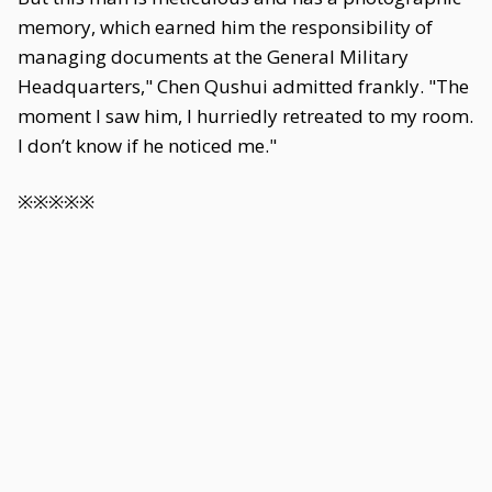
memory, which earned him the responsibility of
managing documents at the General Military
Headquarters," Chen Qushui admitted frankly. "The
moment I saw him, I hurriedly retreated to my room.
I don’t know if he noticed me."
※※※※※