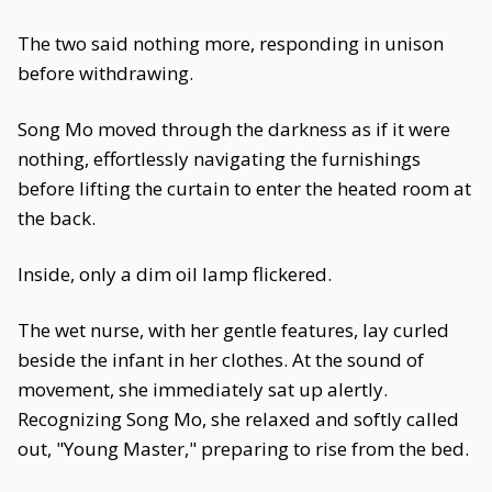
The two said nothing more, responding in unison
before withdrawing.
Song Mo moved through the darkness as if it were
nothing, effortlessly navigating the furnishings
before lifting the curtain to enter the heated room at
the back.
Inside, only a dim oil lamp flickered.
The wet nurse, with her gentle features, lay curled
beside the infant in her clothes. At the sound of
movement, she immediately sat up alertly.
Recognizing Song Mo, she relaxed and softly called
out, "Young Master," preparing to rise from the bed.