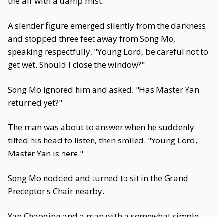
the air with a damp mist.
A slender figure emerged silently from the darkness
and stopped three feet away from Song Mo,
speaking respectfully, "Young Lord, be careful not to
get wet. Should I close the window?"
Song Mo ignored him and asked, "Has Master Yan
returned yet?"
The man was about to answer when he suddenly
tilted his head to listen, then smiled. "Young Lord,
Master Yan is here."
Song Mo nodded and turned to sit in the Grand
Preceptor's Chair nearby.
Yan Chaoqing and a man with a somewhat simple