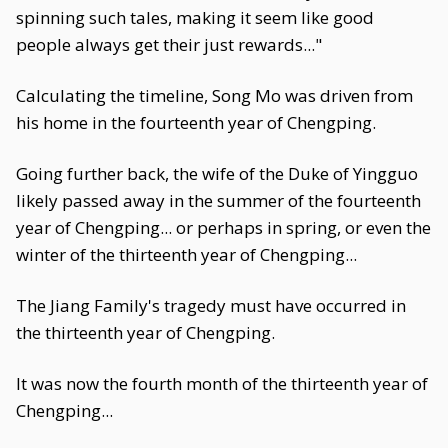
spinning such tales, making it seem like good
people always get their just rewards..."
Calculating the timeline, Song Mo was driven from
his home in the fourteenth year of Chengping.
Going further back, the wife of the Duke of Yingguo
likely passed away in the summer of the fourteenth
year of Chengping... or perhaps in spring, or even the
winter of the thirteenth year of Chengping...
The Jiang Family's tragedy must have occurred in
the thirteenth year of Chengping.
It was now the fourth month of the thirteenth year of
Chengping...