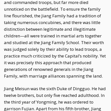
and commanded troops, but far more died
unnoticed on the battlefield. To ensure the family
line flourished, the Jiang Family had a tradition of
taking numerous concubines, and there was little
distinction between legitimate and illegitimate
children—all were trained in martial arts together
and studied at the Jiang Family School. Their worth
was judged solely by their ability to lead troops, a
practice much criticized by the Capital’s nobility. Yet
it was precisely this approach that produced
generations of renowned generals in the Jiang
Family, with marriage alliances spanning the land.
Jiang Meisun was the sixth Duke of Dingguo. He had
twelve brothers, but only five reached adulthood. In
the third year of Yongming, he was ordered to
garrison Fujian. Apart from his fifth brother, Jiang