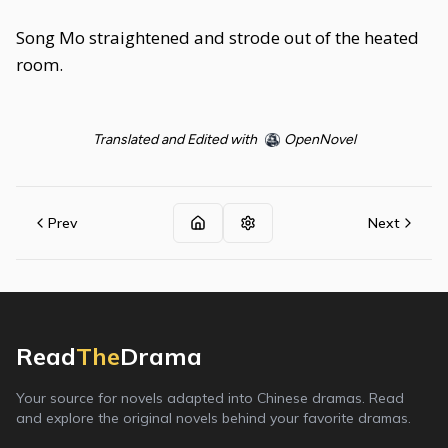
Song Mo straightened and strode out of the heated
room.
Translated and Edited with
OpenNovel
Prev
Next
Read
The
Drama
Your source for novels adapted into Chinese dramas. Read
and explore the original novels behind your favorite dramas.