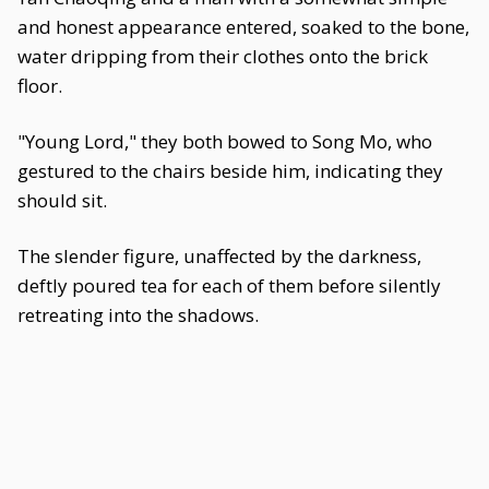
and honest appearance entered, soaked to the bone,
water dripping from their clothes onto the brick
floor.
"Young Lord," they both bowed to Song Mo, who
gestured to the chairs beside him, indicating they
should sit.
The slender figure, unaffected by the darkness,
deftly poured tea for each of them before silently
retreating into the shadows.