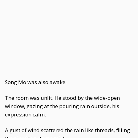
Song Mo was also awake.
The room was unlit. He stood by the wide-open
window, gazing at the pouring rain outside, his
expression calm.
A gust of wind scattered the rain like threads, filling