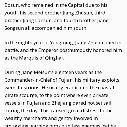
Bosun, who remained in the Capital due to his
youth, his second brother Jiang Zhusun, third
brother Jiang Lansun, and fourth brother Jiang
Songsun all accompanied him south.
In the eighth year of Yongming, Jiang Zhusun died in
battle, and the Emperor posthumously honored him
as the Marquis of Qinghai.
During Jiang Meisun’s eighteen years as the
Commander-in-Chief of Fujian, his military exploits
were illustrious. He nearly eradicated the coastal
pirate scourge, to the point where even private
vessels in Fujian and Zhejiang dared not set sail
during the day. This caused great distress to the
wealthy merchants and gentry involved in
smuggling, earning him countless enemies. Yet he