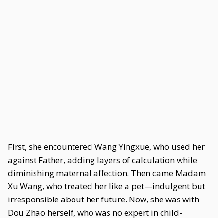
First, she encountered Wang Yingxue, who used her
against Father, adding layers of calculation while
diminishing maternal affection. Then came Madam
Xu Wang, who treated her like a pet—indulgent but
irresponsible about her future. Now, she was with
Dou Zhao herself, who was no expert in child-