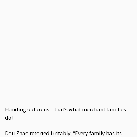
Handing out coins—that’s what merchant families
do!
Dou Zhao retorted irritably, “Every family has its