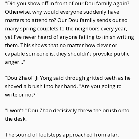
"Did you show off in front of our Dou family again?
Otherwise, why would everyone suddenly have
matters to attend to? Our Dou family sends out so
many spring couplets to the neighbors every year,
yet I've never heard of anyone failing to finish writing
them. This shows that no matter how clever or
capable someone is, they shouldn't provoke public
anger..."
"Dou Zhao!" Ji Yong said through gritted teeth as he
shoved a brush into her hand. "Are you going to
write or not?"
"I won't!" Dou Zhao decisively threw the brush onto
the desk.
The sound of footsteps approached from afar.