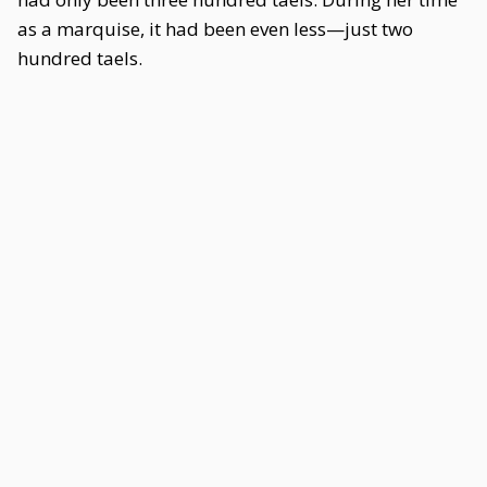
as a marquise, it had been even less—just two
hundred taels.