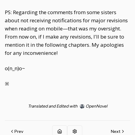
PS: Regarding the comments from some sisters
about not receiving notifications for major revisions
when reading on mobile—that was my oversight.
From now on, if I make any revisions, I'll be sure to
mention it in the following chapters. My apologies
for any inconvenience!
o(n_n)o~
※
Translated and Edited with
OpenNovel
Prev
Next