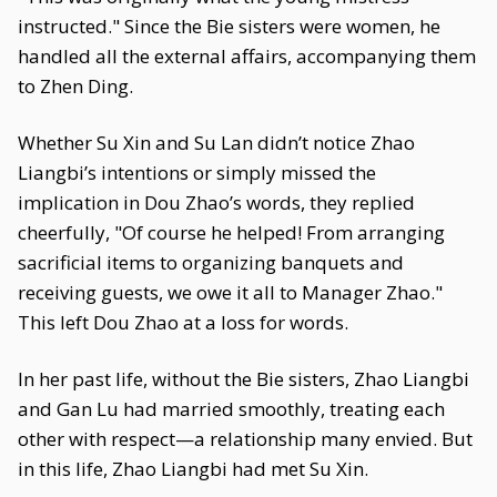
instructed." Since the Bie sisters were women, he
handled all the external affairs, accompanying them
to Zhen Ding.
Whether Su Xin and Su Lan didn’t notice Zhao
Liangbi’s intentions or simply missed the
implication in Dou Zhao’s words, they replied
cheerfully, "Of course he helped! From arranging
sacrificial items to organizing banquets and
receiving guests, we owe it all to Manager Zhao."
This left Dou Zhao at a loss for words.
In her past life, without the Bie sisters, Zhao Liangbi
and Gan Lu had married smoothly, treating each
other with respect—a relationship many envied. But
in this life, Zhao Liangbi had met Su Xin.