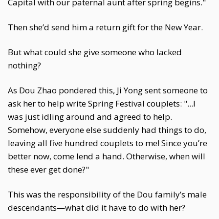
Capital with our paternal aunt after spring begins."
Then she’d send him a return gift for the New Year.
But what could she give someone who lacked
nothing?
As Dou Zhao pondered this, Ji Yong sent someone to
ask her to help write Spring Festival couplets: "...I
was just idling around and agreed to help.
Somehow, everyone else suddenly had things to do,
leaving all five hundred couplets to me! Since you’re
better now, come lend a hand. Otherwise, when will
these ever get done?"
This was the responsibility of the Dou family’s male
descendants—what did it have to do with her?