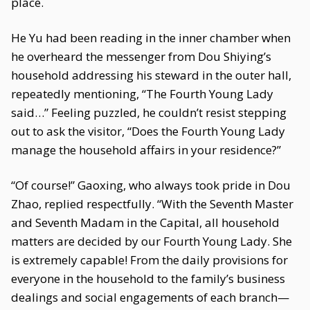
place.
He Yu had been reading in the inner chamber when
he overheard the messenger from Dou Shiying’s
household addressing his steward in the outer hall,
repeatedly mentioning, “The Fourth Young Lady
said…” Feeling puzzled, he couldn’t resist stepping
out to ask the visitor, “Does the Fourth Young Lady
manage the household affairs in your residence?”
“Of course!” Gaoxing, who always took pride in Dou
Zhao, replied respectfully. “With the Seventh Master
and Seventh Madam in the Capital, all household
matters are decided by our Fourth Young Lady. She
is extremely capable! From the daily provisions for
everyone in the household to the family’s business
dealings and social engagements of each branch—