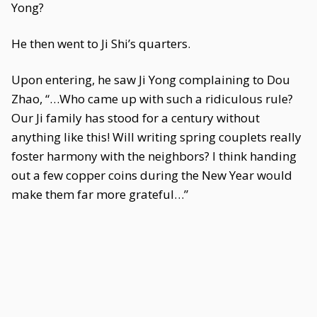
Yong?
He then went to Ji Shi’s quarters.
Upon entering, he saw Ji Yong complaining to Dou
Zhao, “…Who came up with such a ridiculous rule?
Our Ji family has stood for a century without
anything like this! Will writing spring couplets really
foster harmony with the neighbors? I think handing
out a few copper coins during the New Year would
make them far more grateful…”