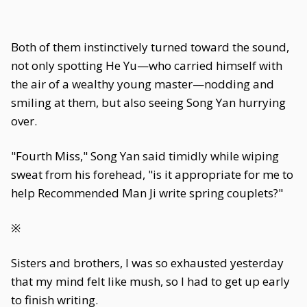
Both of them instinctively turned toward the sound,
not only spotting He Yu—who carried himself with
the air of a wealthy young master—nodding and
smiling at them, but also seeing Song Yan hurrying
over.
"Fourth Miss," Song Yan said timidly while wiping
sweat from his forehead, "is it appropriate for me to
help Recommended Man Ji write spring couplets?"
※
Sisters and brothers, I was so exhausted yesterday
that my mind felt like mush, so I had to get up early
to finish writing.