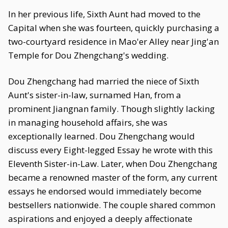
In her previous life, Sixth Aunt had moved to the
Capital when she was fourteen, quickly purchasing a
two-courtyard residence in Mao'er Alley near Jing'an
Temple for Dou Zhengchang's wedding.
Dou Zhengchang had married the niece of Sixth
Aunt's sister-in-law, surnamed Han, from a
prominent Jiangnan family. Though slightly lacking
in managing household affairs, she was
exceptionally learned. Dou Zhengchang would
discuss every Eight-legged Essay he wrote with this
Eleventh Sister-in-Law. Later, when Dou Zhengchang
became a renowned master of the form, any current
essays he endorsed would immediately become
bestsellers nationwide. The couple shared common
aspirations and enjoyed a deeply affectionate