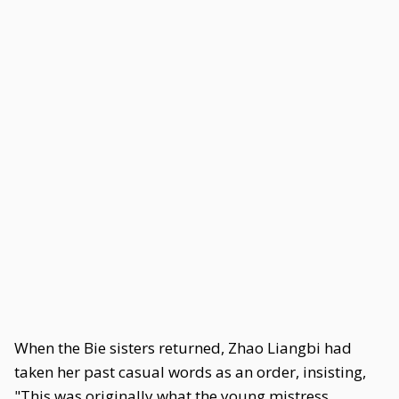
When the Bie sisters returned, Zhao Liangbi had
taken her past casual words as an order, insisting,
"This was originally what the young mistress