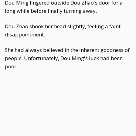
Dou Ming lingered outside Dou Zhao's door for a
long while before finally turning away.
Dou Zhao shook her head slightly, feeling a faint
disappointment.
She had always believed in the inherent goodness of
people. Unfortunately, Dou Ming's luck had been
poor.