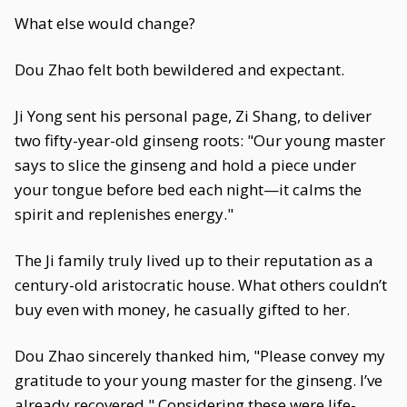
What else would change?
Dou Zhao felt both bewildered and expectant.
Ji Yong sent his personal page, Zi Shang, to deliver
two fifty-year-old ginseng roots: "Our young master
says to slice the ginseng and hold a piece under
your tongue before bed each night—it calms the
spirit and replenishes energy."
The Ji family truly lived up to their reputation as a
century-old aristocratic house. What others couldn’t
buy even with money, he casually gifted to her.
Dou Zhao sincerely thanked him, "Please convey my
gratitude to your young master for the ginseng. I’ve
already recovered." Considering these were life-