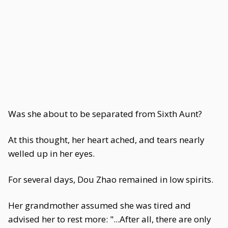
Was she about to be separated from Sixth Aunt?
At this thought, her heart ached, and tears nearly
welled up in her eyes.
For several days, Dou Zhao remained in low spirits.
Her grandmother assumed she was tired and
advised her to rest more: "...After all, there are only