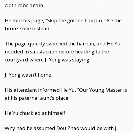
cloth robe again.
He told his page, “Skip the golden hairpin. Use the
bronze one instead.”
The page quickly switched the hairpin, and He Yu
nodded in satisfaction before heading to the
courtyard where Ji Yong was staying.
Ji Yong wasn’t home.
His attendant informed He Yu, “Our Young Master is
at his paternal aunt’s place.”
He Yu chuckled at himself.
Why had he assumed Dou Zhao would be with Ji