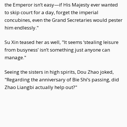
the Emperor isn’t easy—if His Majesty ever wanted
to skip court for a day, forget the imperial
concubines, even the Grand Secretaries would pester
him endlessly."
Su Xin teased her as well, "It seems ‘stealing leisure
from busyness’ isn’t something just anyone can
manage."
Seeing the sisters in high spirits, Dou Zhao joked,
"Regarding the anniversary of Bie Shi’s passing, did
Zhao Liangbi actually help out?"