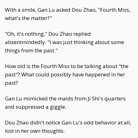
With a smile, Gan Lu asked Dou Zhao, "Fourth Miss,
what's the matter?"
"Oh, it's nothing," Dou Zhao replied
absentmindedly. "I was just thinking about some
things from the past."
How old is the Fourth Miss to be talking about "the
past"? What could possibly have happened in her
past?
Gan Lu mimicked the maids from Ji Shi's quarters
and suppressed a giggle.
Dou Zhao didn't notice Gan Lu's odd behavior at all,
lost in her own thoughts.