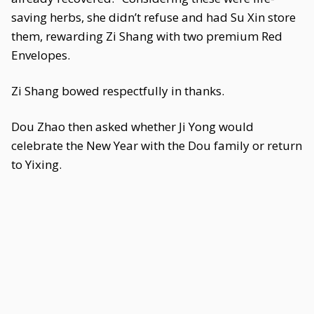
saving herbs, she didn’t refuse and had Su Xin store
them, rewarding Zi Shang with two premium Red
Envelopes.
Zi Shang bowed respectfully in thanks.
Dou Zhao then asked whether Ji Yong would
celebrate the New Year with the Dou family or return
to Yixing.