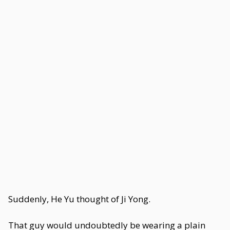
Suddenly, He Yu thought of Ji Yong.
That guy would undoubtedly be wearing a plain