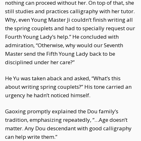
nothing can proceed without her. On top of that, she
still studies and practices calligraphy with her tutor.
Why, even Young Master Ji couldn’t finish writing all
the spring couplets and had to specially request our
Fourth Young Lady’s help.” He concluded with
admiration, “Otherwise, why would our Seventh
Master send the Fifth Young Lady back to be
disciplined under her care?”
He Yu was taken aback and asked, “What’s this
about writing spring couplets?” His tone carried an
urgency he hadn’t noticed himself.
Gaoxing promptly explained the Dou family’s
tradition, emphasizing repeatedly, “…Age doesn’t
matter. Any Dou descendant with good calligraphy
can help write them.”