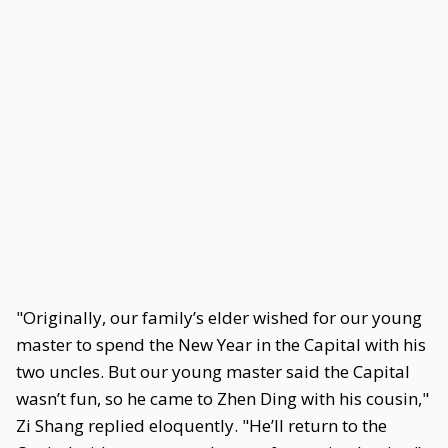
"Originally, our family’s elder wished for our young
master to spend the New Year in the Capital with his
two uncles. But our young master said the Capital
wasn’t fun, so he came to Zhen Ding with his cousin,"
Zi Shang replied eloquently. "He’ll return to the