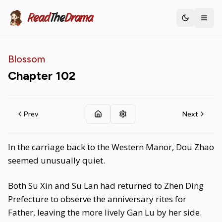
Read
The
Drama
Toggle th
Blossom
Chapter
102
Prev
Next
In the carriage back to the Western Manor, Dou Zhao
seemed unusually quiet.
Both Su Xin and Su Lan had returned to Zhen Ding
Prefecture to observe the anniversary rites for
Father, leaving the more lively Gan Lu by her side.