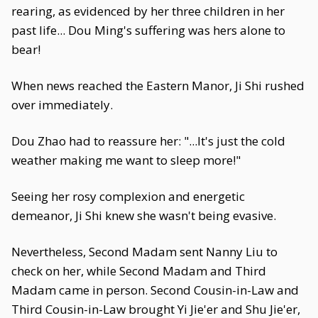
rearing, as evidenced by her three children in her
past life... Dou Ming's suffering was hers alone to
bear!
When news reached the Eastern Manor, Ji Shi rushed
over immediately.
Dou Zhao had to reassure her: "...It's just the cold
weather making me want to sleep more!"
Seeing her rosy complexion and energetic
demeanor, Ji Shi knew she wasn't being evasive.
Nevertheless, Second Madam sent Nanny Liu to
check on her, while Second Madam and Third
Madam came in person. Second Cousin-in-Law and
Third Cousin-in-Law brought Yi Jie'er and Shu Jie'er,