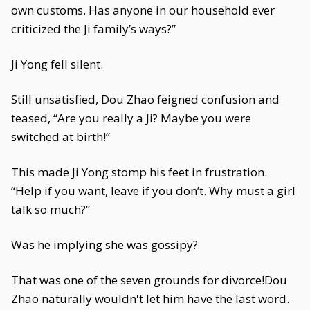
own customs. Has anyone in our household ever
criticized the Ji family’s ways?”
Ji Yong fell silent.
Still unsatisfied, Dou Zhao feigned confusion and
teased, “Are you really a Ji? Maybe you were
switched at birth!”
This made Ji Yong stomp his feet in frustration.
“Help if you want, leave if you don’t. Why must a girl
talk so much?”
Was he implying she was gossipy?
That was one of the seven grounds for divorce!Dou
Zhao naturally wouldn't let him have the last word.