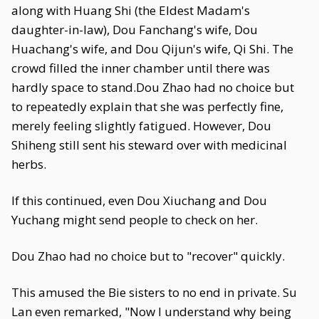
along with Huang Shi (the Eldest Madam's
daughter-in-law), Dou Fanchang's wife, Dou
Huachang's wife, and Dou Qijun's wife, Qi Shi. The
crowd filled the inner chamber until there was
hardly space to stand.Dou Zhao had no choice but
to repeatedly explain that she was perfectly fine,
merely feeling slightly fatigued. However, Dou
Shiheng still sent his steward over with medicinal
herbs.
If this continued, even Dou Xiuchang and Dou
Yuchang might send people to check on her.
Dou Zhao had no choice but to "recover" quickly.
This amused the Bie sisters to no end in private. Su
Lan even remarked, "Now I understand why being