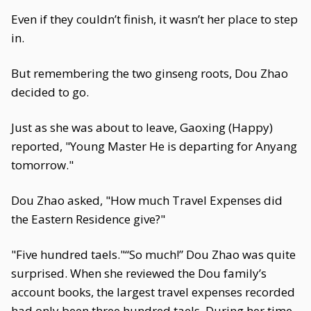
Even if they couldn’t finish, it wasn’t her place to step
in.
But remembering the two ginseng roots, Dou Zhao
decided to go.
Just as she was about to leave, Gaoxing (Happy)
reported, "Young Master He is departing for Anyang
tomorrow."
Dou Zhao asked, "How much Travel Expenses did
the Eastern Residence give?"
"Five hundred taels."“So much!” Dou Zhao was quite
surprised. When she reviewed the Dou family’s
account books, the largest travel expenses recorded
had only been three hundred taels. During her time