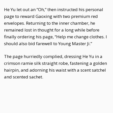
He Yu let out an “Oh,” then instructed his personal
page to reward Gaoxing with two premium red
envelopes. Returning to the inner chamber, he
remained lost in thought for a long while before
finally ordering his page, “Help me change clothes. I
should also bid farewell to Young Master Ji.”
The page hurriedly complied, dressing He Yu in a
crimson ramie silk straight robe, fastening a golden
hairpin, and adorning his waist with a scent satchel
and scented sachet.