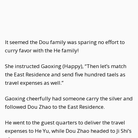
It seemed the Dou family was sparing no effort to
curry favor with the He family!
She instructed Gaoxing (Happy), “Then let’s match
the East Residence and send five hundred taels as
travel expenses as well.”
Gaoxing cheerfully had someone carry the silver and
followed Dou Zhao to the East Residence.
He went to the guest quarters to deliver the travel
expenses to He Yu, while Dou Zhao headed to Ji Shi’s