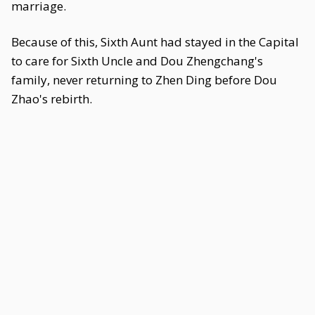
marriage.
Because of this, Sixth Aunt had stayed in the Capital
to care for Sixth Uncle and Dou Zhengchang's
family, never returning to Zhen Ding before Dou
Zhao's rebirth.