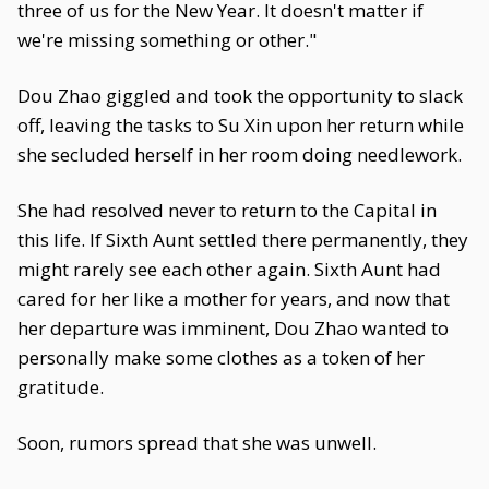
three of us for the New Year. It doesn't matter if
we're missing something or other."
Dou Zhao giggled and took the opportunity to slack
off, leaving the tasks to Su Xin upon her return while
she secluded herself in her room doing needlework.
She had resolved never to return to the Capital in
this life. If Sixth Aunt settled there permanently, they
might rarely see each other again. Sixth Aunt had
cared for her like a mother for years, and now that
her departure was imminent, Dou Zhao wanted to
personally make some clothes as a token of her
gratitude.
Soon, rumors spread that she was unwell.