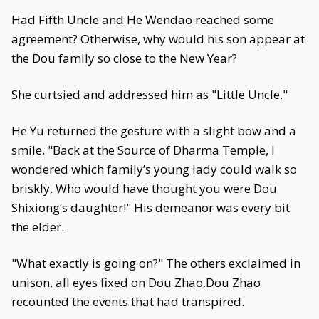
Had Fifth Uncle and He Wendao reached some
agreement? Otherwise, why would his son appear at
the Dou family so close to the New Year?
She curtsied and addressed him as "Little Uncle."
He Yu returned the gesture with a slight bow and a
smile. "Back at the Source of Dharma Temple, I
wondered which family’s young lady could walk so
briskly. Who would have thought you were Dou
Shixiong’s daughter!" His demeanor was every bit
the elder.
"What exactly is going on?" The others exclaimed in
unison, all eyes fixed on Dou Zhao.Dou Zhao
recounted the events that had transpired.