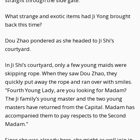
straight through the side gate.
What strange and exotic items had Ji Yong brought
back this time?
Dou Zhao pondered as she headed to Ji Shi’s
courtyard.
In Ji Shi’s courtyard, only a few young maids were
skipping rope. When they saw Dou Zhao, they
quickly put away the rope and ran over with smiles.
"Fourth Young Lady, are you looking for Madam?
The Ji family’s young master and the two young
masters have returned from the Capital. Madam has
accompanied them to pay respects to the Second
Madam."
Since she was already here, she might as well join in