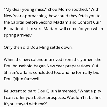
"My dear young miss," Zhou Momo soothed, "With
New Year approaching, how could they fetch you to
the Capital before Second Madam and Consort Cui?
Be patient—I'm sure Madam will come for you when
spring arrives."
Only then did Dou Ming settle down.
When the new calendar arrived from the yamen, the
Dou household began New Year preparations. Cui
Shisan's affairs concluded too, and he formally bid
Dou Qijun farewell.
Reluctant to part, Dou Qijun lamented, "What a pity
I can't offer you better prospects. Wouldn't it be fine
if you stayed with me?"