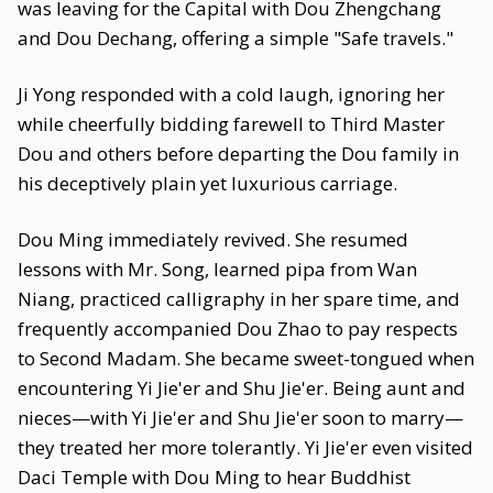
was leaving for the Capital with Dou Zhengchang
and Dou Dechang, offering a simple "Safe travels."
Ji Yong responded with a cold laugh, ignoring her
while cheerfully bidding farewell to Third Master
Dou and others before departing the Dou family in
his deceptively plain yet luxurious carriage.
Dou Ming immediately revived. She resumed
lessons with Mr. Song, learned pipa from Wan
Niang, practiced calligraphy in her spare time, and
frequently accompanied Dou Zhao to pay respects
to Second Madam. She became sweet-tongued when
encountering Yi Jie'er and Shu Jie'er. Being aunt and
nieces—with Yi Jie'er and Shu Jie'er soon to marry—
they treated her more tolerantly. Yi Jie'er even visited
Daci Temple with Dou Ming to hear Buddhist