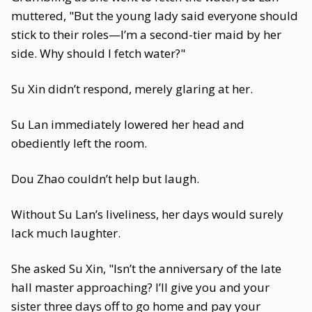
muttered, "But the young lady said everyone should
stick to their roles—I’m a second-tier maid by her
side. Why should I fetch water?"
Su Xin didn’t respond, merely glaring at her.
Su Lan immediately lowered her head and
obediently left the room.
Dou Zhao couldn’t help but laugh.
Without Su Lan’s liveliness, her days would surely
lack much laughter.
She asked Su Xin, "Isn’t the anniversary of the late
hall master approaching? I’ll give you and your
sister three days off to go home and pay your