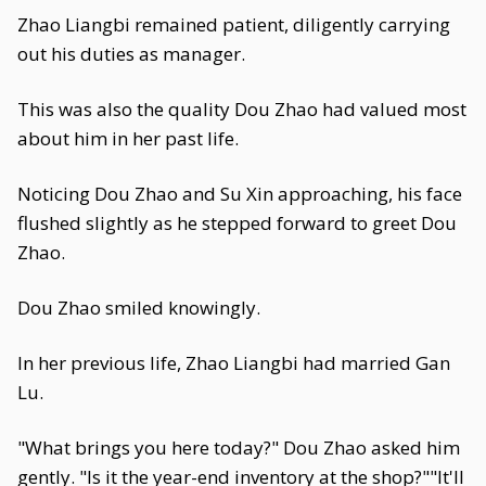
Zhao Liangbi remained patient, diligently carrying
out his duties as manager.
This was also the quality Dou Zhao had valued most
about him in her past life.
Noticing Dou Zhao and Su Xin approaching, his face
flushed slightly as he stepped forward to greet Dou
Zhao.
Dou Zhao smiled knowingly.
In her previous life, Zhao Liangbi had married Gan
Lu.
"What brings you here today?" Dou Zhao asked him
gently. "Is it the year-end inventory at the shop?""It'll