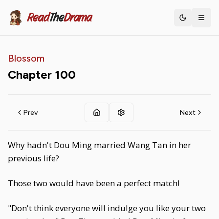
Read
The
Drama
Toggle th
Blossom
Chapter
100
Prev
Next
Why hadn't Dou Ming married Wang Tan in her
previous life?
Those two would have been a perfect match!
"Don't think everyone will indulge you like your two