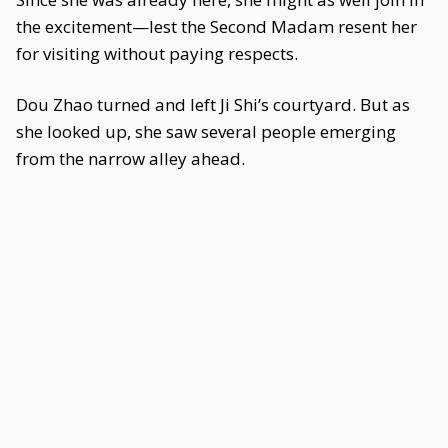
the excitement—lest the Second Madam resent her
for visiting without paying respects.
Dou Zhao turned and left Ji Shi’s courtyard. But as
she looked up, she saw several people emerging
from the narrow alley ahead.