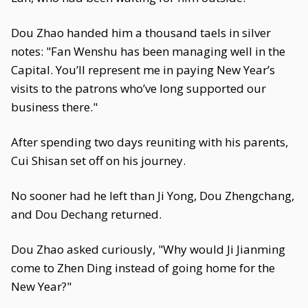
Dou Zhao handed him a thousand taels in silver
notes: "Fan Wenshu has been managing well in the
Capital. You’ll represent me in paying New Year’s
visits to the patrons who’ve long supported our
business there."
After spending two days reuniting with his parents,
Cui Shisan set off on his journey.
No sooner had he left than Ji Yong, Dou Zhengchang,
and Dou Dechang returned.
Dou Zhao asked curiously, "Why would Ji Jianming
come to Zhen Ding instead of going home for the
New Year?"