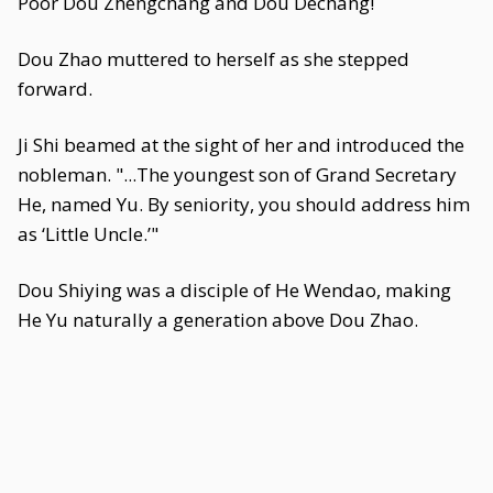
Poor Dou Zhengchang and Dou Dechang!
Dou Zhao muttered to herself as she stepped
forward.
Ji Shi beamed at the sight of her and introduced the
nobleman. "...The youngest son of Grand Secretary
He, named Yu. By seniority, you should address him
as ‘Little Uncle.’"
Dou Shiying was a disciple of He Wendao, making
He Yu naturally a generation above Dou Zhao.