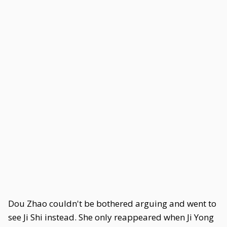
Dou Zhao couldn't be bothered arguing and went to
see Ji Shi instead. She only reappeared when Ji Yong