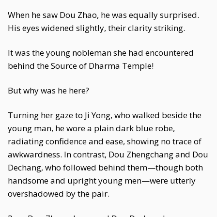
When he saw Dou Zhao, he was equally surprised.
His eyes widened slightly, their clarity striking.
It was the young nobleman she had encountered
behind the Source of Dharma Temple!
But why was he here?
Turning her gaze to Ji Yong, who walked beside the
young man, he wore a plain dark blue robe,
radiating confidence and ease, showing no trace of
awkwardness. In contrast, Dou Zhengchang and Dou
Dechang, who followed behind them—though both
handsome and upright young men—were utterly
overshadowed by the pair.