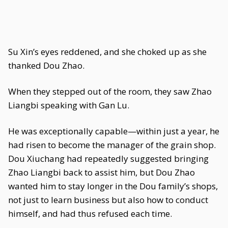
Su Xin’s eyes reddened, and she choked up as she
thanked Dou Zhao.
When they stepped out of the room, they saw Zhao
Liangbi speaking with Gan Lu.
He was exceptionally capable—within just a year, he
had risen to become the manager of the grain shop.
Dou Xiuchang had repeatedly suggested bringing
Zhao Liangbi back to assist him, but Dou Zhao
wanted him to stay longer in the Dou family’s shops,
not just to learn business but also how to conduct
himself, and had thus refused each time.