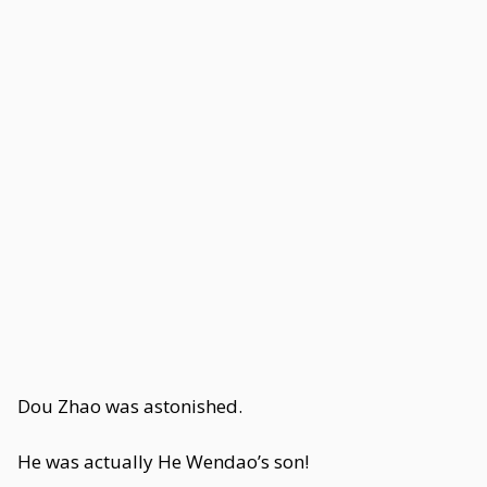
Dou Zhao was astonished.
He was actually He Wendao’s son!