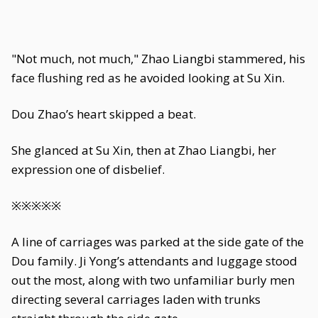
"Not much, not much," Zhao Liangbi stammered, his
face flushing red as he avoided looking at Su Xin.
Dou Zhao’s heart skipped a beat.
She glanced at Su Xin, then at Zhao Liangbi, her
expression one of disbelief.
※※※※※
A line of carriages was parked at the side gate of the
Dou family. Ji Yong’s attendants and luggage stood
out the most, along with two unfamiliar burly men
directing several carriages laden with trunks