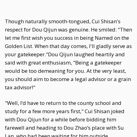
Though naturally smooth-tongued, Cui Shisan's
respect for Dou Qijun was genuine. He smiled: "Then
let me first wish you success in being Named on the
Golden List. When that day comes, I'll gladly serve as
your gatekeeper."Dou Qijun laughed heartily and
said with great enthusiasm, "Being a gatekeeper
would be too demeaning for you. At the very least,
you should aim to become a legal advisor or a grain
tax advisor!"
"Well, I’d have to return to the county school and
study for a few more years first," Cui Shisan joked
with Dou Qijun for a while before bidding him
farewell and heading to Dou Zhao’s place with Su
Lan, who had been waiting for him outside.