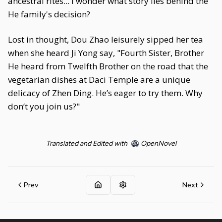
ancestral rites... I wonder what story lies behind the
He family's decision?
Lost in thought, Dou Zhao leisurely sipped her tea
when she heard Ji Yong say, "Fourth Sister, Brother
He heard from Twelfth Brother on the road that the
vegetarian dishes at Daci Temple are a unique
delicacy of Zhen Ding. He’s eager to try them. Why
don’t you join us?"
Translated and Edited with
OpenNovel
Prev
Next