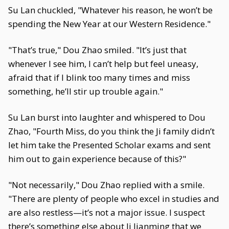
Su Lan chuckled, "Whatever his reason, he won’t be
spending the New Year at our Western Residence."
"That’s true," Dou Zhao smiled. "It’s just that
whenever I see him, I can’t help but feel uneasy,
afraid that if I blink too many times and miss
something, he’ll stir up trouble again."
Su Lan burst into laughter and whispered to Dou
Zhao, "Fourth Miss, do you think the Ji family didn’t
let him take the Presented Scholar exams and sent
him out to gain experience because of this?"
"Not necessarily," Dou Zhao replied with a smile.
"There are plenty of people who excel in studies and
are also restless—it’s not a major issue. I suspect
there’s something else about Ji Jianming that we