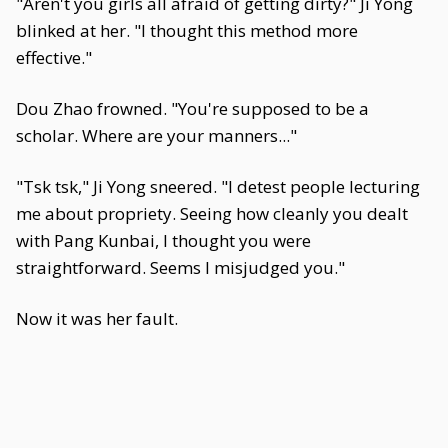
"Aren't you girls all afraid of getting dirty?" Ji Yong
blinked at her. "I thought this method more
effective."
Dou Zhao frowned. "You're supposed to be a
scholar. Where are your manners..."
"Tsk tsk," Ji Yong sneered. "I detest people lecturing
me about propriety. Seeing how cleanly you dealt
with Pang Kunbai, I thought you were
straightforward. Seems I misjudged you."
Now it was her fault.