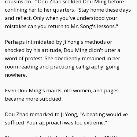
cousins do..." Dou Zhao scolded Dou Ming before
confining her to her quarters. "Stay home these days
and reflect. Only when you've understood your
mistakes can you return to Mr. Song's lessons."
Perhaps intimidated by Ji Yong's methods or
shocked by his attitude, Dou Ming didn't utter a
word of protest. She obediently remained in her
room reading and practicing calligraphy, going
nowhere.
Even Dou Ming's maids, old women, and pages
became more subdued.
Dou Zhao remarked to Ji Yong, "A beating would've
sufficed. Your approach was too extreme."