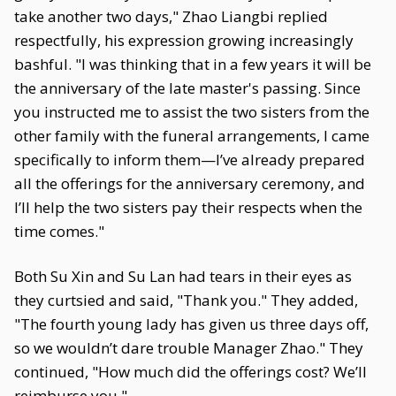
take another two days," Zhao Liangbi replied
respectfully, his expression growing increasingly
bashful. "I was thinking that in a few years it will be
the anniversary of the late master's passing. Since
you instructed me to assist the two sisters from the
other family with the funeral arrangements, I came
specifically to inform them—I’ve already prepared
all the offerings for the anniversary ceremony, and
I’ll help the two sisters pay their respects when the
time comes."
Both Su Xin and Su Lan had tears in their eyes as
they curtsied and said, "Thank you." They added,
"The fourth young lady has given us three days off,
so we wouldn’t dare trouble Manager Zhao." They
continued, "How much did the offerings cost? We’ll
reimburse you."