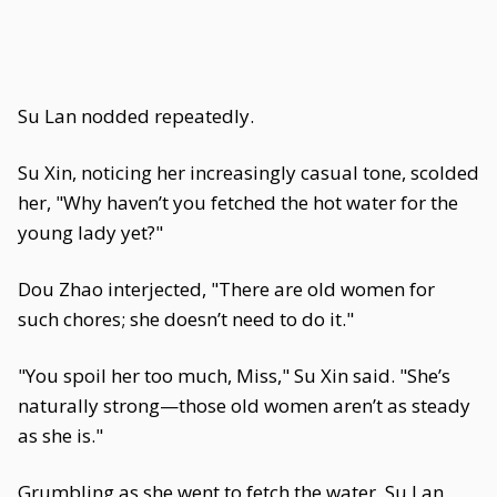
Su Lan nodded repeatedly.
Su Xin, noticing her increasingly casual tone, scolded
her, "Why haven’t you fetched the hot water for the
young lady yet?"
Dou Zhao interjected, "There are old women for
such chores; she doesn’t need to do it."
"You spoil her too much, Miss," Su Xin said. "She’s
naturally strong—those old women aren’t as steady
as she is."
Grumbling as she went to fetch the water, Su Lan