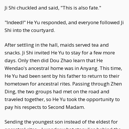
Ji Shi chuckled and said, "This is also fate."
"Indeed!" He Yu responded, and everyone followed Ji
Shi into the courtyard.
After settling in the hall, maids served tea and
snacks. Ji Shi invited He Yu to stay for a few more
days. Only then did Dou Zhao learn that He
Wendao's ancestral home was in Anyang. This time,
He Yu had been sent by his father to return to their
hometown for ancestral rites. Passing through Zhen
Ding, the two groups had met on the road and
traveled together, so He Yu took the opportunity to
pay his respects to Second Madam.
Sending the youngest son instead of the eldest for