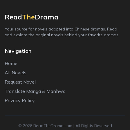
Read
The
Drama
Your source for novels adapted into Chinese dramas. Read
and explore the original novels behind your favorite dramas.
Navigation
Home
All Novels
Request Novel
Translate Manga & Manhwa
Privacy Policy
©
2026
ReadTheDrama.com | All Rights Reserved