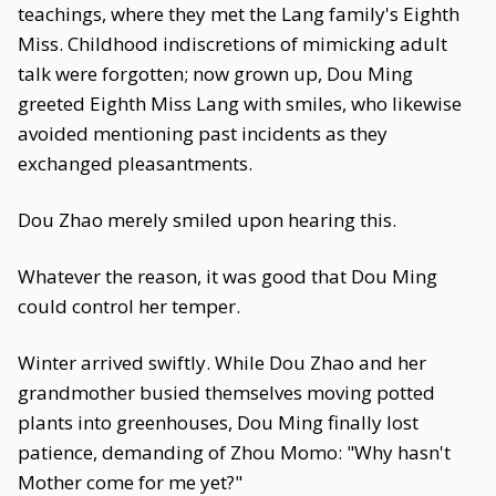
teachings, where they met the Lang family's Eighth
Miss. Childhood indiscretions of mimicking adult
talk were forgotten; now grown up, Dou Ming
greeted Eighth Miss Lang with smiles, who likewise
avoided mentioning past incidents as they
exchanged pleasantments.
Dou Zhao merely smiled upon hearing this.
Whatever the reason, it was good that Dou Ming
could control her temper.
Winter arrived swiftly. While Dou Zhao and her
grandmother busied themselves moving potted
plants into greenhouses, Dou Ming finally lost
patience, demanding of Zhou Momo: "Why hasn't
Mother come for me yet?"