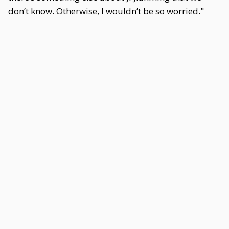
don’t know. Otherwise, I wouldn’t be so worried."