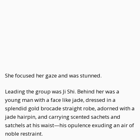
She focused her gaze and was stunned.
Leading the group was Ji Shi. Behind her was a
young man with a face like jade, dressed in a
splendid gold brocade straight robe, adorned with a
jade hairpin, and carrying scented sachets and
satchels at his waist—his opulence exuding an air of
noble restraint.