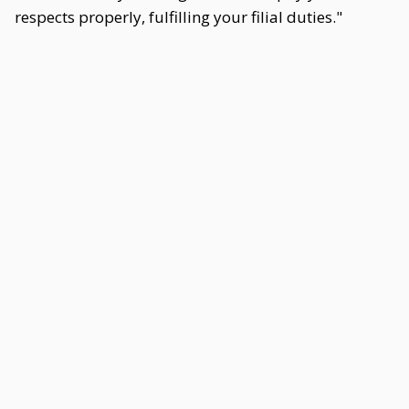
respects properly, fulfilling your filial duties."