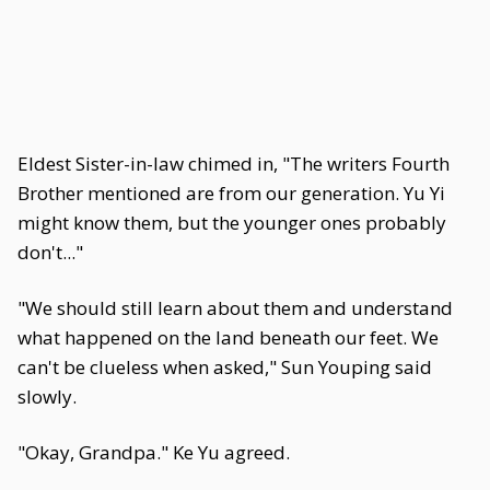
Eldest Sister-in-law chimed in, "The writers Fourth
Brother mentioned are from our generation. Yu Yi
might know them, but the younger ones probably
don't..."
"We should still learn about them and understand
what happened on the land beneath our feet. We
can't be clueless when asked," Sun Youping said
slowly.
"Okay, Grandpa." Ke Yu agreed.