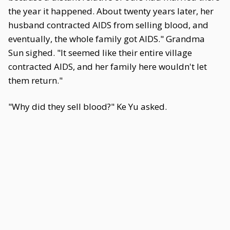
the year it happened. About twenty years later, her
husband contracted AIDS from selling blood, and
eventually, the whole family got AIDS." Grandma
Sun sighed. "It seemed like their entire village
contracted AIDS, and her family here wouldn't let
them return."
"Why did they sell blood?" Ke Yu asked.