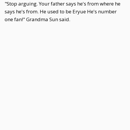
"Stop arguing. Your father says he's from where he
says he's from. He used to be Eryue He's number
one fan!" Grandma Sun said.