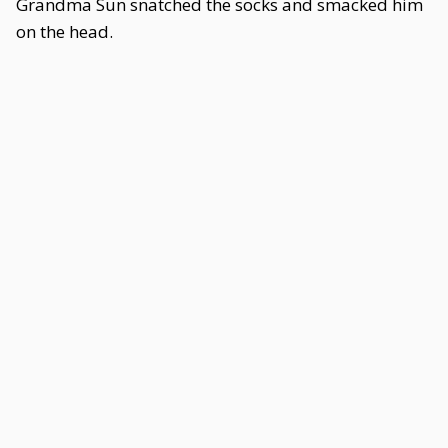
Grandma Sun snatched the socks and smacked him
on the head.