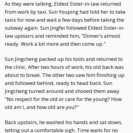
As they were talking, Eldest Sister-in-law returned
from work by taxi. Sun Youping had told her to take
taxis for now and wait a few days before taking the
subway again. Sun Jingfei followed Eldest Sister-in-
law upstairs and reminded him, "Dinner's almost
ready. Work a bit more and then come up."
Sun Jingcheng packed up his tools and returned to
the clinic. After two hours of work, his old back was
about to break. The other two saw him finishing up
and followed behind, ready to head back. Sun
Jingcheng turned around and shooed them away.
"No respect for the old or care for the young? How
old am I, and how old are you?"
Back upstairs, he washed his hands and sat down,
letting out a comfortable sigh. Time waits for no