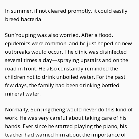
In summer, if not cleared promptly, it could easily
breed bacteria.
Sun Youping was also worried. After a flood,
epidemics were common, and he just hoped no new
outbreaks would occur. The clinic was disinfected
several times a day—spraying upstairs and on the
road in front. He also constantly reminded the
children not to drink unboiled water. For the past
few days, the family had been drinking bottled
mineral water.
Normally, Sun Jingcheng would never do this kind of
work. He was very careful about taking care of his
hands. Ever since he started playing the piano, his
teacher had warned him about the importance of