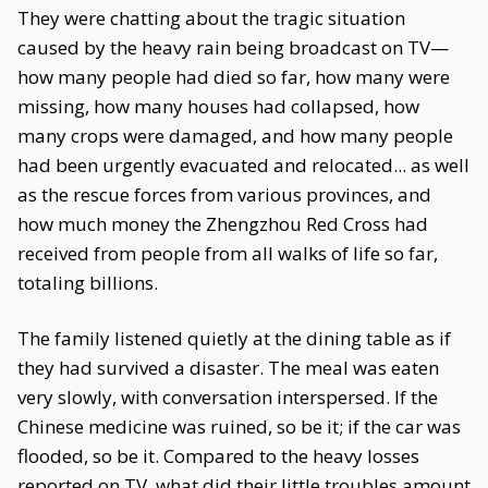
They were chatting about the tragic situation
caused by the heavy rain being broadcast on TV—
how many people had died so far, how many were
missing, how many houses had collapsed, how
many crops were damaged, and how many people
had been urgently evacuated and relocated... as well
as the rescue forces from various provinces, and
how much money the Zhengzhou Red Cross had
received from people from all walks of life so far,
totaling billions.
The family listened quietly at the dining table as if
they had survived a disaster. The meal was eaten
very slowly, with conversation interspersed. If the
Chinese medicine was ruined, so be it; if the car was
flooded, so be it. Compared to the heavy losses
reported on TV, what did their little troubles amount