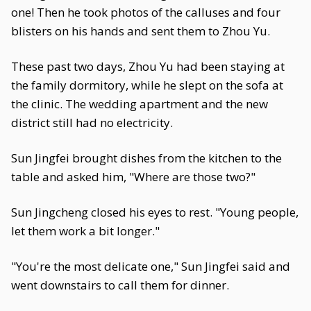
one! Then he took photos of the calluses and four
blisters on his hands and sent them to Zhou Yu.
These past two days, Zhou Yu had been staying at
the family dormitory, while he slept on the sofa at
the clinic. The wedding apartment and the new
district still had no electricity.
Sun Jingfei brought dishes from the kitchen to the
table and asked him, "Where are those two?"
Sun Jingcheng closed his eyes to rest. "Young people,
let them work a bit longer."
"You're the most delicate one," Sun Jingfei said and
went downstairs to call them for dinner.