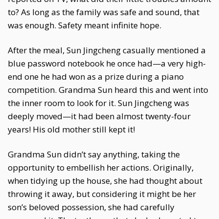
to? As long as the family was safe and sound, that
was enough. Safety meant infinite hope.
After the meal, Sun Jingcheng casually mentioned a
blue password notebook he once had—a very high-
end one he had won as a prize during a piano
competition. Grandma Sun heard this and went into
the inner room to look for it. Sun Jingcheng was
deeply moved—it had been almost twenty-four
years! His old mother still kept it!
Grandma Sun didn’t say anything, taking the
opportunity to embellish her actions. Originally,
when tidying up the house, she had thought about
throwing it away, but considering it might be her
son’s beloved possession, she had carefully