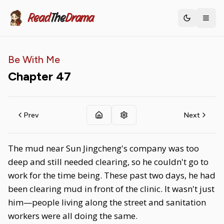
Read
The
Drama
Toggle th
Be With Me
Chapter
47
Prev
Next
The mud near Sun Jingcheng's company was too
deep and still needed clearing, so he couldn't go to
work for the time being. These past two days, he had
been clearing mud in front of the clinic. It wasn't just
him—people living along the street and sanitation
workers were all doing the same.