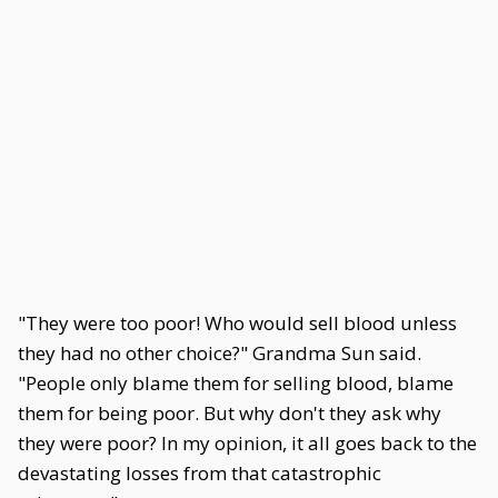
"They were too poor! Who would sell blood unless
they had no other choice?" Grandma Sun said.
"People only blame them for selling blood, blame
them for being poor. But why don't they ask why
they were poor? In my opinion, it all goes back to the
devastating losses from that catastrophic