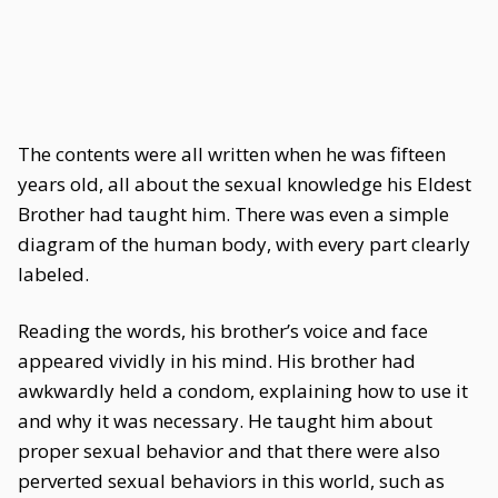
The contents were all written when he was fifteen
years old, all about the sexual knowledge his Eldest
Brother had taught him. There was even a simple
diagram of the human body, with every part clearly
labeled.
Reading the words, his brother’s voice and face
appeared vividly in his mind. His brother had
awkwardly held a condom, explaining how to use it
and why it was necessary. He taught him about
proper sexual behavior and that there were also
perverted sexual behaviors in this world, such as