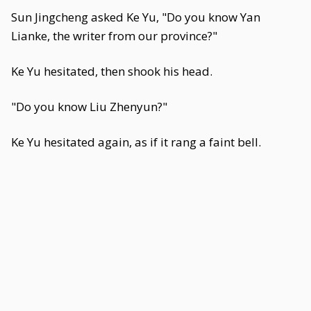
Sun Jingcheng asked Ke Yu, "Do you know Yan
Lianke, the writer from our province?"
Ke Yu hesitated, then shook his head.
"Do you know Liu Zhenyun?"
Ke Yu hesitated again, as if it rang a faint bell.