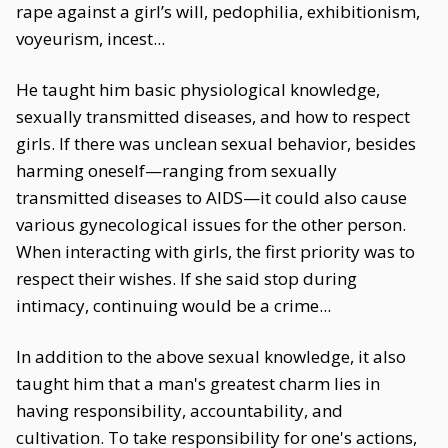
rape against a girl’s will, pedophilia, exhibitionism,
voyeurism, incest...
He taught him basic physiological knowledge,
sexually transmitted diseases, and how to respect
girls. If there was unclean sexual behavior, besides
harming oneself—ranging from sexually
transmitted diseases to AIDS—it could also cause
various gynecological issues for the other person.
When interacting with girls, the first priority was to
respect their wishes. If she said stop during
intimacy, continuing would be a crime...
In addition to the above sexual knowledge, it also
taught him that a man's greatest charm lies in
having responsibility, accountability, and
cultivation. To take responsibility for one's actions,