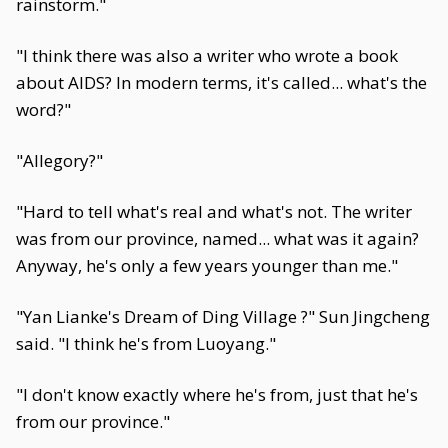
rainstorm."
"I think there was also a writer who wrote a book
about AIDS? In modern terms, it's called... what's the
word?"
"Allegory?"
"Hard to tell what's real and what's not. The writer
was from our province, named... what was it again?
Anyway, he's only a few years younger than me."
"Yan Lianke's Dream of Ding Village ?" Sun Jingcheng
said. "I think he's from Luoyang."
"I don't know exactly where he's from, just that he's
from our province."