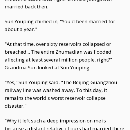
married back then.
Sun Youping chimed in, "You'd been married for
about a year."
"At that time, over sixty reservoirs collapsed or
breached... The entire Zhumadian was flooded,
affecting at least several million people, right?"
Grandma Sun looked at Sun Youping.
"Yes," Sun Youping said. "The Beijing-Guangzhou
railway line was washed away. To this day, it
remains the world's worst reservoir collapse
disaster."
"Why it left such a deep impression on me is
because a distant relative of ours had married there