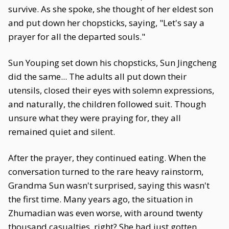
survive. As she spoke, she thought of her eldest son
and put down her chopsticks, saying, "Let's say a
prayer for all the departed souls."
Sun Youping set down his chopsticks, Sun Jingcheng
did the same... The adults all put down their
utensils, closed their eyes with solemn expressions,
and naturally, the children followed suit. Though
unsure what they were praying for, they all
remained quiet and silent.
After the prayer, they continued eating. When the
conversation turned to the rare heavy rainstorm,
Grandma Sun wasn't surprised, saying this wasn't
the first time. Many years ago, the situation in
Zhumadian was even worse, with around twenty
thousand casualties, right? She had just gotten