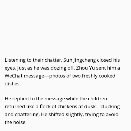
Listening to their chatter, Sun Jingcheng closed his
eyes. Just as he was dozing off, Zhou Yu sent him a
WeChat message—photos of two freshly cooked
dishes.
He replied to the message while the children
returned like a flock of chickens at dusk—clucking
and chattering. He shifted slightly, trying to avoid
the noise.