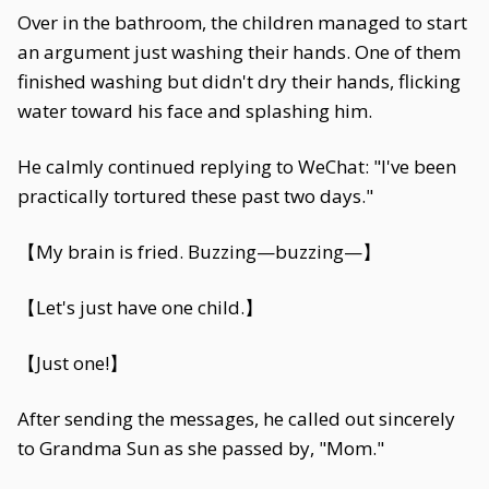
Over in the bathroom, the children managed to start
an argument just washing their hands. One of them
finished washing but didn't dry their hands, flicking
water toward his face and splashing him.
He calmly continued replying to WeChat: "I've been
practically tortured these past two days."
【My brain is fried. Buzzing—buzzing—】
【Let's just have one child.】
【Just one!】
After sending the messages, he called out sincerely
to Grandma Sun as she passed by, "Mom."