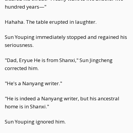
hundred years—"
Hahaha. The table erupted in laughter.
Sun Youping immediately stopped and regained his
seriousness.
"Dad, Eryue He is from Shanxi," Sun Jingcheng
corrected him.
"He's a Nanyang writer."
"He is indeed a Nanyang writer, but his ancestral
home is in Shanxi."
Sun Youping ignored him.