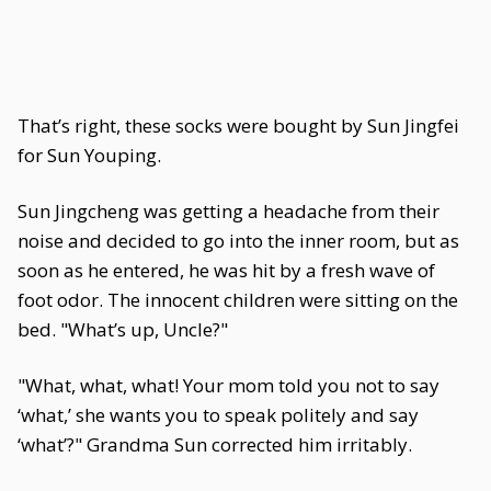
That’s right, these socks were bought by Sun Jingfei
for Sun Youping.
Sun Jingcheng was getting a headache from their
noise and decided to go into the inner room, but as
soon as he entered, he was hit by a fresh wave of
foot odor. The innocent children were sitting on the
bed. "What’s up, Uncle?"
"What, what, what! Your mom told you not to say
‘what,’ she wants you to speak politely and say
‘what’?" Grandma Sun corrected him irritably.