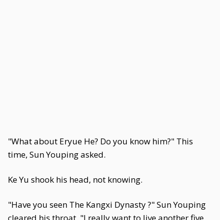
"What about Eryue He? Do you know him?" This
time, Sun Youping asked.
Ke Yu shook his head, not knowing.
"Have you seen The Kangxi Dynasty ?" Sun Youping
cleared his throat. "I really want to live another five