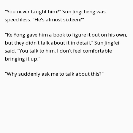
"You never taught him?" Sun Jingcheng was
speechless. "He's almost sixteen?"
"Ke Yong gave him a book to figure it out on his own,
but they didn't talk about it in detail," Sun Jingfei
said. "You talk to him. I don't feel comfortable
bringing it up."
"Why suddenly ask me to talk about this?"