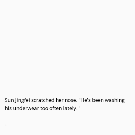
Sun Jingfei scratched her nose. "He's been washing
his underwear too often lately."
...