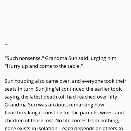
...
"Such nonsense," Grandma Sun said, urging him.
"Hurry up and come to the table."
Sun Youping also came over, and everyone took their
seats in turn. Sun Jingfei continued the earlier topic,
saying the latest death toll had reached over fifty.
Grandma Sun was anxious, remarking how
heartbreaking it must be for the parents, wives, and
children of those lost. No life comes from nothing;
none exists in isolation—each depends on others to