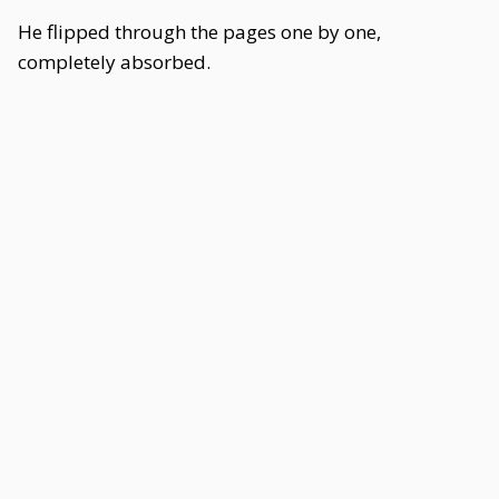
He flipped through the pages one by one,
completely absorbed.