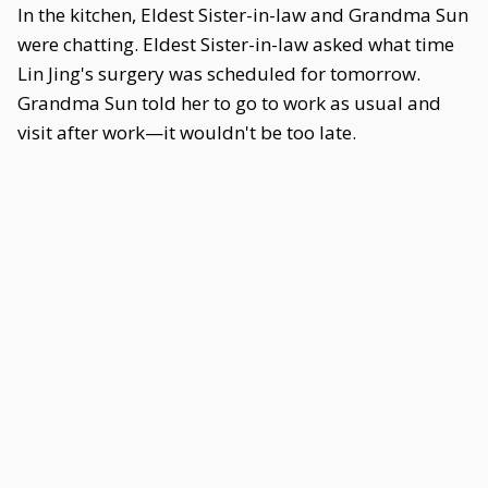
In the kitchen, Eldest Sister-in-law and Grandma Sun
were chatting. Eldest Sister-in-law asked what time
Lin Jing's surgery was scheduled for tomorrow.
Grandma Sun told her to go to work as usual and
visit after work—it wouldn't be too late.