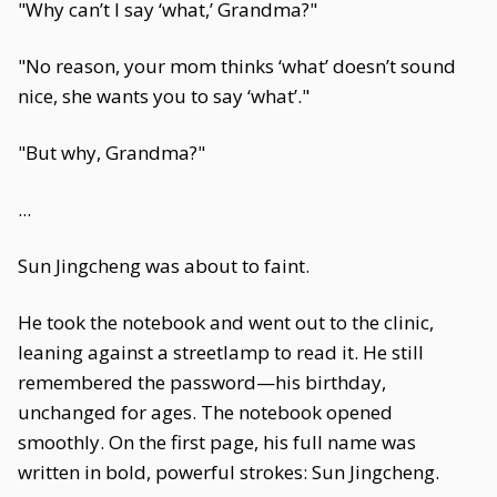
"Why can’t I say ‘what,’ Grandma?"
"No reason, your mom thinks ‘what’ doesn’t sound
nice, she wants you to say ‘what’."
"But why, Grandma?"
...
Sun Jingcheng was about to faint.
He took the notebook and went out to the clinic,
leaning against a streetlamp to read it. He still
remembered the password—his birthday,
unchanged for ages. The notebook opened
smoothly. On the first page, his full name was
written in bold, powerful strokes: Sun Jingcheng.