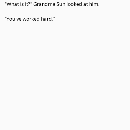
"What is it?" Grandma Sun looked at him.
"You've worked hard."