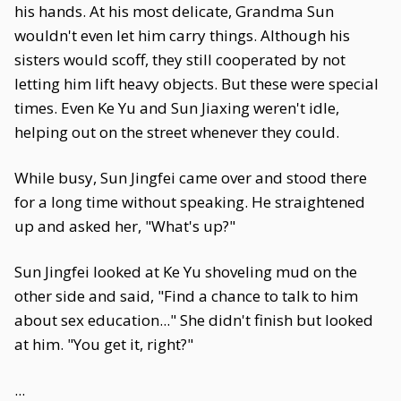
his hands. At his most delicate, Grandma Sun
wouldn't even let him carry things. Although his
sisters would scoff, they still cooperated by not
letting him lift heavy objects. But these were special
times. Even Ke Yu and Sun Jiaxing weren't idle,
helping out on the street whenever they could.
While busy, Sun Jingfei came over and stood there
for a long time without speaking. He straightened
up and asked her, "What's up?"
Sun Jingfei looked at Ke Yu shoveling mud on the
other side and said, "Find a chance to talk to him
about sex education..." She didn't finish but looked
at him. "You get it, right?"
...