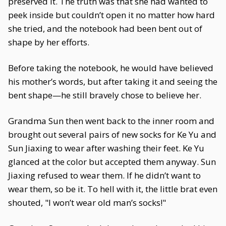
preserved it. The truth was that she had wanted to
peek inside but couldn’t open it no matter how hard
she tried, and the notebook had been bent out of
shape by her efforts.
Before taking the notebook, he would have believed
his mother’s words, but after taking it and seeing the
bent shape—he still bravely chose to believe her.
Grandma Sun then went back to the inner room and
brought out several pairs of new socks for Ke Yu and
Sun Jiaxing to wear after washing their feet. Ke Yu
glanced at the color but accepted them anyway. Sun
Jiaxing refused to wear them. If he didn’t want to
wear them, so be it. To hell with it, the little brat even
shouted, "I won’t wear old man’s socks!"