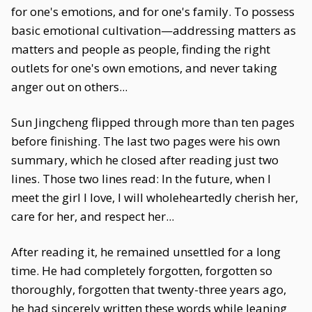
for one's emotions, and for one's family. To possess
basic emotional cultivation—addressing matters as
matters and people as people, finding the right
outlets for one's own emotions, and never taking
anger out on others...
Sun Jingcheng flipped through more than ten pages
before finishing. The last two pages were his own
summary, which he closed after reading just two
lines. Those two lines read: In the future, when I
meet the girl I love, I will wholeheartedly cherish her,
care for her, and respect her...
After reading it, he remained unsettled for a long
time. He had completely forgotten, forgotten so
thoroughly, forgotten that twenty-three years ago,
he had sincerely written these words while leaning