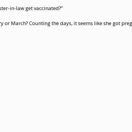
ter-in-law get vaccinated?”
ry or March? Counting the days, it seems like she got preg