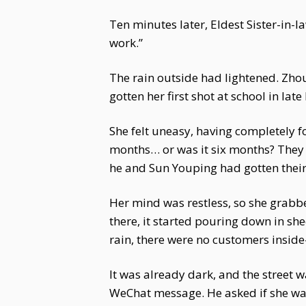
Ten minutes later, Eldest Sister-in-
work.”
The rain outside had lightened. Zhou 
gotten her first shot at school in la
She felt uneasy, having completely f
months… or was it six months? They 
he and Sun Youping had gotten their
Her mind was restless, so she grabbe
there, it started pouring down in sh
rain, there were no customers inside
It was already dark, and the street 
WeChat message. He asked if she was