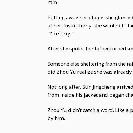
rain.
Putting away her phone, she glanced 
at her. Instinctively, she wanted to 
"I'm sorry."
After she spoke, her father turned 
Someone else sheltering from the rai
did Zhou Yu realize she was already 
Not long after, Sun Jingcheng arrive
from inside his jacket and began ch
Zhou Yu didn’t catch a word. Like a p
by him.