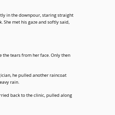
tly in the downpour, staring straight
. She met his gaze and softly said,
 the tears from her face. Only then
ician, he pulled another raincoat
eavy rain.
ried back to the clinic, pulled along