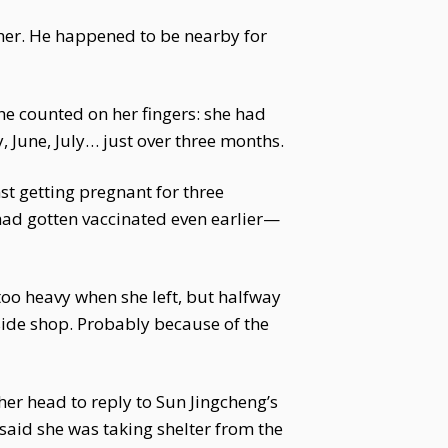
other. He happened to be nearby for
she counted on her fingers: she had
y, June, July… just over three months.
st getting pregnant for three
had gotten vaccinated even earlier—
too heavy when she left, but halfway
-side shop. Probably because of the
her head to reply to Sun Jingcheng’s
said she was taking shelter from the