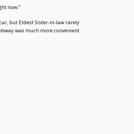
ght now.”
ar, but Eldest Sister-in-law rarely
he subway was much more convenient