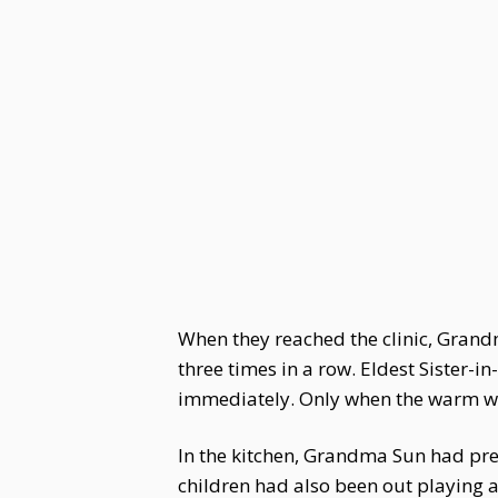
When they reached the clinic, Gran
three times in a row. Eldest Sister-
immediately. Only when the warm wa
In the kitchen, Grandma Sun had pre
children had also been out playing 