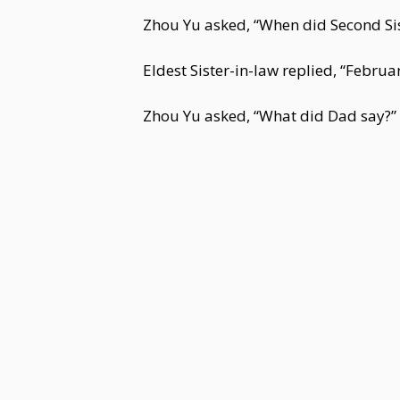
Zhou Yu asked, “When did Second Sis
Eldest Sister-in-law replied, “Februa
Zhou Yu asked, “What did Dad say?”