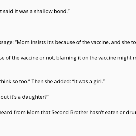
st said it was a shallow bond.”
ssage: “Mom insists it’s because of the vaccine, and she t
se of the vaccine or not, blaming it on the vaccine migh
 think so too.” Then she added: “It was a girl.”
ut it’s a daughter?”
 I heard from Mom that Second Brother hasn’t eaten or dru