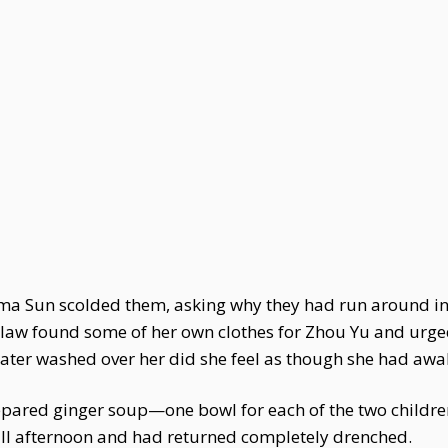
dma Sun scolded them, asking why they had run around i
in-law found some of her own clothes for Zhou Yu and urge
ter washed over her did she feel as though she had aw
pared ginger soup—one bowl for each of the two childre
all afternoon and had returned completely drenched.