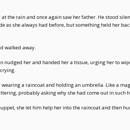
at the rain and once again saw her father. He stood silen
hide as she always had before, but something held her back
and walked away.
n nudged her and handed her a tissue, urging her to wipe
crying.
d wearing a raincoat and holding an umbrella. Like a mag
attering, probably asking why she had come out in such h
uppet, she let him help her into the raincoat and then hur