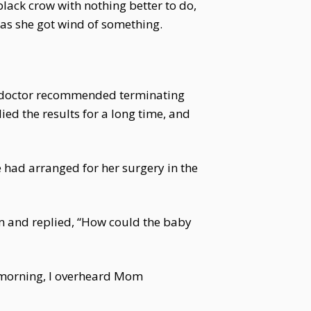
 black crow with nothing better to do,
 as she got wind of something.
he doctor recommended terminating
ed the results for a long time, and
le had arranged for her surgery in the
om and replied, “How could the baby
is morning, I overheard Mom