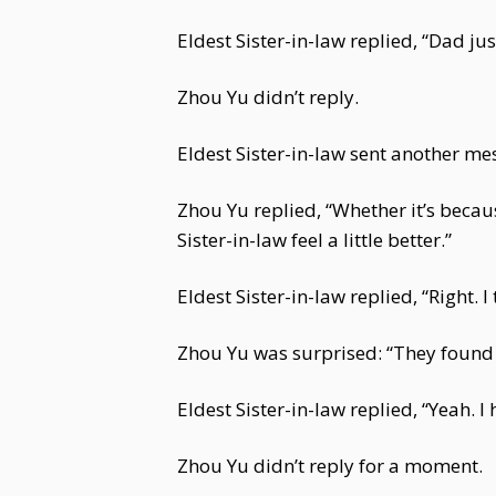
Eldest Sister-in-law replied, “Dad ju
Zhou Yu didn’t reply.
Eldest Sister-in-law sent another me
Zhou Yu replied, “Whether it’s becau
Sister-in-law feel a little better.”
Eldest Sister-in-law replied, “Right. I
Zhou Yu was surprised: “They found o
Eldest Sister-in-law replied, “Yeah.
Zhou Yu didn’t reply for a moment.