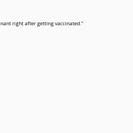
nant right after getting vaccinated.”