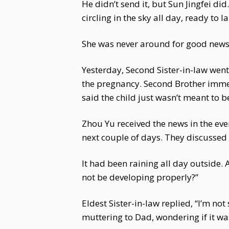
He didn’t send it, but Sun Jingfei did
circling in the sky all day, ready t
She was never around for good news, 
Yesterday, Second Sister-in-law wen
the pregnancy. Second Brother immedi
said the child just wasn’t meant to b
Zhou Yu received the news in the even
next couple of days. They discussed v
It had been raining all day outside.
not be developing properly?”
Eldest Sister-in-law replied, “I’m n
muttering to Dad, wondering if it wa