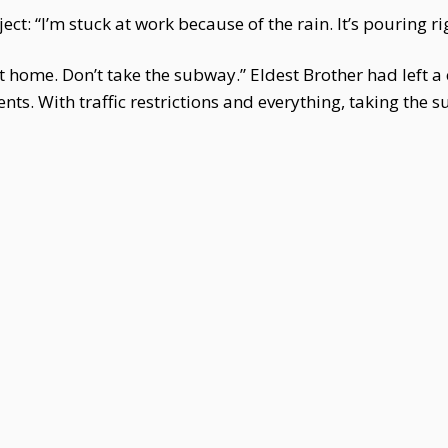
ect: “I’m stuck at work because of the rain. It’s pouring ri
t home. Don’t take the subway.” Eldest Brother had left a c
rents. With traffic restrictions and everything, taking t