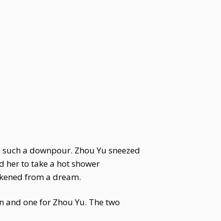
n such a downpour. Zhou Yu sneezed
d her to take a hot shower
akened from a dream.
n and one for Zhou Yu. The two