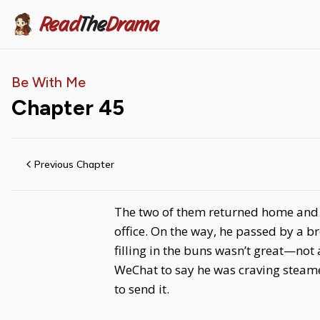
Read
The
Drama
Be With Me
Chapter
45
Previous Chapter
The two of them returned home and fi
office. On the way, he passed by a b
filling in the buns wasn’t great—n
WeChat to say he was craving steame
to send it.