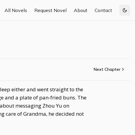
All Novels
Request Novel
About
Contact
Togg
Next Chapter
eep either and went straight to the
ge and a plate of pan-fried buns. The
t about messaging Zhou Yu on
ing care of Grandma, he decided not