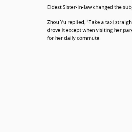
Eldest Sister-in-law changed the subj
Zhou Yu replied, “Take a taxi straigh
drove it except when visiting her pa
for her daily commute.