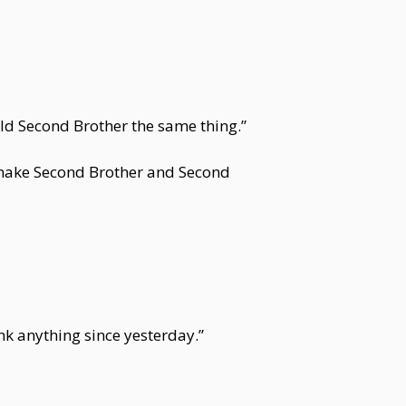
old Second Brother the same thing.”
t make Second Brother and Second
nk anything since yesterday.”