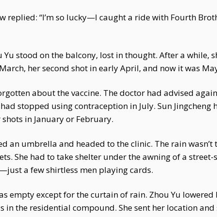
law replied: “I’m so lucky—I caught a ride with Fourth Br
Yu stood on the balcony, lost in thought. After a while, 
te March, her second shot in early April, and now it was Ma
orgotten about the vaccine. The doctor had advised again
had stopped using contraception in July. Sun Jingcheng 
 shots in January or February.
d an umbrella and headed to the clinic. The rain wasn’t 
eets. She had to take shelter under the awning of a street
—just a few shirtless men playing cards.
was empty except for the curtain of rain. Zhou Yu lowered 
 in the residential compound. She sent her location and 