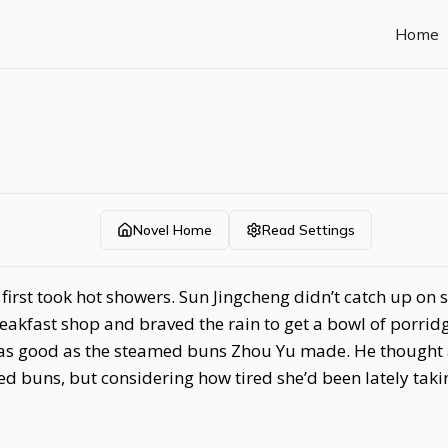
Home
Novel Home
Read Settings
rst took hot showers. Sun Jingcheng didn’t catch up on sl
reakfast shop and braved the rain to get a bowl of porrid
ot as good as the steamed buns Zhou Yu made. He though
d buns, but considering how tired she’d been lately tak