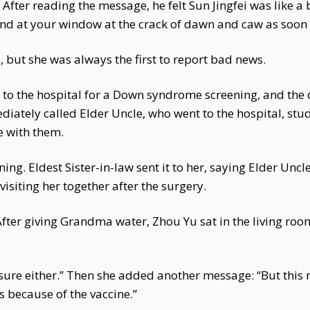
. After reading the message, he felt Sun Jingfei was like a
o land at your window at the crack of dawn and caw as soon
but she was always the first to report bad news.
t to the hospital for a Down syndrome screening, and t
ately called Elder Uncle, who went to the hospital, studi
e with them.
ing. Eldest Sister-in-law sent it to her, saying Elder Unc
isiting her together after the surgery.
 After giving Grandma water, Zhou Yu sat in the living ro
ot sure either.” Then she added another message: “But th
s because of the vaccine.”