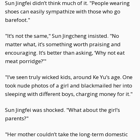
Sun Jingfei didn’t think much of it. "People wearing
shoes can easily sympathize with those who go
barefoot."
"It’s not the same," Sun Jingcheng insisted. "No
matter what, it’s something worth praising and
encouraging. It’s better than asking, ‘Why not eat
meat porridge?’"
"I’ve seen truly wicked kids, around Ke Yu’s age. One
took nude photos of a girl and blackmailed her into
sleeping with different boys, charging money for it."
Sun Jingfei was shocked. "What about the girl’s
parents?"
"Her mother couldn’t take the long-term domestic