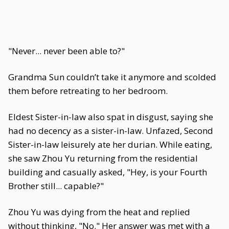
"Never... never been able to?"
Grandma Sun couldn’t take it anymore and scolded
them before retreating to her bedroom.
Eldest Sister-in-law also spat in disgust, saying she
had no decency as a sister-in-law. Unfazed, Second
Sister-in-law leisurely ate her durian. While eating,
she saw Zhou Yu returning from the residential
building and casually asked, "Hey, is your Fourth
Brother still... capable?"
Zhou Yu was dying from the heat and replied
without thinking, "No." Her answer was met with a