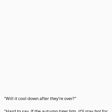
"Will it cool down after they’re over?"
"Hard to say. If the autumn tiger hits, it’ll stay hot for