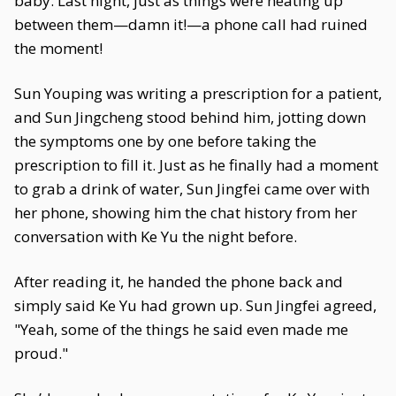
baby. Last night, just as things were heating up
between them—damn it!—a phone call had ruined
the moment!
Sun Youping was writing a prescription for a patient,
and Sun Jingcheng stood behind him, jotting down
the symptoms one by one before taking the
prescription to fill it. Just as he finally had a moment
to grab a drink of water, Sun Jingfei came over with
her phone, showing him the chat history from her
conversation with Ke Yu the night before.
After reading it, he handed the phone back and
simply said Ke Yu had grown up. Sun Jingfei agreed,
"Yeah, some of the things he said even made me
proud."