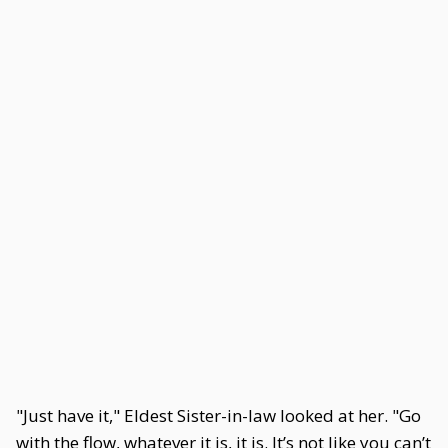
"Just have it," Eldest Sister-in-law looked at her. "Go
with the flow, whatever it is, it is. It’s not like you can’t