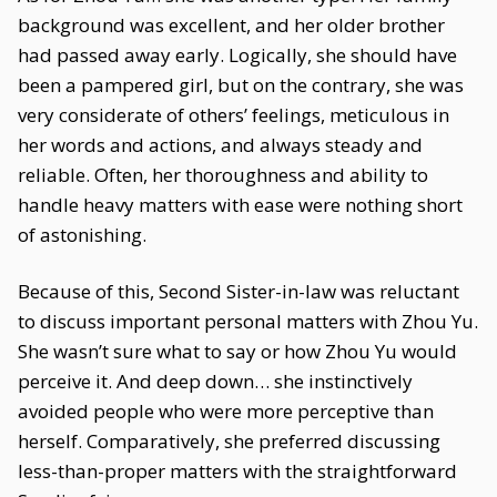
background was excellent, and her older brother
had passed away early. Logically, she should have
been a pampered girl, but on the contrary, she was
very considerate of others’ feelings, meticulous in
her words and actions, and always steady and
reliable. Often, her thoroughness and ability to
handle heavy matters with ease were nothing short
of astonishing.
Because of this, Second Sister-in-law was reluctant
to discuss important personal matters with Zhou Yu.
She wasn’t sure what to say or how Zhou Yu would
perceive it. And deep down… she instinctively
avoided people who were more perceptive than
herself. Comparatively, she preferred discussing
less-than-proper matters with the straightforward