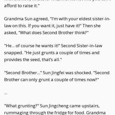
afford to raise it."
Grandma Sun agreed, "I’m with your eldest sister-in-
law on this. If you want it, just have it!" Then she
asked, "What does Second Brother think?"
"He... of course he wants it!" Second Sister-in-law
snapped. "He just grunts a couple of times and
provides the seed, that’s all."
"Second Brother..." Sun Jingfei was shocked. "Second
Brother can only grunt a couple of times now?"
...
"What grunting?" Sun Jingcheng came upstairs,
rummaging through the fridge for food. Grandma