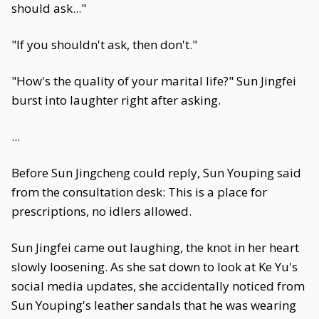
should ask..."
"If you shouldn't ask, then don't."
"How's the quality of your marital life?" Sun Jingfei
burst into laughter right after asking.
...
Before Sun Jingcheng could reply, Sun Youping said
from the consultation desk: This is a place for
prescriptions, no idlers allowed.
Sun Jingfei came out laughing, the knot in her heart
slowly loosening. As she sat down to look at Ke Yu's
social media updates, she accidentally noticed from
Sun Youping's leather sandals that he was wearing