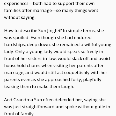
experiences—both had to support their own
families after marriage—so many things went
without saying.
How to describe Sun Jingfei? In simple terms, she
was spoiled. Even though she had endured
hardships, deep down, she remained a willful young
lady. Only a young lady would speak so freely in
front of her sisters-in-law, would slack off and avoid
household chores when visiting her parents after
marriage, and would still act coquettishly with her
parents even as she approached forty, playfully
teasing them to make them laugh.
And Grandma Sun often defended her, saying she
was just straightforward and spoke without guile in
front of family.