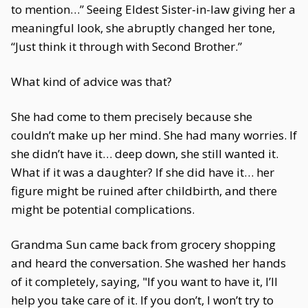
to mention…” Seeing Eldest Sister-in-law giving her a
meaningful look, she abruptly changed her tone,
“Just think it through with Second Brother.”
What kind of advice was that?
She had come to them precisely because she
couldn’t make up her mind. She had many worries. If
she didn’t have it… deep down, she still wanted it.
What if it was a daughter? If she did have it… her
figure might be ruined after childbirth, and there
might be potential complications.
Grandma Sun came back from grocery shopping
and heard the conversation. She washed her hands
of it completely, saying, "If you want to have it, I’ll
help you take care of it. If you don’t, I won’t try to