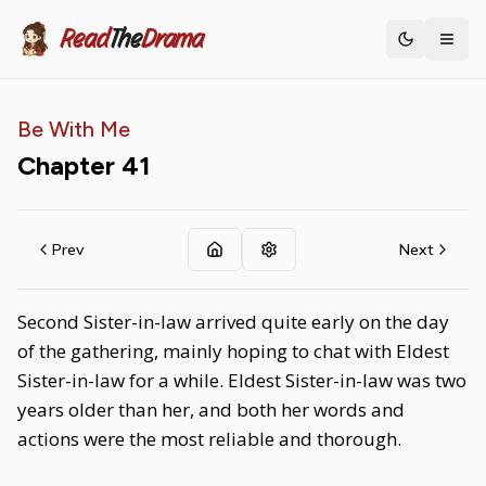
Read
The
Drama
Toggle th
Be With Me
Chapter
41
Prev
Next
Second Sister-in-law arrived quite early on the day
of the gathering, mainly hoping to chat with Eldest
Sister-in-law for a while. Eldest Sister-in-law was two
years older than her, and both her words and
actions were the most reliable and thorough.