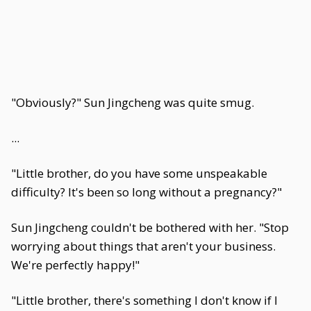
"Obviously?" Sun Jingcheng was quite smug.
...
"Little brother, do you have some unspeakable
difficulty? It's been so long without a pregnancy?"
Sun Jingcheng couldn't be bothered with her. "Stop
worrying about things that aren't your business.
We're perfectly happy!"
"Little brother, there's something I don't know if I