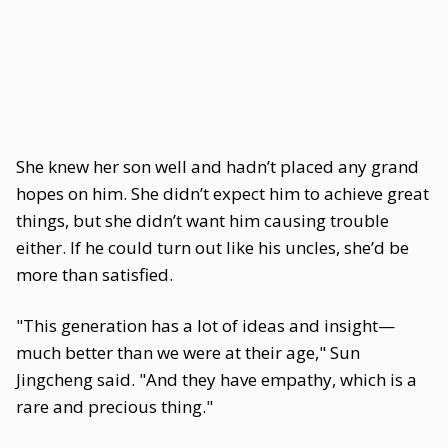
She knew her son well and hadn’t placed any grand
hopes on him. She didn’t expect him to achieve great
things, but she didn’t want him causing trouble
either. If he could turn out like his uncles, she’d be
more than satisfied.
"This generation has a lot of ideas and insight—
much better than we were at their age," Sun
Jingcheng said. "And they have empathy, which is a
rare and precious thing."