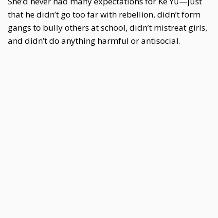
She’d never had many expectations for Ke Yu—just
that he didn’t go too far with rebellion, didn’t form
gangs to bully others at school, didn’t mistreat girls,
and didn’t do anything harmful or antisocial.