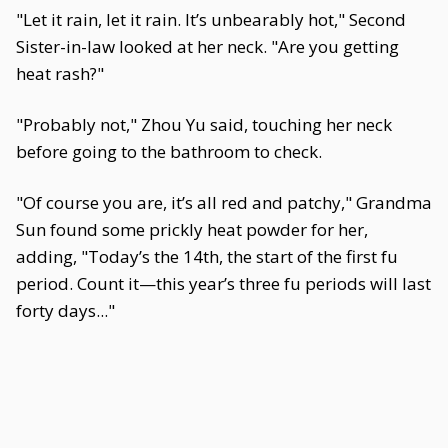
"Let it rain, let it rain. It’s unbearably hot," Second
Sister-in-law looked at her neck. "Are you getting
heat rash?"
"Probably not," Zhou Yu said, touching her neck
before going to the bathroom to check.
"Of course you are, it’s all red and patchy," Grandma
Sun found some prickly heat powder for her,
adding, "Today’s the 14th, the start of the first fu
period. Count it—this year’s three fu periods will last
forty days..."