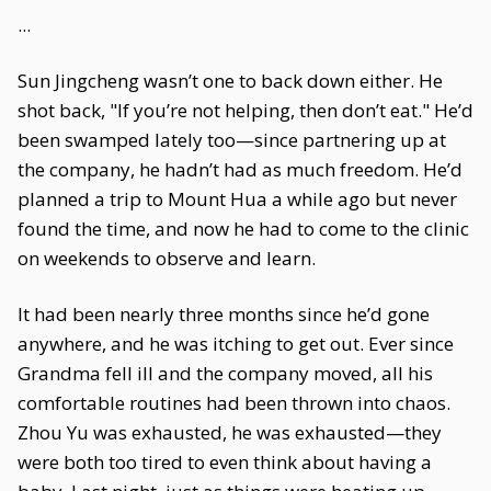
...
Sun Jingcheng wasn’t one to back down either. He
shot back, "If you’re not helping, then don’t eat." He’d
been swamped lately too—since partnering up at
the company, he hadn’t had as much freedom. He’d
planned a trip to Mount Hua a while ago but never
found the time, and now he had to come to the clinic
on weekends to observe and learn.
It had been nearly three months since he’d gone
anywhere, and he was itching to get out. Ever since
Grandma fell ill and the company moved, all his
comfortable routines had been thrown into chaos.
Zhou Yu was exhausted, he was exhausted—they
were both too tired to even think about having a