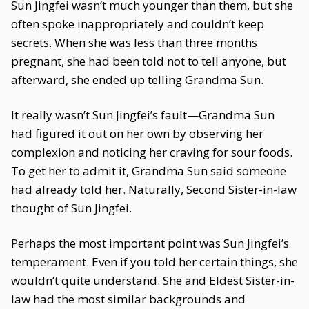
Sun Jingfei wasn’t much younger than them, but she
often spoke inappropriately and couldn’t keep
secrets. When she was less than three months
pregnant, she had been told not to tell anyone, but
afterward, she ended up telling Grandma Sun.
It really wasn’t Sun Jingfei’s fault—Grandma Sun
had figured it out on her own by observing her
complexion and noticing her craving for sour foods.
To get her to admit it, Grandma Sun said someone
had already told her. Naturally, Second Sister-in-law
thought of Sun Jingfei.
Perhaps the most important point was Sun Jingfei’s
temperament. Even if you told her certain things, she
wouldn’t quite understand. She and Eldest Sister-in-
law had the most similar backgrounds and