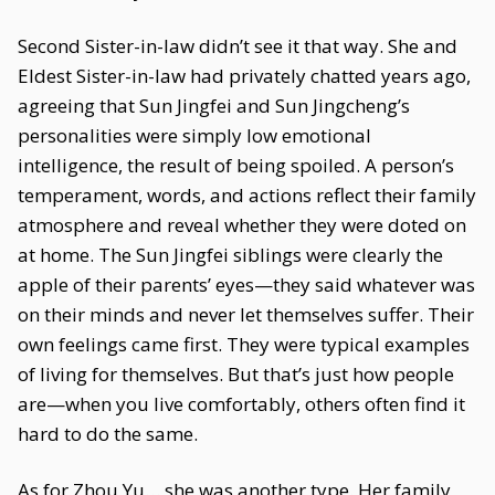
Second Sister-in-law didn’t see it that way. She and
Eldest Sister-in-law had privately chatted years ago,
agreeing that Sun Jingfei and Sun Jingcheng’s
personalities were simply low emotional
intelligence, the result of being spoiled. A person’s
temperament, words, and actions reflect their family
atmosphere and reveal whether they were doted on
at home. The Sun Jingfei siblings were clearly the
apple of their parents’ eyes—they said whatever was
on their minds and never let themselves suffer. Their
own feelings came first. They were typical examples
of living for themselves. But that’s just how people
are—when you live comfortably, others often find it
hard to do the same.
As for Zhou Yu… she was another type. Her family