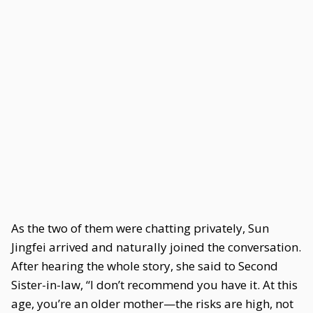
As the two of them were chatting privately, Sun
Jingfei arrived and naturally joined the conversation.
After hearing the whole story, she said to Second
Sister-in-law, “I don’t recommend you have it. At this
age, you’re an older mother—the risks are high, not