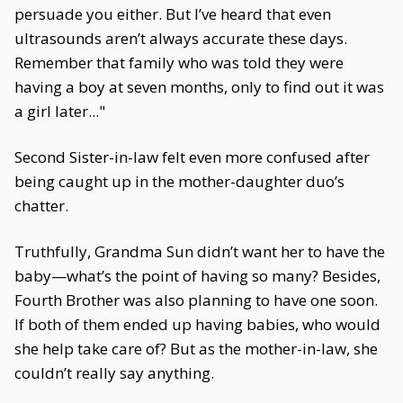
persuade you either. But I’ve heard that even
ultrasounds aren’t always accurate these days.
Remember that family who was told they were
having a boy at seven months, only to find out it was
a girl later..."
Second Sister-in-law felt even more confused after
being caught up in the mother-daughter duo’s
chatter.
Truthfully, Grandma Sun didn’t want her to have the
baby—what’s the point of having so many? Besides,
Fourth Brother was also planning to have one soon.
If both of them ended up having babies, who would
she help take care of? But as the mother-in-law, she
couldn’t really say anything.