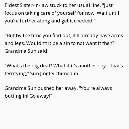
Eldest Sister-in-law stuck to her usual line, "Just
focus on taking care of yourself for now. Wait until
you’re further along and get it checked."
"But by the time you find out, it’ll already have arms
and legs. Wouldn’t it be a sin to not want it then?"
Grandma Sun said.
"What’s the big deal? What if it’s another boy... that’s
terrifying," Sun Jingfei chimed in.
Grandma Sun pushed her away, "You’re always
butting in! Go away!"