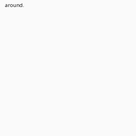
around.