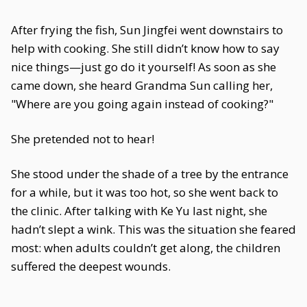
After frying the fish, Sun Jingfei went downstairs to
help with cooking. She still didn’t know how to say
nice things—just go do it yourself! As soon as she
came down, she heard Grandma Sun calling her,
"Where are you going again instead of cooking?"
She pretended not to hear!
She stood under the shade of a tree by the entrance
for a while, but it was too hot, so she went back to
the clinic. After talking with Ke Yu last night, she
hadn’t slept a wink. This was the situation she feared
most: when adults couldn’t get along, the children
suffered the deepest wounds.