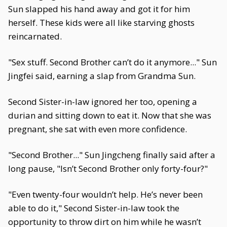
Sun slapped his hand away and got it for him
herself. These kids were all like starving ghosts
reincarnated.
"Sex stuff. Second Brother can’t do it anymore..." Sun
Jingfei said, earning a slap from Grandma Sun.
Second Sister-in-law ignored her too, opening a
durian and sitting down to eat it. Now that she was
pregnant, she sat with even more confidence.
"Second Brother..." Sun Jingcheng finally said after a
long pause, "Isn’t Second Brother only forty-four?"
"Even twenty-four wouldn’t help. He’s never been
able to do it," Second Sister-in-law took the
opportunity to throw dirt on him while he wasn’t