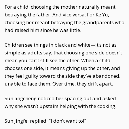
For a child, choosing the mother naturally meant
betraying the father. And vice versa. For Ke Yu,
choosing her meant betraying the grandparents who
had raised him since he was little.
Children see things in black and white—it’s not as
simple as adults say, that choosing one side doesn’t
mean you can’t still see the other. When a child
chooses one side, it means giving up the other, and
they feel guilty toward the side they’ve abandoned,
unable to face them. Over time, they drift apart.
Sun Jingcheng noticed her spacing out and asked
why she wasn’t upstairs helping with the cooking.
Sun Jingfei replied, "I don’t want to!"