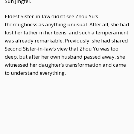
Sun Jingfei.
Eldest Sister-in-law didn’t see Zhou Yu’s
thoroughness as anything unusual. After all, she had
lost her father in her teens, and such a temperament
was already remarkable. Previously, she had shared
Second Sister-in-law’s view that Zhou Yu was too
deep, but after her own husband passed away, she
witnessed her daughter’s transformation and came
to understand everything.