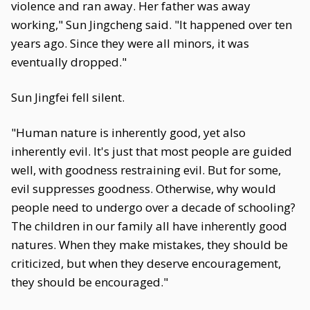
violence and ran away. Her father was away
working," Sun Jingcheng said. "It happened over ten
years ago. Since they were all minors, it was
eventually dropped."
Sun Jingfei fell silent.
"Human nature is inherently good, yet also
inherently evil. It's just that most people are guided
well, with goodness restraining evil. But for some,
evil suppresses goodness. Otherwise, why would
people need to undergo over a decade of schooling?
The children in our family all have inherently good
natures. When they make mistakes, they should be
criticized, but when they deserve encouragement,
they should be encouraged."