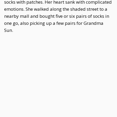
socks with patches. Her heart sank with complicated
emotions. She walked along the shaded street to a
nearby mall and bought five or six pairs of socks in
one go, also picking up a few pairs for Grandma
Sun.