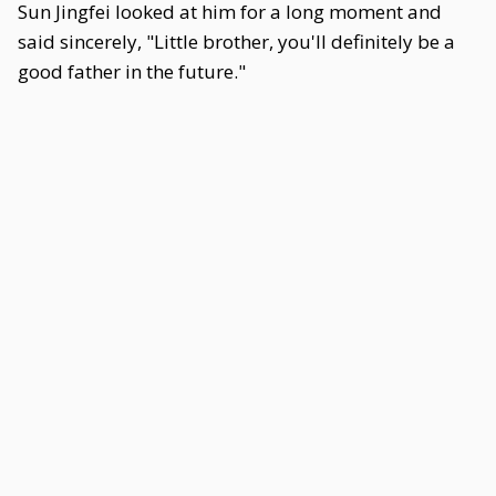
Sun Jingfei looked at him for a long moment and
said sincerely, "Little brother, you'll definitely be a
good father in the future."