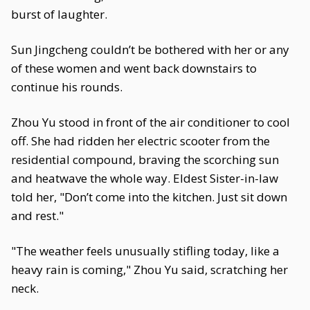
burst of laughter.
Sun Jingcheng couldn’t be bothered with her or any
of these women and went back downstairs to
continue his rounds.
Zhou Yu stood in front of the air conditioner to cool
off. She had ridden her electric scooter from the
residential compound, braving the scorching sun
and heatwave the whole way. Eldest Sister-in-law
told her, "Don’t come into the kitchen. Just sit down
and rest."
"The weather feels unusually stifling today, like a
heavy rain is coming," Zhou Yu said, scratching her
neck.