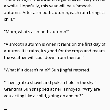
a while. Hopefully, this year will be a 'smooth
autumn.' After a smooth autumn, each rain brings a
chill."
"Mom, what’s a smooth autumn?"
"A smooth autumn is when it rains on the first day of
autumn. If it rains, it’s good for the crops and means
the weather will cool down from then on."
"What if it doesn’t rain?" Sun Jingfei retorted.
"Then grab a shovel and poke a hole in the sky!"
Grandma Sun snapped at her, annoyed. "Why are
you acting like a child, going on and on?"
...