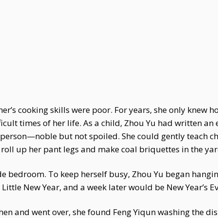
r’s cooking skills were poor. For years, she only knew h
cult times of her life. As a child, Zhou Yu had written a
 person—noble but not spoiled. She could gently teach ch
oll up her pant legs and make coal briquettes in the yar
de bedroom. To keep herself busy, Zhou Yu began hangin
Little New Year, and a week later would be New Year’s Ev
chen and went over, she found Feng Yiqun washing the di