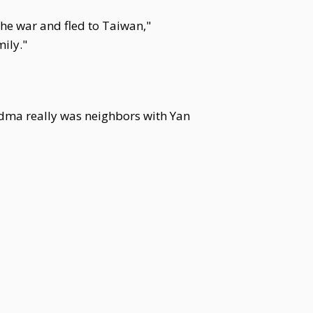
 the war and fled to Taiwan,"
ily."
ndma really was neighbors with Yan