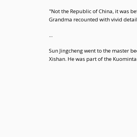
"Not the Republic of China, it was be
Grandma recounted with vivid detail.
...
Sun Jingcheng went to the master be
Xishan. He was part of the Kuomintan