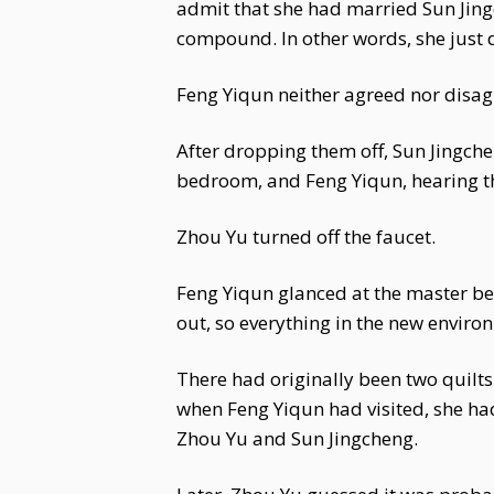
admit that she had married Sun Jing
compound. In other words, she just 
Feng Yiqun neither agreed nor disagr
After dropping them off, Sun Jingchen
bedroom, and Feng Yiqun, hearing the
Zhou Yu turned off the faucet.
Feng Yiqun glanced at the master be
out, so everything in the new enviro
There had originally been two quilt
when Feng Yiqun had visited, she h
Zhou Yu and Sun Jingcheng.