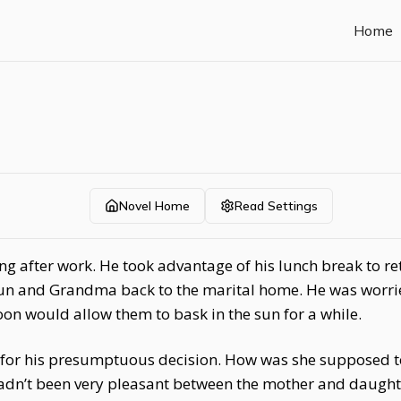
Home
Novel Home
Read Settings
ing after work. He took advantage of his lunch break to 
un and Grandma back to the marital home. He was worried
oon would allow them to bask in the sun for a while.
ul for his presumptuous decision. How was she supposed t
adn’t been very pleasant between the mother and daughte