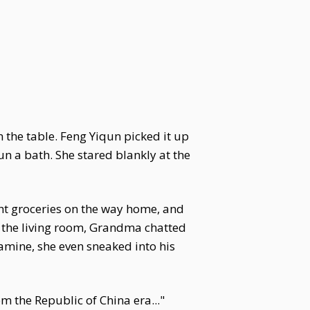
 the table. Feng Yiqun picked it up
n a bath. She stared blankly at the
ht groceries on the way home, and
n the living room, Grandma chatted
amine, she even sneaked into his
 the Republic of China era..."