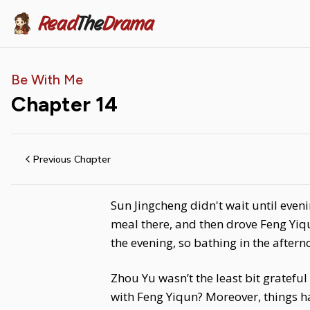
Read
The
Drama
Be With Me
Chapter
14
Previous Chapter
Sun Jingcheng didn't wait until even
meal there, and then drove Feng Yiq
the evening, so bathing in the aftern
Zhou Yu wasn’t the least bit gratef
with Feng Yiqun? Moreover, things h