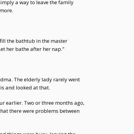
imply a way to leave the family
ymore.
fill the bathtub in the master
et her bathe after her nap."
ndma. The elderly lady rarely went
is and looked at that.
r earlier. Two or three months ago,
that there were problems between