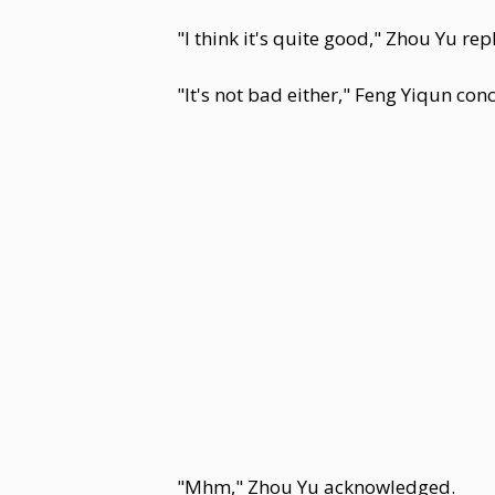
"I think it's quite good," Zhou Yu rep
"It's not bad either," Feng Yiqun con
"Mhm," Zhou Yu acknowledged.