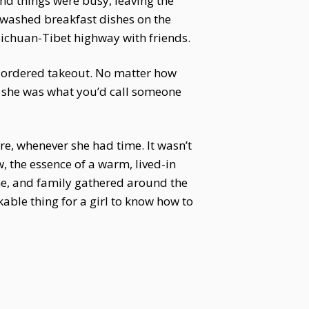
nd things were busy, leaving the
unwashed breakfast dishes on the
Sichuan-Tibet highway with friends.
r ordered takeout. No matter how
, she was what you’d call someone
ere, whenever she had time. It wasn’t
, the essence of a warm, lived-in
me, and family gathered around the
able thing for a girl to know how to