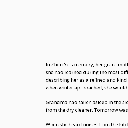
In Zhou Yu’s memory, her grandmothe
she had learned during the most diffi
describing her as a refined and kind
when winter approached, she would r
Grandma had fallen asleep in the si
from the dry cleaner. Tomorrow was 
When she heard noises from the kit