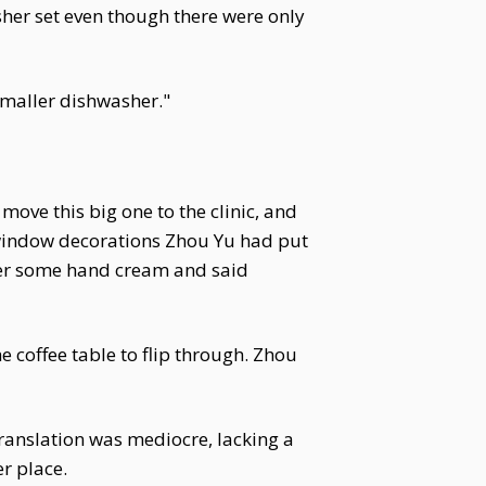
sher set even though there were only
 smaller dishwasher."
ove this big one to the clinic, and
 window decorations Zhou Yu had put
her some hand cream and said
 coffee table to flip through. Zhou
translation was mediocre, lacking a
er place.