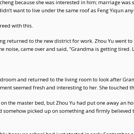
cheng because she was interested in him; marriage was s
didn’t want to live under the same roof as Feng Yiqun an
eed with this.
g returned to the new district for work. Zhou Yu went to 
 noise, came over and said, "Grandma is getting tired. L
droom and returned to the living room to look after Gra
nment seemed fresh and interesting to her. She touched th
s on the master bed, but Zhou Yu had put one away an hou
ad somehow picked up on something and firmly believed 