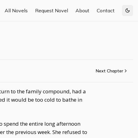
All Novels
Request Novel
About
Contact
Togg
Next Chapter
return to the family compound, had a
 it would be too cold to bathe in
o spend the entire long afternoon
r the previous week. She refused to