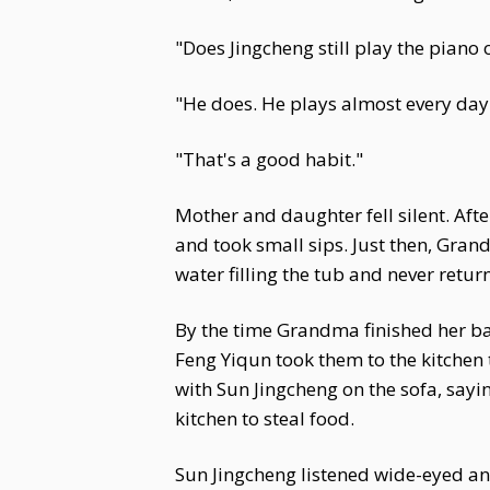
"Does Jingcheng still play the piano
"He does. He plays almost every day 
"That's a good habit."
Mother and daughter fell silent. Aft
and took small sips. Just then, Gran
water filling the tub and never retur
By the time Grandma finished her b
Feng Yiqun took them to the kitchen
with Sun Jingcheng on the sofa, sayi
kitchen to steal food.
Sun Jingcheng listened wide-eyed an