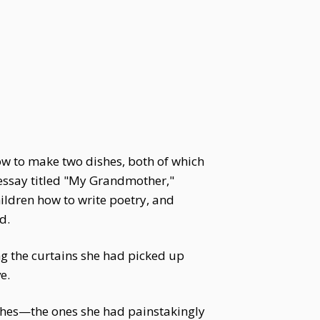
ow to make two dishes, both of which
n essay titled "My Grandmother,"
ildren how to write poetry, and
d.
g the curtains she had picked up
e.
shes—the ones she had painstakingly