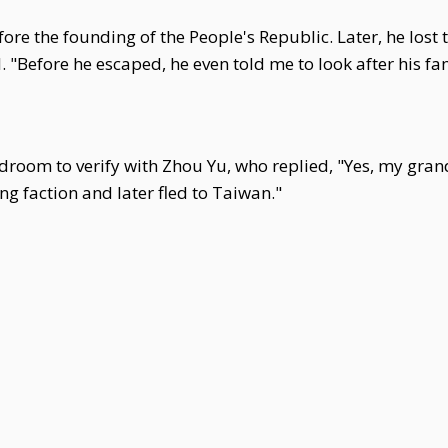
fore the founding of the People's Republic. Later, he lost
 "Before he escaped, he even told me to look after his fam
droom to verify with Zhou Yu, who replied, "Yes, my gra
g faction and later fled to Taiwan."