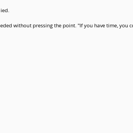
lied.
ceded without pressing the point. "If you have time, you 