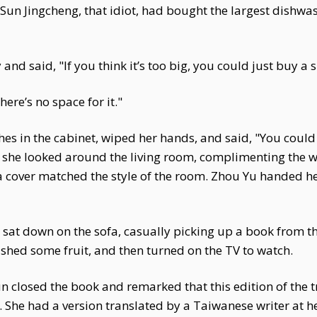
Sun Jingcheng, that idiot, had bought the largest dishwa
nd said, "If you think it’s too big, you could just buy a
ere’s no space for it."
es in the cabinet, wiped her hands, and said, "You could m
n she looked around the living room, complimenting the
a cover matched the style of the room. Zhou Yu handed 
at down on the sofa, casually picking up a book from the
shed some fruit, and then turned on the TV to watch.
un closed the book and remarked that this edition of the 
. She had a version translated by a Taiwanese writer at h