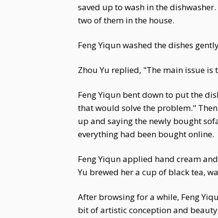
saved up to wash in the dishwasher. 
two of them in the house.
Feng Yiqun washed the dishes gently a
Zhou Yu replied, "The main issue is th
Feng Yiqun bent down to put the dish
that would solve the problem." The
up and saying the newly bought sof
everything had been bought online.
Feng Yiqun applied hand cream and s
Yu brewed her a cup of black tea, wa
After browsing for a while, Feng Yiq
bit of artistic conception and beauty