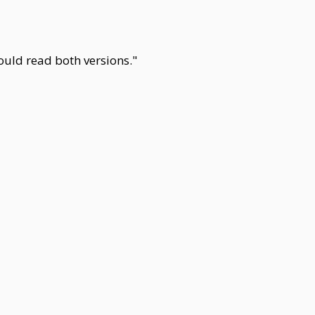
could read both versions."