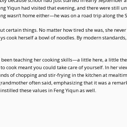
bly because school had just started in early September a
eng Yiqun had visited that evening, and there were still 
heng wasn’t home either—he was on a road trip along the 
ut certain things. No matter how tired she was, she neve
ways cook herself a bowl of noodles. By modern standards
een teaching her cooking skills—a little here, a little th
to cook meant you could take care of yourself. In her view
nds of chopping and stir-frying in the kitchen at mealti
grandmother often said, emphasizing that it was a remark
nstilled these values in Feng Yiqun as well.