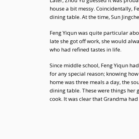
Later, Zhou Yu guessed it was proba
house a bit messy. Coincidentally, F
dining table. At the time, Sun Jingc
Feng Yiqun was quite particular abo
late she got off work, she would al
who had refined tastes in life.
Since middle school, Feng Yiqun had b
for any special reason; knowing how 
home was three meals a day, the sou
dining table. These were things her 
cook. It was clear that Grandma had i