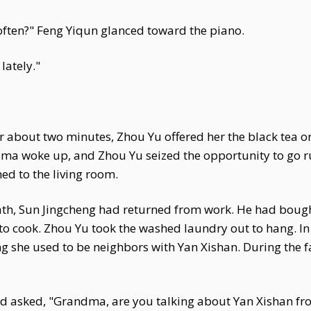
 often?" Feng Yiqun glanced toward the piano.
lately."
er about two minutes, Zhou Yu offered her the black tea on
dma woke up, and Zhou Yu seized the opportunity to go ru
ned to the living room.
ath, Sun Jingcheng had returned from work. He had boug
 to cook. Zhou Yu took the washed laundry out to hang. I
ng she used to be neighbors with Yan Xishan. During the f
d asked, "Grandma, are you talking about Yan Xishan from