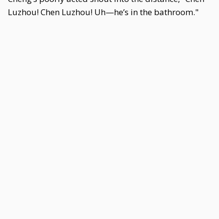
Luzhou! Chen Luzhou! Uh—he’s in the bathroom."