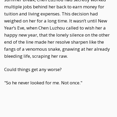
multiple jobs behind her back to earn money for
tuition and living expenses. This decision had
weighed on her for a long time. It wasn’t until New
Year’s Eve, when Chen Luzhou called to wish her a
happy new year, that the lonely silence on the other
end of the line made her resolve sharpen like the
fangs of a venomous snake, gnawing at her already
bleeding life, scraping her raw.
Could things get any worse?
"So he never looked for me. Not once."