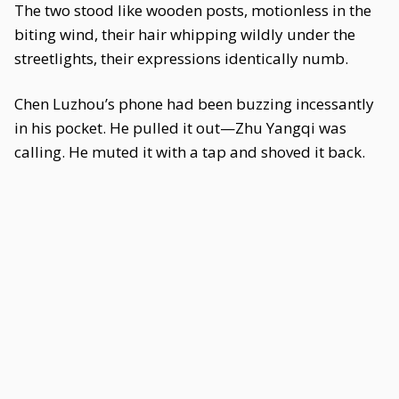
The two stood like wooden posts, motionless in the
biting wind, their hair whipping wildly under the
streetlights, their expressions identically numb.
Chen Luzhou’s phone had been buzzing incessantly
in his pocket. He pulled it out—Zhu Yangqi was
calling. He muted it with a tap and shoved it back.