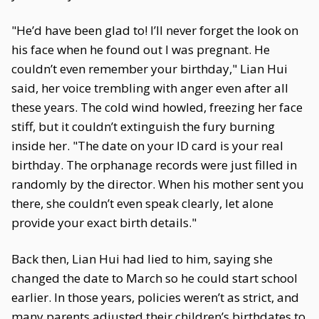
"He’d have been glad to! I’ll never forget the look on
his face when he found out I was pregnant. He
couldn’t even remember your birthday," Lian Hui
said, her voice trembling with anger even after all
these years. The cold wind howled, freezing her face
stiff, but it couldn’t extinguish the fury burning
inside her. "The date on your ID card is your real
birthday. The orphanage records were just filled in
randomly by the director. When his mother sent you
there, she couldn’t even speak clearly, let alone
provide your exact birth details."
Back then, Lian Hui had lied to him, saying she
changed the date to March so he could start school
earlier. In those years, policies weren’t as strict, and
many parents adjusted their children’s birthdates to