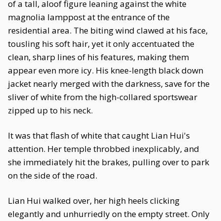
of a tall, aloof figure leaning against the white
magnolia lamppost at the entrance of the
residential area. The biting wind clawed at his face,
tousling his soft hair, yet it only accentuated the
clean, sharp lines of his features, making them
appear even more icy. His knee-length black down
jacket nearly merged with the darkness, save for the
sliver of white from the high-collared sportswear
zipped up to his neck.
It was that flash of white that caught Lian Hui's
attention. Her temple throbbed inexplicably, and
she immediately hit the brakes, pulling over to park
on the side of the road.
Lian Hui walked over, her high heels clicking
elegantly and unhurriedly on the empty street. Only