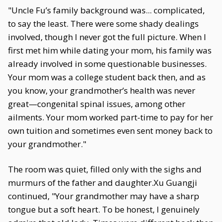
"Uncle Fu’s family background was... complicated,
to say the least. There were some shady dealings
involved, though I never got the full picture. When I
first met him while dating your mom, his family was
already involved in some questionable businesses.
Your mom was a college student back then, and as
you know, your grandmother’s health was never
great—congenital spinal issues, among other
ailments. Your mom worked part-time to pay for her
own tuition and sometimes even sent money back to
your grandmother."
The room was quiet, filled only with the sighs and
murmurs of the father and daughter.Xu Guangji
continued, "Your grandmother may have a sharp
tongue but a soft heart. To be honest, I genuinely