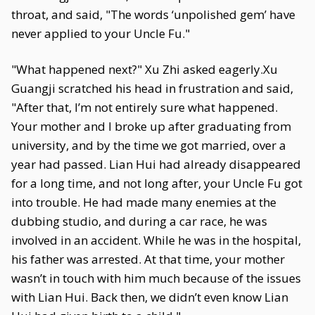
throat, and said, "The words ‘unpolished gem’ have
never applied to your Uncle Fu."
"What happened next?" Xu Zhi asked eagerly.Xu
Guangji scratched his head in frustration and said,
"After that, I’m not entirely sure what happened.
Your mother and I broke up after graduating from
university, and by the time we got married, over a
year had passed. Lian Hui had already disappeared
for a long time, and not long after, your Uncle Fu got
into trouble. He had made many enemies at the
dubbing studio, and during a car race, he was
involved in an accident. While he was in the hospital,
his father was arrested. At that time, your mother
wasn’t in touch with him much because of the issues
with Lian Hui. Back then, we didn’t even know Lian