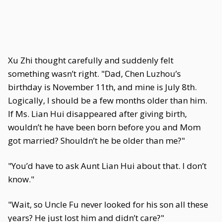
Xu Zhi thought carefully and suddenly felt
something wasn’t right. "Dad, Chen Luzhou’s
birthday is November 11th, and mine is July 8th.
Logically, I should be a few months older than him.
If Ms. Lian Hui disappeared after giving birth,
wouldn’t he have been born before you and Mom
got married? Shouldn’t he be older than me?"
"You’d have to ask Aunt Lian Hui about that. I don’t
know."
"Wait, so Uncle Fu never looked for his son all these
years? He just lost him and didn’t care?"