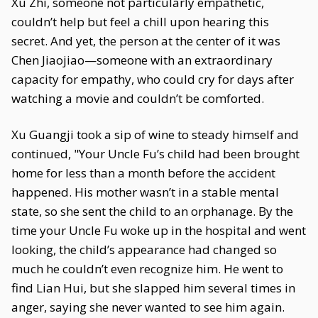
Xu Zhi, someone not particularly empathetic,
couldn’t help but feel a chill upon hearing this
secret. And yet, the person at the center of it was
Chen Jiaojiao—someone with an extraordinary
capacity for empathy, who could cry for days after
watching a movie and couldn’t be comforted.
Xu Guangji took a sip of wine to steady himself and
continued, "Your Uncle Fu’s child had been brought
home for less than a month before the accident
happened. His mother wasn’t in a stable mental
state, so she sent the child to an orphanage. By the
time your Uncle Fu woke up in the hospital and went
looking, the child’s appearance had changed so
much he couldn’t even recognize him. He went to
find Lian Hui, but she slapped him several times in
anger, saying she never wanted to see him again.