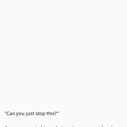
"Can you just stop this?"