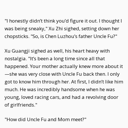
"I honestly didn’t think you’d figure it out. I thought I
was being sneaky," Xu Zhi sighed, setting down her
chopsticks. "So, is Chen Luzhou’s father Uncle Fu?"
Xu Guangji sighed as well, his heart heavy with
nostalgia. "It’s been a long time since all that
happened. Your mother actually knew more about it
—she was very close with Uncle Fu back then. I only
got to know him through her. At first, I didn’t like him
much. He was incredibly handsome when he was
young, loved racing cars, and had a revolving door
of girlfriends."
"How did Uncle Fu and Mom meet?"