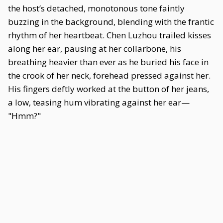
the host’s detached, monotonous tone faintly
buzzing in the background, blending with the frantic
rhythm of her heartbeat. Chen Luzhou trailed kisses
along her ear, pausing at her collarbone, his
breathing heavier than ever as he buried his face in
the crook of her neck, forehead pressed against her.
His fingers deftly worked at the button of her jeans,
a low, teasing hum vibrating against her ear—
"Hmm?"