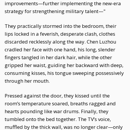
improvements—further implementing the new-era
strategy for strengthening military talent—"
They practically stormed into the bedroom, their
lips locked in a feverish, desperate clash, clothes
discarded recklessly along the way. Chen Luzhou
cradled her face with one hand, his long, slender
fingers tangled in her dark hair, while the other
gripped her waist, guiding her backward with deep,
consuming kisses, his tongue sweeping possessively
through her mouth.
Pressed against the door, they kissed until the
room’s temperature soared, breaths ragged and
hearts pounding like war drums. Finally, they
tumbled onto the bed together. The TV’s voice,
muffled by the thick wall, was no longer clear—only