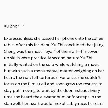
Xu Zhi: "..."
Expressionless, she tossed her phone onto the coffee
table. After this incident, Xu Zhi concluded that Jiang
Cheng was the most "loyal" of them all—his cover-
up skills were practically second nature.Xu Zhi
initially waited on the sofa while watching a movie,
but with such a monumental matter weighing on her
heart, the wait felt torturous. For once, she couldn’t
focus on the film at all and soon grew too restless to
stay put, moving to wait by the door instead. Every
time she heard the elevator hum or footsteps in the
stairwell, her heart would inexplicably race, her ears