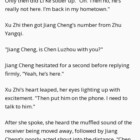
Only then did Li Ke sober up. "Oh. Then no, he’s
really not here. I’m back in my hometown."
Xu Zhi then got Jiang Cheng’s number from Zhu
Yangqi.
"Jiang Cheng, is Chen Luzhou with you?"
Jiang Cheng hesitated for a second before replying
firmly, "Yeah, he’s here."
Xu Zhi’s heart leaped, her eyes lighting up with
excitement. "Then put him on the phone. I need to
talk to him."
After she spoke, she heard the muffled sound of the
receiver being moved away, followed by Jiang
Cheng’s poorly acted shout into the distance, "Chen