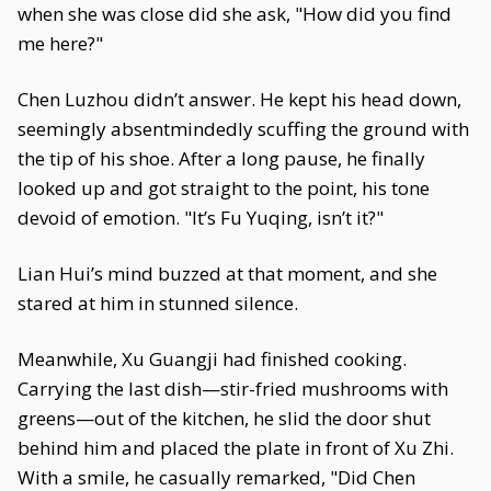
when she was close did she ask, "How did you find
me here?"
Chen Luzhou didn’t answer. He kept his head down,
seemingly absentmindedly scuffing the ground with
the tip of his shoe. After a long pause, he finally
looked up and got straight to the point, his tone
devoid of emotion. "It’s Fu Yuqing, isn’t it?"
Lian Hui’s mind buzzed at that moment, and she
stared at him in stunned silence.
Meanwhile, Xu Guangji had finished cooking.
Carrying the last dish—stir-fried mushrooms with
greens—out of the kitchen, he slid the door shut
behind him and placed the plate in front of Xu Zhi.
With a smile, he casually remarked, "Did Chen