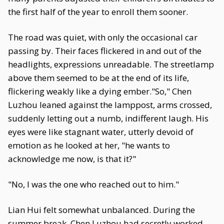
the first half of the year to enroll them sooner.
The road was quiet, with only the occasional car
passing by. Their faces flickered in and out of the
headlights, expressions unreadable. The streetlamp
above them seemed to be at the end of its life,
flickering weakly like a dying ember."So," Chen
Luzhou leaned against the lamppost, arms crossed,
suddenly letting out a numb, indifferent laugh. His
eyes were like stagnant water, utterly devoid of
emotion as he looked at her, "he wants to
acknowledge me now, is that it?"
"No, I was the one who reached out to him."
Lian Hui felt somewhat unbalanced. During the
summer break, Chen Luzhou had secretly worked