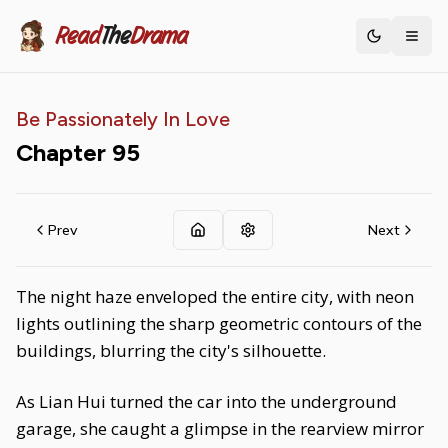
Read
The
Drama
Toggle th
Be Passionately In Love
Chapter
95
Prev
Next
The night haze enveloped the entire city, with neon
lights outlining the sharp geometric contours of the
buildings, blurring the city's silhouette.
As Lian Hui turned the car into the underground
garage, she caught a glimpse in the rearview mirror