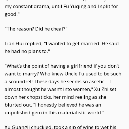
my constant drama, until Fu Yuqing and I split for
good."
"The reason? Did he cheat?"
Lian Hui replied, "I wanted to get married. He said
he had no plans to."
"What’s the point of having a girlfriend if you don’t
want to marry? Who knew Uncle Fu used to be such
a scoundrel! These days he seems so ascetic—I
almost thought he wasn’t into women," Xu Zhi set
down her chopsticks, her mind reeling as she
blurted out, "I honestly believed he was an
unpolished gem in this materialistic world."
Xu Guangji chuckled, took a sip of wine to wet his