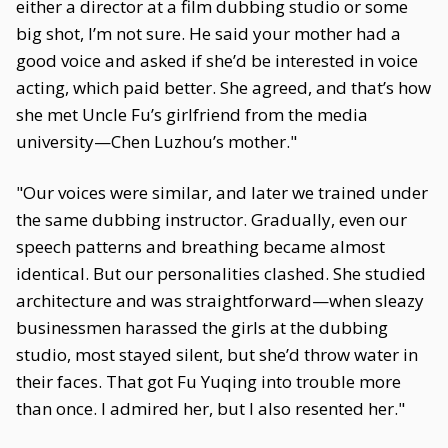
either a director at a film dubbing studio or some
big shot, I’m not sure. He said your mother had a
good voice and asked if she’d be interested in voice
acting, which paid better. She agreed, and that’s how
she met Uncle Fu’s girlfriend from the media
university—Chen Luzhou’s mother."
"Our voices were similar, and later we trained under
the same dubbing instructor. Gradually, even our
speech patterns and breathing became almost
identical. But our personalities clashed. She studied
architecture and was straightforward—when sleazy
businessmen harassed the girls at the dubbing
studio, most stayed silent, but she’d throw water in
their faces. That got Fu Yuqing into trouble more
than once. I admired her, but I also resented her."