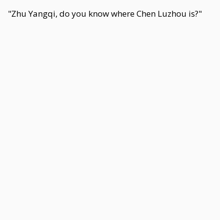
"Zhu Yangqi, do you know where Chen Luzhou is?"