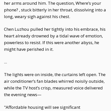
her arms around him. The question, Where’s your
phone? , stuck bitterly in her throat, dissolving into a
long, weary sigh against his chest.
Chen Luzhou pulled her tightly into his embrace, his
heart already drowned by a tidal wave of emotion,
powerless to resist. If this were another abyss, he
might have perished in it.
...
The lights were on inside, the curtains left open. The
air conditioner’s fan blades whirred noisily outside,
while the TV host’s crisp, measured voice delivered
the evening news—
"Affordable housing will see significant