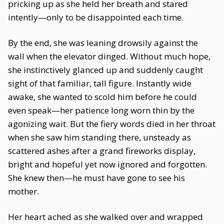
pricking up as she held her breath and stared
intently—only to be disappointed each time.
By the end, she was leaning drowsily against the
wall when the elevator dinged. Without much hope,
she instinctively glanced up and suddenly caught
sight of that familiar, tall figure. Instantly wide
awake, she wanted to scold him before he could
even speak—her patience long worn thin by the
agonizing wait. But the fiery words died in her throat
when she saw him standing there, unsteady as
scattered ashes after a grand fireworks display,
bright and hopeful yet now ignored and forgotten.
She knew then—he must have gone to see his
mother.
Her heart ached as she walked over and wrapped