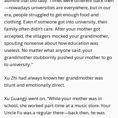
admire that old lady. Times were different back then
—nowadays universities are everywhere, but in our
era, people struggled to get enough food and
clothing. Even if someone got into university, their
family often didn’t care. After your mother got
accepted, the villagers mocked your grandmother,
spouting nonsense about how education was
useless. No matter what anyone said, your
grandmother stubbornly pushed your mother to go
to university."
Xu Zhi had always known her grandmother was
blunt and emotionally direct.
Xu Guangji went on, "While your mother was in
school, she worked part-time at a music store. Your
Uncle Fu was a regular there—back then, he was