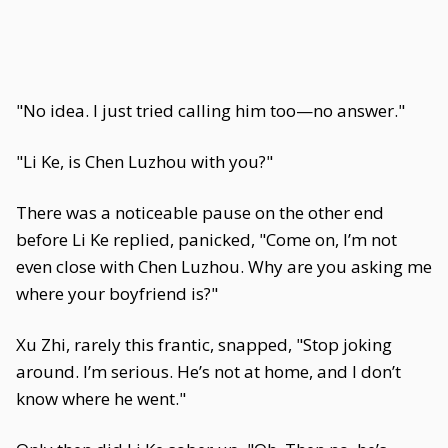
"No idea. I just tried calling him too—no answer."
"Li Ke, is Chen Luzhou with you?"
There was a noticeable pause on the other end
before Li Ke replied, panicked, "Come on, I’m not
even close with Chen Luzhou. Why are you asking me
where your boyfriend is?"
Xu Zhi, rarely this frantic, snapped, "Stop joking
around. I’m serious. He’s not at home, and I don’t
know where he went."