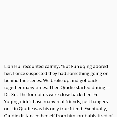
Lian Hui recounted calmly, "But Fu Yuqing adored
her. I once suspected they had something going on
behind the scenes. We broke up and got back
together many times. Then Qiudie started dating—
Dr. Xu. The four of us were close back then. Fu
Yuqing didn’t have many real friends, just hangers-
on. Lin Qiudie was his only true friend. Eventually,
Qiudie distanced herself from him, probably tired of