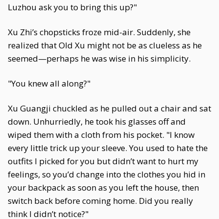
Luzhou ask you to bring this up?"
Xu Zhi’s chopsticks froze mid-air. Suddenly, she
realized that Old Xu might not be as clueless as he
seemed—perhaps he was wise in his simplicity.
"You knew all along?"
Xu Guangji chuckled as he pulled out a chair and sat
down. Unhurriedly, he took his glasses off and
wiped them with a cloth from his pocket. "I know
every little trick up your sleeve. You used to hate the
outfits I picked for you but didn’t want to hurt my
feelings, so you’d change into the clothes you hid in
your backpack as soon as you left the house, then
switch back before coming home. Did you really
think I didn’t notice?"