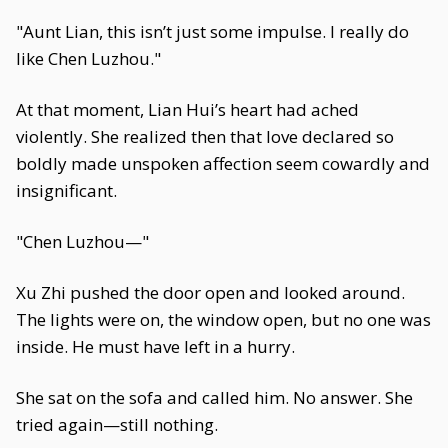
"Aunt Lian, this isn’t just some impulse. I really do
like Chen Luzhou."
At that moment, Lian Hui’s heart had ached
violently. She realized then that love declared so
boldly made unspoken affection seem cowardly and
insignificant.
"Chen Luzhou—"
Xu Zhi pushed the door open and looked around.
The lights were on, the window open, but no one was
inside. He must have left in a hurry.
She sat on the sofa and called him. No answer. She
tried again—still nothing.