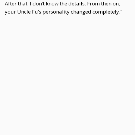
After that, I don’t know the details. From then on,
your Uncle Fu’s personality changed completely."