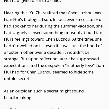
Hui had given birth to a child."
Hearing this, Xu Zhi realized that Chen Luzhou was
Lian Hui’s biological son. In fact, ever since Lian Hui
had spoken to her during the summer vacation, she
had vaguely sensed something unusual about Lian
Hui’s feelings toward Chen Luzhou. At the time, she
hadn’t dwelled on it—even if it was just the bond of
a foster mother over a decade, it wouldn’t be
strange. But upon reflection later, the suppressed
expectations and the unspoken "motherly love" Lian
Hui had for Chen Luzhou seemed to hide some
untold secret.
As an outsider, such a secret might sound
heartbreaking.