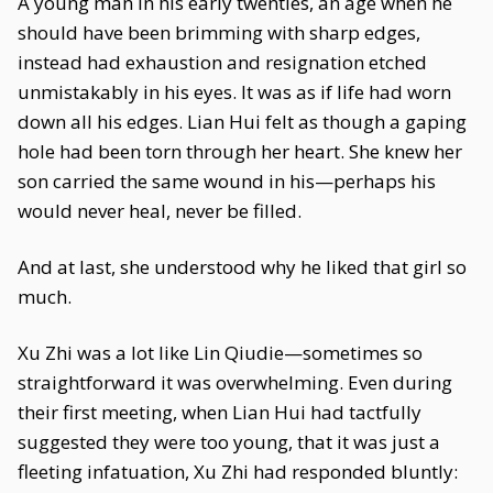
A young man in his early twenties, an age when he
should have been brimming with sharp edges,
instead had exhaustion and resignation etched
unmistakably in his eyes. It was as if life had worn
down all his edges. Lian Hui felt as though a gaping
hole had been torn through her heart. She knew her
son carried the same wound in his—perhaps his
would never heal, never be filled.
And at last, she understood why he liked that girl so
much.
Xu Zhi was a lot like Lin Qiudie—sometimes so
straightforward it was overwhelming. Even during
their first meeting, when Lian Hui had tactfully
suggested they were too young, that it was just a
fleeting infatuation, Xu Zhi had responded bluntly: