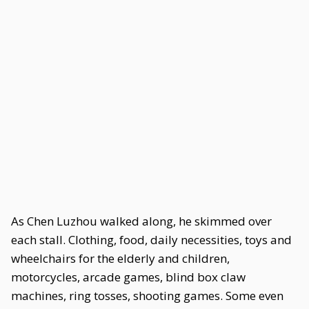
As Chen Luzhou walked along, he skimmed over
each stall. Clothing, food, daily necessities, toys and
wheelchairs for the elderly and children,
motorcycles, arcade games, blind box claw
machines, ring tosses, shooting games. Some even