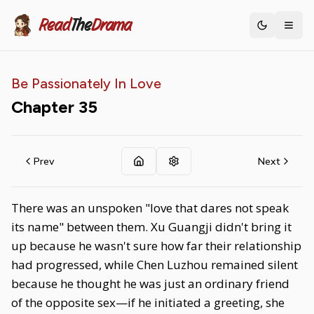
Read
The
Drama
Toggle th
Be Passionately In Love
Chapter
35
Prev
Next
There was an unspoken "love that dares not speak
its name" between them. Xu Guangji didn't bring it
up because he wasn't sure how far their relationship
had progressed, while Chen Luzhou remained silent
because he thought he was just an ordinary friend
of the opposite sex—if he initiated a greeting, she