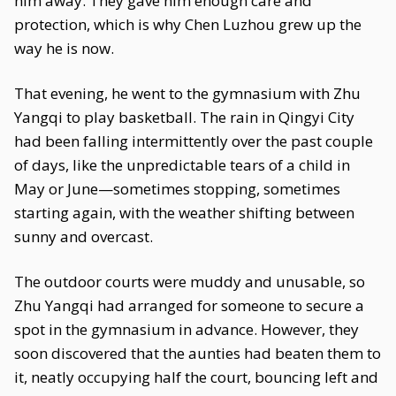
him away. They gave him enough care and
protection, which is why Chen Luzhou grew up the
way he is now.
That evening, he went to the gymnasium with Zhu
Yangqi to play basketball. The rain in Qingyi City
had been falling intermittently over the past couple
of days, like the unpredictable tears of a child in
May or June—sometimes stopping, sometimes
starting again, with the weather shifting between
sunny and overcast.
The outdoor courts were muddy and unusable, so
Zhu Yangqi had arranged for someone to secure a
spot in the gymnasium in advance. However, they
soon discovered that the aunties had beaten them to
it, neatly occupying half the court, bouncing left and