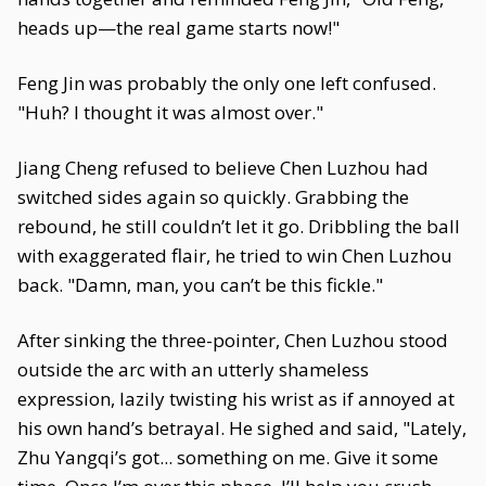
heads up—the real game starts now!"
Feng Jin was probably the only one left confused.
"Huh? I thought it was almost over."
Jiang Cheng refused to believe Chen Luzhou had
switched sides again so quickly. Grabbing the
rebound, he still couldn’t let it go. Dribbling the ball
with exaggerated flair, he tried to win Chen Luzhou
back. "Damn, man, you can’t be this fickle."
After sinking the three-pointer, Chen Luzhou stood
outside the arc with an utterly shameless
expression, lazily twisting his wrist as if annoyed at
his own hand’s betrayal. He sighed and said, "Lately,
Zhu Yangqi’s got... something on me. Give it some