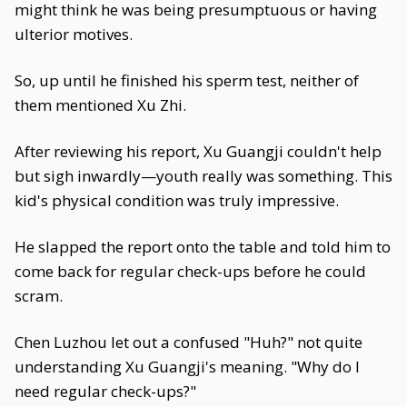
might think he was being presumptuous or having
ulterior motives.
So, up until he finished his sperm test, neither of
them mentioned Xu Zhi.
After reviewing his report, Xu Guangji couldn't help
but sigh inwardly—youth really was something. This
kid's physical condition was truly impressive.
He slapped the report onto the table and told him to
come back for regular check-ups before he could
scram.
Chen Luzhou let out a confused "Huh?" not quite
understanding Xu Guangji's meaning. "Why do I
need regular check-ups?"