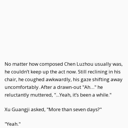
No matter how composed Chen Luzhou usually was,
he couldn’t keep up the act now. Still reclining in his
chair, he coughed awkwardly, his gaze shifting away
uncomfortably. After a drawn-out "Ah…" he
reluctantly muttered, "...Yeah, it’s been a while."
Xu Guangji asked, "More than seven days?"
"Yeah."