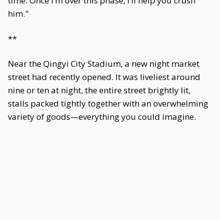
time. Once I’m over this phase, I’ll help you crush
him."
**
Near the Qingyi City Stadium, a new night market
street had recently opened. It was liveliest around
nine or ten at night, the entire street brightly lit,
stalls packed tightly together with an overwhelming
variety of goods—everything you could imagine.