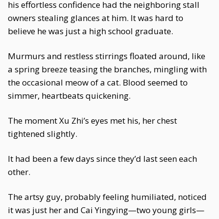
his effortless confidence had the neighboring stall
owners stealing glances at him. It was hard to
believe he was just a high school graduate.
Murmurs and restless stirrings floated around, like
a spring breeze teasing the branches, mingling with
the occasional meow of a cat. Blood seemed to
simmer, heartbeats quickening.
The moment Xu Zhi’s eyes met his, her chest
tightened slightly.
It had been a few days since they’d last seen each
other.
The artsy guy, probably feeling humiliated, noticed
it was just her and Cai Yingying—two young girls—