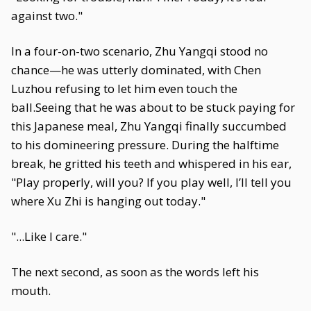
against two."
In a four-on-two scenario, Zhu Yangqi stood no
chance—he was utterly dominated, with Chen
Luzhou refusing to let him even touch the
ball.Seeing that he was about to be stuck paying for
this Japanese meal, Zhu Yangqi finally succumbed
to his domineering pressure. During the halftime
break, he gritted his teeth and whispered in his ear,
"Play properly, will you? If you play well, I’ll tell you
where Xu Zhi is hanging out today."
"...Like I care."
The next second, as soon as the words left his
mouth.