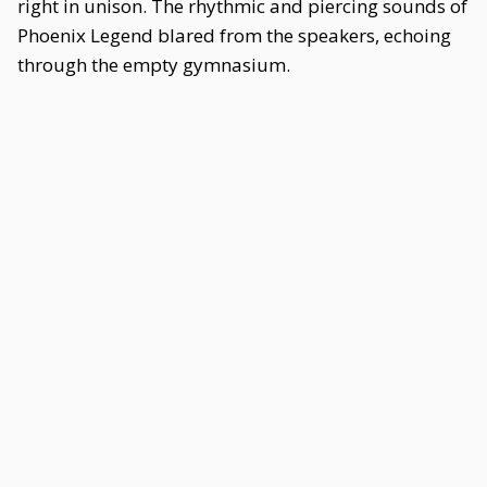
right in unison. The rhythmic and piercing sounds of
Phoenix Legend blared from the speakers, echoing
through the empty gymnasium.