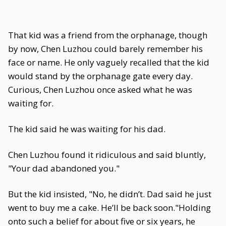
That kid was a friend from the orphanage, though
by now, Chen Luzhou could barely remember his
face or name. He only vaguely recalled that the kid
would stand by the orphanage gate every day.
Curious, Chen Luzhou once asked what he was
waiting for.
The kid said he was waiting for his dad.
Chen Luzhou found it ridiculous and said bluntly,
"Your dad abandoned you."
But the kid insisted, "No, he didn’t. Dad said he just
went to buy me a cake. He’ll be back soon."Holding
onto such a belief for about five or six years, he