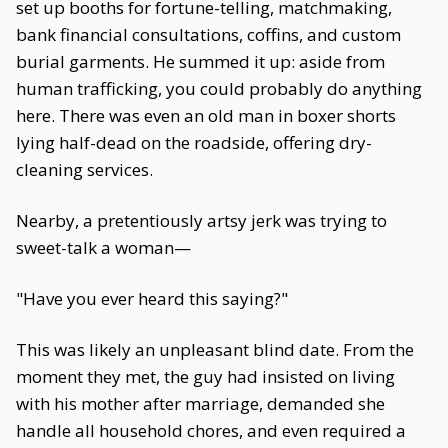
set up booths for fortune-telling, matchmaking,
bank financial consultations, coffins, and custom
burial garments. He summed it up: aside from
human trafficking, you could probably do anything
here. There was even an old man in boxer shorts
lying half-dead on the roadside, offering dry-
cleaning services.
Nearby, a pretentiously artsy jerk was trying to
sweet-talk a woman—
"Have you ever heard this saying?"
This was likely an unpleasant blind date. From the
moment they met, the guy had insisted on living
with his mother after marriage, demanded she
handle all household chores, and even required a