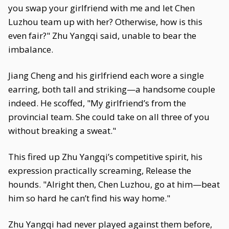
you swap your girlfriend with me and let Chen
Luzhou team up with her? Otherwise, how is this
even fair?" Zhu Yangqi said, unable to bear the
imbalance.
Jiang Cheng and his girlfriend each wore a single
earring, both tall and striking—a handsome couple
indeed. He scoffed, "My girlfriend’s from the
provincial team. She could take on all three of you
without breaking a sweat."
This fired up Zhu Yangqi’s competitive spirit, his
expression practically screaming, Release the
hounds. "Alright then, Chen Luzhou, go at him—beat
him so hard he can’t find his way home."
Zhu Yangqi had never played against them before,