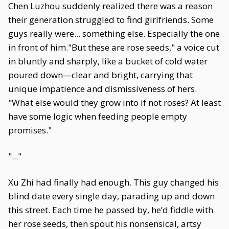
Chen Luzhou suddenly realized there was a reason
their generation struggled to find girlfriends. Some
guys really were... something else. Especially the one
in front of him."But these are rose seeds," a voice cut
in bluntly and sharply, like a bucket of cold water
poured down—clear and bright, carrying that
unique impatience and dismissiveness of hers.
"What else would they grow into if not roses? At least
have some logic when feeding people empty
promises."
"..."
Xu Zhi had finally had enough. This guy changed his
blind date every single day, parading up and down
this street. Each time he passed by, he’d fiddle with
her rose seeds, then spout his nonsensical, artsy