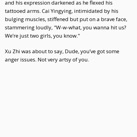
and his expression darkened as he flexed his
tattooed arms. Cai Yingying, intimidated by his
bulging muscles, stiffened but put on a brave face,
stammering loudly, "W-w-what, you wanna hit us?
We’re just two girls, you know."
Xu Zhi was about to say, Dude, you’ve got some
anger issues. Not very artsy of you.