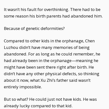
It wasn’t his fault for overthinking. There had to be
some reason his birth parents had abandoned him.
Because of genetic deformities?
Compared to other kids in the orphanage, Chen
Luzhou didn’t have many memories of being
abandoned. For as long as he could remember, he
had already been in the orphanage—meaning he
might have been sent there right after birth. He
didn’t have any other physical defects, so thinking
about it now, what Xu Zhi’s father said wasn’t
entirely impossible.
But so what? He could just not have kids. He was
already lucky compared to that kid.