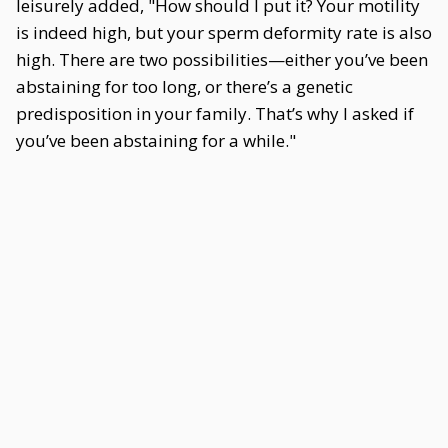
leisurely added, "How should I put it? Your motility
is indeed high, but your sperm deformity rate is also
high. There are two possibilities—either you’ve been
abstaining for too long, or there’s a genetic
predisposition in your family. That’s why I asked if
you’ve been abstaining for a while."