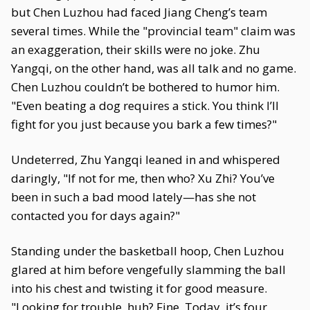
but Chen Luzhou had faced Jiang Cheng’s team
several times. While the "provincial team" claim was
an exaggeration, their skills were no joke. Zhu
Yangqi, on the other hand, was all talk and no game.
Chen Luzhou couldn’t be bothered to humor him.
"Even beating a dog requires a stick. You think I’ll
fight for you just because you bark a few times?"
Undeterred, Zhu Yangqi leaned in and whispered
daringly, "If not for me, then who? Xu Zhi? You’ve
been in such a bad mood lately—has she not
contacted you for days again?"
Standing under the basketball hoop, Chen Luzhou
glared at him before vengefully slamming the ball
into his chest and twisting it for good measure.
"Looking for trouble, huh? Fine. Today, it’s four