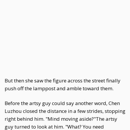
But then she saw the figure across the street finally
push off the lamppost and amble toward them.
Before the artsy guy could say another word, Chen
Luzhou closed the distance in a few strides, stopping
right behind him. "Mind moving aside?"The artsy
guy turned to look at him. "What? You need