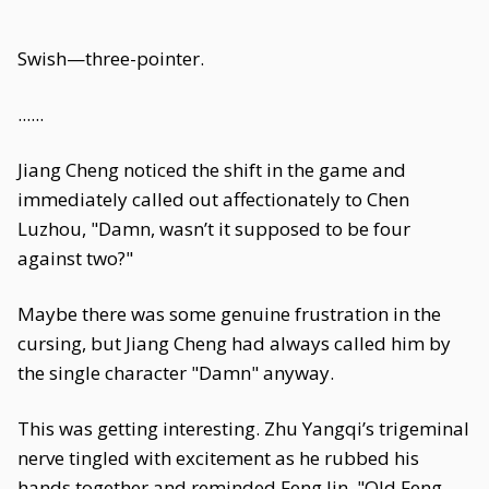
Swish—three-pointer.
......
Jiang Cheng noticed the shift in the game and
immediately called out affectionately to Chen
Luzhou, "Damn, wasn’t it supposed to be four
against two?"
Maybe there was some genuine frustration in the
cursing, but Jiang Cheng had always called him by
the single character "Damn" anyway.
This was getting interesting. Zhu Yangqi’s trigeminal
nerve tingled with excitement as he rubbed his
hands together and reminded Feng Jin, "Old Feng,