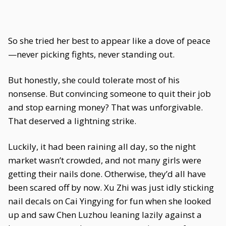
So she tried her best to appear like a dove of peace
—never picking fights, never standing out.
But honestly, she could tolerate most of his
nonsense. But convincing someone to quit their job
and stop earning money? That was unforgivable.
That deserved a lightning strike.
Luckily, it had been raining all day, so the night
market wasn’t crowded, and not many girls were
getting their nails done. Otherwise, they’d all have
been scared off by now. Xu Zhi was just idly sticking
nail decals on Cai Yingying for fun when she looked
up and saw Chen Luzhou leaning lazily against a