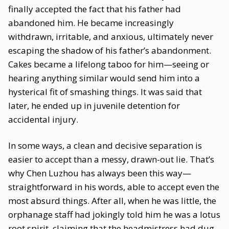
finally accepted the fact that his father had
abandoned him. He became increasingly
withdrawn, irritable, and anxious, ultimately never
escaping the shadow of his father’s abandonment.
Cakes became a lifelong taboo for him—seeing or
hearing anything similar would send him into a
hysterical fit of smashing things. It was said that
later, he ended up in juvenile detention for
accidental injury.
In some ways, a clean and decisive separation is
easier to accept than a messy, drawn-out lie. That’s
why Chen Luzhou has always been this way—
straightforward in his words, able to accept even the
most absurd things. After all, when he was little, the
orphanage staff had jokingly told him he was a lotus
root spirit, claiming that the headmistress had dug