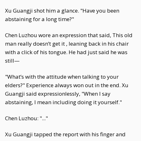
Xu Guangji shot him a glance. "Have you been
abstaining for a long time?"
Chen Luzhou wore an expression that said, This old
man really doesn’t get it , leaning back in his chair
with a click of his tongue. He had just said he was
still—
"What’s with the attitude when talking to your
elders?" Experience always won out in the end. Xu
Guangji said expressionlessly, "When I say
abstaining, I mean including doing it yourself."
Chen Luzhou: "..."
Xu Guangji tapped the report with his finger and