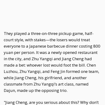
They played a three-on-three pickup game, half-
court style, with stakes—the losers would treat
everyone to a Japanese barbecue dinner costing 800
yuan per person. It was a newly opened restaurant
in the city, and Zhu Yangqi and Jiang Cheng had
made a bet: whoever lost would foot the bill. Chen
Luzhou, Zhu Yangqi, and Feng Jin formed one team,
while Jiang Cheng, his girlfriend, and another
classmate from Zhu Yangqi’s art class, named
Dajun, made up the opposing trio.
"Jiang Cheng, are you serious about this? Why don’t