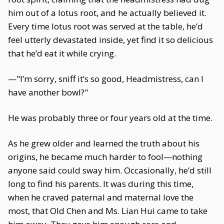
him out of a lotus root, and he actually believed it.
Every time lotus root was served at the table, he’d
feel utterly devastated inside, yet find it so delicious
that he’d eat it while crying.
—"I’m sorry, sniff it’s so good, Headmistress, can I
have another bowl?"
He was probably three or four years old at the time.
As he grew older and learned the truth about his
origins, he became much harder to fool—nothing
anyone said could sway him. Occasionally, he’d still
long to find his parents. It was during this time,
when he craved paternal and maternal love the
most, that Old Chen and Ms. Lian Hui came to take