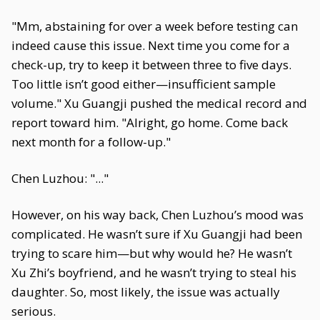
"Mm, abstaining for over a week before testing can
indeed cause this issue. Next time you come for a
check-up, try to keep it between three to five days.
Too little isn’t good either—insufficient sample
volume." Xu Guangji pushed the medical record and
report toward him. "Alright, go home. Come back
next month for a follow-up."
Chen Luzhou: "..."
However, on his way back, Chen Luzhou’s mood was
complicated. He wasn’t sure if Xu Guangji had been
trying to scare him—but why would he? He wasn’t
Xu Zhi’s boyfriend, and he wasn’t trying to steal his
daughter. So, most likely, the issue was actually
serious.