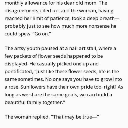
monthly allowance for his dear old mom. The
disagreements piled up, and the woman, having
reached her limit of patience, took a deep breath—
probably just to see how much more nonsense he
could spew. "Go on."
The artsy youth paused at a nail art stall, where a
few packets of flower seeds happened to be
displayed. He casually picked one up and
pontificated, "Just like these flower seeds, life is the
same sometimes. No one says you have to grow into
a rose. Sunflowers have their own pride too, right? As
long as we share the same goals, we can build a
beautiful family together."
The woman replied, "That may be true—"