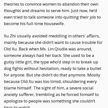
theories to convince women to abandon their own
thoughts and dreams to serve him. Just now, he’d
even tried to talk someone into quitting their job to
become his full-time housewife.
Xu Zhi usually avoided meddling in others' affairs,
mainly because she didn’t want to cause trouble for
Old Xu. Back when Ms. Lin Qiudie was around,
someone always had her back. She used to be a
gutsy little girl, the type who’d step in to break up
dog fights without hesitation, ready to take a bullet
for anyone. But she didn’t do that anymore. Mostly
because Old Xu was too timid, shouldering every
blame himself. The sight of him, a severe social
anxiety sufferer, trembling as he forced himself to
apologize to people was something she couldn’t
bear to watch.