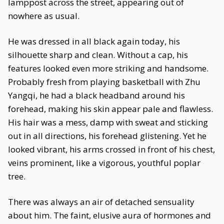
lamppost across the street, appearing out of
nowhere as usual.
He was dressed in all black again today, his
silhouette sharp and clean. Without a cap, his
features looked even more striking and handsome.
Probably fresh from playing basketball with Zhu
Yangqi, he had a black headband around his
forehead, making his skin appear pale and flawless.
His hair was a mess, damp with sweat and sticking
out in all directions, his forehead glistening. Yet he
looked vibrant, his arms crossed in front of his chest,
veins prominent, like a vigorous, youthful poplar
tree.
There was always an air of detached sensuality
about him. The faint, elusive aura of hormones and