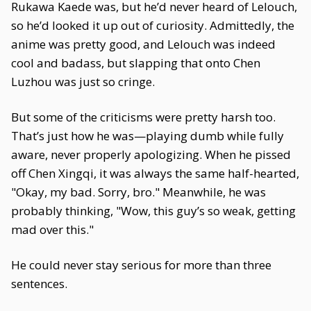
Rukawa Kaede was, but he’d never heard of Lelouch,
so he’d looked it up out of curiosity. Admittedly, the
anime was pretty good, and Lelouch was indeed
cool and badass, but slapping that onto Chen
Luzhou was just so cringe.
But some of the criticisms were pretty harsh too.
That’s just how he was—playing dumb while fully
aware, never properly apologizing. When he pissed
off Chen Xingqi, it was always the same half-hearted,
"Okay, my bad. Sorry, bro." Meanwhile, he was
probably thinking, "Wow, this guy’s so weak, getting
mad over this."
He could never stay serious for more than three
sentences.