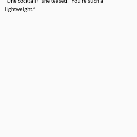
“One cocktail?” she teased. “You’re such a
lightweight.”