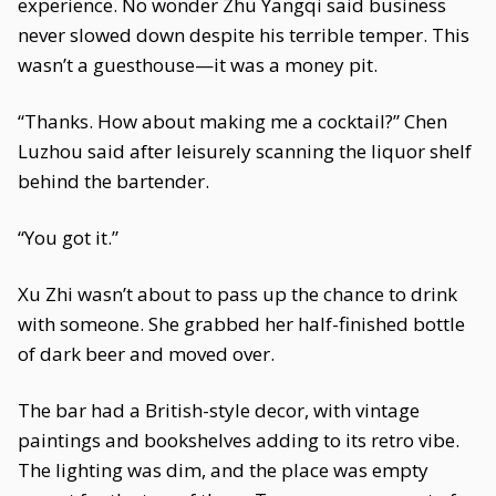
experience. No wonder Zhu Yangqi said business
never slowed down despite his terrible temper. This
wasn’t a guesthouse—it was a money pit.
“Thanks. How about making me a cocktail?” Chen
Luzhou said after leisurely scanning the liquor shelf
behind the bartender.
“You got it.”
Xu Zhi wasn’t about to pass up the chance to drink
with someone. She grabbed her half-finished bottle
of dark beer and moved over.
The bar had a British-style decor, with vintage
paintings and bookshelves adding to its retro vibe.
The lighting was dim, and the place was empty