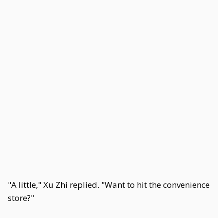
"A little," Xu Zhi replied. "Want to hit the convenience
store?"