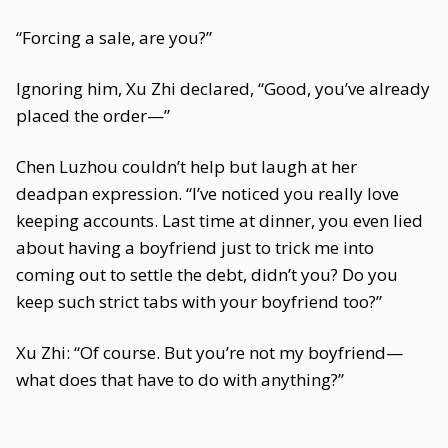
“Forcing a sale, are you?”
Ignoring him, Xu Zhi declared, “Good, you’ve already
placed the order—”
Chen Luzhou couldn’t help but laugh at her
deadpan expression. “I’ve noticed you really love
keeping accounts. Last time at dinner, you even lied
about having a boyfriend just to trick me into
coming out to settle the debt, didn’t you? Do you
keep such strict tabs with your boyfriend too?”
Xu Zhi: “Of course. But you’re not my boyfriend—
what does that have to do with anything?”