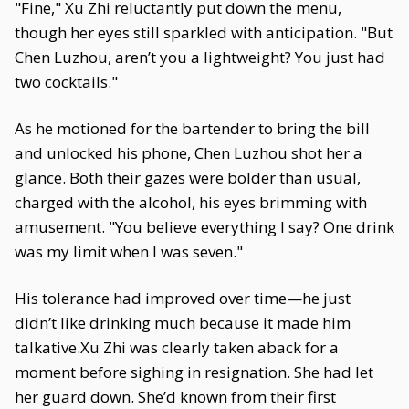
"Fine," Xu Zhi reluctantly put down the menu,
though her eyes still sparkled with anticipation. "But
Chen Luzhou, aren’t you a lightweight? You just had
two cocktails."
As he motioned for the bartender to bring the bill
and unlocked his phone, Chen Luzhou shot her a
glance. Both their gazes were bolder than usual,
charged with the alcohol, his eyes brimming with
amusement. "You believe everything I say? One drink
was my limit when I was seven."
His tolerance had improved over time—he just
didn’t like drinking much because it made him
talkative.Xu Zhi was clearly taken aback for a
moment before sighing in resignation. She had let
her guard down. She’d known from their first