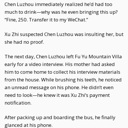
Chen Luzhou immediately realized he’d had too
much to drink—why was he even bringing this up?
“Fine, 250. Transfer it to my WeChat.”
Xu Zhi suspected Chen Luzhou was insulting her, but
she had no proof.
The next day, Chen Luzhou left Fu Yu Mountain Villa
early for a video interview. His mother had asked
him to come home to collect his interview materials
from the house. While brushing his teeth, he noticed
an unread message on his phone. He didn’t even
need to look—he knew it was Xu Zhi’s payment
notification.
After packing up and boarding the bus, he finally
glanced at his phone.