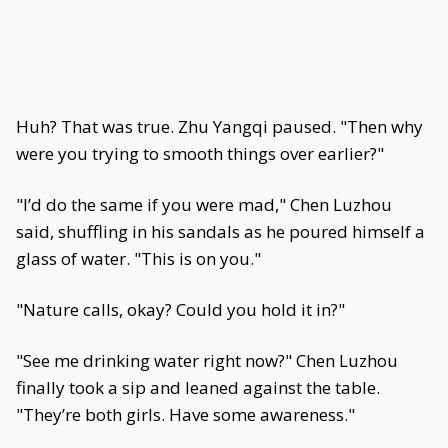
Huh? That was true. Zhu Yangqi paused. "Then why
were you trying to smooth things over earlier?"
"I’d do the same if you were mad," Chen Luzhou
said, shuffling in his sandals as he poured himself a
glass of water. "This is on you."
"Nature calls, okay? Could you hold it in?"
"See me drinking water right now?" Chen Luzhou
finally took a sip and leaned against the table.
"They’re both girls. Have some awareness."