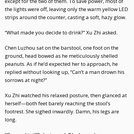
except for the two of them. To save power, most of
the lights were off, leaving only the warm yellow LED
strips around the counter, casting a soft, hazy glow.
“What made you decide to drink?” Xu Zhi asked.
Chen Luzhou sat on the barstool, one foot on the
ground, head bowed as he meticulously shelled
peanuts. As if he’d expected her to approach, he
replied without looking up, “Can’t a man drown his
sorrows at night?”
Xu Zhi watched his relaxed posture, then glanced at
herself—both feet barely reaching the stool’s
footrest. She sighed inwardly. Damn, his legs are
long.