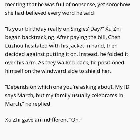
meeting that he was full of nonsense, yet somehow
she had believed every word he said.
“Is your birthday really on Singles’ Day?” Xu Zhi
began backtracking. After paying the bill, Chen
Luzhou hesitated with his jacket in hand, then
decided against putting it on. Instead, he folded it
over his arm. As they walked back, he positioned
himself on the windward side to shield her.
“Depends on which one you’re asking about. My ID
says March, but my family usually celebrates in
March,” he replied.
Xu Zhi gave an indifferent “Oh.”