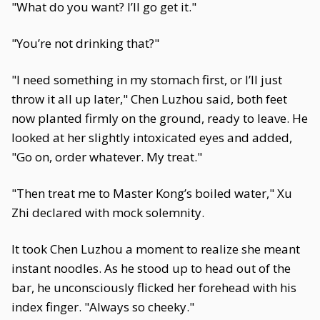
"What do you want? I’ll go get it."
"You’re not drinking that?"
"I need something in my stomach first, or I’ll just
throw it all up later," Chen Luzhou said, both feet
now planted firmly on the ground, ready to leave. He
looked at her slightly intoxicated eyes and added,
"Go on, order whatever. My treat."
"Then treat me to Master Kong’s boiled water," Xu
Zhi declared with mock solemnity.
It took Chen Luzhou a moment to realize she meant
instant noodles. As he stood up to head out of the
bar, he unconsciously flicked her forehead with his
index finger. "Always so cheeky."