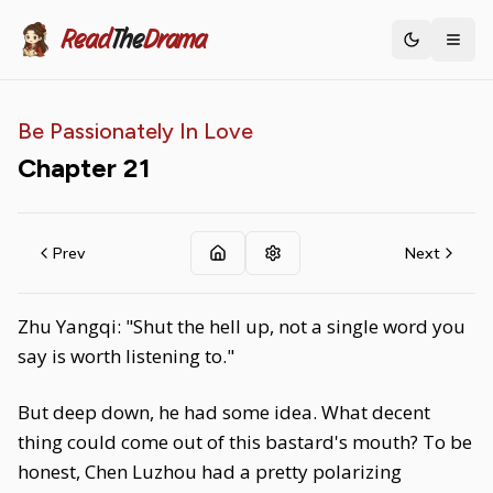
Read
The
Drama
Toggle th
Be Passionately In Love
Chapter
21
Prev
Next
Zhu Yangqi: "Shut the hell up, not a single word you
say is worth listening to."
But deep down, he had some idea. What decent
thing could come out of this bastard's mouth? To be
honest, Chen Luzhou had a pretty polarizing