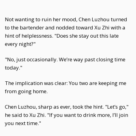
Not wanting to ruin her mood, Chen Luzhou turned
to the bartender and nodded toward Xu Zhi with a
hint of helplessness. "Does she stay out this late
every night?"
"No, just occasionally. We’re way past closing time
today."
The implication was clear: You two are keeping me
from going home.
Chen Luzhou, sharp as ever, took the hint. "Let’s go,"
he said to Xu Zhi. "If you want to drink more, I’ll join
you next time."