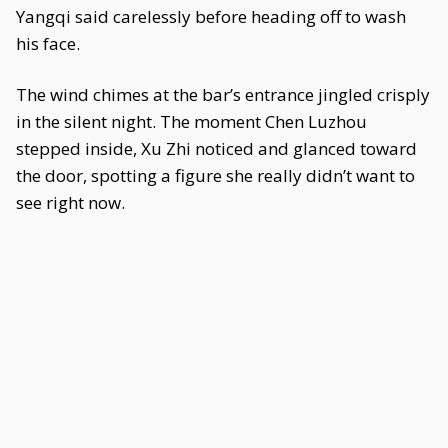
Yangqi said carelessly before heading off to wash
his face.
The wind chimes at the bar’s entrance jingled crisply
in the silent night. The moment Chen Luzhou
stepped inside, Xu Zhi noticed and glanced toward
the door, spotting a figure she really didn’t want to
see right now.