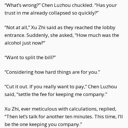
“What’s wrong?” Chen Luzhou chuckled. “Has your
trust in me already collapsed so quickly?”
“Not at all,” Xu Zhi said as they reached the lobby
entrance. Suddenly, she asked, “How much was the
alcohol just now?”
“Want to split the bill?”
“Considering how hard things are for you.”
“Cut it out. If you really want to pay,” Chen Luzhou
said, “settle the fee for keeping me company.”
Xu Zhi, ever meticulous with calculations, replied,
“Then let’s talk for another ten minutes. This time, I’ll
be the one keeping you company.”