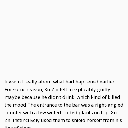
It wasn’t really about what had happened earlier.
For some reason, Xu Zhi felt inexplicably guilty—
maybe because he didn’t drink, which kind of killed
the mood.The entrance to the bar was a right-angled
counter with a few wilted potted plants on top. Xu
Zhi instinctively used them to shield herself from his
line of sight.