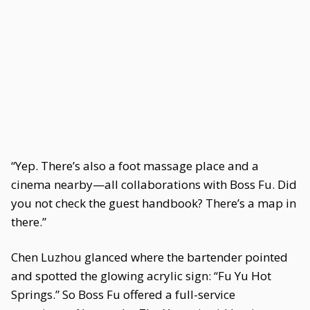
“Yep. There’s also a foot massage place and a
cinema nearby—all collaborations with Boss Fu. Did
you not check the guest handbook? There’s a map in
there.”
Chen Luzhou glanced where the bartender pointed
and spotted the glowing acrylic sign: “Fu Yu Hot
Springs.” So Boss Fu offered a full-service