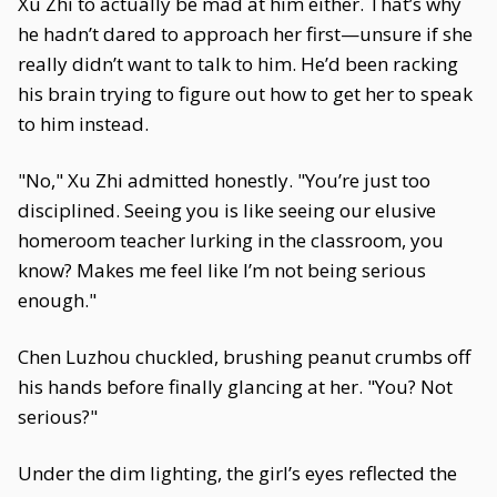
Xu Zhi to actually be mad at him either. That’s why
he hadn’t dared to approach her first—unsure if she
really didn’t want to talk to him. He’d been racking
his brain trying to figure out how to get her to speak
to him instead.
"No," Xu Zhi admitted honestly. "You’re just too
disciplined. Seeing you is like seeing our elusive
homeroom teacher lurking in the classroom, you
know? Makes me feel like I’m not being serious
enough."
Chen Luzhou chuckled, brushing peanut crumbs off
his hands before finally glancing at her. "You? Not
serious?"
Under the dim lighting, the girl’s eyes reflected the