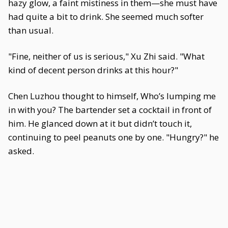
hazy glow, a faint mistiness in them—she must have
had quite a bit to drink. She seemed much softer
than usual.
"Fine, neither of us is serious," Xu Zhi said. "What
kind of decent person drinks at this hour?"
Chen Luzhou thought to himself, Who’s lumping me
in with you? The bartender set a cocktail in front of
him. He glanced down at it but didn’t touch it,
continuing to peel peanuts one by one. "Hungry?" he
asked.