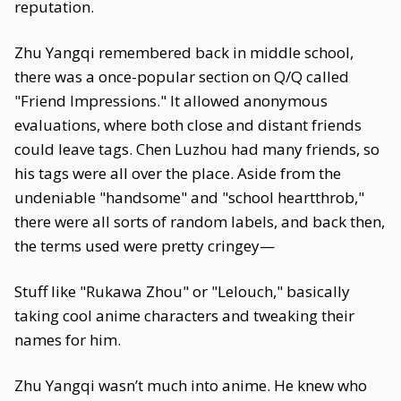
reputation.
Zhu Yangqi remembered back in middle school,
there was a once-popular section on Q/Q called
"Friend Impressions." It allowed anonymous
evaluations, where both close and distant friends
could leave tags. Chen Luzhou had many friends, so
his tags were all over the place. Aside from the
undeniable "handsome" and "school heartthrob,"
there were all sorts of random labels, and back then,
the terms used were pretty cringey—
Stuff like "Rukawa Zhou" or "Lelouch," basically
taking cool anime characters and tweaking their
names for him.
Zhu Yangqi wasn’t much into anime. He knew who