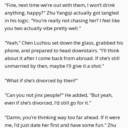
"Fine, next time we’re out with them, I won’t drink
anything, happy?" Zhu Yangqi actually got tangled
in his logic. "You’re really not chasing her? I feel like
you two actually vibe pretty well."
"Yeah," Chen Luzhou set down the glass, grabbed his
phone, and prepared to head downstairs. "I’ll think
about it after I come back from abroad. If she’s still
unmarried by then, maybe I’ll give it a shot."
"What if she’s divorced by then?"
"Can you not jinx people?" He added, "But yeah,
even if she’s divorced, I’d still go for it."
"Damn, you’re thinking way too far ahead. If it were
me, I’d just date her first and have some fun." Zhu