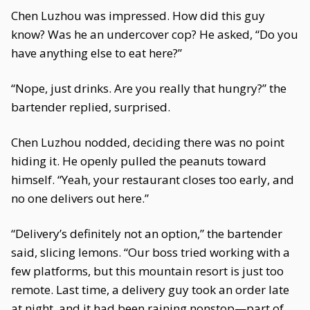
Chen Luzhou was impressed. How did this guy
know? Was he an undercover cop? He asked, “Do you
have anything else to eat here?”
“Nope, just drinks. Are you really that hungry?” the
bartender replied, surprised.
Chen Luzhou nodded, deciding there was no point
hiding it. He openly pulled the peanuts toward
himself. “Yeah, your restaurant closes too early, and
no one delivers out here.”
“Delivery’s definitely not an option,” the bartender
said, slicing lemons. “Our boss tried working with a
few platforms, but this mountain resort is just too
remote. Last time, a delivery guy took an order late
at night, and it had been raining nonstop—part of