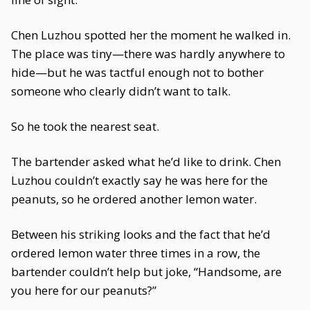
Chen Luzhou spotted her the moment he walked in.
The place was tiny—there was hardly anywhere to
hide—but he was tactful enough not to bother
someone who clearly didn’t want to talk.
So he took the nearest seat.
The bartender asked what he’d like to drink. Chen
Luzhou couldn’t exactly say he was here for the
peanuts, so he ordered another lemon water.
Between his striking looks and the fact that he’d
ordered lemon water three times in a row, the
bartender couldn’t help but joke, “Handsome, are
you here for our peanuts?”