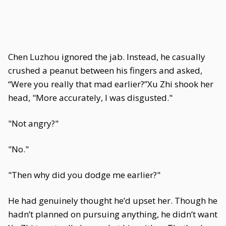
Chen Luzhou ignored the jab. Instead, he casually
crushed a peanut between his fingers and asked,
“Were you really that mad earlier?”Xu Zhi shook her
head, "More accurately, I was disgusted."
"Not angry?"
"No."
"Then why did you dodge me earlier?"
He had genuinely thought he’d upset her. Though he
hadn’t planned on pursuing anything, he didn’t want