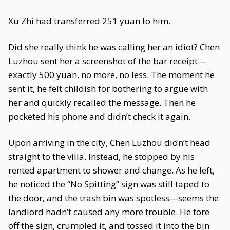
Xu Zhi had transferred 251 yuan to him.
Did she really think he was calling her an idiot? Chen
Luzhou sent her a screenshot of the bar receipt—
exactly 500 yuan, no more, no less. The moment he
sent it, he felt childish for bothering to argue with
her and quickly recalled the message. Then he
pocketed his phone and didn’t check it again.
Upon arriving in the city, Chen Luzhou didn’t head
straight to the villa. Instead, he stopped by his
rented apartment to shower and change. As he left,
he noticed the “No Spitting” sign was still taped to
the door, and the trash bin was spotless—seems the
landlord hadn’t caused any more trouble. He tore
off the sign, crumpled it, and tossed it into the bin