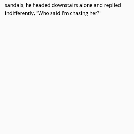
sandals, he headed downstairs alone and replied
indifferently, "Who said I’m chasing her?"