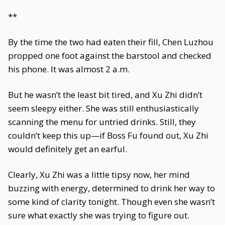
**
By the time the two had eaten their fill, Chen Luzhou
propped one foot against the barstool and checked
his phone. It was almost 2 a.m.
But he wasn’t the least bit tired, and Xu Zhi didn’t
seem sleepy either. She was still enthusiastically
scanning the menu for untried drinks. Still, they
couldn’t keep this up—if Boss Fu found out, Xu Zhi
would definitely get an earful.
Clearly, Xu Zhi was a little tipsy now, her mind
buzzing with energy, determined to drink her way to
some kind of clarity tonight. Though even she wasn’t
sure what exactly she was trying to figure out.