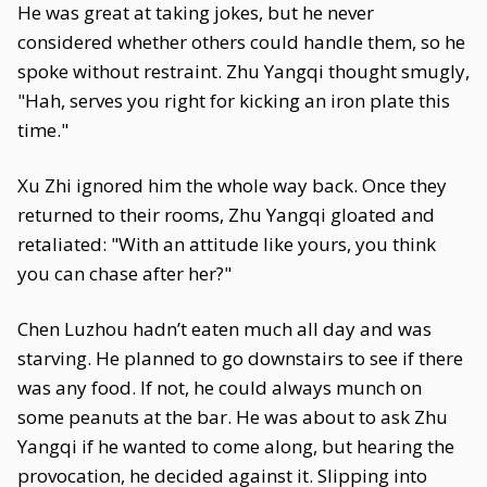
He was great at taking jokes, but he never
considered whether others could handle them, so he
spoke without restraint. Zhu Yangqi thought smugly,
"Hah, serves you right for kicking an iron plate this
time."
Xu Zhi ignored him the whole way back. Once they
returned to their rooms, Zhu Yangqi gloated and
retaliated: "With an attitude like yours, you think
you can chase after her?"
Chen Luzhou hadn’t eaten much all day and was
starving. He planned to go downstairs to see if there
was any food. If not, he could always munch on
some peanuts at the bar. He was about to ask Zhu
Yangqi if he wanted to come along, but hearing the
provocation, he decided against it. Slipping into