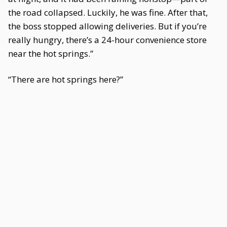
the road collapsed. Luckily, he was fine. After that,
the boss stopped allowing deliveries. But if you’re
really hungry, there’s a 24-hour convenience store
near the hot springs.”
“There are hot springs here?”