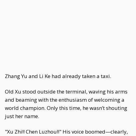
Zhang Yu and Li Ke had already taken a taxi.
Old Xu stood outside the terminal, waving his arms
and beaming with the enthusiasm of welcoming a
world champion. Only this time, he wasn’t shouting
just her name.
"Xu Zhi!! Chen Luzhou!!" His voice boomed—clearly,