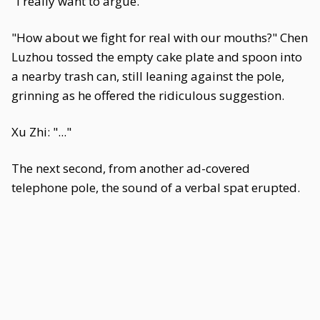
"I really want to argue."
"How about we fight for real with our mouths?" Chen
Luzhou tossed the empty cake plate and spoon into
a nearby trash can, still leaning against the pole,
grinning as he offered the ridiculous suggestion.
Xu Zhi: "..."
The next second, from another ad-covered
telephone pole, the sound of a verbal spat erupted.