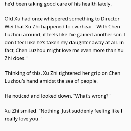
he’d been taking good care of his health lately.
Old Xu had once whispered something to Director
Wei that Xu Zhi happened to overhear: "With Chen
Luzhou around, it feels like I’ve gained another son. I
don’t feel like he’s taken my daughter away at all. In
fact, Chen Luzhou might love me even more than Xu
Zhi does."
Thinking of this, Xu Zhi tightened her grip on Chen
Luzhou’s hand amidst the sea of people.
He noticed and looked down. "What’s wrong?"
Xu Zhi smiled. "Nothing. Just suddenly feeling like I
really love you."