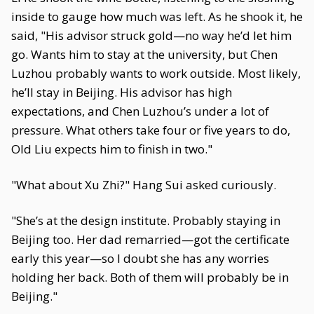
inside to gauge how much was left. As he shook it, he
said, "His advisor struck gold—no way he’d let him
go. Wants him to stay at the university, but Chen
Luzhou probably wants to work outside. Most likely,
he’ll stay in Beijing. His advisor has high
expectations, and Chen Luzhou’s under a lot of
pressure. What others take four or five years to do,
Old Liu expects him to finish in two."
"What about Xu Zhi?" Hang Sui asked curiously.
"She’s at the design institute. Probably staying in
Beijing too. Her dad remarried—got the certificate
early this year—so I doubt she has any worries
holding her back. Both of them will probably be in
Beijing."