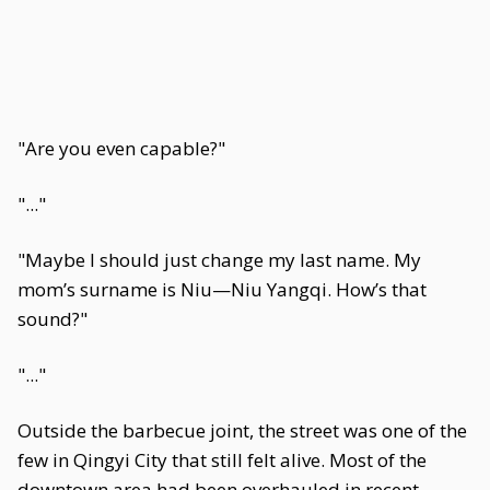
"Are you even capable?"
"..."
"Maybe I should just change my last name. My
mom’s surname is Niu—Niu Yangqi. How’s that
sound?"
"..."
Outside the barbecue joint, the street was one of the
few in Qingyi City that still felt alive. Most of the
downtown area had been overhauled in recent