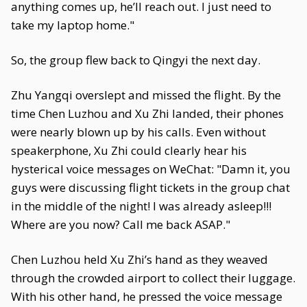
anything comes up, he’ll reach out. I just need to
take my laptop home."
So, the group flew back to Qingyi the next day.
Zhu Yangqi overslept and missed the flight. By the
time Chen Luzhou and Xu Zhi landed, their phones
were nearly blown up by his calls. Even without
speakerphone, Xu Zhi could clearly hear his
hysterical voice messages on WeChat: "Damn it, you
guys were discussing flight tickets in the group chat
in the middle of the night! I was already asleep!!!
Where are you now? Call me back ASAP."
Chen Luzhou held Xu Zhi’s hand as they weaved
through the crowded airport to collect their luggage.
With his other hand, he pressed the voice message