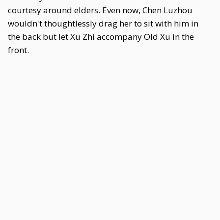
courtesy around elders. Even now, Chen Luzhou
wouldn't thoughtlessly drag her to sit with him in
the back but let Xu Zhi accompany Old Xu in the
front.