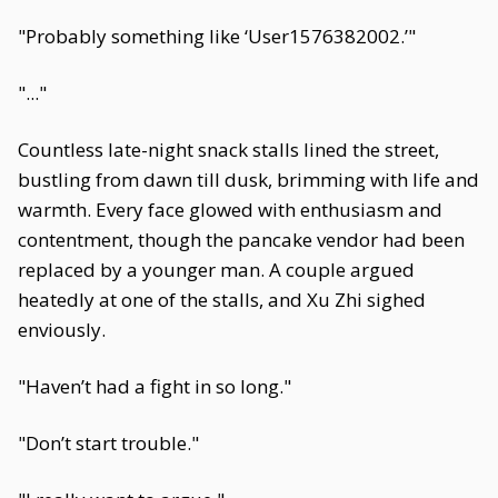
"Probably something like ‘User1576382002.’"
"..."
Countless late-night snack stalls lined the street,
bustling from dawn till dusk, brimming with life and
warmth. Every face glowed with enthusiasm and
contentment, though the pancake vendor had been
replaced by a younger man. A couple argued
heatedly at one of the stalls, and Xu Zhi sighed
enviously.
"Haven’t had a fight in so long."
"Don’t start trouble."