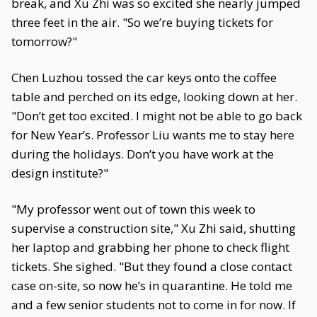
break, and Xu Zhi was so excited she nearly jumped
three feet in the air. "So we’re buying tickets for
tomorrow?"
Chen Luzhou tossed the car keys onto the coffee
table and perched on its edge, looking down at her.
"Don’t get too excited. I might not be able to go back
for New Year’s. Professor Liu wants me to stay here
during the holidays. Don’t you have work at the
design institute?"
"My professor went out of town this week to
supervise a construction site," Xu Zhi said, shutting
her laptop and grabbing her phone to check flight
tickets. She sighed. "But they found a close contact
case on-site, so now he’s in quarantine. He told me
and a few senior students not to come in for now. If