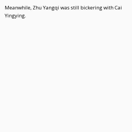
Meanwhile, Zhu Yangqi was still bickering with Cai
Yingying.