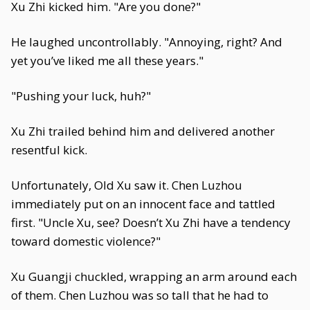
Xu Zhi kicked him. "Are you done?"
He laughed uncontrollably. "Annoying, right? And
yet you’ve liked me all these years."
"Pushing your luck, huh?"
Xu Zhi trailed behind him and delivered another
resentful kick.
Unfortunately, Old Xu saw it. Chen Luzhou
immediately put on an innocent face and tattled
first. "Uncle Xu, see? Doesn’t Xu Zhi have a tendency
toward domestic violence?"
Xu Guangji chuckled, wrapping an arm around each
of them. Chen Luzhou was so tall that he had to