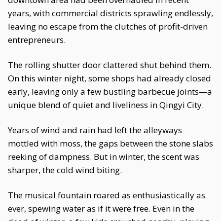
years, with commercial districts sprawling endlessly,
leaving no escape from the clutches of profit-driven
entrepreneurs.
The rolling shutter door clattered shut behind them.
On this winter night, some shops had already closed
early, leaving only a few bustling barbecue joints—a
unique blend of quiet and liveliness in Qingyi City.
Years of wind and rain had left the alleyways
mottled with moss, the gaps between the stone slabs
reeking of dampness. But in winter, the scent was
sharper, the cold wind biting.
The musical fountain roared as enthusiastically as
ever, spewing water as if it were free. Even in the