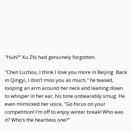
"Huh?" Xu Zhi had genuinely forgotten.
"Chen Luzhou, I think I love you more in Beijing. Back
in Qingyi, I don’t miss you as much," he teased,
looping an arm around her neck and leaning down
to whisper in her ear, his tone unbearably smug. He
even mimicked her voice, "Go focus on your
competition! I’m off to enjoy winter break! Who was
it? Who’s the heartless one?"