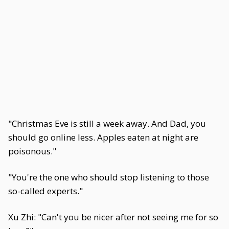
"Christmas Eve is still a week away. And Dad, you
should go online less. Apples eaten at night are
poisonous."
"You're the one who should stop listening to those
so-called experts."
Xu Zhi: "Can't you be nicer after not seeing me for so