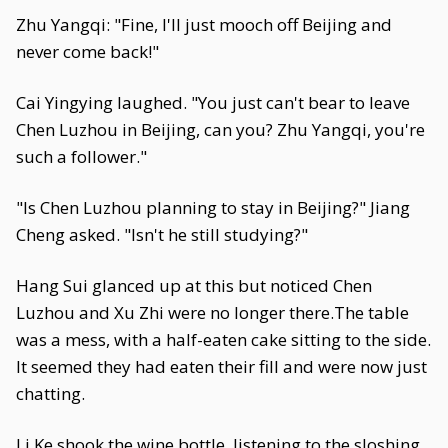
Zhu Yangqi: "Fine, I'll just mooch off Beijing and
never come back!"
Cai Yingying laughed. "You just can't bear to leave
Chen Luzhou in Beijing, can you? Zhu Yangqi, you're
such a follower."
"Is Chen Luzhou planning to stay in Beijing?" Jiang
Cheng asked. "Isn't he still studying?"
Hang Sui glanced up at this but noticed Chen
Luzhou and Xu Zhi were no longer there.The table
was a mess, with a half-eaten cake sitting to the side.
It seemed they had eaten their fill and were now just
chatting.
Li Ke shook the wine bottle, listening to the sloshing