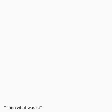
"Then what was it?"