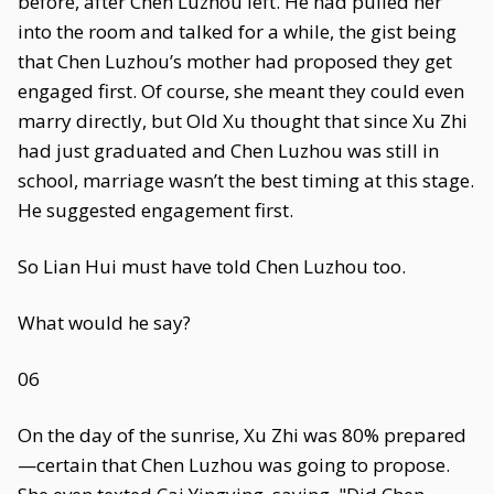
before, after Chen Luzhou left. He had pulled her
into the room and talked for a while, the gist being
that Chen Luzhou’s mother had proposed they get
engaged first. Of course, she meant they could even
marry directly, but Old Xu thought that since Xu Zhi
had just graduated and Chen Luzhou was still in
school, marriage wasn’t the best timing at this stage.
He suggested engagement first.
So Lian Hui must have told Chen Luzhou too.
What would he say?
06
On the day of the sunrise, Xu Zhi was 80% prepared
—certain that Chen Luzhou was going to propose.