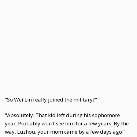
"So Wei Lin really joined the military?"
"Absolutely. That kid left during his sophomore
year. Probably won't see him for a few years. By the
way, Luzhou, your mom came by a few days ago."