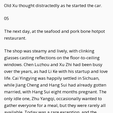
Old Xu thought distractedly as he started the car.
05
The next day, at the seafood and pork bone hotpot
restaurant.
The shop was steamy and lively, with clinking
glasses casting reflections on the floor-to-ceiling
windows. Chen Luzhou and Xu Zhi had been busy
over the years, as had Li Ke with his startup and love
life. Cai Yingying was happily settled in Sichuan,
while Jiang Cheng and Hang Sui had already gotten
married, with Hang Sui eight months pregnant. The
only idle one, Zhu Yangqi, occasionally wanted to
gather everyone for a meal, but they were rarely all
available. Today was a rare exception, and the