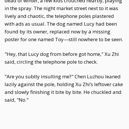
dead of winter, a few kids crouched nearby, playing
in the spray. The night market street next to it was
lively and chaotic, the telephone poles plastered
with ads as usual. The dog named Lucy had been
found by its owner, replaced now by a missing
poster for one named Toy—still nowhere to be seen.
"Hey, that Lucy dog from before got home," Xu Zhi
said, circling the telephone pole to check.
"Are you subtly insulting me?" Chen Luzhou leaned
lazily against the pole, holding Xu Zhi’s leftover cake
and slowly finishing it bite by bite. He chuckled and
said, "No."