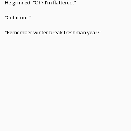
He grinned. "Oh? I’m flattered."
"Cut it out."
"Remember winter break freshman year?"