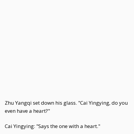
Zhu Yangqi set down his glass. "Cai Yingying, do you
even have a heart?"
Cai Yingying: "Says the one with a heart."