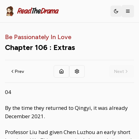
Read
The
Drama
Toggle th
Be Passionately In Love
Chapter
106
: Extras
Prev
Next
04
By the time they returned to Qingyi, it was already
December 2021.
Professor Liu had given Chen Luzhou an early short