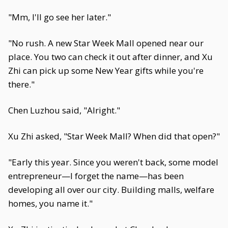
"Mm, I'll go see her later."
"No rush. A new Star Week Mall opened near our
place. You two can check it out after dinner, and Xu
Zhi can pick up some New Year gifts while you're
there."
Chen Luzhou said, "Alright."
Xu Zhi asked, "Star Week Mall? When did that open?"
"Early this year. Since you weren't back, some model
entrepreneur—I forget the name—has been
developing all over our city. Building malls, welfare
homes, you name it."