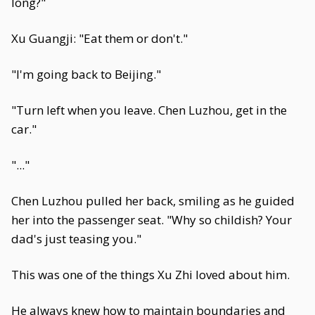
long?"
Xu Guangji: "Eat them or don't."
"I'm going back to Beijing."
"Turn left when you leave. Chen Luzhou, get in the
car."
"..."
Chen Luzhou pulled her back, smiling as he guided
her into the passenger seat. "Why so childish? Your
dad's just teasing you."
This was one of the things Xu Zhi loved about him.
He always knew how to maintain boundaries and