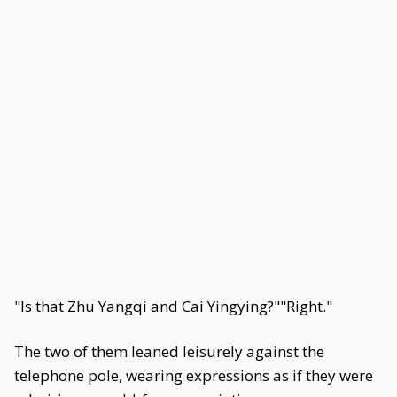
"Is that Zhu Yangqi and Cai Yingying?""Right."
The two of them leaned leisurely against the
telephone pole, wearing expressions as if they were