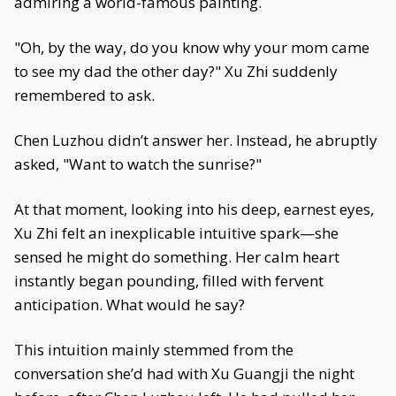
admiring a world-famous painting.
"Oh, by the way, do you know why your mom came
to see my dad the other day?" Xu Zhi suddenly
remembered to ask.
Chen Luzhou didn’t answer her. Instead, he abruptly
asked, "Want to watch the sunrise?"
At that moment, looking into his deep, earnest eyes,
Xu Zhi felt an inexplicable intuitive spark—she
sensed he might do something. Her calm heart
instantly began pounding, filled with fervent
anticipation. What would he say?
This intuition mainly stemmed from the
conversation she’d had with Xu Guangji the night