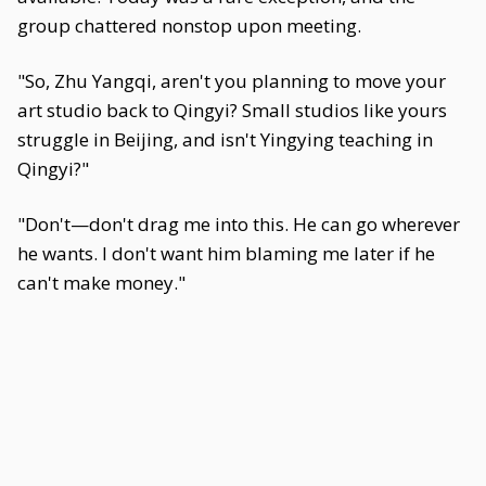
group chattered nonstop upon meeting.
"So, Zhu Yangqi, aren't you planning to move your
art studio back to Qingyi? Small studios like yours
struggle in Beijing, and isn't Yingying teaching in
Qingyi?"
"Don't—don't drag me into this. He can go wherever
he wants. I don't want him blaming me later if he
can't make money."