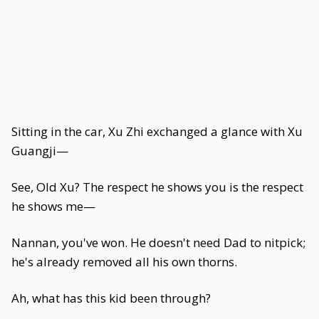
Sitting in the car, Xu Zhi exchanged a glance with Xu
Guangji—
See, Old Xu? The respect he shows you is the respect
he shows me—
Nannan, you've won. He doesn't need Dad to nitpick;
he's already removed all his own thorns.
Ah, what has this kid been through?