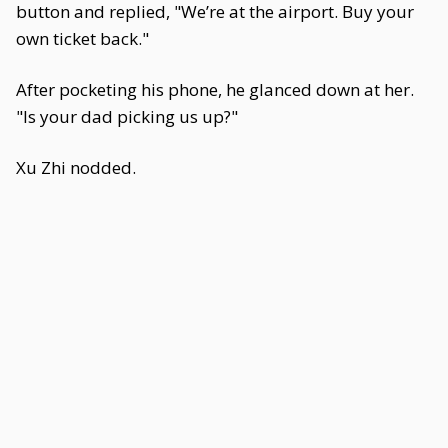
button and replied, "We’re at the airport. Buy your
own ticket back."
After pocketing his phone, he glanced down at her.
"Is your dad picking us up?"
Xu Zhi nodded.