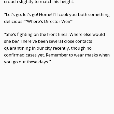
crouch slightly to match his height.
"Let’s go, let’s go! Home! I’ll cook you both something
delicious!""Where's Director Wei?"
"She's fighting on the front lines. Where else would
she be? There've been several close contacts
quarantining in our city recently, though no
confirmed cases yet. Remember to wear masks when
you go out these days."