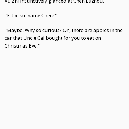
Xu Zhi instinctively glanced at Chen Luzhou.
"Is the surname Chen?"
"Maybe. Why so curious? Oh, there are apples in the
car that Uncle Cai bought for you to eat on
Christmas Eve."