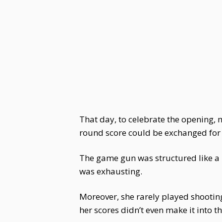
That day, to celebrate the opening,
round score could be exchanged for a
The game gun was structured like a 
was exhausting.
Moreover, she rarely played shootin
her scores didn’t even make it into th