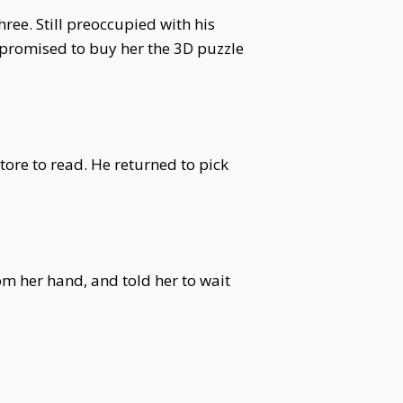
ree. Still preoccupied with his
 promised to buy her the 3D puzzle
ore to read. He returned to pick
m her hand, and told her to wait