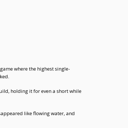
 game where the highest single-
iked.
d, holding it for even a short while
sappeared like flowing water, and