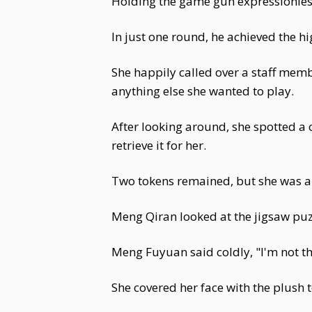
Holding the game gun expressionless
In just one round, he achieved the hi
She happily called over a staff memb
anything else she wanted to play.
After looking around, she spotted a
retrieve it for her.
Two tokens remained, but she was al
Meng Qiran looked at the jigsaw puz
Meng Fuyuan said coldly, "I'm not th
She covered her face with the plush 