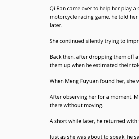
Qi Ran came over to help her play a 
motorcycle racing game, he told her 
later.
She continued silently trying to impr
Back then, after dropping them off 
them up when he estimated their to
When Meng Fuyuan found her, she was
After observing her for a moment, M
there without moving.
A short while later, he returned wit
Just as she was about to speak, he sai