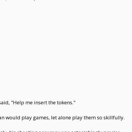
id, "Help me insert the tokens."
would play games, let alone play them so skillfully.