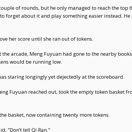
couple of rounds, but he only managed to reach the top th
to forget about it and play something easier instead. He
ove her score until she ran out of tokens.
at the arcade, Meng Fuyuan had gone to the nearby bookst
kens would be running low.
 staring longingly yet dejectedly at the scoreboard.
eng Fuyuan reached out, took the empty token basket fro
h the basket, now containing twenty more tokens.
d, "Don’t tell Qi Ran."