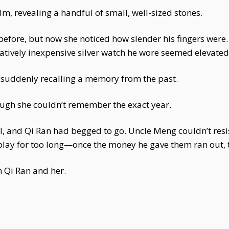
, revealing a handful of small, well-sized stones.
efore, but now she noticed how slender his fingers were. 
latively inexpensive silver watch he wore seemed elevated, 
suddenly recalling a memory from the past.
ough she couldn’t remember the exact year.
l, and Qi Ran had begged to go. Uncle Meng couldn’t res
t play for too long—once the money he gave them ran out,
n Qi Ran and her.