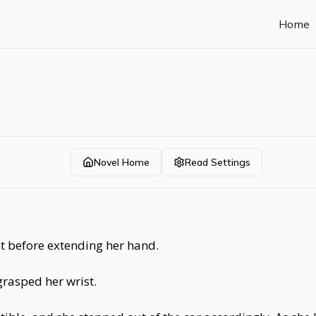
Home
Novel Home
Read Settings
 before extending her hand.
rasped her wrist.