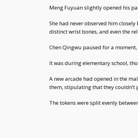
Meng Fuyuan slightly opened his palm
She had never observed him closely b
distinct wrist bones, and even the re
Chen Qingwu paused for a moment, 
It was during elementary school, th
A new arcade had opened in the mal
them, stipulating that they couldn’
The tokens were split evenly betwee