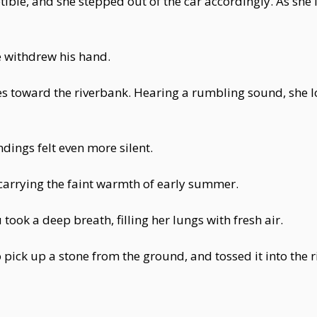
tible, and she stepped out of the car accordingly. As s
 withdrew his hand.
s toward the riverbank. Hearing a rumbling sound, she 
dings felt even more silent.
carrying the faint warmth of early summer.
ook a deep breath, filling her lungs with fresh air.
pick up a stone from the ground, and tossed it into the ri