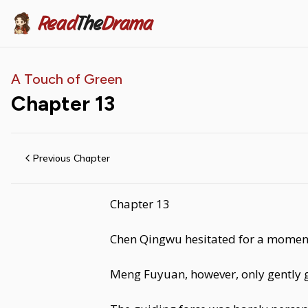
Read
The
Drama
A Touch of Green
Chapter
13
Previous Chapter
Chapter 13
Chen Qingwu hesitated for a moment
Meng Fuyuan, however, only gently g