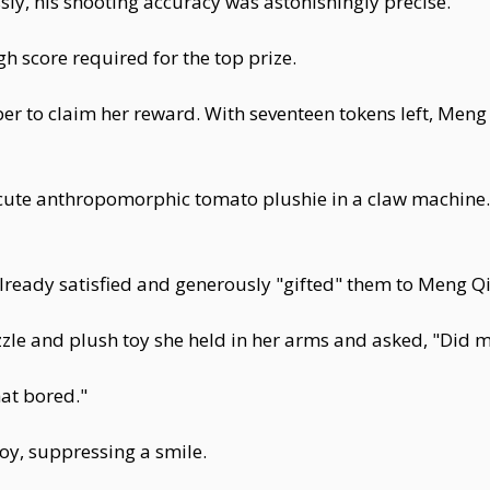
ly, his shooting accuracy was astonishingly precise.
gh score required for the top prize.
er to claim her reward. With seventeen tokens left, Meng
 cute anthropomorphic tomato plushie in a claw machine.
ready satisfied and generously "gifted" them to Meng Qi
zle and plush toy she held in her arms and asked, "Did m
at bored."
toy, suppressing a smile.