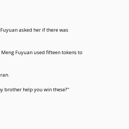
 Fuyuan asked her if there was
 Meng Fuyuan used fifteen tokens to
ran.
y brother help you win these?"