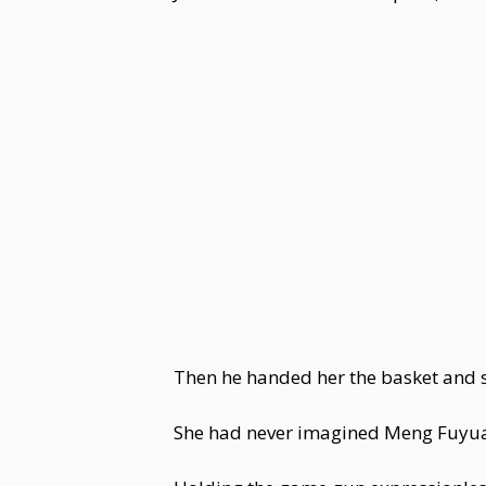
Then he handed her the basket and sa
She had never imagined Meng Fuyuan 