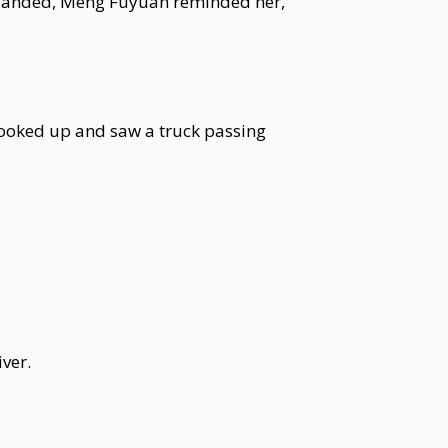
he landed, Meng Fuyuan reminded her,
looked up and saw a truck passing
ver.