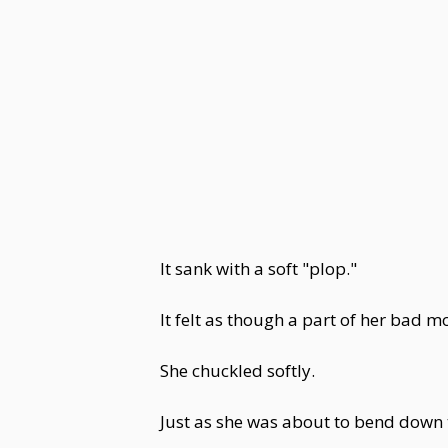
It sank with a soft "plop."
It felt as though a part of her bad 
She chuckled softly.
Just as she was about to bend down 