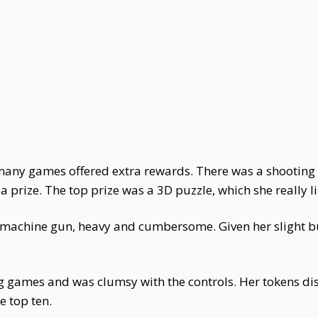
 many games offered extra rewards. There was a shooting
 prize. The top prize was a 3D puzzle, which she really l
machine gun, heavy and cumbersome. Given her slight buil
g games and was clumsy with the controls. Her tokens di
e top ten.