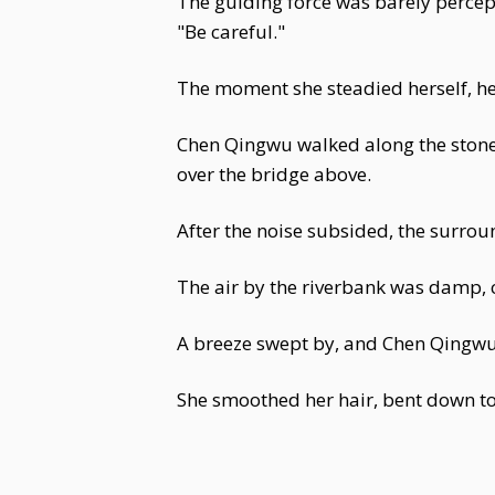
The guiding force was barely percep
"Be careful."
The moment she steadied herself, he
Chen Qingwu walked along the stone
over the bridge above.
After the noise subsided, the surroun
The air by the riverbank was damp, 
A breeze swept by, and Chen Qingwu t
She smoothed her hair, bent down to 