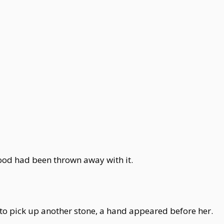
mood had been thrown away with it.
to pick up another stone, a hand appeared before her.