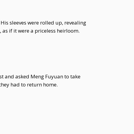
His sleeves were rolled up, revealing
as if it were a priceless heirloom.
ist and asked Meng Fuyuan to take
 they had to return home.