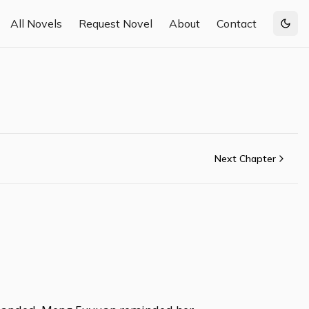
All Novels
Request Novel
About
Contact
Togg
Next Chapter