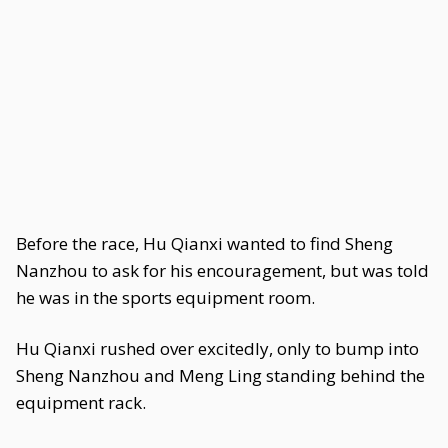
Before the race, Hu Qianxi wanted to find Sheng
Nanzhou to ask for his encouragement, but was told
he was in the sports equipment room.
Hu Qianxi rushed over excitedly, only to bump into
Sheng Nanzhou and Meng Ling standing behind the
equipment rack.