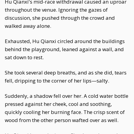
Hu Qianxi's mid-race withdrawal caused an uproar
throughout the venue. Ignoring the gazes of
discussion, she pushed through the crowd and
walked away alone.
Exhausted, Hu Qianxi circled around the buildings
behind the playground, leaned against a wall, and
sat down to rest.
She took several deep breaths, and as she did, tears
fell, dripping to the corner of her lips—salty.
Suddenly, a shadow fell over her. A cold water bottle
pressed against her cheek, cool and soothing,
quickly cooling her burning face. The crisp scent of
wood from the other person wafted over as well.