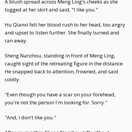
A blush spread across Meng Ling's cheeks as she
tugged at her skirt and said, "I like you."
Hu Qianxi felt her blood rush to her head, too angry
and upset to listen further. She finally turned and
ran away.
Sheng Nanzhou, standing in front of Meng Ling,
caught sight of the retreating figure in the distance.
He snapped back to attention, frowned, and said
coldly:
"Even though you have a scar on your forehead,
you're not the person I'm looking for. Sorry."
"And, I don't like you."