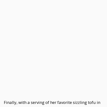
Finally, with a serving of her favorite sizzling tofu in