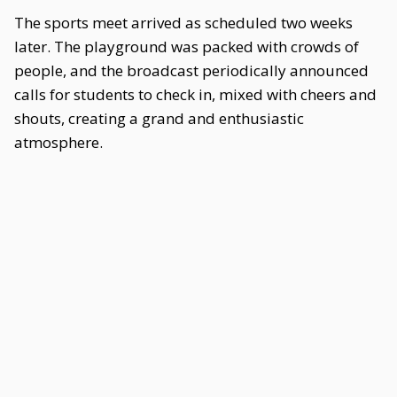
The sports meet arrived as scheduled two weeks
later. The playground was packed with crowds of
people, and the broadcast periodically announced
calls for students to check in, mixed with cheers and
shouts, creating a grand and enthusiastic
atmosphere.