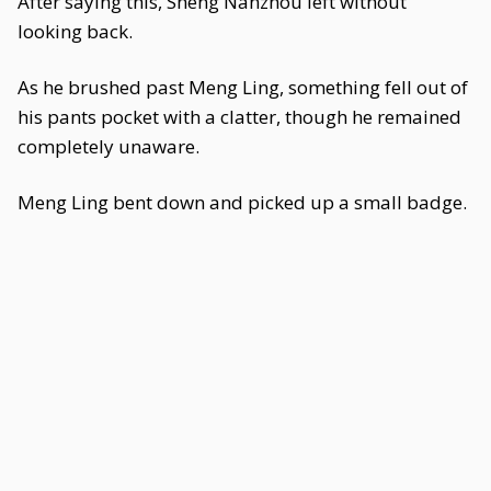
After saying this, Sheng Nanzhou left without
looking back.
As he brushed past Meng Ling, something fell out of
his pants pocket with a clatter, though he remained
completely unaware.
Meng Ling bent down and picked up a small badge.