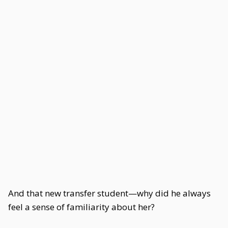
And that new transfer student—why did he always
feel a sense of familiarity about her?