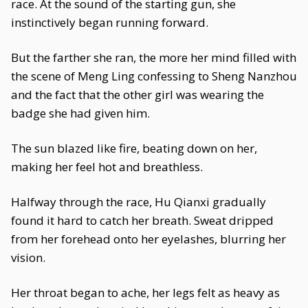
race. At the sound of the starting gun, she
instinctively began running forward.
But the farther she ran, the more her mind filled with
the scene of Meng Ling confessing to Sheng Nanzhou
and the fact that the other girl was wearing the
badge she had given him.
The sun blazed like fire, beating down on her,
making her feel hot and breathless.
Halfway through the race, Hu Qianxi gradually
found it hard to catch her breath. Sweat dripped
from her forehead onto her eyelashes, blurring her
vision.
Her throat began to ache, her legs felt as heavy as