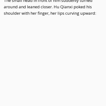
The small head in front of him suddenly turned
around and leaned closer. Hu Qianxi poked his
shoulder with her finger, her lips curving upward: