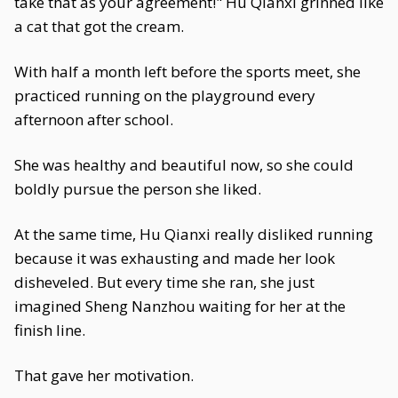
take that as your agreement!" Hu Qianxi grinned like
a cat that got the cream.
With half a month left before the sports meet, she
practiced running on the playground every
afternoon after school.
She was healthy and beautiful now, so she could
boldly pursue the person she liked.
At the same time, Hu Qianxi really disliked running
because it was exhausting and made her look
disheveled. But every time she ran, she just
imagined Sheng Nanzhou waiting for her at the
finish line.
That gave her motivation.