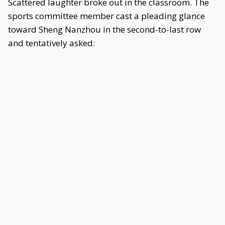
Scattered laughter broke out in the classroom. The
sports committee member cast a pleading glance
toward Sheng Nanzhou in the second-to-last row
and tentatively asked: