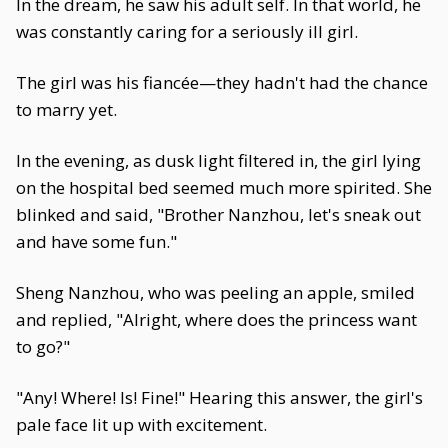
In the dream, he saw his adult self. In that world, he
was constantly caring for a seriously ill girl.
The girl was his fiancée—they hadn't had the chance
to marry yet.
In the evening, as dusk light filtered in, the girl lying
on the hospital bed seemed much more spirited. She
blinked and said, "Brother Nanzhou, let's sneak out
and have some fun."
Sheng Nanzhou, who was peeling an apple, smiled
and replied, "Alright, where does the princess want
to go?"
"Any! Where! Is! Fine!" Hearing this answer, the girl's
pale face lit up with excitement.