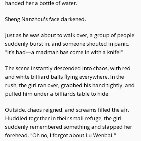
handed her a bottle of water.
Sheng Nanzhou's face darkened.
Just as he was about to walk over, a group of people
suddenly burst in, and someone shouted in panic,
"It's bad—a madman has come in with a knife!"
The scene instantly descended into chaos, with red
and white billiard balls flying everywhere. In the
rush, the girl ran over, grabbed his hand tightly, and
pulled him under a billiards table to hide.
Outside, chaos reigned, and screams filled the air.
Huddled together in their small refuge, the girl
suddenly remembered something and slapped her
forehead. "Oh no, I forgot about Lu Wenbai."