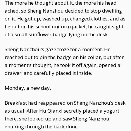
The more he thought about it, the more his head
ached, so Sheng Nanzhou decided to stop dwelling
on it. He got up, washed up, changed clothes, and as
he put on his school uniform jacket, he caught sight
of a small sunflower badge lying on the desk.
Sheng Nanzhou’s gaze froze for a moment. He
reached out to pin the badge on his collar, but after
a moment’s thought, he took it off again, opened a
drawer, and carefully placed it inside.
Monday, a new day.
Breakfast had reappeared on Sheng Nanzhou’s desk
as usual. After Hu Qianxi secretly placed a yogurt
there, she looked up and saw Sheng Nanzhou
entering through the back door.