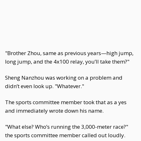
"Brother Zhou, same as previous years—high jump,
long jump, and the 4x100 relay, you’ll take them?"
Sheng Nanzhou was working on a problem and
didn’t even look up. "Whatever."
The sports committee member took that as a yes
and immediately wrote down his name.
"What else? Who’s running the 3,000-meter race?"
the sports committee member called out loudly.