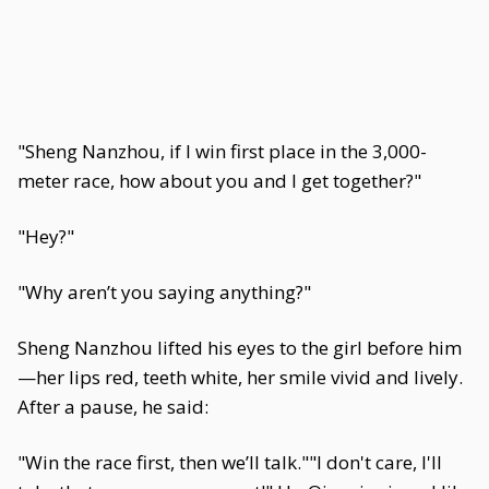
"Sheng Nanzhou, if I win first place in the 3,000-
meter race, how about you and I get together?"
"Hey?"
"Why aren’t you saying anything?"
Sheng Nanzhou lifted his eyes to the girl before him
—her lips red, teeth white, her smile vivid and lively.
After a pause, he said:
"Win the race first, then we’ll talk.""I don't care, I'll