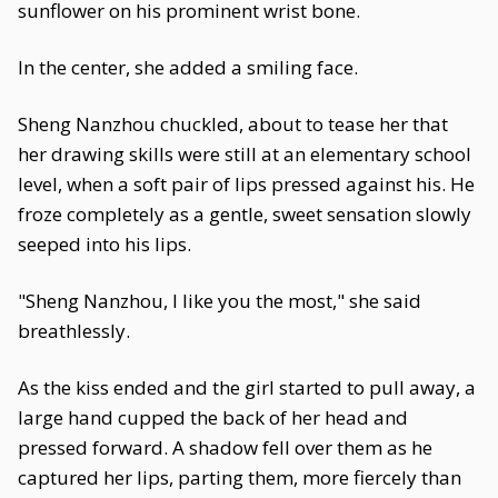
sunflower on his prominent wrist bone.
In the center, she added a smiling face.
Sheng Nanzhou chuckled, about to tease her that
her drawing skills were still at an elementary school
level, when a soft pair of lips pressed against his. He
froze completely as a gentle, sweet sensation slowly
seeped into his lips.
"Sheng Nanzhou, I like you the most," she said
breathlessly.
As the kiss ended and the girl started to pull away, a
large hand cupped the back of her head and
pressed forward. A shadow fell over them as he
captured her lips, parting them, more fiercely than