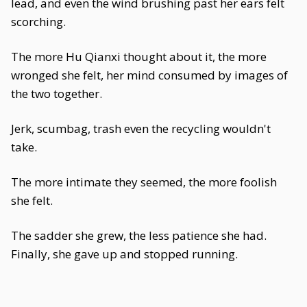
lead, and even the wind brushing past her ears felt
scorching.
The more Hu Qianxi thought about it, the more
wronged she felt, her mind consumed by images of
the two together.
Jerk, scumbag, trash even the recycling wouldn't
take.
The more intimate they seemed, the more foolish
she felt.
The sadder she grew, the less patience she had.
Finally, she gave up and stopped running.