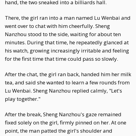
hand, the two sneaked into a billiards hall.
There, the girl ran into a man named Lu Wenbai and
went over to chat with him cheerfully. Sheng
Nanzhou stood to the side, waiting for about ten
minutes. During that time, he repeatedly glanced at
his watch, growing increasingly irritable and feeling
for the first time that time could pass so slowly.
After the chat, the girl ran back, handed him her milk
tea, and said she wanted to learn a few rounds from
Lu Wenbai. Sheng Nanzhou replied calmly, "Let's
play together."
After the break, Sheng Nanzhou's gaze remained
fixed solely on the girl, firmly pinned on her. At one
point, the man patted the girl's shoulder and