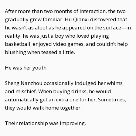
After more than two months of interaction, the two
gradually grew familiar. Hu Qianxi discovered that
he wasn’t as aloof as he appeared on the surface—in
reality, he was just a boy who loved playing
basketball, enjoyed video games, and couldn’t help
blushing when teased a little.
He was her youth.
Sheng Nanzhou occasionally indulged her whims
and mischief. When buying drinks, he would
automatically get an extra one for her. Sometimes,
they would walk home together.
Their relationship was improving.