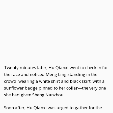
Twenty minutes later, Hu Qianxi went to check in for
the race and noticed Meng Ling standing in the
crowd, wearing a white shirt and black skirt, with a
sunflower badge pinned to her collar—the very one
she had given Sheng Nanzhou.
Soon after, Hu Qianxi was urged to gather for the