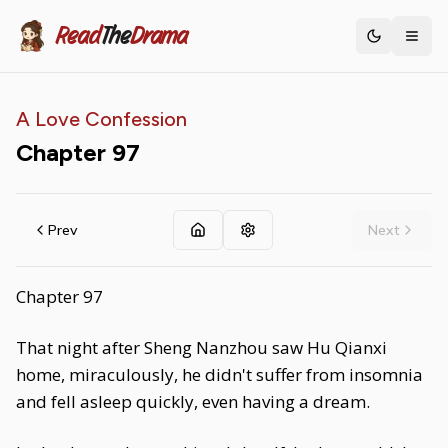
Read
The
Drama
Toggle th
A Love Confession
Chapter
97
Prev
Next
Chapter 97
That night after Sheng Nanzhou saw Hu Qianxi
home, miraculously, he didn't suffer from insomnia
and fell asleep quickly, even having a dream.