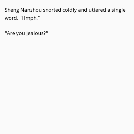
Sheng Nanzhou snorted coldly and uttered a single
word, "Hmph."
"Are you jealous?"