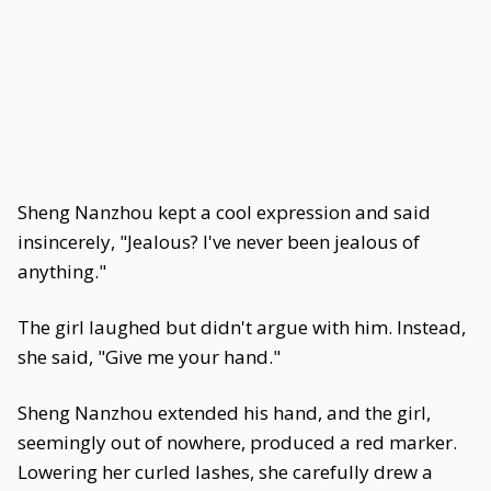
Sheng Nanzhou kept a cool expression and said
insincerely, "Jealous? I've never been jealous of
anything."
The girl laughed but didn't argue with him. Instead,
she said, "Give me your hand."
Sheng Nanzhou extended his hand, and the girl,
seemingly out of nowhere, produced a red marker.
Lowering her curled lashes, she carefully drew a