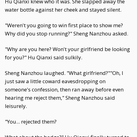
Hu Qianxi knew who it was. She slapped away the
water bottle against her cheek and stayed silent.
"Weren't you going to win first place to show me?
Why did you stop running?" Sheng Nanzhou asked.
"Why are you here? Won't your girlfriend be looking
for you?" Hu Qianxi said sulkily.
Sheng Nanzhou laughed. "What girlfriend?""Oh, I
just saw a little coward eavesdropping on
someone's confession, then ran away before even
hearing me reject them," Sheng Nanzhou said
leisurely.
"You... rejected them?