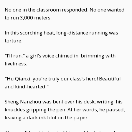
No one in the classroom responded. No one wanted
to run 3,000 meters.
In this scorching heat, long-distance running was
torture.
"I’ll run," a girl’s voice chimed in, brimming with
liveliness.
"Hu Qianxi, you’re truly our class’s hero! Beautiful
and kind-hearted."
Sheng Nanzhou was bent over his desk, writing, his
knuckles gripping the pen. At her words, he paused,
leaving a dark ink blot on the paper.