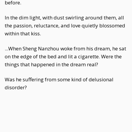
before.
In the dim light, with dust swirling around them, all
the passion, reluctance, and love quietly blossomed
within that kiss.
...When Sheng Nanzhou woke from his dream, he sat
on the edge of the bed and lit a cigarette. Were the
things that happened in the dream real?
Was he suffering from some kind of delusional
disorder?