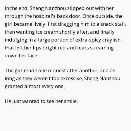
In the end, Sheng Nanzhou slipped out with her
through the hospital's back door. Once outside, the
girl became lively, first dragging him to a snack stall,
then wanting ice cream shortly after, and finally
indulging in a large portion of extra-spicy crayfish
that left her lips bright red and tears streaming
down her face.
The girl made one request after another, and as
long as they weren't too excessive, Sheng Nanzhou
granted almost every one.
He just wanted to see her smile.