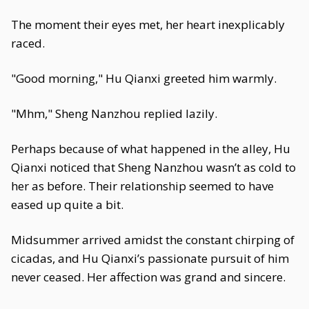
The moment their eyes met, her heart inexplicably
raced.
"Good morning," Hu Qianxi greeted him warmly.
"Mhm," Sheng Nanzhou replied lazily.
Perhaps because of what happened in the alley, Hu
Qianxi noticed that Sheng Nanzhou wasn’t as cold to
her as before. Their relationship seemed to have
eased up quite a bit.
Midsummer arrived amidst the constant chirping of
cicadas, and Hu Qianxi’s passionate pursuit of him
never ceased. Her affection was grand and sincere.