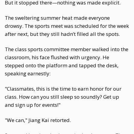
But it stopped there—nothing was made explicit.
The sweltering summer heat made everyone
drowsy. The sports meet was scheduled for the week
after next, but they still hadn’t filled all the spots.
The class sports committee member walked into the
classroom, his face flushed with urgency. He
stepped onto the platform and tapped the desk,
speaking earnestly:
"Classmates, this is the time to earn honor for our
class. How can you still sleep so soundly? Get up
and sign up for events!"
"We can," Jiang Kai retorted.