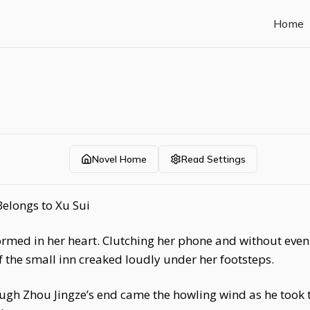
Home
Novel Home
Read Settings
Belongs to Xu Sui
rmed in her heart. Clutching her phone and without even 
 the small inn creaked loudly under her footsteps.
ugh Zhou Jingze’s end came the howling wind as he took t