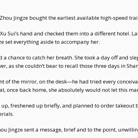
Zhou Jingze bought the earliest available high-speed trai
Xu Sui’s hand and checked them into a different hotel. La
ze set everything aside to accompany her.
ad a chance to catch her breath. She took a day off and slep
er, as she couldn’t bear to recall those three days in Sha
ront of the mirror, on the desk—he had tried every conceiv
t, once back home, she absolutely would not let this ma
 up, freshened up briefly, and planned to order takeout be
rials.
hou Jingze sent a message, brief and to the point, unwilli