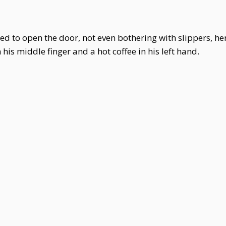
d to open the door, not even bothering with slippers, her
is middle finger and a hot coffee in his left hand.