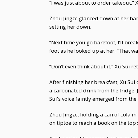
“I was just about to order takeout,”
Zhou Jingze glanced down at her bare
setting her down.
“Next time you go barefoot, I’ll break
foot as he looked up at her. “That w
“Don’t even think about it,” Xu Sui r
After finishing her breakfast, Xu Sui
a carbonated drink from the fridge. 
Sui's voice faintly emerged from the
Zhou Jingze, holding a can of cola i
on tiptoe to reach a book on the top 