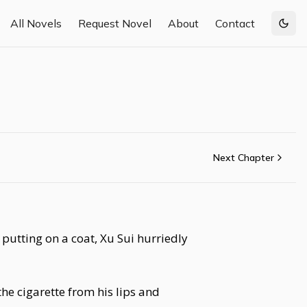
All Novels
Request Novel
About
Contact
Togg
Next Chapter
putting on a coat, Xu Sui hurriedly
he cigarette from his lips and