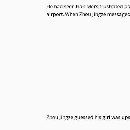
He had seen Han Mei’s frustrated post
airport. When Zhou Jingze messaged X
Zhou Jingze guessed his girl was ups