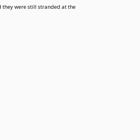
 they were still stranded at the