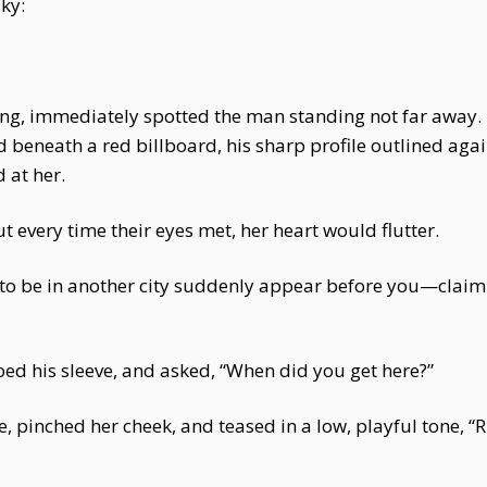
sky:
ng, immediately spotted the man standing not far away. D
beneath a red billboard, his sharp profile outlined agains
 at her.
ut every time their eyes met, her heart would flutter.
 be in another city suddenly appear before you—claimi
ed his sleeve, and asked, “When did you get here?”
e, pinched her cheek, and teased in a low, playful tone, 