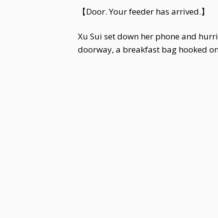
【Door. Your feeder has arrived.】
Xu Sui set down her phone and hurrie
doorway, a breakfast bag hooked on h