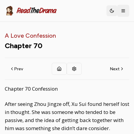
Read
The
Drama
Toggle th
A Love Confession
Chapter
70
Prev
Next
Chapter 70 Confession
After seeing Zhou Jingze off, Xu Sui found herself lost
in thought. She was someone who tended to be
passive, and the idea of getting back together with
him was something she didn’t dare consider.