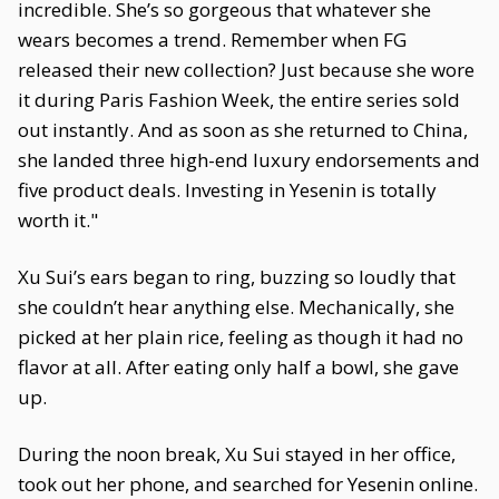
incredible. She’s so gorgeous that whatever she
wears becomes a trend. Remember when FG
released their new collection? Just because she wore
it during Paris Fashion Week, the entire series sold
out instantly. And as soon as she returned to China,
she landed three high-end luxury endorsements and
five product deals. Investing in Yesenin is totally
worth it."
Xu Sui’s ears began to ring, buzzing so loudly that
she couldn’t hear anything else. Mechanically, she
picked at her plain rice, feeling as though it had no
flavor at all. After eating only half a bowl, she gave
up.
During the noon break, Xu Sui stayed in her office,
took out her phone, and searched for Yesenin online.