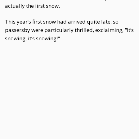
actually the first snow.
This year’s first snow had arrived quite late, so
passersby were particularly thrilled, exclaiming, "It’s
snowing, it’s snowing!"