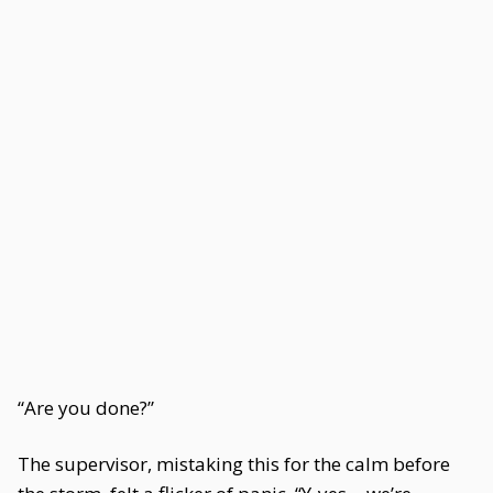
“Are you done?”
The supervisor, mistaking this for the calm before