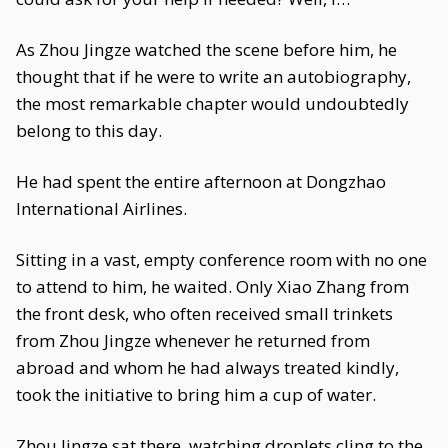
As Zhou Jingze watched the scene before him, he
thought that if he were to write an autobiography,
the most remarkable chapter would undoubtedly
belong to this day.
He had spent the entire afternoon at Dongzhao
International Airlines.
Sitting in a vast, empty conference room with no one
to attend to him, he waited. Only Xiao Zhang from
the front desk, who often received small trinkets
from Zhou Jingze whenever he returned from
abroad and whom he had always treated kindly,
took the initiative to bring him a cup of water.
Zhou Jingze sat there, watching droplets cling to the