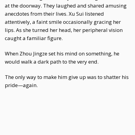
at the doorway. They laughed and shared amusing
anecdotes from their lives. Xu Sui listened
attentively, a faint smile occasionally gracing her
lips. As she turned her head, her peripheral vision
caught a familiar figure.
When Zhou Jingze set his mind on something, he
would walk a dark path to the very end.
The only way to make him give up was to shatter his
pride—again.