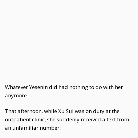
Whatever Yesenin did had nothing to do with her
anymore.
That afternoon, while Xu Sui was on duty at the
outpatient clinic, she suddenly received a text from
an unfamiliar number: