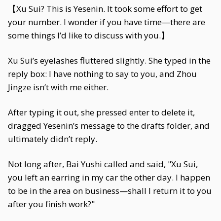
【Xu Sui? This is Yesenin. It took some effort to get
your number. I wonder if you have time—there are
some things I’d like to discuss with you.】
Xu Sui’s eyelashes fluttered slightly. She typed in the
reply box: I have nothing to say to you, and Zhou
Jingze isn’t with me either.
After typing it out, she pressed enter to delete it,
dragged Yesenin’s message to the drafts folder, and
ultimately didn’t reply.
Not long after, Bai Yushi called and said, "Xu Sui,
you left an earring in my car the other day. I happen
to be in the area on business—shall I return it to you
after you finish work?"