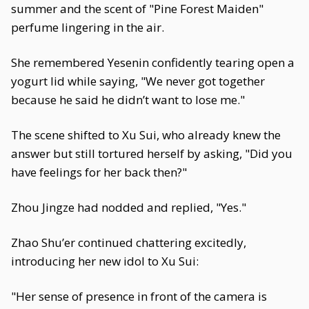
summer and the scent of "Pine Forest Maiden"
perfume lingering in the air.
She remembered Yesenin confidently tearing open a
yogurt lid while saying, "We never got together
because he said he didn’t want to lose me."
The scene shifted to Xu Sui, who already knew the
answer but still tortured herself by asking, "Did you
have feelings for her back then?"
Zhou Jingze had nodded and replied, "Yes."
Zhao Shu’er continued chattering excitedly,
introducing her new idol to Xu Sui:
"Her sense of presence in front of the camera is