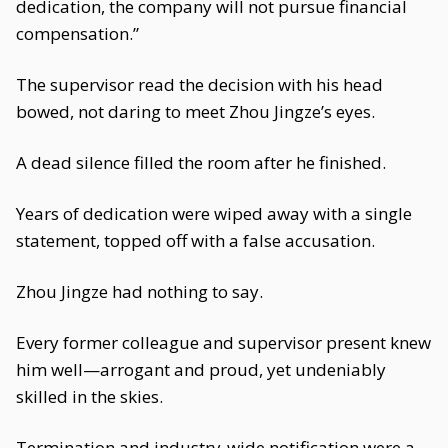
dedication, the company will not pursue financial
compensation.”
The supervisor read the decision with his head
bowed, not daring to meet Zhou Jingze’s eyes.
A dead silence filled the room after he finished.
Years of dedication were wiped away with a single
statement, topped off with a false accusation.
Zhou Jingze had nothing to say.
Every former colleague and supervisor present knew
him well—arrogant and proud, yet undeniably
skilled in the skies.
Termination and industry-wide notification were a