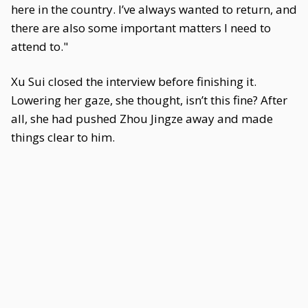
here in the country. I’ve always wanted to return, and
there are also some important matters I need to
attend to."
Xu Sui closed the interview before finishing it.
Lowering her gaze, she thought, isn’t this fine? After
all, she had pushed Zhou Jingze away and made
things clear to him.