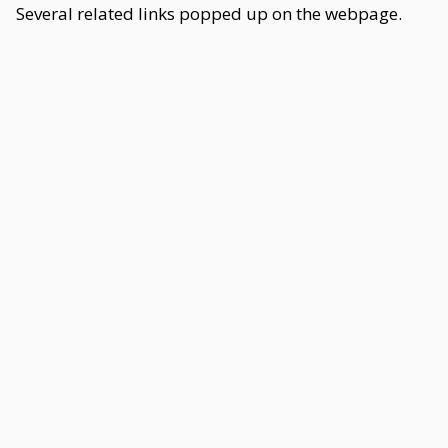
Several related links popped up on the webpage.