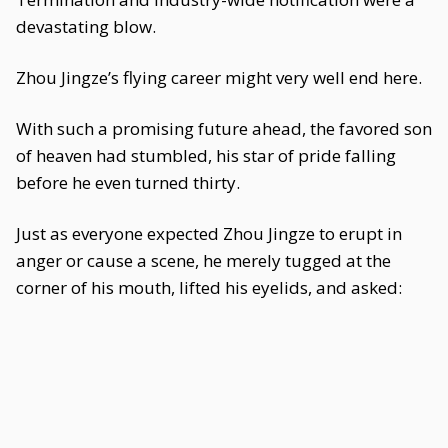
devastating blow.
Zhou Jingze’s flying career might very well end here.
With such a promising future ahead, the favored son
of heaven had stumbled, his star of pride falling
before he even turned thirty.
Just as everyone expected Zhou Jingze to erupt in
anger or cause a scene, he merely tugged at the
corner of his mouth, lifted his eyelids, and asked: