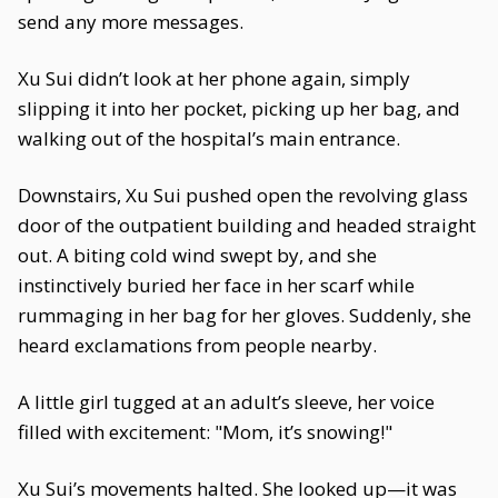
send any more messages.
Xu Sui didn’t look at her phone again, simply
slipping it into her pocket, picking up her bag, and
walking out of the hospital’s main entrance.
Downstairs, Xu Sui pushed open the revolving glass
door of the outpatient building and headed straight
out. A biting cold wind swept by, and she
instinctively buried her face in her scarf while
rummaging in her bag for her gloves. Suddenly, she
heard exclamations from people nearby.
A little girl tugged at an adult’s sleeve, her voice
filled with excitement: "Mom, it’s snowing!"
Xu Sui’s movements halted. She looked up—it was