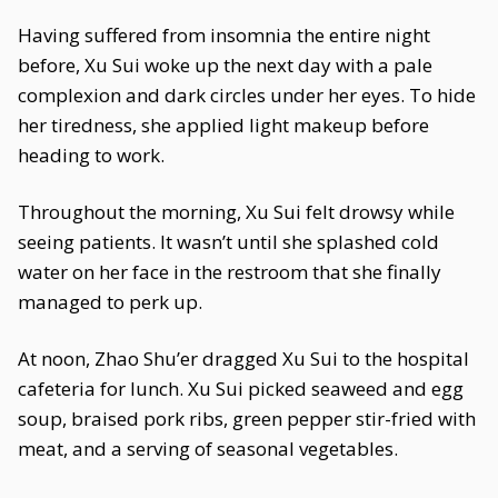
Having suffered from insomnia the entire night
before, Xu Sui woke up the next day with a pale
complexion and dark circles under her eyes. To hide
her tiredness, she applied light makeup before
heading to work.
Throughout the morning, Xu Sui felt drowsy while
seeing patients. It wasn’t until she splashed cold
water on her face in the restroom that she finally
managed to perk up.
At noon, Zhao Shu’er dragged Xu Sui to the hospital
cafeteria for lunch. Xu Sui picked seaweed and egg
soup, braised pork ribs, green pepper stir-fried with
meat, and a serving of seasonal vegetables.