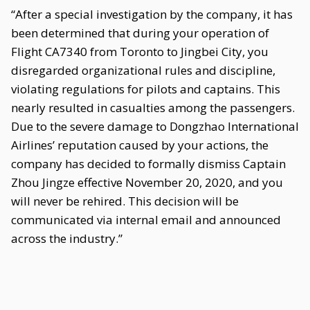
“After a special investigation by the company, it has
been determined that during your operation of
Flight CA7340 from Toronto to Jingbei City, you
disregarded organizational rules and discipline,
violating regulations for pilots and captains. This
nearly resulted in casualties among the passengers.
Due to the severe damage to Dongzhao International
Airlines’ reputation caused by your actions, the
company has decided to formally dismiss Captain
Zhou Jingze effective November 20, 2020, and you
will never be rehired. This decision will be
communicated via internal email and announced
across the industry.”