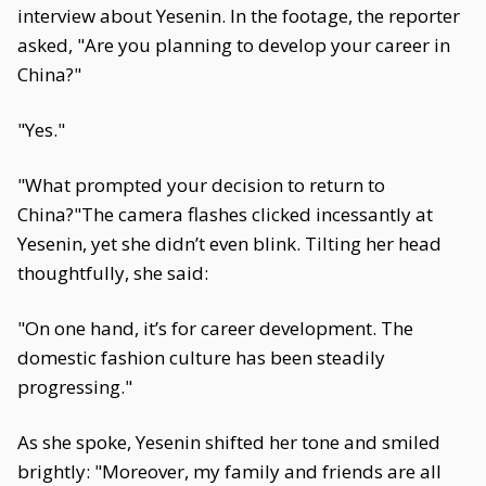
interview about Yesenin. In the footage, the reporter
asked, "Are you planning to develop your career in
China?"
"Yes."
"What prompted your decision to return to
China?"The camera flashes clicked incessantly at
Yesenin, yet she didn’t even blink. Tilting her head
thoughtfully, she said:
"On one hand, it’s for career development. The
domestic fashion culture has been steadily
progressing."
As she spoke, Yesenin shifted her tone and smiled
brightly: "Moreover, my family and friends are all