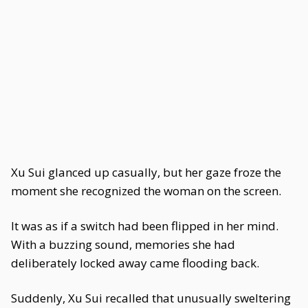
Xu Sui glanced up casually, but her gaze froze the
moment she recognized the woman on the screen.
It was as if a switch had been flipped in her mind.
With a buzzing sound, memories she had
deliberately locked away came flooding back.
Suddenly, Xu Sui recalled that unusually sweltering