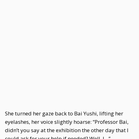
She turned her gaze back to Bai Yushi, lifting her
eyelashes, her voice slightly hoarse: “Professor Bai,
didn’t you say at the exhibition the other day that I
could ask for your help if needed? Well, I…”