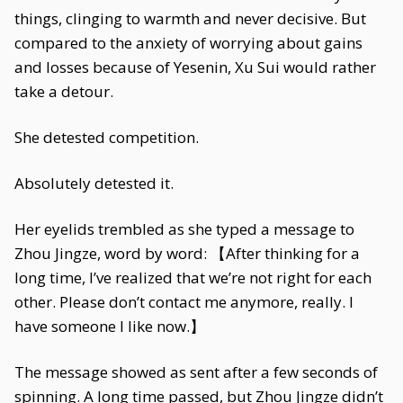
things, clinging to warmth and never decisive. But
compared to the anxiety of worrying about gains
and losses because of Yesenin, Xu Sui would rather
take a detour.
She detested competition.
Absolutely detested it.
Her eyelids trembled as she typed a message to
Zhou Jingze, word by word: 【After thinking for a
long time, I’ve realized that we’re not right for each
other. Please don’t contact me anymore, really. I
have someone I like now.】
The message showed as sent after a few seconds of
spinning. A long time passed, but Zhou Jingze didn’t