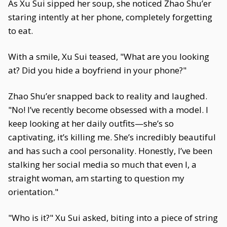
As Xu Sui sipped her soup, she noticed Zhao Shu’er
staring intently at her phone, completely forgetting
to eat.
With a smile, Xu Sui teased, "What are you looking
at? Did you hide a boyfriend in your phone?"
Zhao Shu’er snapped back to reality and laughed.
"No! I’ve recently become obsessed with a model. I
keep looking at her daily outfits—she’s so
captivating, it’s killing me. She’s incredibly beautiful
and has such a cool personality. Honestly, I’ve been
stalking her social media so much that even I, a
straight woman, am starting to question my
orientation."
"Who is it?" Xu Sui asked, biting into a piece of string