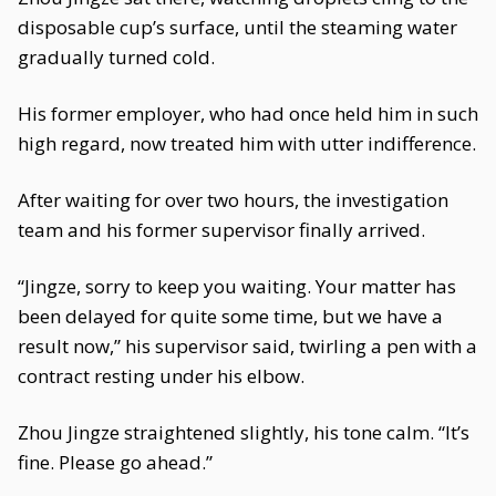
disposable cup’s surface, until the steaming water
gradually turned cold.
His former employer, who had once held him in such
high regard, now treated him with utter indifference.
After waiting for over two hours, the investigation
team and his former supervisor finally arrived.
“Jingze, sorry to keep you waiting. Your matter has
been delayed for quite some time, but we have a
result now,” his supervisor said, twirling a pen with a
contract resting under his elbow.
Zhou Jingze straightened slightly, his tone calm. “It’s
fine. Please go ahead.”