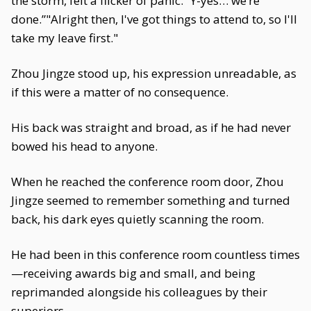
the storm, felt a flicker of panic. “Y-yes… we’re
done.”"Alright then, I've got things to attend to, so I'll
take my leave first."
Zhou Jingze stood up, his expression unreadable, as
if this were a matter of no consequence.
His back was straight and broad, as if he had never
bowed his head to anyone.
When he reached the conference room door, Zhou
Jingze seemed to remember something and turned
back, his dark eyes quietly scanning the room.
He had been in this conference room countless times
—receiving awards big and small, and being
reprimanded alongside his colleagues by their
superiors.