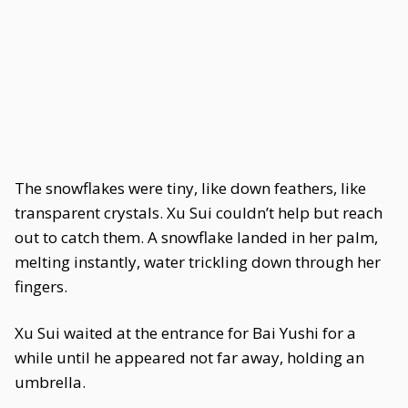
The snowflakes were tiny, like down feathers, like
transparent crystals. Xu Sui couldn’t help but reach
out to catch them. A snowflake landed in her palm,
melting instantly, water trickling down through her
fingers.
Xu Sui waited at the entrance for Bai Yushi for a
while until he appeared not far away, holding an
umbrella.