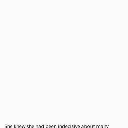
She knew she had been indecisive about many