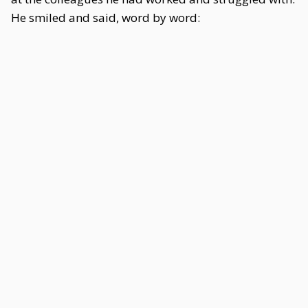
He smiled and said, word by word: