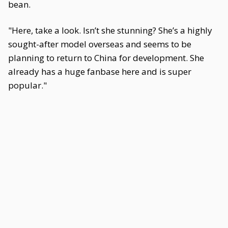
bean.
"Here, take a look. Isn’t she stunning? She’s a highly
sought-after model overseas and seems to be
planning to return to China for development. She
already has a huge fanbase here and is super
popular."