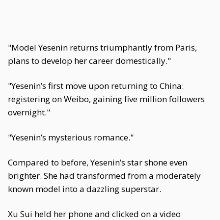
"Model Yesenin returns triumphantly from Paris,
plans to develop her career domestically."
"Yesenin’s first move upon returning to China:
registering on Weibo, gaining five million followers
overnight."
"Yesenin’s mysterious romance."
Compared to before, Yesenin’s star shone even
brighter. She had transformed from a moderately
known model into a dazzling superstar.
Xu Sui held her phone and clicked on a video