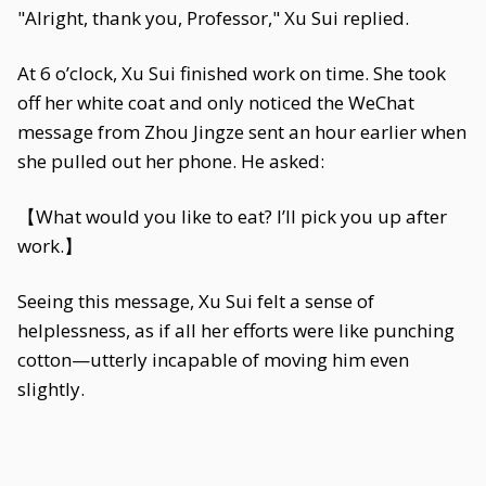
"Alright, thank you, Professor," Xu Sui replied.
At 6 o’clock, Xu Sui finished work on time. She took
off her white coat and only noticed the WeChat
message from Zhou Jingze sent an hour earlier when
she pulled out her phone. He asked:
【What would you like to eat? I’ll pick you up after
work.】
Seeing this message, Xu Sui felt a sense of
helplessness, as if all her efforts were like punching
cotton—utterly incapable of moving him even
slightly.