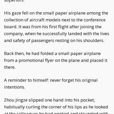
His gaze fell on the small paper airplane among the
collection of aircraft models next to the conference
board. It was from his first flight after joining the
company, when he successfully landed with the lives
and safety of passengers resting on his shoulders.
Back then, he had folded a small paper airplane
from a promotional flyer on the plane and placed it
there.
A reminder to himself: never forget his original
intentions.
Zhou Jingze slipped one hand into his pocket,
habitually curling the corner of his lips as he looked
at the colleagues he had worked and struggled with.