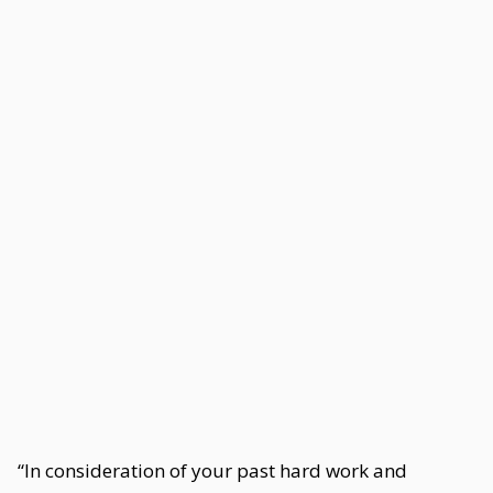
“In consideration of your past hard work and