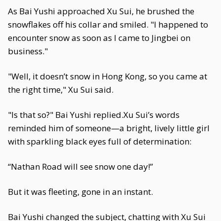
As Bai Yushi approached Xu Sui, he brushed the
snowflakes off his collar and smiled. "I happened to
encounter snow as soon as I came to Jingbei on
business."
"Well, it doesn’t snow in Hong Kong, so you came at
the right time," Xu Sui said.
"Is that so?" Bai Yushi replied.Xu Sui’s words
reminded him of someone—a bright, lively little girl
with sparkling black eyes full of determination:
“Nathan Road will see snow one day!”
But it was fleeting, gone in an instant.
Bai Yushi changed the subject, chatting with Xu Sui