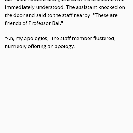
immediately understood. The assistant knocked on
the door and said to the staff nearby: "These are
friends of Professor Bai."
"Ah, my apologies," the staff member flustered,
hurriedly offering an apology.