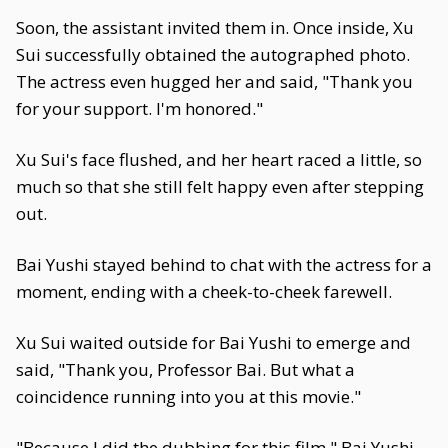
Soon, the assistant invited them in. Once inside, Xu
Sui successfully obtained the autographed photo.
The actress even hugged her and said, "Thank you
for your support. I'm honored."
Xu Sui's face flushed, and her heart raced a little, so
much so that she still felt happy even after stepping
out.
Bai Yushi stayed behind to chat with the actress for a
moment, ending with a cheek-to-cheek farewell.
Xu Sui waited outside for Bai Yushi to emerge and
said, "Thank you, Professor Bai. But what a
coincidence running into you at this movie."
"Because I did the dubbing for this film," Bai Yushi