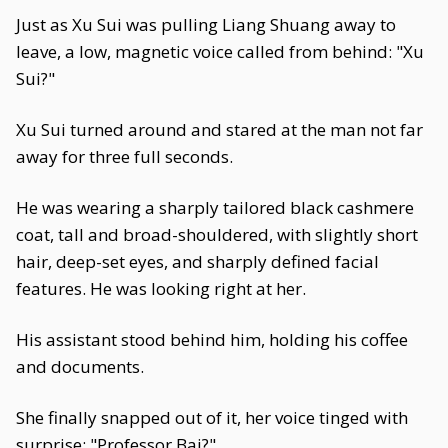
Just as Xu Sui was pulling Liang Shuang away to
leave, a low, magnetic voice called from behind: "Xu
Sui?"
Xu Sui turned around and stared at the man not far
away for three full seconds.
He was wearing a sharply tailored black cashmere
coat, tall and broad-shouldered, with slightly short
hair, deep-set eyes, and sharply defined facial
features. He was looking right at her.
His assistant stood behind him, holding his coffee
and documents.
She finally snapped out of it, her voice tinged with
surprise: "Professor Bai?"