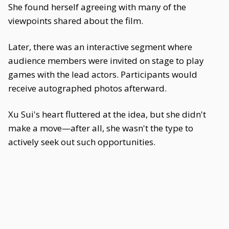
She found herself agreeing with many of the
viewpoints shared about the film.
Later, there was an interactive segment where
audience members were invited on stage to play
games with the lead actors. Participants would
receive autographed photos afterward.
Xu Sui's heart fluttered at the idea, but she didn't
make a move—after all, she wasn't the type to
actively seek out such opportunities.