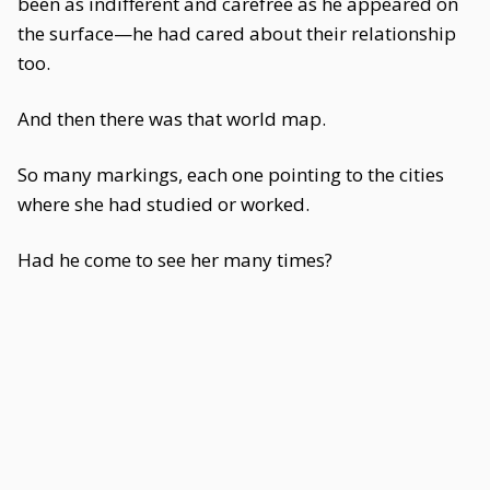
been as indifferent and carefree as he appeared on
the surface—he had cared about their relationship
too.
And then there was that world map.
So many markings, each one pointing to the cities
where she had studied or worked.
Had he come to see her many times?