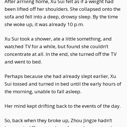
After arriving home, Xu Sui felt as if a weight had
been lifted off her shoulders. She collapsed onto the
sofa and fell into a deep, drowsy sleep. By the time
she woke up, it was already 10 p.m.
Xu Sui took a shower, ate a little something, and
watched TV for a while, but found she couldn’t
concentrate at all. In the end, she turned off the TV
and went to bed.
Perhaps because she had already slept earlier, Xu
Sui tossed and turned in bed until the early hours of
the morning, unable to fall asleep.
Her mind kept drifting back to the events of the day.
So, back when they broke up, Zhou Jingze hadn’t