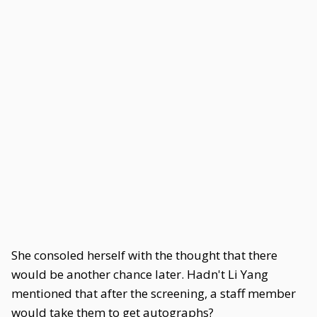
She consoled herself with the thought that there
would be another chance later. Hadn't Li Yang
mentioned that after the screening, a staff member
would take them to get autographs?