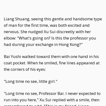
Liang Shuang, seeing this gentle and handsome type
of man for the first time, was both excited and
nervous. She nudged Xu Sui discreetly with her
elbow: "What's going on? Is this the professor you
had during your exchange in Hong Kong?"
Bai Yushi walked toward them with one hand in his
coat pocket. When he smiled, fine lines appeared at
the corners of his eyes:
"Long time no see, little girl."
"Long time no see, Professor Bai. I never expected to
run into you here," Xu Sui replied with a smile, then