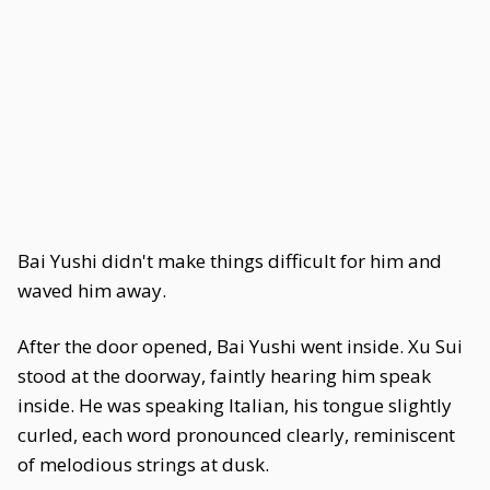
Bai Yushi didn't make things difficult for him and
waved him away.
After the door opened, Bai Yushi went inside. Xu Sui
stood at the doorway, faintly hearing him speak
inside. He was speaking Italian, his tongue slightly
curled, each word pronounced clearly, reminiscent
of melodious strings at dusk.