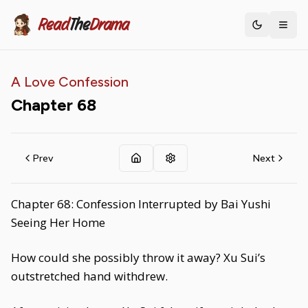
Read
The
Drama
Toggle th
A Love Confession
Chapter
68
Prev
Next
Chapter 68: Confession Interrupted by Bai Yushi
Seeing Her Home
How could she possibly throw it away? Xu Sui’s
outstretched hand withdrew.