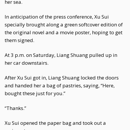
her sea.
In anticipation of the press conference, Xu Sui
specially brought along a green softcover edition of
the original novel and a movie poster, hoping to get
them signed.
At 3 p.m. on Saturday, Liang Shuang pulled up in
her car downstairs.
After Xu Sui got in, Liang Shuang locked the doors
and handed her a bag of pastries, saying, “Here,
bought these just for you.”
“Thanks.”
Xu Sui opened the paper bag and took out a