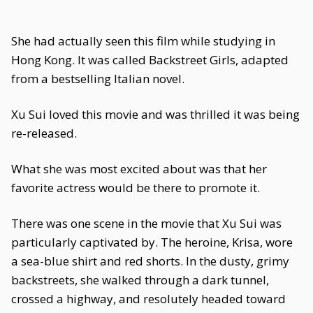
She had actually seen this film while studying in
Hong Kong. It was called Backstreet Girls, adapted
from a bestselling Italian novel.
Xu Sui loved this movie and was thrilled it was being
re-released.
What she was most excited about was that her
favorite actress would be there to promote it.
There was one scene in the movie that Xu Sui was
particularly captivated by. The heroine, Krisa, wore
a sea-blue shirt and red shorts. In the dusty, grimy
backstreets, she walked through a dark tunnel,
crossed a highway, and resolutely headed toward