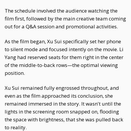
The schedule involved the audience watching the
film first, followed by the main creative team coming
out for a Q&A session and promotional activities.
As the film began, Xu Sui specifically set her phone
to silent mode and focused intently on the movie. Li
Yang had reserved seats for them right in the center
of the middle-to-back rows—the optimal viewing
position.
Xu Sui remained fully engrossed throughout, and
even as the film approached its conclusion, she
remained immersed in the story. It wasn't until the
lights in the screening room snapped on, flooding
the space with brightness, that she was pulled back
to reality.