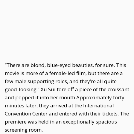
“There are blond, blue-eyed beauties, for sure. This
movie is more of a female-led film, but there are a
few male supporting roles, and they’re all quite
good-looking.” Xu Sui tore off a piece of the croissant
and popped it into her mouth.Approximately forty
minutes later, they arrived at the International
Convention Center and entered with their tickets. The
premiere was held in an exceptionally spacious
screening room.