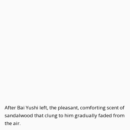
After Bai Yushi left, the pleasant, comforting scent of
sandalwood that clung to him gradually faded from
the air.