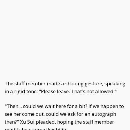
The staff member made a shooing gesture, speaking
in a rigid tone: "Please leave. That's not allowed."
"Then... could we wait here for a bit? If we happen to
see her come out, could we ask for an autograph
then?" Xu Sui pleaded, hoping the staff member
might show some flexibility.