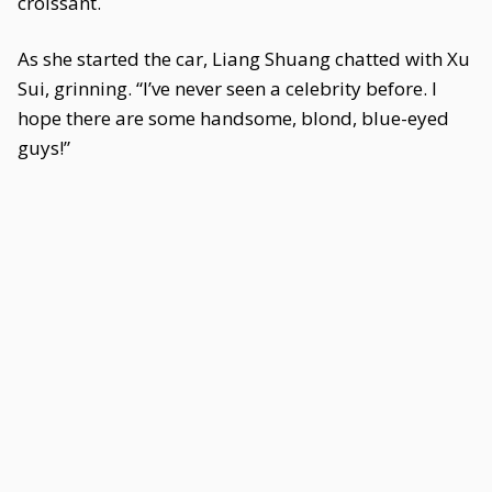
croissant.
As she started the car, Liang Shuang chatted with Xu
Sui, grinning. “I’ve never seen a celebrity before. I
hope there are some handsome, blond, blue-eyed
guys!”