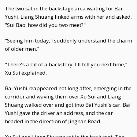
The two sat in the backstage area waiting for Bai
Yushi. Liang Shuang linked arms with her and asked,
"Sui Bao, how did you two meet?"
"Seeing him today, I suddenly understand the charm
of older men."
"There's a bit of a backstory. I'll tell you next time,"
Xu Sui explained.
Bai Yushi reappeared not long after, emerging in the
corridor and waving them over.Xu Sui and Liang
Shuang walked over and got into Bai Yushi's car. Bai
Yushi gave the driver an address, and the car
headed in the direction of Jingnan Road.
Xu Sui and Liang Shuang sat in the back seat. The