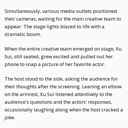
Simultaneously, various media outlets positioned
their cameras, waiting for the main creative team to
appear. The stage lights blazed to life with a
dramatic boom.
When the entire creative team emerged on stage, Xu
Sui, still seated, grew excited and pulled out her
phone to snap a picture of her favorite actor.
The host stood to the side, asking the audience for
their thoughts after the screening. Leaning an elbow
on the armrest, Xu Sui listened attentively to the
audience's questions and the actors' responses,
occasionally laughing along when the host cracked a
joke.