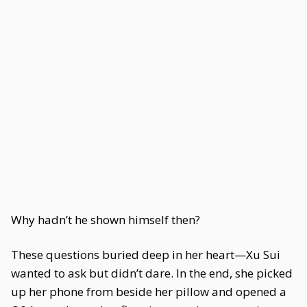
Why hadn’t he shown himself then?
These questions buried deep in her heart—Xu Sui
wanted to ask but didn’t dare. In the end, she picked
up her phone from beside her pillow and opened a