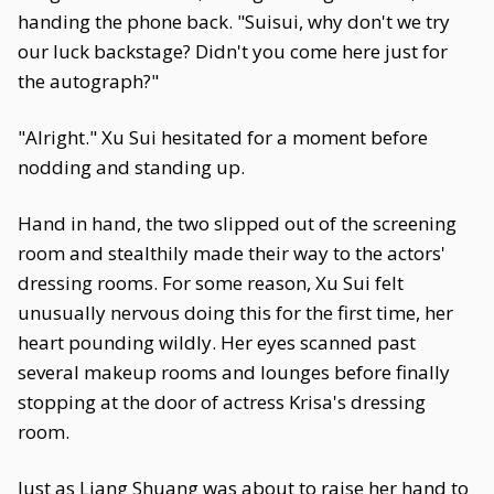
handing the phone back. "Suisui, why don't we try
our luck backstage? Didn't you come here just for
the autograph?"
"Alright." Xu Sui hesitated for a moment before
nodding and standing up.
Hand in hand, the two slipped out of the screening
room and stealthily made their way to the actors'
dressing rooms. For some reason, Xu Sui felt
unusually nervous doing this for the first time, her
heart pounding wildly. Her eyes scanned past
several makeup rooms and lounges before finally
stopping at the door of actress Krisa's dressing
room.
Just as Liang Shuang was about to raise her hand to