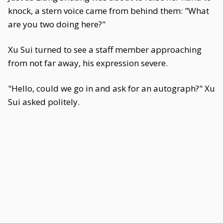
knock, a stern voice came from behind them: "What
are you two doing here?"
Xu Sui turned to see a staff member approaching
from not far away, his expression severe.
"Hello, could we go in and ask for an autograph?" Xu
Sui asked politely.