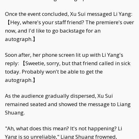
Once the event concluded, Xu Sui messaged Li Yang:
【Hey, where's your staff friend? The premiere's over
now, and I'd like to go backstage for an
autograph.】
Soon after, her phone screen lit up with Li Yang's
reply: 【Sweetie, sorry, but that friend called in sick
today. Probably won't be able to get the
autograph.】
As the audience gradually dispersed, Xu Sui
remained seated and showed the message to Liang
Shuang.
"Ah, what does this mean? It's not happening? Li
Yang is so unreliable," Liang Shuang frowned,