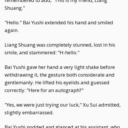
remembered to add, "This is my friend, Liang
Shuang."
"Hello." Bai Yushi extended his hand and smiled
again.
Liang Shuang was completely stunned, lost in his
smile, and stammered: "H-hello."
Bai Yushi gave her hand a very light shake before
withdrawing it, the gesture both considerate and
gentlemanly. He lifted his eyelids and guessed
correctly: "Here for an autograph?"
"Yes, we were just trying our luck," Xu Sui admitted,
slightly embarrassed.
Bai Yushi nodded and glanced at his assistant, who