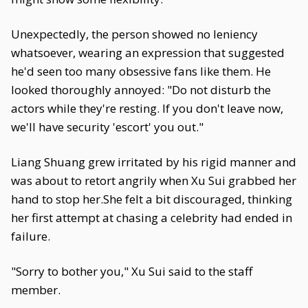
Unexpectedly, the person showed no leniency
whatsoever, wearing an expression that suggested
he'd seen too many obsessive fans like them. He
looked thoroughly annoyed: "Do not disturb the
actors while they're resting. If you don't leave now,
we'll have security 'escort' you out."
Liang Shuang grew irritated by his rigid manner and
was about to retort angrily when Xu Sui grabbed her
hand to stop her.She felt a bit discouraged, thinking
her first attempt at chasing a celebrity had ended in
failure.
"Sorry to bother you," Xu Sui said to the staff
member.