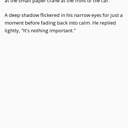
at the small paper crane at the front of the car.
A deep shadow flickered in his narrow eyes for just a
moment before fading back into calm. He replied
lightly, "It's nothing important."