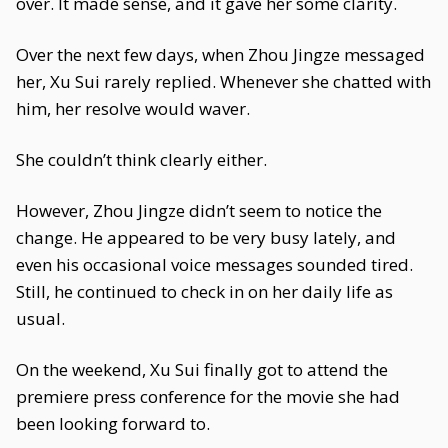
over. It made sense, and it gave her some clarity.
Over the next few days, when Zhou Jingze messaged
her, Xu Sui rarely replied. Whenever she chatted with
him, her resolve would waver.
She couldn’t think clearly either.
However, Zhou Jingze didn’t seem to notice the
change. He appeared to be very busy lately, and
even his occasional voice messages sounded tired.
Still, he continued to check in on her daily life as
usual.
On the weekend, Xu Sui finally got to attend the
premiere press conference for the movie she had
been looking forward to.