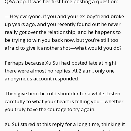
Q&A app. It was her first time posting a question:
—Hey everyone, if you and your ex-boyfriend broke
up years ago, and you recently found out he never
really got over the relationship, and he happens to
be trying to win you back now, but you’re still too
afraid to give it another shot—what would you do?
Perhaps because Xu Sui had posted late at night,
there were almost no replies. At 2 a.m., only one
anonymous account responded:
Then give him the cold shoulder for a while. Listen
carefully to what your heart is telling you—whether
you truly have the courage to try again.
Xu Sui stared at this reply for a long time, thinking it