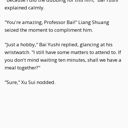
explained calmly.
"You're amazing, Professor Bai!" Liang Shuang
seized the moment to compliment him.
"Just a hobby," Bai Yushi replied, glancing at his
wristwatch. "I still have some matters to attend to. If
you don't mind waiting ten minutes, shall we have a
meal together?"
"Sure," Xu Sui nodded.