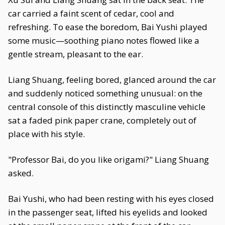
car carried a faint scent of cedar, cool and
refreshing. To ease the boredom, Bai Yushi played
some music—soothing piano notes flowed like a
gentle stream, pleasant to the ear.
Liang Shuang, feeling bored, glanced around the car
and suddenly noticed something unusual: on the
central console of this distinctly masculine vehicle
sat a faded pink paper crane, completely out of
place with his style.
"Professor Bai, do you like origami?" Liang Shuang
asked.
Bai Yushi, who had been resting with his eyes closed
in the passenger seat, lifted his eyelids and looked