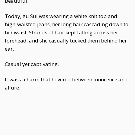
beautiful.
Today, Xu Sui was wearing a white knit top and
high-waisted jeans, her long hair cascading down to
her waist. Strands of hair kept falling across her
forehead, and she casually tucked them behind her
ear.
Casual yet captivating.
It was a charm that hovered between innocence and
allure.