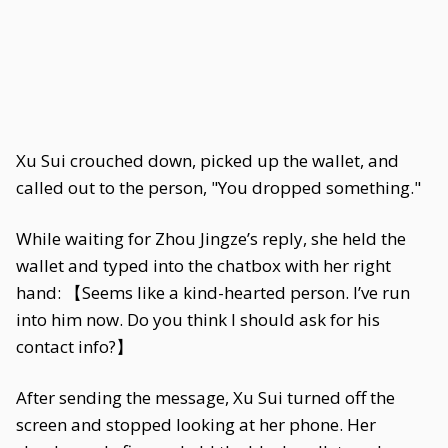
Xu Sui crouched down, picked up the wallet, and
called out to the person, "You dropped something."
While waiting for Zhou Jingze’s reply, she held the
wallet and typed into the chatbox with her right
hand: 【Seems like a kind-hearted person. I’ve run
into him now. Do you think I should ask for his
contact info?】
After sending the message, Xu Sui turned off the
screen and stopped looking at her phone. Her