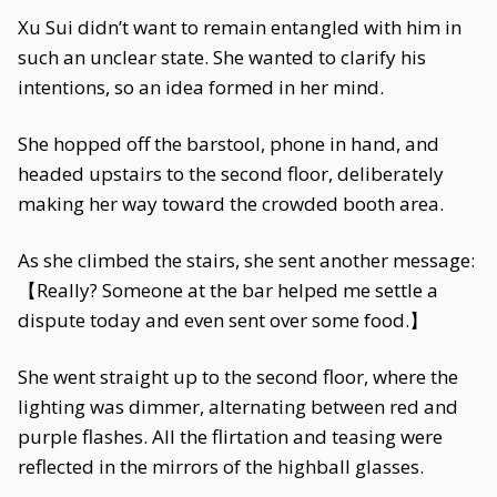
Xu Sui didn’t want to remain entangled with him in
such an unclear state. She wanted to clarify his
intentions, so an idea formed in her mind.
She hopped off the barstool, phone in hand, and
headed upstairs to the second floor, deliberately
making her way toward the crowded booth area.
As she climbed the stairs, she sent another message:
【Really? Someone at the bar helped me settle a
dispute today and even sent over some food.】
She went straight up to the second floor, where the
lighting was dimmer, alternating between red and
purple flashes. All the flirtation and teasing were
reflected in the mirrors of the highball glasses.