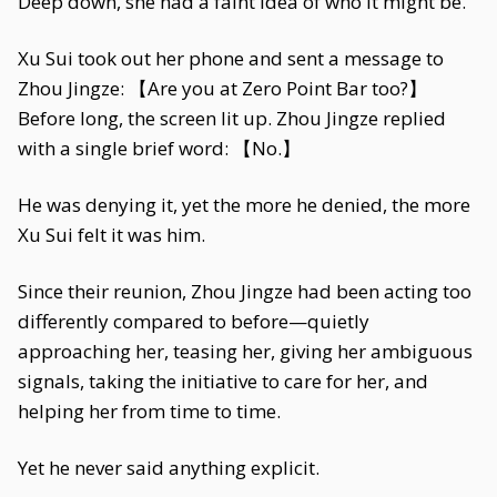
Deep down, she had a faint idea of who it might be.
Xu Sui took out her phone and sent a message to
Zhou Jingze: 【Are you at Zero Point Bar too?】
Before long, the screen lit up. Zhou Jingze replied
with a single brief word: 【No.】
He was denying it, yet the more he denied, the more
Xu Sui felt it was him.
Since their reunion, Zhou Jingze had been acting too
differently compared to before—quietly
approaching her, teasing her, giving her ambiguous
signals, taking the initiative to care for her, and
helping her from time to time.
Yet he never said anything explicit.