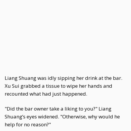
Liang Shuang was idly sipping her drink at the bar.
Xu Sui grabbed a tissue to wipe her hands and
recounted what had just happened.
"Did the bar owner take a liking to you?" Liang
Shuang’s eyes widened. "Otherwise, why would he
help for no reason?"