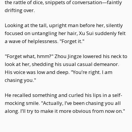
the rattle of dice, snippets of conversation—faintly
drifting over.
Looking at the tall, upright man before her, silently
focused on untangling her hair, Xu Sui suddenly felt
a wave of helplessness. "Forget it."
"Forget what, hmm?" Zhou Jingze lowered his neck to
look at her, shedding his usual casual demeanor.
His voice was low and deep. "You’re right. I am
chasing you."
He recalled something and curled his lips in a self-
mocking smile. "Actually, I’ve been chasing you all
along. I’ll try to make it more obvious from now on."