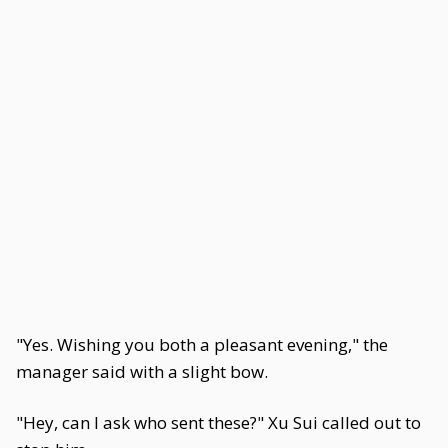
"Yes. Wishing you both a pleasant evening," the
manager said with a slight bow.
"Hey, can I ask who sent these?" Xu Sui called out to