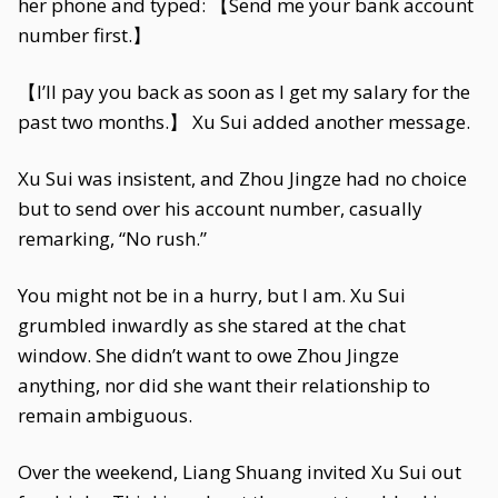
her phone and typed: 【Send me your bank account
number first.】
【I’ll pay you back as soon as I get my salary for the
past two months.】 Xu Sui added another message.
Xu Sui was insistent, and Zhou Jingze had no choice
but to send over his account number, casually
remarking, “No rush.”
You might not be in a hurry, but I am. Xu Sui
grumbled inwardly as she stared at the chat
window. She didn’t want to owe Zhou Jingze
anything, nor did she want their relationship to
remain ambiguous.
Over the weekend, Liang Shuang invited Xu Sui out