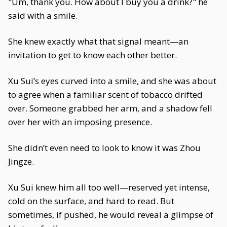
"Um, thank you. How about I buy you a drink?" he
said with a smile.
She knew exactly what that signal meant—an
invitation to get to know each other better.
Xu Sui’s eyes curved into a smile, and she was about
to agree when a familiar scent of tobacco drifted
over. Someone grabbed her arm, and a shadow fell
over her with an imposing presence.
She didn’t even need to look to know it was Zhou
Jingze.
Xu Sui knew him all too well—reserved yet intense,
cold on the surface, and hard to read. But
sometimes, if pushed, he would reveal a glimpse of