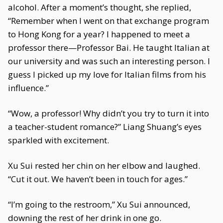
alcohol. After a moment’s thought, she replied,
“Remember when I went on that exchange program
to Hong Kong for a year? I happened to meet a
professor there—Professor Bai. He taught Italian at
our university and was such an interesting person. I
guess I picked up my love for Italian films from his
influence.”
“Wow, a professor! Why didn’t you try to turn it into
a teacher-student romance?” Liang Shuang’s eyes
sparkled with excitement.
Xu Sui rested her chin on her elbow and laughed.
“Cut it out. We haven’t been in touch for ages.”
“I’m going to the restroom,” Xu Sui announced,
downing the rest of her drink in one go.