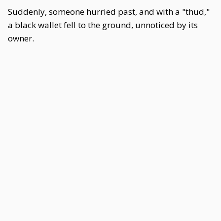
Suddenly, someone hurried past, and with a "thud,"
a black wallet fell to the ground, unnoticed by its
owner.