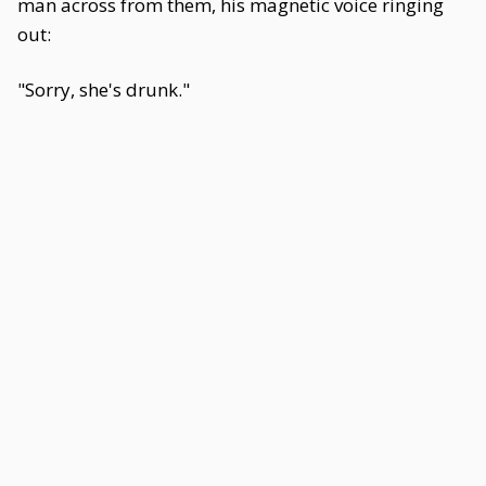
man across from them, his magnetic voice ringing
out:
"Sorry, she's drunk."