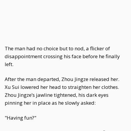
The man had no choice but to nod, a flicker of
disappointment crossing his face before he finally
left.
After the man departed, Zhou Jingze released her.
Xu Sui lowered her head to straighten her clothes.
Zhou Jingze’s jawline tightened, his dark eyes
pinning her in place as he slowly asked:
"Having fun?"