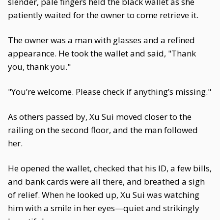
slender, pale fingers held the black wallet as she
patiently waited for the owner to come retrieve it.
The owner was a man with glasses and a refined
appearance. He took the wallet and said, "Thank
you, thank you."
"You’re welcome. Please check if anything’s missing."
As others passed by, Xu Sui moved closer to the
railing on the second floor, and the man followed
her.
He opened the wallet, checked that his ID, a few bills,
and bank cards were all there, and breathed a sigh
of relief. When he looked up, Xu Sui was watching
him with a smile in her eyes—quiet and strikingly