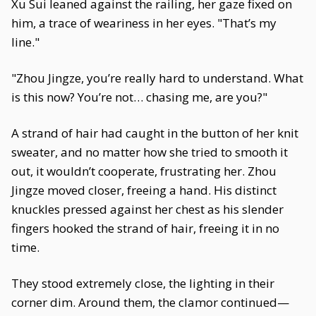
Xu Sui leaned against the railing, her gaze fixed on
him, a trace of weariness in her eyes. "That’s my
line."
"Zhou Jingze, you’re really hard to understand. What
is this now? You’re not… chasing me, are you?"
A strand of hair had caught in the button of her knit
sweater, and no matter how she tried to smooth it
out, it wouldn’t cooperate, frustrating her. Zhou
Jingze moved closer, freeing a hand. His distinct
knuckles pressed against her chest as his slender
fingers hooked the strand of hair, freeing it in no
time.
They stood extremely close, the lighting in their
corner dim. Around them, the clamor continued—