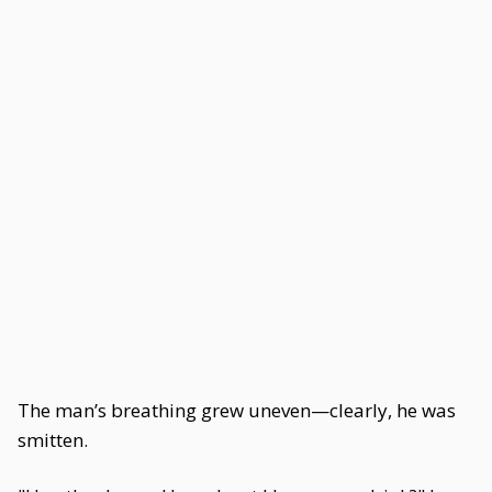
The man’s breathing grew uneven—clearly, he was
smitten.