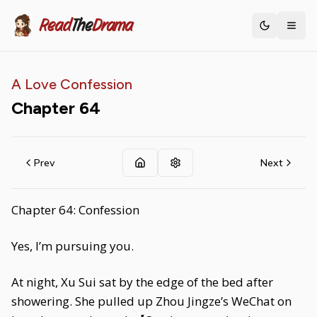
Read
The
Drama
Toggle th
A Love Confession
Chapter
64
Prev
Next
Chapter 64: Confession
Yes, I’m pursuing you.
At night, Xu Sui sat by the edge of the bed after
showering. She pulled up Zhou Jingze’s WeChat on