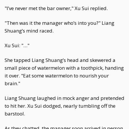
"I’ve never met the bar owner," Xu Sui replied.
"Then was it the manager who’s into you?" Liang
Shuang’s mind raced.
Xu Sui: "…"
She tapped Liang Shuang’s head and skewered a
small piece of watermelon with a toothpick, handing
it over. "Eat some watermelon to nourish your
brain."
Liang Shuang laughed in mock anger and pretended
to hit her. Xu Sui dodged, nearly tumbling off the
barstool.
As they chatted, the manager soon arrived in person,