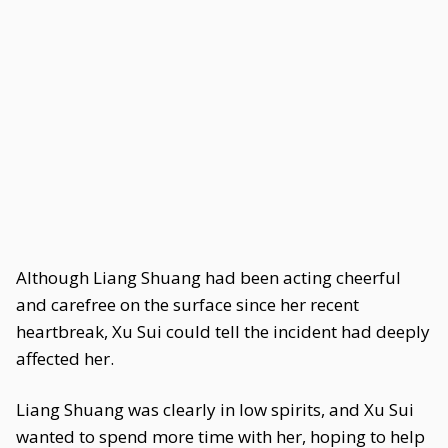
Although Liang Shuang had been acting cheerful
and carefree on the surface since her recent
heartbreak, Xu Sui could tell the incident had deeply
affected her.
Liang Shuang was clearly in low spirits, and Xu Sui
wanted to spend more time with her, hoping to help