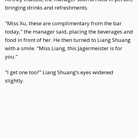
bringing drinks and refreshments.
"Miss Xu, these are complimentary from the bar
today," the manager said, placing the beverages and
food in front of her. He then turned to Liang Shuang
with a smile. "Miss Liang, this Jägermeister is for
you."
"I get one too?" Liang Shuang’s eyes widened
slightly.