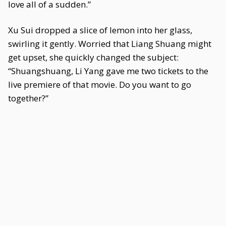
love all of a sudden.”
Xu Sui dropped a slice of lemon into her glass,
swirling it gently. Worried that Liang Shuang might
get upset, she quickly changed the subject:
“Shuangshuang, Li Yang gave me two tickets to the
live premiere of that movie. Do you want to go
together?”