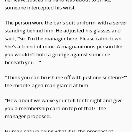
someone intercepted his wrist.
The person wore the bar's suit uniform, with a server
standing behind him. He adjusted his glasses and
said, "Sir, I’m the manager here. Please calm down.
She’s a friend of mine. A magnanimous person like
you wouldn’t hold a grudge against someone
beneath you—"
"Think you can brush me off with just one sentence?"
the middle-aged man glared at him.
"How about we waive your bill for tonight and give
you a membership card on top of that?" the
manager proposed.
Human nature being what it is, the prospect of