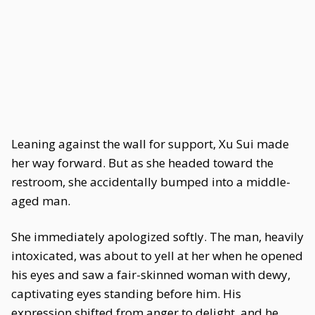
Leaning against the wall for support, Xu Sui made
her way forward. But as she headed toward the
restroom, she accidentally bumped into a middle-
aged man.
She immediately apologized softly. The man, heavily
intoxicated, was about to yell at her when he opened
his eyes and saw a fair-skinned woman with dewy,
captivating eyes standing before him. His
expression shifted from anger to delight, and he