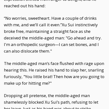
reached out his hand:
“No worries, sweetheart. Have a couple of drinks
with me, and we’ll call it even.”Xu Sui instinctively
broke free, maintaining a straight face as she
deceived the middle-aged man: "Go ahead and try.
I'm an orthopedic surgeon—I can set bones, and I
can also dislocate them."
The middle-aged man’s face flushed with rage upon
hearing this. He raised his hand to slap her, snarling
furiously, "You little brat! Then how are you going to
make up for hitting me?"
Dropping all pretense, the middle-aged man
shamelessly blocked Xu Sui’s path, refusing to let
her leave. Just as his hand was about to strike,