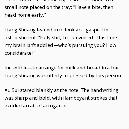
small note placed on the tray: "Have a bite, then
head home early."
Liang Shuang leaned in to look and gasped in
astonishment. "Holy shit, I’m convinced! This time,
my brain isn’t addled—who’s pursuing you? How
considerate!"
Incredible—to arrange for milk and bread in a bar.
Liang Shuang was utterly impressed by this person.
Xu Sui stared blankly at the note. The handwriting
was sharp and bold, with flamboyant strokes that
exuded an air of arrogance.