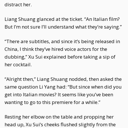
distract her.
Liang Shuang glanced at the ticket. “An Italian film?
But I’m not sure I’ll understand what they’re saying.”
“There are subtitles, and since it’s being released in
China, I think they’ve hired voice actors for the
dubbing,” Xu Sui explained before taking a sip of
her cocktail.
“Alright then,” Liang Shuang nodded, then asked the
same question Li Yang had: “But since when did you
get into Italian movies? It seems like you’ve been
wanting to go to this premiere for a while.”
Resting her elbow on the table and propping her
head up, Xu Sui’s cheeks flushed slightly from the