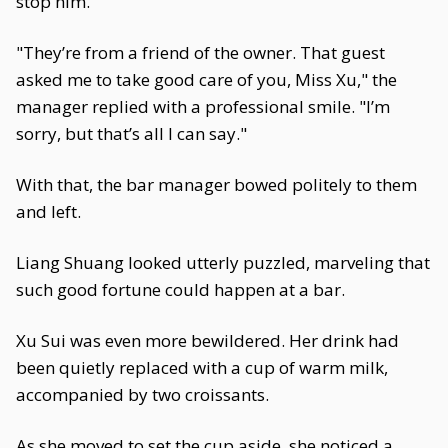
stop him.
"They’re from a friend of the owner. That guest
asked me to take good care of you, Miss Xu," the
manager replied with a professional smile. "I’m
sorry, but that’s all I can say."
With that, the bar manager bowed politely to them
and left.
Liang Shuang looked utterly puzzled, marveling that
such good fortune could happen at a bar.
Xu Sui was even more bewildered. Her drink had
been quietly replaced with a cup of warm milk,
accompanied by two croissants.
As she moved to set the cup aside, she noticed a