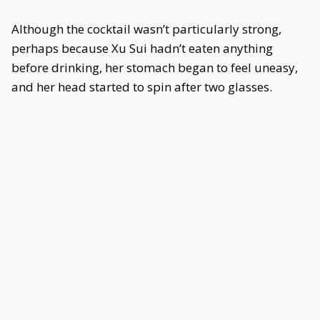
Although the cocktail wasn’t particularly strong,
perhaps because Xu Sui hadn’t eaten anything
before drinking, her stomach began to feel uneasy,
and her head started to spin after two glasses.