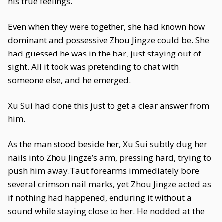
his true feelings.
Even when they were together, she had known how
dominant and possessive Zhou Jingze could be. She
had guessed he was in the bar, just staying out of
sight. All it took was pretending to chat with
someone else, and he emerged.
Xu Sui had done this just to get a clear answer from
him.
As the man stood beside her, Xu Sui subtly dug her
nails into Zhou Jingze’s arm, pressing hard, trying to
push him away.Taut forearms immediately bore
several crimson nail marks, yet Zhou Jingze acted as
if nothing had happened, enduring it without a
sound while staying close to her. He nodded at the