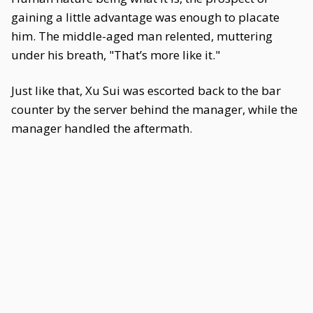
gaining a little advantage was enough to placate
him. The middle-aged man relented, muttering
under his breath, "That’s more like it."
Just like that, Xu Sui was escorted back to the bar
counter by the server behind the manager, while the
manager handled the aftermath.