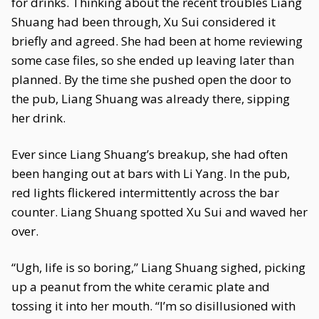
for drinks. Thinking about the recent troubles Liang
Shuang had been through, Xu Sui considered it
briefly and agreed. She had been at home reviewing
some case files, so she ended up leaving later than
planned. By the time she pushed open the door to
the pub, Liang Shuang was already there, sipping
her drink.
Ever since Liang Shuang’s breakup, she had often
been hanging out at bars with Li Yang. In the pub,
red lights flickered intermittently across the bar
counter. Liang Shuang spotted Xu Sui and waved her
over.
“Ugh, life is so boring,” Liang Shuang sighed, picking
up a peanut from the white ceramic plate and
tossing it into her mouth. “I’m so disillusioned with