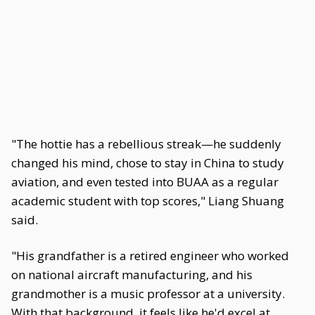
"The hottie has a rebellious streak—he suddenly
changed his mind, chose to stay in China to study
aviation, and even tested into BUAA as a regular
academic student with top scores," Liang Shuang
said.
"His grandfather is a retired engineer who worked
on national aircraft manufacturing, and his
grandmother is a music professor at a university.
With that background, it feels like he'd excel at