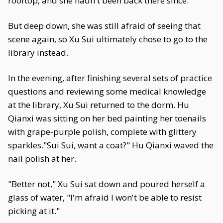
rooftop, and she hadn't been back there since.
But deep down, she was still afraid of seeing that
scene again, so Xu Sui ultimately chose to go to the
library instead.
In the evening, after finishing several sets of practice
questions and reviewing some medical knowledge
at the library, Xu Sui returned to the dorm. Hu
Qianxi was sitting on her bed painting her toenails
with grape-purple polish, complete with glittery
sparkles."Sui Sui, want a coat?" Hu Qianxi waved the
nail polish at her.
"Better not," Xu Sui sat down and poured herself a
glass of water, "I'm afraid I won't be able to resist
picking at it."