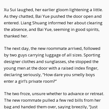
Xu Sui laughed, her earlier gloom lightening a little.
As they chatted, Bai Yue pushed the door open and
entered. Liang Shuang informed her about clearing
the absence, and Bai Yue, seeming in good spirits,
thanked her.
The next day, the new roommate arrived, followed
by two guys carrying luggage of all sizes. Sporting
designer clothes and sunglasses, she stopped the
young men at the door with a raised index finger,
declaring seriously, “How dare you smelly boys
enter a girl’s private room?”
The two froze, unsure whether to advance or retreat.
The new roommate pulled a few red bills from her
bag and handed them over, saying breezily, “Just