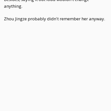
anything.
Zhou Jingze probably didn't remember her anyway.