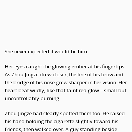
She never expected it would be him.
Her eyes caught the glowing ember at his fingertips.
As Zhou Jingze drew closer, the line of his brow and
the bridge of his nose grew sharper in her vision. Her
heart beat wildly, like that faint red glow—small but
uncontrollably burning.
Zhou Jingze had clearly spotted them too. He raised
his hand holding the cigarette slightly toward his
friends, then walked over. A guy standing beside