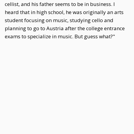
cellist, and his father seems to be in business. I
heard that in high school, he was originally an arts
student focusing on music, studying cello and
planning to go to Austria after the college entrance
exams to specialize in music. But guess what?"