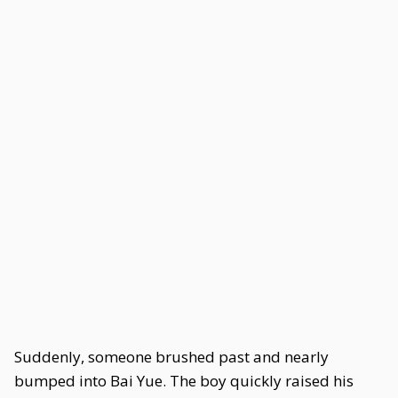
Suddenly, someone brushed past and nearly
bumped into Bai Yue. The boy quickly raised his