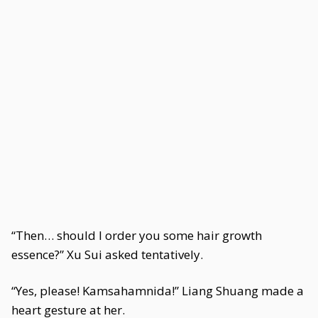
“Then… should I order you some hair growth
essence?” Xu Sui asked tentatively.
“Yes, please! Kamsahamnida!” Liang Shuang made a
heart gesture at her.