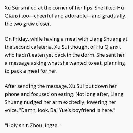
Xu Sui smiled at the corner of her lips. She liked Hu
Qianxi too—cheerful and adorable—and gradually,
the two grew closer.
On Friday, while having a meal with Liang Shuang at
the second cafeteria, Xu Sui thought of Hu Qianxi,
who hadn’t eaten yet back in the dorm. She sent her
a message asking what she wanted to eat, planning
to pack a meal for her.
After sending the message, Xu Sui put down her
phone and focused on eating. Not long after, Liang
Shuang nudged her arm excitedly, lowering her
voice, "Damn, look, Bai Yue’s boyfriend is here."
"Holy shit, Zhou Jingze."