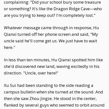
complaining: "Did your school bury some treasure
or something? It's like the Dragon Ridge Cave—who
are you trying to keep out? I'm completely lost."
Whatever message came through in response, Hu
Qianxi turned off her phone screen and said, "My
uncle said he'll come get us. We just have to wait
here."
In less than ten minutes, Hu Qianxi spotted him like
she'd discovered new land, waving excitedly in his
direction. "Uncle, over here!"
Xu Sui had been standing to the side reading a
campus bulletin when she turned at the sound. And
then she saw Zhou Jingze. He stood in the center,
flanked by several guys who seemed to orbit around