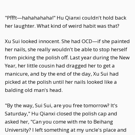
"Pffft—hahahahaha!" Hu Qianxi couldn't hold back
her laughter. What kind of weird habit was that?
Xu Sui looked innocent. She had OCD—if she painted
her nails, she really wouldn't be able to stop herself
from picking the polish off. Last year during the New
Year, her little cousin had dragged her to get a
manicure, and by the end of the day, Xu Sui had
picked at the polish until her nails looked like a
balding old man's head.
"By the way, Sui Sui, are you free tomorrow? It's
Saturday," Hu Qianxi closed the polish cap and
asked her, "Can you come with me to Beihang
University? I left something at my uncle's place and