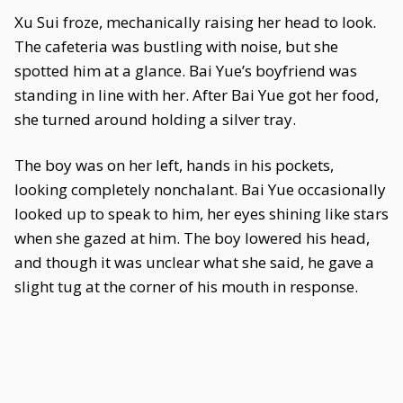
Xu Sui froze, mechanically raising her head to look.
The cafeteria was bustling with noise, but she
spotted him at a glance. Bai Yue’s boyfriend was
standing in line with her. After Bai Yue got her food,
she turned around holding a silver tray.
The boy was on her left, hands in his pockets,
looking completely nonchalant. Bai Yue occasionally
looked up to speak to him, her eyes shining like stars
when she gazed at him. The boy lowered his head,
and though it was unclear what she said, he gave a
slight tug at the corner of his mouth in response.