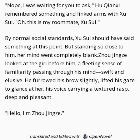
"Nope, I was waiting for you to ask," Hu Qianxi
remembered something and linked arms with Xu
Sui. "Oh, this is my roommate, Xu Sui."
By normal social standards, Xu Sui should have said
something at this point. But standing so close to
him, her mind went completely blank.Zhou Jingze
looked at the girl before him, a fleeting sense of
familiarity passing through his mind—swift and
elusive. He furrowed his brow slightly, lifted his gaze
to glance at her, his voice carrying a textured rasp,
deep and pleasant.
"Hello, I'm Zhou Jingze."
Translated and Edited with
OpenNovel