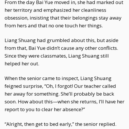
From the day Bai Yue moved in, she had marked out
her territory and emphasized her cleanliness
obsession, insisting that their belongings stay away
from hers and that no one touch her things.
Liang Shuang had grumbled about this, but aside
from that, Bai Yue didn’t cause any other conflicts.
Since they were classmates, Liang Shuang still
helped her out.
When the senior came to inspect, Liang Shuang
feigned surprise, “Oh, I forgot! Our teacher called
her away for something. She’ll probably be back
soon. How about this—when she returns, I’ll have her
report to you to clear her absence?”
“Alright, then get to bed early,” the senior replied.