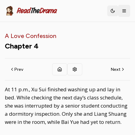
Read
The
Drama
Toggle th
A Love Confession
Chapter
4
Prev
Next
At 11 p.m., Xu Sui finished washing up and lay in
bed. While checking the next day’s class schedule,
she was interrupted by a senior student conducting
a dormitory inspection. Only she and Liang Shuang
were in the room, while Bai Yue had yet to return.