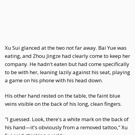
Xu Sui glanced at the two not far away. Bai Yue was
eating, and Zhou Jingze had clearly come to keep her
company. He hadn't eaten but had come specifically
to be with her, leaning lazily against his seat, playing
a game on his phone with his head down.
His other hand rested on the table, the faint blue
veins visible on the back of his long, clean fingers.
"I guessed. Look, there's a white mark on the back of
his hand—it's obviously from a removed tattoo," Xu