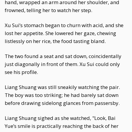
hand, wrapped an arm around her shoulder, and
frowned, telling her to watch her step.
Xu Sui’s stomach began to churn with acid, and she
lost her appetite. She lowered her gaze, chewing
listlessly on her rice, the food tasting bland.
The two found a seat and sat down, coincidentally
just diagonally in front of them. Xu Sui could only
see his profile.
Liang Shuang was still sneakily watching the pair.
The boy was too striking; he had barely sat down
before drawing sidelong glances from passersby.
Liang Shuang sighed as she watched, "Look, Bai
Yue’s smile is practically reaching the back of her