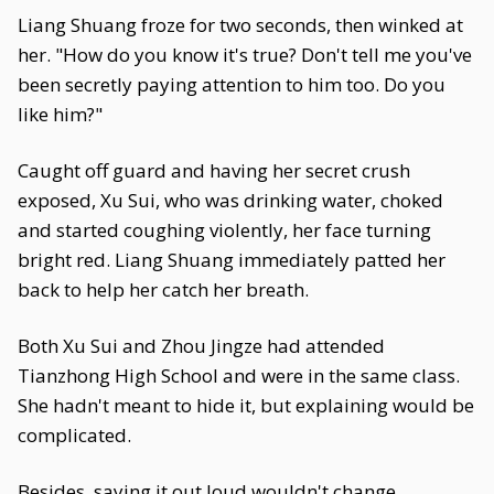
Liang Shuang froze for two seconds, then winked at
her. "How do you know it's true? Don't tell me you've
been secretly paying attention to him too. Do you
like him?"
Caught off guard and having her secret crush
exposed, Xu Sui, who was drinking water, choked
and started coughing violently, her face turning
bright red. Liang Shuang immediately patted her
back to help her catch her breath.
Both Xu Sui and Zhou Jingze had attended
Tianzhong High School and were in the same class.
She hadn't meant to hide it, but explaining would be
complicated.
Besides, saying it out loud wouldn't change