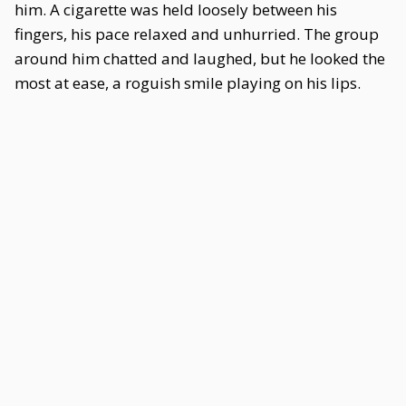
him. A cigarette was held loosely between his
fingers, his pace relaxed and unhurried. The group
around him chatted and laughed, but he looked the
most at ease, a roguish smile playing on his lips.