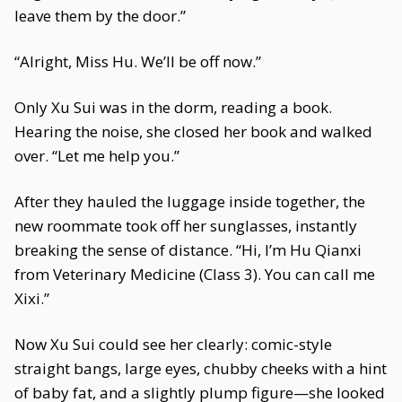
leave them by the door.”
“Alright, Miss Hu. We’ll be off now.”
Only Xu Sui was in the dorm, reading a book.
Hearing the noise, she closed her book and walked
over. “Let me help you.”
After they hauled the luggage inside together, the
new roommate took off her sunglasses, instantly
breaking the sense of distance. “Hi, I’m Hu Qianxi
from Veterinary Medicine (Class 3). You can call me
Xixi.”
Now Xu Sui could see her clearly: comic-style
straight bangs, large eyes, chubby cheeks with a hint
of baby fat, and a slightly plump figure—she looked