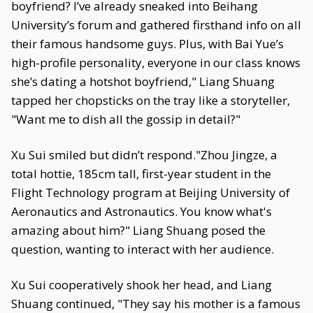
boyfriend? I’ve already sneaked into Beihang
University’s forum and gathered firsthand info on all
their famous handsome guys. Plus, with Bai Yue’s
high-profile personality, everyone in our class knows
she’s dating a hotshot boyfriend," Liang Shuang
tapped her chopsticks on the tray like a storyteller,
"Want me to dish all the gossip in detail?"
Xu Sui smiled but didn’t respond."Zhou Jingze, a
total hottie, 185cm tall, first-year student in the
Flight Technology program at Beijing University of
Aeronautics and Astronautics. You know what's
amazing about him?" Liang Shuang posed the
question, wanting to interact with her audience.
Xu Sui cooperatively shook her head, and Liang
Shuang continued, "They say his mother is a famous