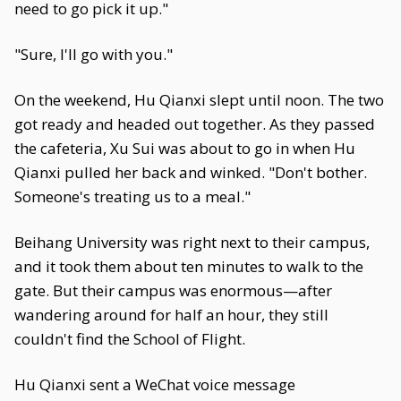
need to go pick it up."
"Sure, I'll go with you."
On the weekend, Hu Qianxi slept until noon. The two
got ready and headed out together. As they passed
the cafeteria, Xu Sui was about to go in when Hu
Qianxi pulled her back and winked. "Don't bother.
Someone's treating us to a meal."
Beihang University was right next to their campus,
and it took them about ten minutes to walk to the
gate. But their campus was enormous—after
wandering around for half an hour, they still
couldn't find the School of Flight.
Hu Qianxi sent a WeChat voice message