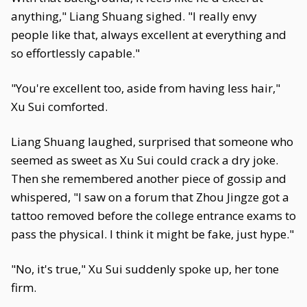
anything," Liang Shuang sighed. "I really envy
people like that, always excellent at everything and
so effortlessly capable."
"You're excellent too, aside from having less hair,"
Xu Sui comforted.
Liang Shuang laughed, surprised that someone who
seemed as sweet as Xu Sui could crack a dry joke.
Then she remembered another piece of gossip and
whispered, "I saw on a forum that Zhou Jingze got a
tattoo removed before the college entrance exams to
pass the physical. I think it might be fake, just hype."
"No, it's true," Xu Sui suddenly spoke up, her tone
firm.