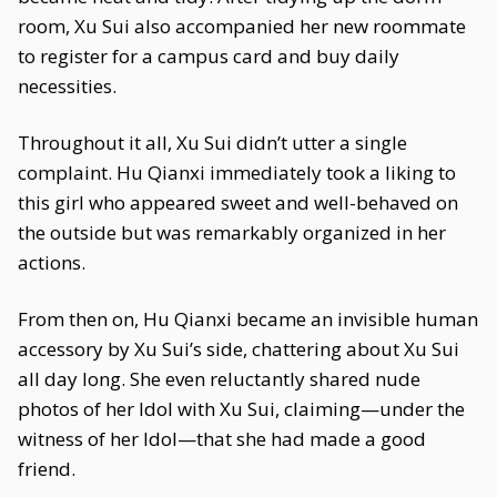
room, Xu Sui also accompanied her new roommate
to register for a campus card and buy daily
necessities.
Throughout it all, Xu Sui didn’t utter a single
complaint. Hu Qianxi immediately took a liking to
this girl who appeared sweet and well-behaved on
the outside but was remarkably organized in her
actions.
From then on, Hu Qianxi became an invisible human
accessory by Xu Sui’s side, chattering about Xu Sui
all day long. She even reluctantly shared nude
photos of her Idol with Xu Sui, claiming—under the
witness of her Idol—that she had made a good
friend.