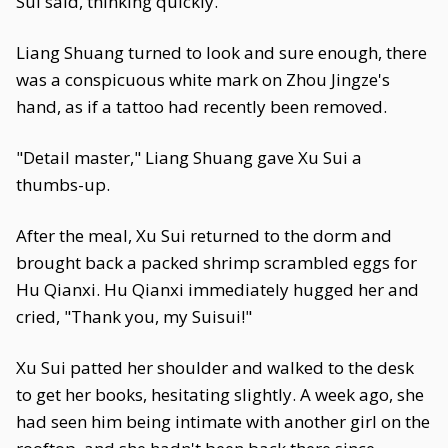
Sui said, thinking quickly.
Liang Shuang turned to look and sure enough, there
was a conspicuous white mark on Zhou Jingze's
hand, as if a tattoo had recently been removed.
"Detail master," Liang Shuang gave Xu Sui a
thumbs-up.
After the meal, Xu Sui returned to the dorm and
brought back a packed shrimp scrambled eggs for
Hu Qianxi. Hu Qianxi immediately hugged her and
cried, "Thank you, my Suisui!"
Xu Sui patted her shoulder and walked to the desk
to get her books, hesitating slightly. A week ago, she
had seen him being intimate with another girl on the