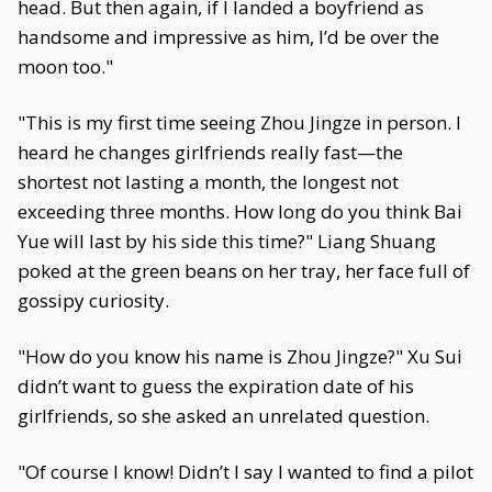
head. But then again, if I landed a boyfriend as
handsome and impressive as him, I’d be over the
moon too."
"This is my first time seeing Zhou Jingze in person. I
heard he changes girlfriends really fast—the
shortest not lasting a month, the longest not
exceeding three months. How long do you think Bai
Yue will last by his side this time?" Liang Shuang
poked at the green beans on her tray, her face full of
gossipy curiosity.
"How do you know his name is Zhou Jingze?" Xu Sui
didn’t want to guess the expiration date of his
girlfriends, so she asked an unrelated question.
"Of course I know! Didn’t I say I wanted to find a pilot