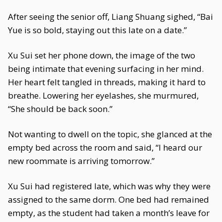
After seeing the senior off, Liang Shuang sighed, “Bai
Yue is so bold, staying out this late on a date.”
Xu Sui set her phone down, the image of the two
being intimate that evening surfacing in her mind.
Her heart felt tangled in threads, making it hard to
breathe. Lowering her eyelashes, she murmured,
“She should be back soon.”
Not wanting to dwell on the topic, she glanced at the
empty bed across the room and said, “I heard our
new roommate is arriving tomorrow.”
Xu Sui had registered late, which was why they were
assigned to the same dorm. One bed had remained
empty, as the student had taken a month’s leave for