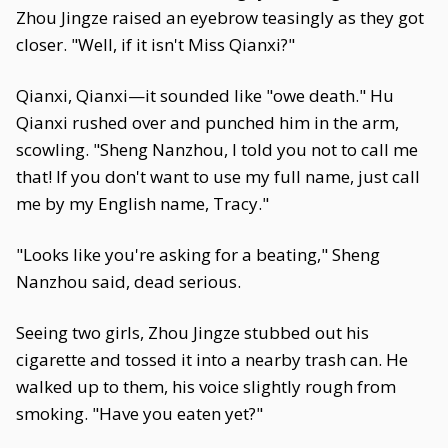
Zhou Jingze raised an eyebrow teasingly as they got
closer. "Well, if it isn't Miss Qianxi?"
Qianxi, Qianxi—it sounded like "owe death." Hu
Qianxi rushed over and punched him in the arm,
scowling. "Sheng Nanzhou, I told you not to call me
that! If you don't want to use my full name, just call
me by my English name, Tracy."
"Looks like you're asking for a beating," Sheng
Nanzhou said, dead serious.
Seeing two girls, Zhou Jingze stubbed out his
cigarette and tossed it into a nearby trash can. He
walked up to them, his voice slightly rough from
smoking. "Have you eaten yet?"