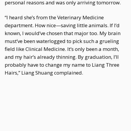
personal reasons and was only arriving tomorrow.
“I heard she’s from the Veterinary Medicine
department. How nice—saving little animals. If I’d
known, I would’ve chosen that major too. My brain
must’ve been waterlogged to pick such a grueling
field like Clinical Medicine. It’s only been a month,
and my hair’s already thinning. By graduation, I’ll
probably have to change my name to Liang Three
Hairs,” Liang Shuang complained.