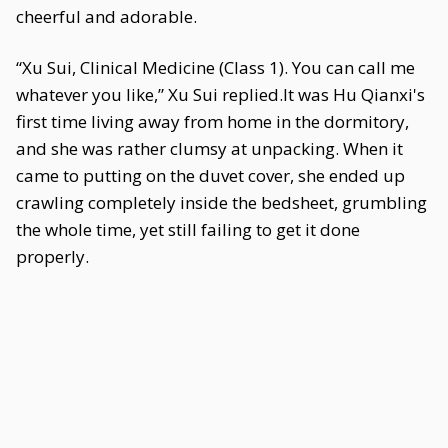
cheerful and adorable.
“Xu Sui, Clinical Medicine (Class 1). You can call me
whatever you like,” Xu Sui replied.It was Hu Qianxi's
first time living away from home in the dormitory,
and she was rather clumsy at unpacking. When it
came to putting on the duvet cover, she ended up
crawling completely inside the bedsheet, grumbling
the whole time, yet still failing to get it done
properly.