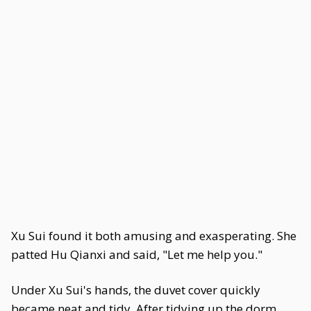
Xu Sui found it both amusing and exasperating. She
patted Hu Qianxi and said, "Let me help you."
Under Xu Sui's hands, the duvet cover quickly
became neat and tidy. After tidying up the dorm