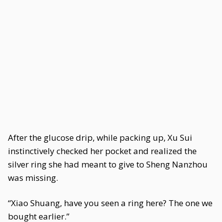
After the glucose drip, while packing up, Xu Sui
instinctively checked her pocket and realized the
silver ring she had meant to give to Sheng Nanzhou
was missing.
“Xiao Shuang, have you seen a ring here? The one we
bought earlier.”