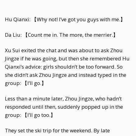
Hu Qianxi: 【Why not! I’ve got you guys with me.】
Da Liu: 【Count me in. The more, the merrier.】
Xu Sui exited the chat and was about to ask Zhou
Jingze if he was going, but then she remembered Hu
Qianxi’s advice: girls shouldn’t be too forward. So
she didn’t ask Zhou Jingze and instead typed in the
group: 【I’ll go.】
Less than a minute later, Zhou Jingze, who hadn’t
responded until then, suddenly popped up in the
group: 【I’ll go too.】
They set the ski trip for the weekend. By late