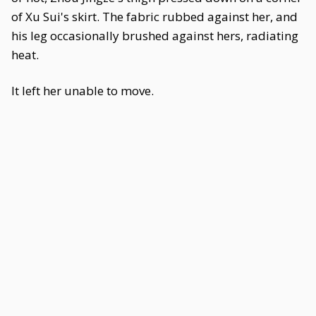
of Xu Sui's skirt. The fabric rubbed against her, and
his leg occasionally brushed against hers, radiating
heat.
It left her unable to move.