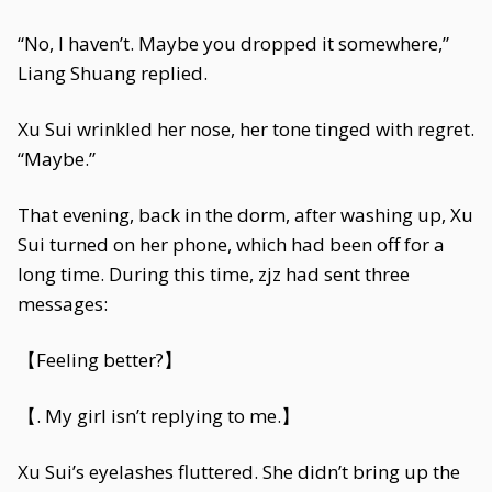
“No, I haven’t. Maybe you dropped it somewhere,”
Liang Shuang replied.
Xu Sui wrinkled her nose, her tone tinged with regret.
“Maybe.”
That evening, back in the dorm, after washing up, Xu
Sui turned on her phone, which had been off for a
long time. During this time, zjz had sent three
messages:
【Feeling better?】
【. My girl isn’t replying to me.】
Xu Sui’s eyelashes fluttered. She didn’t bring up the