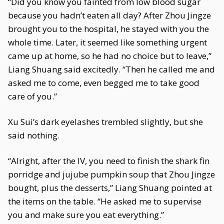
“Did you know you fainted from low blood sugar
because you hadn’t eaten all day? After Zhou Jingze
brought you to the hospital, he stayed with you the
whole time. Later, it seemed like something urgent
came up at home, so he had no choice but to leave,”
Liang Shuang said excitedly. “Then he called me and
asked me to come, even begged me to take good
care of you.”
Xu Sui’s dark eyelashes trembled slightly, but she
said nothing.
“Alright, after the IV, you need to finish the shark fin
porridge and jujube pumpkin soup that Zhou Jingze
bought, plus the desserts,” Liang Shuang pointed at
the items on the table. “He asked me to supervise
you and make sure you eat everything.”