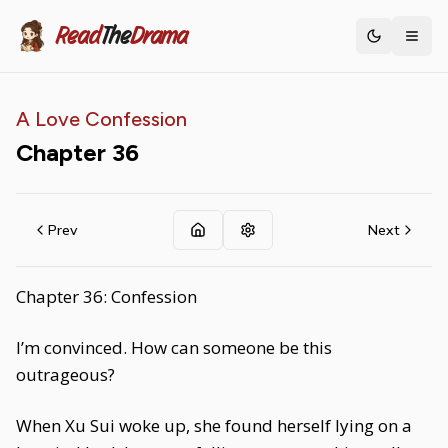
Read
The
Drama
Toggle th
A Love Confession
Chapter
36
Prev
Next
Chapter 36: Confession
I’m convinced. How can someone be this
outrageous?
When Xu Sui woke up, she found herself lying on a