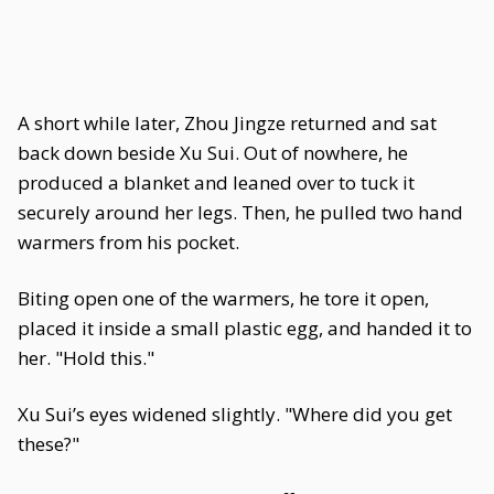
A short while later, Zhou Jingze returned and sat
back down beside Xu Sui. Out of nowhere, he
produced a blanket and leaned over to tuck it
securely around her legs. Then, he pulled two hand
warmers from his pocket.
Biting open one of the warmers, he tore it open,
placed it inside a small plastic egg, and handed it to
her. "Hold this."
Xu Sui’s eyes widened slightly. "Where did you get
these?"