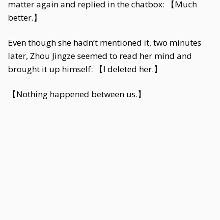
matter again and replied in the chatbox: 【Much
better.】
Even though she hadn’t mentioned it, two minutes
later, Zhou Jingze seemed to read her mind and
brought it up himself: 【I deleted her.】
【Nothing happened between us.】