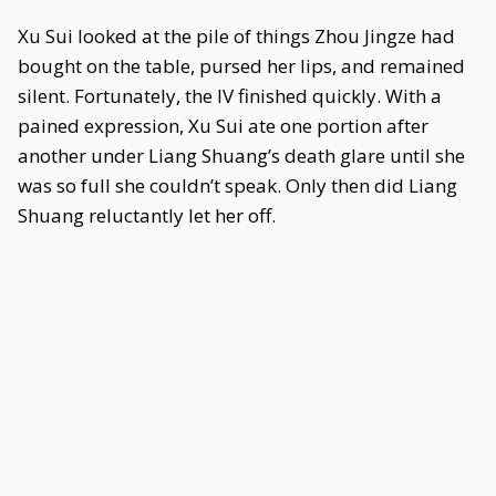
Xu Sui looked at the pile of things Zhou Jingze had
bought on the table, pursed her lips, and remained
silent. Fortunately, the IV finished quickly. With a
pained expression, Xu Sui ate one portion after
another under Liang Shuang’s death glare until she
was so full she couldn’t speak. Only then did Liang
Shuang reluctantly let her off.