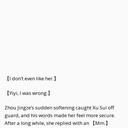
【I don’t even like her.】
【Yiyi, I was wrong.】
Zhou Jingze’s sudden softening caught Xu Sui off
guard, and his words made her feel more secure.
After a long while, she replied with an 【Mm.】