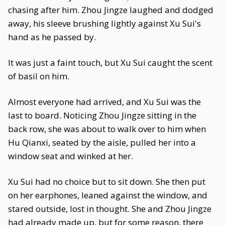
chasing after him. Zhou Jingze laughed and dodged
away, his sleeve brushing lightly against Xu Sui's
hand as he passed by.
It was just a faint touch, but Xu Sui caught the scent
of basil on him.
Almost everyone had arrived, and Xu Sui was the
last to board. Noticing Zhou Jingze sitting in the
back row, she was about to walk over to him when
Hu Qianxi, seated by the aisle, pulled her into a
window seat and winked at her.
Xu Sui had no choice but to sit down. She then put
on her earphones, leaned against the window, and
stared outside, lost in thought. She and Zhou Jingze
had already made up, but for some reason, there