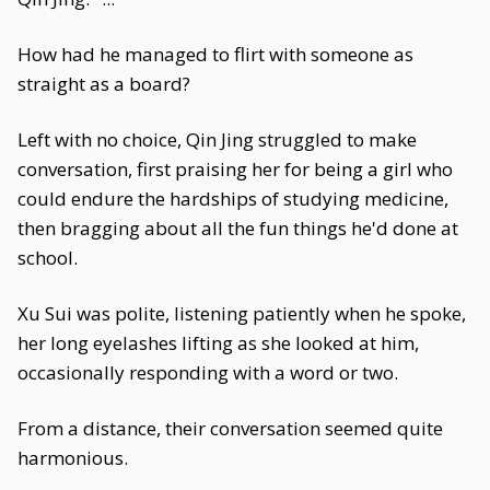
How had he managed to flirt with someone as
straight as a board?
Left with no choice, Qin Jing struggled to make
conversation, first praising her for being a girl who
could endure the hardships of studying medicine,
then bragging about all the fun things he'd done at
school.
Xu Sui was polite, listening patiently when he spoke,
her long eyelashes lifting as she looked at him,
occasionally responding with a word or two.
From a distance, their conversation seemed quite
harmonious.