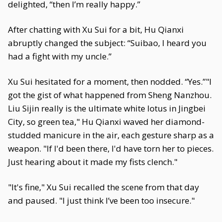
delighted, “then I’m really happy.”
After chatting with Xu Sui for a bit, Hu Qianxi
abruptly changed the subject: “Suibao, I heard you
had a fight with my uncle.”
Xu Sui hesitated for a moment, then nodded. “Yes.”"I
got the gist of what happened from Sheng Nanzhou.
Liu Sijin really is the ultimate white lotus in Jingbei
City, so green tea," Hu Qianxi waved her diamond-
studded manicure in the air, each gesture sharp as a
weapon. "If I'd been there, I'd have torn her to pieces.
Just hearing about it made my fists clench."
"It's fine," Xu Sui recalled the scene from that day
and paused. "I just think I’ve been too insecure."