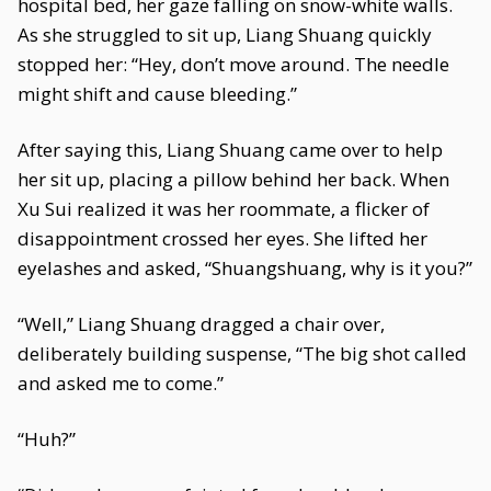
hospital bed, her gaze falling on snow-white walls.
As she struggled to sit up, Liang Shuang quickly
stopped her: “Hey, don’t move around. The needle
might shift and cause bleeding.”
After saying this, Liang Shuang came over to help
her sit up, placing a pillow behind her back. When
Xu Sui realized it was her roommate, a flicker of
disappointment crossed her eyes. She lifted her
eyelashes and asked, “Shuangshuang, why is it you?”
“Well,” Liang Shuang dragged a chair over,
deliberately building suspense, “The big shot called
and asked me to come.”
“Huh?”