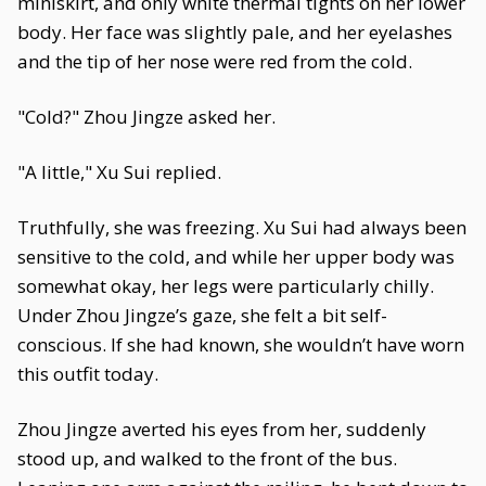
miniskirt, and only white thermal tights on her lower
body. Her face was slightly pale, and her eyelashes
and the tip of her nose were red from the cold.
"Cold?" Zhou Jingze asked her.
"A little," Xu Sui replied.
Truthfully, she was freezing. Xu Sui had always been
sensitive to the cold, and while her upper body was
somewhat okay, her legs were particularly chilly.
Under Zhou Jingze’s gaze, she felt a bit self-
conscious. If she had known, she wouldn’t have worn
this outfit today.
Zhou Jingze averted his eyes from her, suddenly
stood up, and walked to the front of the bus.