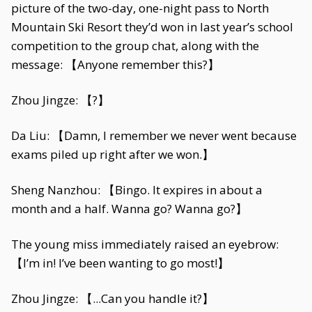
picture of the two-day, one-night pass to North
Mountain Ski Resort they’d won in last year’s school
competition to the group chat, along with the
message: 【Anyone remember this?】
Zhou Jingze: 【?】
Da Liu: 【Damn, I remember we never went because
exams piled up right after we won.】
Sheng Nanzhou: 【Bingo. It expires in about a
month and a half. Wanna go? Wanna go?】
The young miss immediately raised an eyebrow:
【I’m in! I’ve been wanting to go most!】
Zhou Jingze: 【...Can you handle it?】