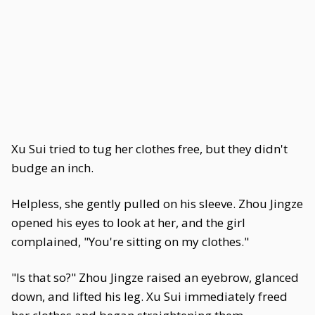
Xu Sui tried to tug her clothes free, but they didn't
budge an inch.
Helpless, she gently pulled on his sleeve. Zhou Jingze
opened his eyes to look at her, and the girl
complained, "You're sitting on my clothes."
"Is that so?" Zhou Jingze raised an eyebrow, glanced
down, and lifted his leg. Xu Sui immediately freed