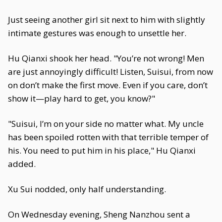
Just seeing another girl sit next to him with slightly
intimate gestures was enough to unsettle her.
Hu Qianxi shook her head. "You’re not wrong! Men
are just annoyingly difficult! Listen, Suisui, from now
on don’t make the first move. Even if you care, don’t
show it—play hard to get, you know?"
"Suisui, I’m on your side no matter what. My uncle
has been spoiled rotten with that terrible temper of
his. You need to put him in his place," Hu Qianxi
added.
Xu Sui nodded, only half understanding.
On Wednesday evening, Sheng Nanzhou sent a