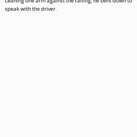
Leaning one arm against the railing, he bent down to
speak with the driver.