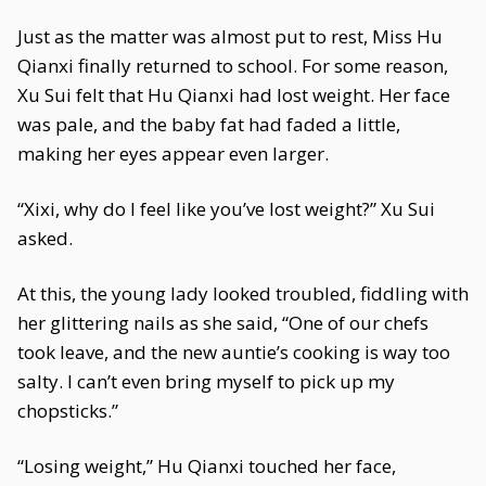
Just as the matter was almost put to rest, Miss Hu
Qianxi finally returned to school. For some reason,
Xu Sui felt that Hu Qianxi had lost weight. Her face
was pale, and the baby fat had faded a little,
making her eyes appear even larger.
“Xixi, why do I feel like you’ve lost weight?” Xu Sui
asked.
At this, the young lady looked troubled, fiddling with
her glittering nails as she said, “One of our chefs
took leave, and the new auntie’s cooking is way too
salty. I can’t even bring myself to pick up my
chopsticks.”
“Losing weight,” Hu Qianxi touched her face,