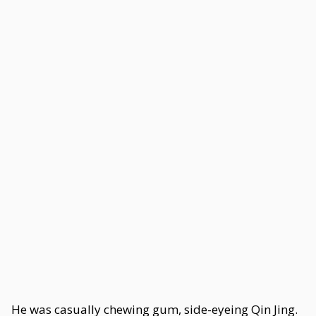
He was casually chewing gum, side-eyeing Qin Jing.