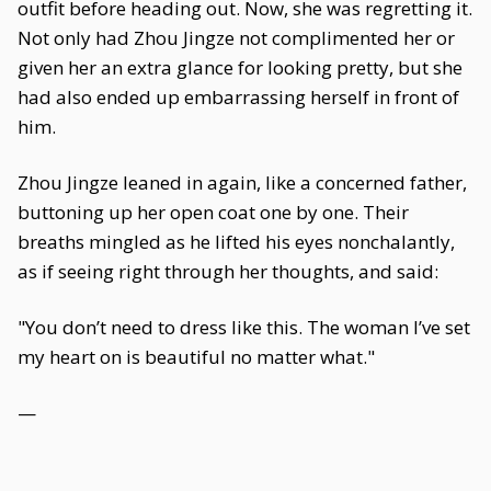
outfit before heading out. Now, she was regretting it.
Not only had Zhou Jingze not complimented her or
given her an extra glance for looking pretty, but she
had also ended up embarrassing herself in front of
him.
Zhou Jingze leaned in again, like a concerned father,
buttoning up her open coat one by one. Their
breaths mingled as he lifted his eyes nonchalantly,
as if seeing right through her thoughts, and said:
"You don’t need to dress like this. The woman I’ve set
my heart on is beautiful no matter what."
—