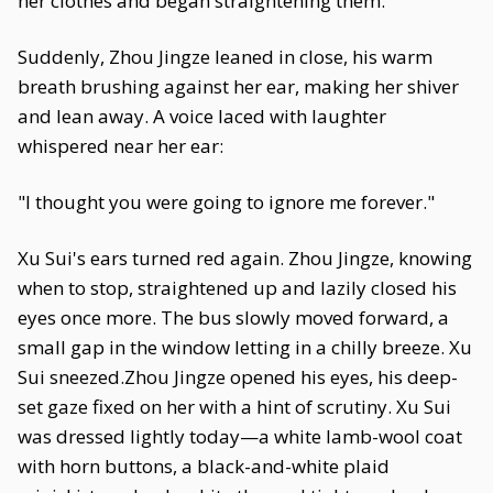
her clothes and began straightening them.
Suddenly, Zhou Jingze leaned in close, his warm
breath brushing against her ear, making her shiver
and lean away. A voice laced with laughter
whispered near her ear:
"I thought you were going to ignore me forever."
Xu Sui's ears turned red again. Zhou Jingze, knowing
when to stop, straightened up and lazily closed his
eyes once more. The bus slowly moved forward, a
small gap in the window letting in a chilly breeze. Xu
Sui sneezed.Zhou Jingze opened his eyes, his deep-
set gaze fixed on her with a hint of scrutiny. Xu Sui
was dressed lightly today—a white lamb-wool coat
with horn buttons, a black-and-white plaid