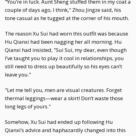
"You’re in luck. Aunt Sheng stuffed them in my coat a
couple of days ago, I think," Zhou Jingze said, his
tone casual as he tugged at the corner of his mouth.
The reason Xu Sui had worn this outfit was because
Hu Qianxi had been nagging her all morning. Hu
Qianxi had insisted, "Sui Sui, my dear, even though
I’ve taught you to play it cool in relationships, you
still need to dress up beautifully so his eyes can’t
leave you."
"Let me tell you, men are visual creatures. Forget
thermal leggings—wear a skirt! Don’t waste those
long legs of yours."
Somehow, Xu Sui had ended up following Hu
Qianxi’s advice and haphazardly changed into this