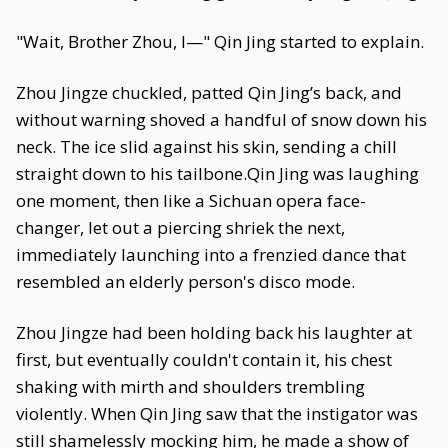
"Wait, Brother Zhou, I—" Qin Jing started to explain.
Zhou Jingze chuckled, patted Qin Jing’s back, and
without warning shoved a handful of snow down his
neck. The ice slid against his skin, sending a chill
straight down to his tailbone.Qin Jing was laughing
one moment, then like a Sichuan opera face-
changer, let out a piercing shriek the next,
immediately launching into a frenzied dance that
resembled an elderly person's disco mode.
Zhou Jingze had been holding back his laughter at
first, but eventually couldn't contain it, his chest
shaking with mirth and shoulders trembling
violently. When Qin Jing saw that the instigator was
still shamelessly mocking him, he made a show of