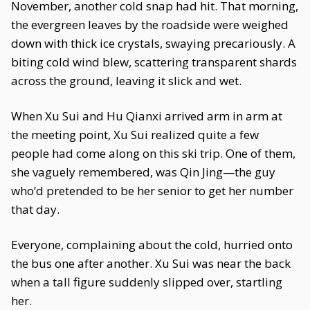
November, another cold snap had hit. That morning,
the evergreen leaves by the roadside were weighed
down with thick ice crystals, swaying precariously. A
biting cold wind blew, scattering transparent shards
across the ground, leaving it slick and wet.
When Xu Sui and Hu Qianxi arrived arm in arm at
the meeting point, Xu Sui realized quite a few
people had come along on this ski trip. One of them,
she vaguely remembered, was Qin Jing—the guy
who’d pretended to be her senior to get her number
that day.
Everyone, complaining about the cold, hurried onto
the bus one after another. Xu Sui was near the back
when a tall figure suddenly slipped over, startling
her.