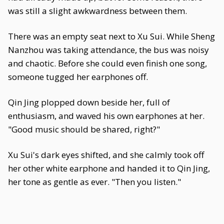
was still a slight awkwardness between them.
There was an empty seat next to Xu Sui. While Sheng
Nanzhou was taking attendance, the bus was noisy
and chaotic. Before she could even finish one song,
someone tugged her earphones off.
Qin Jing plopped down beside her, full of
enthusiasm, and waved his own earphones at her.
"Good music should be shared, right?"
Xu Sui's dark eyes shifted, and she calmly took off
her other white earphone and handed it to Qin Jing,
her tone as gentle as ever. "Then you listen."