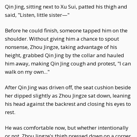
Qin Jing, sitting next to Xu Sui, patted his thigh and
said, "Listen, little sister—"
Before he could finish, someone tapped him on the
shoulder. Without giving him a chance to spout
nonsense, Zhou Jingze, taking advantage of his
height, grabbed Qin Jing by the collar and hauled
him away, making Qin Jing cough and protest, "I can
walk on my own..."
After Qin Jing was driven off, the seat cushion beside
her dipped slightly as Zhou Jingze sat down, leaning
his head against the backrest and closing his eyes to
rest.
He was comfortable now, but whether intentionally
or not, Zhou Jingze's thigh pressed down on a corner