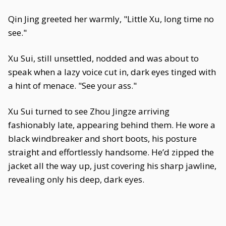
Qin Jing greeted her warmly, "Little Xu, long time no
see."
Xu Sui, still unsettled, nodded and was about to
speak when a lazy voice cut in, dark eyes tinged with
a hint of menace. "See your ass."
Xu Sui turned to see Zhou Jingze arriving
fashionably late, appearing behind them. He wore a
black windbreaker and short boots, his posture
straight and effortlessly handsome. He’d zipped the
jacket all the way up, just covering his sharp jawline,
revealing only his deep, dark eyes.