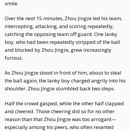
smile.
Over the next 15 minutes, Zhou Jingze led his team,
intercepting, attacking, and scoring repeatedly,
catching the opposing team off guard. One lanky
boy, who had been repeatedly stripped of the ball
and blocked by Zhou Jingze, grew increasingly
furious.
As Zhou Jingze stood in front of him, about to steal
the ball again, the lanky boy charged angrily into his
shoulder. Zhou Jingze stumbled back two steps.
Half the crowd gasped, while the other half clapped
and cheered. Those cheering did so for no other
reason than that Zhou Jingze was too arrogant—
especially among his peers, who often resented