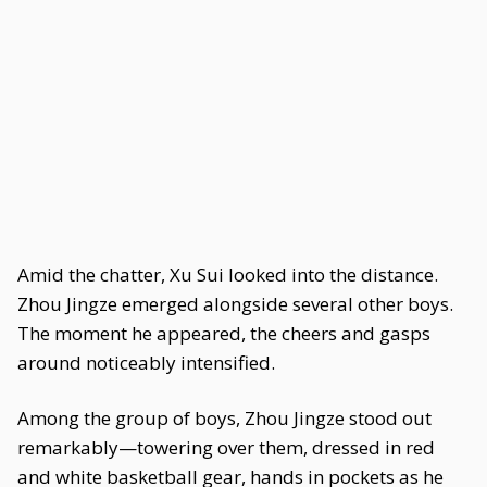
Amid the chatter, Xu Sui looked into the distance.
Zhou Jingze emerged alongside several other boys.
The moment he appeared, the cheers and gasps
around noticeably intensified.
Among the group of boys, Zhou Jingze stood out
remarkably—towering over them, dressed in red
and white basketball gear, hands in pockets as he