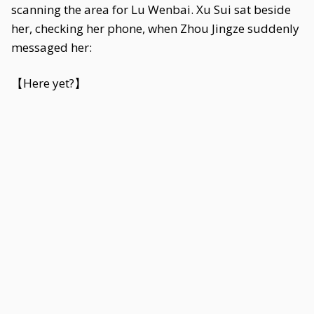
scanning the area for Lu Wenbai. Xu Sui sat beside
her, checking her phone, when Zhou Jingze suddenly
messaged her:
【Here yet?】