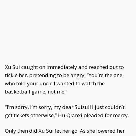
Xu Sui caught on immediately and reached out to
tickle her, pretending to be angry, “You’re the one
who told your uncle I wanted to watch the
basketball game, not me!”
“I’m sorry, I’m sorry, my dear Suisui! I just couldn’t
get tickets otherwise,” Hu Qianxi pleaded for mercy.
Only then did Xu Sui let her go. As she lowered her