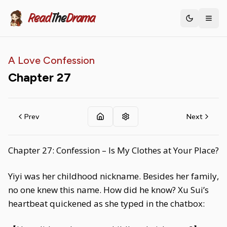
Read
The
Drama
Toggle th
A Love Confession
Chapter
27
Prev
Next
Chapter 27: Confession – Is My Clothes at Your Place?
Yiyi was her childhood nickname. Besides her family,
no one knew this name. How did he know? Xu Sui’s
heartbeat quickened as she typed in the chatbox: