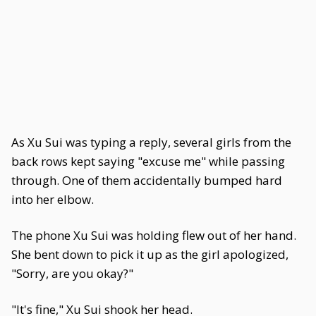
As Xu Sui was typing a reply, several girls from the
back rows kept saying "excuse me" while passing
through. One of them accidentally bumped hard
into her elbow.
The phone Xu Sui was holding flew out of her hand.
She bent down to pick it up as the girl apologized,
"Sorry, are you okay?"
"It's fine," Xu Sui shook her head.