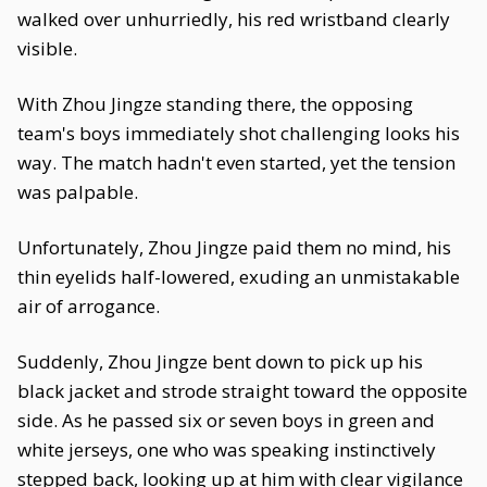
walked over unhurriedly, his red wristband clearly
visible.
With Zhou Jingze standing there, the opposing
team's boys immediately shot challenging looks his
way. The match hadn't even started, yet the tension
was palpable.
Unfortunately, Zhou Jingze paid them no mind, his
thin eyelids half-lowered, exuding an unmistakable
air of arrogance.
Suddenly, Zhou Jingze bent down to pick up his
black jacket and strode straight toward the opposite
side. As he passed six or seven boys in green and
white jerseys, one who was speaking instinctively
stepped back, looking up at him with clear vigilance