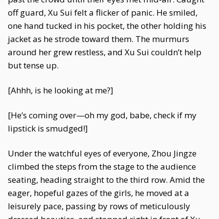
off guard, Xu Sui felt a flicker of panic. He smiled,
one hand tucked in his pocket, the other holding his
jacket as he strode toward them. The murmurs
around her grew restless, and Xu Sui couldn’t help
but tense up.
[Ahhh, is he looking at me?]
[He’s coming over—oh my god, babe, check if my
lipstick is smudged!]
Under the watchful eyes of everyone, Zhou Jingze
climbed the steps from the stage to the audience
seating, heading straight to the third row. Amid the
eager, hopeful gazes of the girls, he moved at a
leisurely pace, passing by rows of meticulously