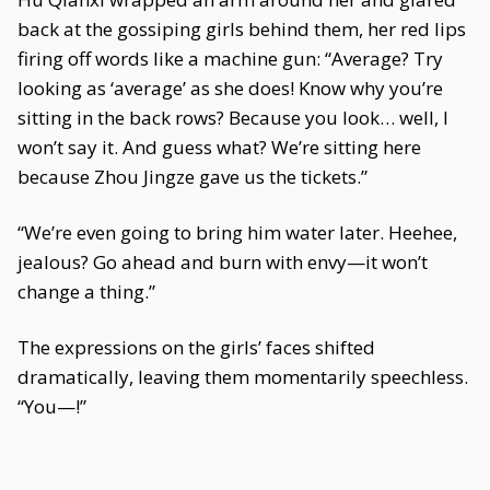
back at the gossiping girls behind them, her red lips
firing off words like a machine gun: “Average? Try
looking as ‘average’ as she does! Know why you’re
sitting in the back rows? Because you look… well, I
won’t say it. And guess what? We’re sitting here
because Zhou Jingze gave us the tickets.”
“We’re even going to bring him water later. Heehee,
jealous? Go ahead and burn with envy—it won’t
change a thing.”
The expressions on the girls’ faces shifted
dramatically, leaving them momentarily speechless.
“You—!”