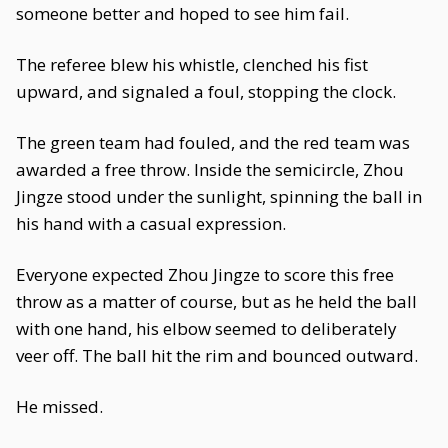
someone better and hoped to see him fail.
The referee blew his whistle, clenched his fist
upward, and signaled a foul, stopping the clock.
The green team had fouled, and the red team was
awarded a free throw. Inside the semicircle, Zhou
Jingze stood under the sunlight, spinning the ball in
his hand with a casual expression.
Everyone expected Zhou Jingze to score this free
throw as a matter of course, but as he held the ball
with one hand, his elbow seemed to deliberately
veer off. The ball hit the rim and bounced outward.
He missed.