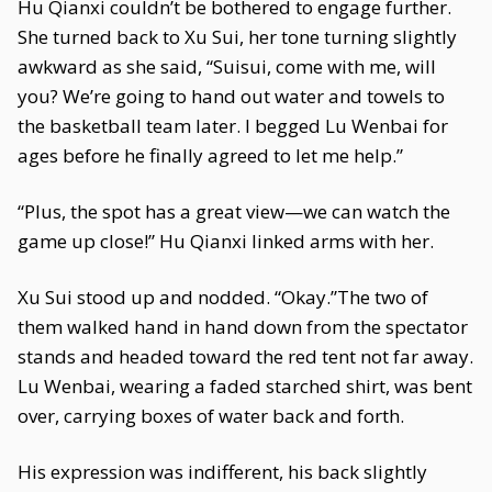
Hu Qianxi couldn’t be bothered to engage further.
She turned back to Xu Sui, her tone turning slightly
awkward as she said, “Suisui, come with me, will
you? We’re going to hand out water and towels to
the basketball team later. I begged Lu Wenbai for
ages before he finally agreed to let me help.”
“Plus, the spot has a great view—we can watch the
game up close!” Hu Qianxi linked arms with her.
Xu Sui stood up and nodded. “Okay.”The two of
them walked hand in hand down from the spectator
stands and headed toward the red tent not far away.
Lu Wenbai, wearing a faded starched shirt, was bent
over, carrying boxes of water back and forth.
His expression was indifferent, his back slightly