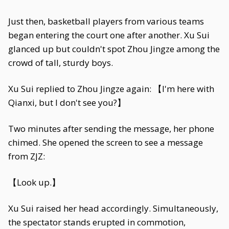
Just then, basketball players from various teams
began entering the court one after another. Xu Sui
glanced up but couldn't spot Zhou Jingze among the
crowd of tall, sturdy boys.
Xu Sui replied to Zhou Jingze again: 【I'm here with
Qianxi, but I don't see you?】
Two minutes after sending the message, her phone
chimed. She opened the screen to see a message
from ZJZ:
【Look up.】
Xu Sui raised her head accordingly. Simultaneously,
the spectator stands erupted in commotion,