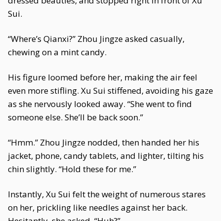
dressed beauties, and stopped right in front of Xu
Sui.
“Where’s Qianxi?” Zhou Jingze asked casually,
chewing on a mint candy.
His figure loomed before her, making the air feel
even more stifling. Xu Sui stiffened, avoiding his gaze
as she nervously looked away. “She went to find
someone else. She’ll be back soon.”
“Hmm.” Zhou Jingze nodded, then handed her his
jacket, phone, candy tablets, and lighter, tilting his
chin slightly. “Hold these for me.”
Instantly, Xu Sui felt the weight of numerous stares
on her, prickling like needles against her back.
Hesitantly, she asked, “Huh?”