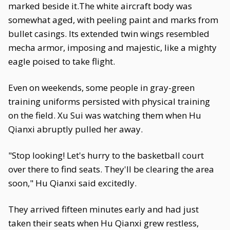
marked beside it.The white aircraft body was
somewhat aged, with peeling paint and marks from
bullet casings. Its extended twin wings resembled
mecha armor, imposing and majestic, like a mighty
eagle poised to take flight.
Even on weekends, some people in gray-green
training uniforms persisted with physical training
on the field. Xu Sui was watching them when Hu
Qianxi abruptly pulled her away.
"Stop looking! Let's hurry to the basketball court
over there to find seats. They'll be clearing the area
soon," Hu Qianxi said excitedly.
They arrived fifteen minutes early and had just
taken their seats when Hu Qianxi grew restless,