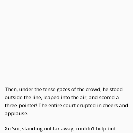
Then, under the tense gazes of the crowd, he stood
outside the line, leaped into the air, and scored a
three-pointer! The entire court erupted in cheers and
applause.
Xu Sui, standing not far away, couldn’t help but