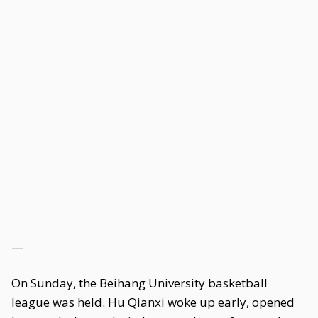
—
On Sunday, the Beihang University basketball
league was held. Hu Qianxi woke up early, opened