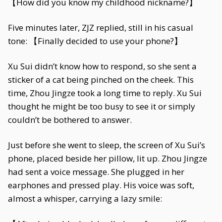
【How did you know my childhood nickname?】
Five minutes later, ZJZ replied, still in his casual
tone: 【Finally decided to use your phone?】
Xu Sui didn’t know how to respond, so she sent a
sticker of a cat being pinched on the cheek. This
time, Zhou Jingze took a long time to reply. Xu Sui
thought he might be too busy to see it or simply
couldn’t be bothered to answer.
Just before she went to sleep, the screen of Xu Sui’s
phone, placed beside her pillow, lit up. Zhou Jingze
had sent a voice message. She plugged in her
earphones and pressed play. His voice was soft,
almost a whisper, carrying a lazy smile: