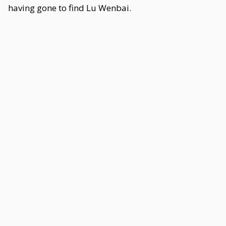
having gone to find Lu Wenbai.