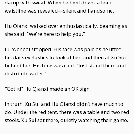
damp with sweat. When he bent down, a lean
waistline was revealed—silent and handsome.
Hu Qianxi walked over enthusiastically, beaming as
she said, "We're here to help you."
Lu Wenbai stopped. His face was pale as he lifted
his dark eyelashes to look at her, and then at Xu Sui
behind her. His tone was cool: "Just stand there and
distribute water."
"Got it!" Hu Qianxi made an OK sign.
In truth, Xu Sui and Hu Qianxi didn’t have much to
do. Under the red tent, there was a table and two red
stools. Xu Sui sat there, quietly watching their game.