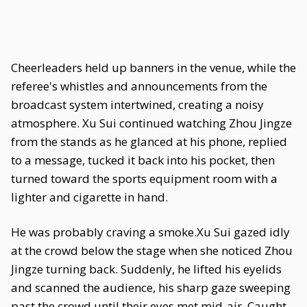
Cheerleaders held up banners in the venue, while the
referee's whistles and announcements from the
broadcast system intertwined, creating a noisy
atmosphere. Xu Sui continued watching Zhou Jingze
from the stands as he glanced at his phone, replied
to a message, tucked it back into his pocket, then
turned toward the sports equipment room with a
lighter and cigarette in hand.
He was probably craving a smoke.Xu Sui gazed idly
at the crowd below the stage when she noticed Zhou
Jingze turning back. Suddenly, he lifted his eyelids
and scanned the audience, his sharp gaze sweeping
past the crowd until their eyes met mid-air. Caught