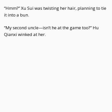
“Hmm?” Xu Sui was twisting her hair, planning to tie
it into a bun.
“My second uncle—isn’t he at the game too?” Hu
Qianxi winked at her.