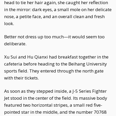
head to tie her hair again, she caught her reflection
in the mirror: dark eyes, a small mole on her delicate
nose, a petite face, and an overall clean and fresh
look.
Better not dress up too much—it would seem too
deliberate.
Xu Sui and Hu Qianxi had breakfast together in the
cafeteria before heading to the Beihang University
sports field. They entered through the north gate
with their tickets.
As soon as they stepped inside, a J-5 Series Fighter
Jet stood in the center of the field. Its massive body
featured two horizontal stripes, a small red five-
pointed star in the middle, and the number 70768