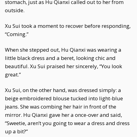
stomach, just as Hu Qianxi called out to her from
outside.
Xu Sui took a moment to recover before responding,
“Coming.”
When she stepped out, Hu Qianxi was wearing a
little black dress and a beret, looking chic and
beautiful. Xu Sui praised her sincerely, “You look
great.”
Xu Sui, on the other hand, was dressed simply: a
beige embroidered blouse tucked into light-blue
jeans. She was combing her hair in front of the
mirror. Hu Qianxi gave her a once-over and said,
“Sweetie, aren’t you going to wear a dress and dress
up a bit?”