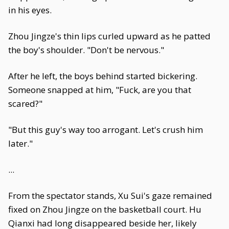
in his eyes.
Zhou Jingze's thin lips curled upward as he patted
the boy's shoulder. "Don't be nervous."
After he left, the boys behind started bickering.
Someone snapped at him, "Fuck, are you that
scared?"
"But this guy's way too arrogant. Let's crush him
later."
...
From the spectator stands, Xu Sui's gaze remained
fixed on Zhou Jingze on the basketball court. Hu
Qianxi had long disappeared beside her, likely