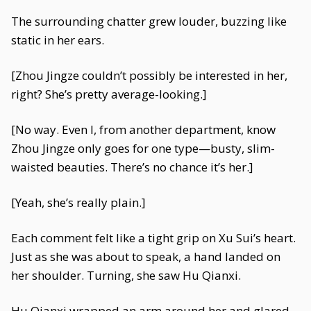
The surrounding chatter grew louder, buzzing like
static in her ears.
[Zhou Jingze couldn’t possibly be interested in her,
right? She’s pretty average-looking.]
[No way. Even I, from another department, know
Zhou Jingze only goes for one type—busty, slim-
waisted beauties. There’s no chance it’s her.]
[Yeah, she’s really plain.]
Each comment felt like a tight grip on Xu Sui’s heart.
Just as she was about to speak, a hand landed on
her shoulder. Turning, she saw Hu Qianxi.
Hu Qianxi wrapped an arm around her and glared