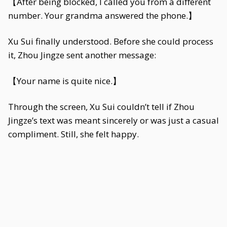
【After being blocked, I called you from a different
number. Your grandma answered the phone.】
Xu Sui finally understood. Before she could process
it, Zhou Jingze sent another message:
【Your name is quite nice.】
Through the screen, Xu Sui couldn’t tell if Zhou
Jingze’s text was meant sincerely or was just a casual
compliment. Still, she felt happy.