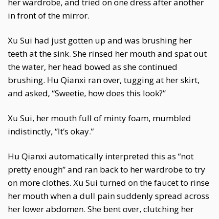
her wardrobe, and tried on one dress after another
in front of the mirror.
Xu Sui had just gotten up and was brushing her
teeth at the sink. She rinsed her mouth and spat out
the water, her head bowed as she continued
brushing. Hu Qianxi ran over, tugging at her skirt,
and asked, “Sweetie, how does this look?”
Xu Sui, her mouth full of minty foam, mumbled
indistinctly, “It’s okay.”
Hu Qianxi automatically interpreted this as “not
pretty enough” and ran back to her wardrobe to try
on more clothes. Xu Sui turned on the faucet to rinse
her mouth when a dull pain suddenly spread across
her lower abdomen. She bent over, clutching her