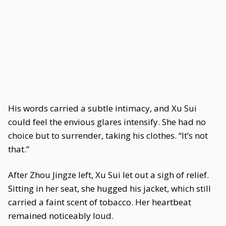
His words carried a subtle intimacy, and Xu Sui
could feel the envious glares intensify. She had no
choice but to surrender, taking his clothes. “It’s not
that.”
After Zhou Jingze left, Xu Sui let out a sigh of relief.
Sitting in her seat, she hugged his jacket, which still
carried a faint scent of tobacco. Her heartbeat
remained noticeably loud.