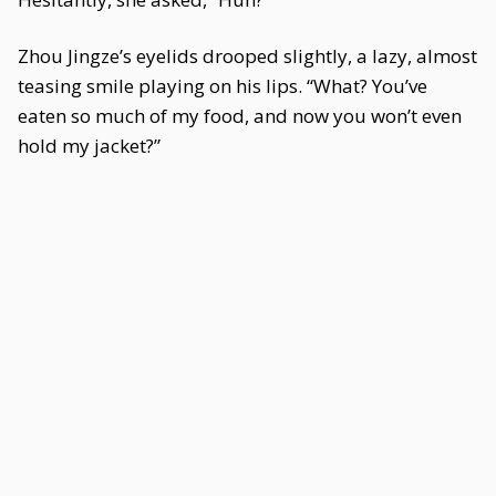
Zhou Jingze’s eyelids drooped slightly, a lazy, almost
teasing smile playing on his lips. “What? You’ve
eaten so much of my food, and now you won’t even
hold my jacket?”