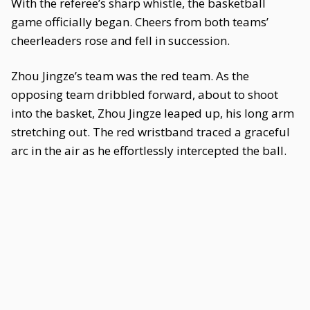
With the referee’s sharp whistle, the basketball
game officially began. Cheers from both teams’
cheerleaders rose and fell in succession.
Zhou Jingze’s team was the red team. As the
opposing team dribbled forward, about to shoot
into the basket, Zhou Jingze leaped up, his long arm
stretching out. The red wristband traced a graceful
arc in the air as he effortlessly intercepted the ball.