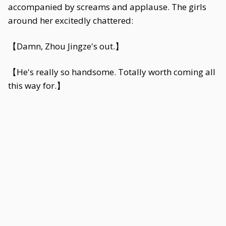
accompanied by screams and applause. The girls
around her excitedly chattered:
【Damn, Zhou Jingze's out.】
【He's really so handsome. Totally worth coming all
this way for.】